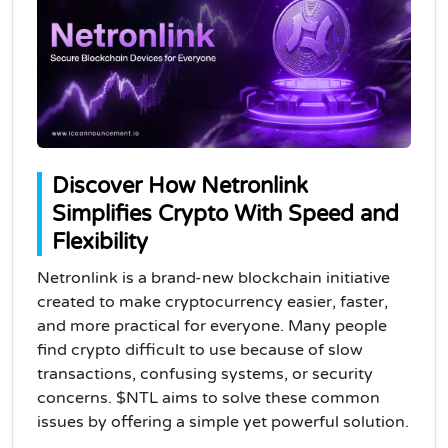
Discover How Netronlink
Simplifies Crypto With Speed and
Flexibility
Netronlink is a brand-new blockchain initiative
created to make cryptocurrency easier, faster,
and more practical for everyone. Many people
find crypto difficult to use because of slow
transactions, confusing systems, or security
concerns. $NTL aims to solve these common
issues by offering a simple yet powerful solution.