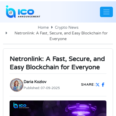
Home
Crypto News
Netronlink: A Fast, Secure, and Easy Blockchain for
Everyone
Netronlink: A Fast, Secure, and
Easy Blockchain for Everyone
Daria Kozlov
SHARE :
Published:
07-09-2025