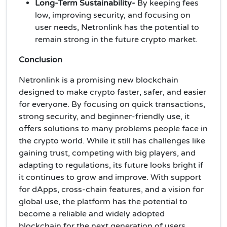
Long-Term Sustainability-
By keeping fees
low, improving security, and focusing on
user needs, Netronlink has the potential to
remain strong in the future crypto market.
Conclusion
Netronlink is a promising new blockchain
designed to make crypto faster, safer, and easier
for everyone. By focusing on quick transactions,
strong security, and beginner-friendly use, it
offers solutions to many problems people face in
the crypto world. While it still has challenges like
gaining trust, competing with big players, and
adapting to regulations, its future looks bright if
it continues to grow and improve. With support
for dApps, cross-chain features, and a vision for
global use, the platform has the potential to
become a reliable and widely adopted
blockchain for the next generation of users.