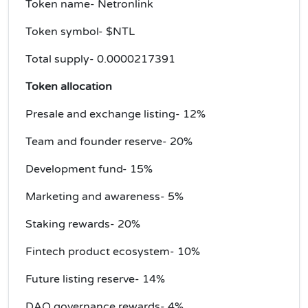
Token name- Netronlink
Token symbol- $NTL
Total supply-
0.0000217391
Token allocation
Presale and exchange listing- 12%
Team and founder reserve- 20%
Development fund- 15%
Marketing and awareness- 5%
Staking rewards- 20%
Fintech product ecosystem- 10%
Future listing reserve- 14%
DAO governance rewards- 4%