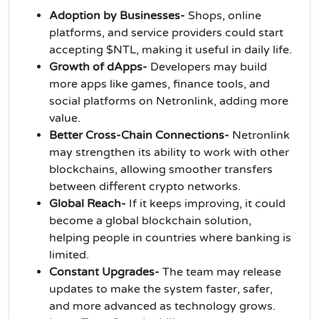
Adoption by Businesses-
Shops, online
platforms, and service providers could start
accepting $NTL, making it useful in daily life.
Growth of dApps-
Developers may build
more apps like games, finance tools, and
social platforms on Netronlink, adding more
value.
Better Cross-Chain Connections-
Netronlink
may strengthen its ability to work with other
blockchains, allowing smoother transfers
between different crypto networks.
Global Reach-
If it keeps improving, it could
become a global blockchain solution,
helping people in countries where banking is
limited.
Constant Upgrades-
The team may release
updates to make the system faster, safer,
and more advanced as technology grows.