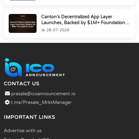
Canton’s Decentralized App Layer
Launches, Backed by $1M+ Foundation
Grant
28-07-2026
CONTACT US
presale@icoannouncement.io
t.me/Presale_MrktManager
IMPORTANT LINKS
Advertise with us