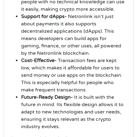
people with no technical knowledge can use
it easily, making crypto more accessible.
Support for dApps-
Netronlink isn’t just
about payments it also supports
decentralized applications (dApps). This
means developers can build apps for
gaming, finance, or other uses, all powered
by the Netronlink blockchain.
Cost-Effective-
Transaction fees are kept
low, which makes it affordable for users to
send money or use apps on the blockchain.
This is especially helpful for people who
make frequent transactions.
Future-Ready Design-
It is built with the
future in mind. Its flexible design allows it to
adapt to new technologies and user needs,
ensuring it stays relevant as the crypto
industry evolves.