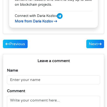
on blockchain projects.
Connect with Daria Kozlov
More from Daria Kozlov
Previous
Next
Leave a comment
Name
Comment