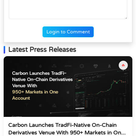
Login to Comment
Latest Press Releases
🔥
Carbon Launches TradFi-Native On-Chain
Derivatives Venue With 950+ Markets in On...