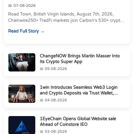
07-08-2026
Road Town, British Virgin Islands, August 7th, 2026,
Chainwire250+ TradFi markets join Carbon's 530+ crypto
perpetuals &amp; 150 24/7 RWAs in one venu...
Read Full Story
ChangeNOW Brings Martin Masser Into
Its Crypto Super App
05-08-2026
1win Introduces Seamless Web3 Login
and Crypto Deposits via Trust Wallet,
MetaMa...
04-08-2026
1EyeChain Opens Global Website sale
Ahead of Coinstore IEO
03-08-2026