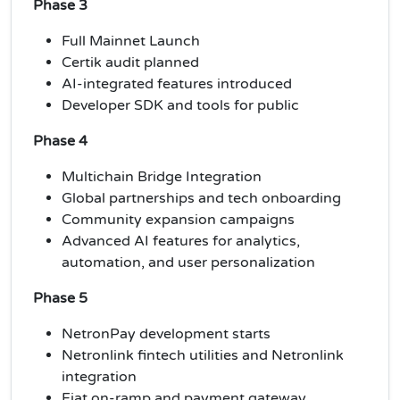
Phase 3
Full Mainnet Launch
Certik audit planned
AI-integrated features introduced
Developer SDK and tools for public
Phase 4
Multichain Bridge Integration
Global partnerships and tech onboarding
Community expansion campaigns
Advanced AI features for analytics,
automation, and user personalization
Phase 5
NetronPay development starts
Netronlink fintech utilities and Netronlink
integration
Fiat on-ramp and payment gateway