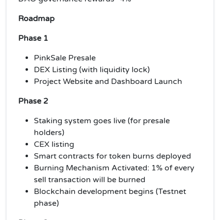
Roadmap
Phase 1
PinkSale Presale
DEX Listing (with liquidity lock)
Project Website and Dashboard Launch
Phase 2
Staking system goes live (for presale
holders)
CEX listing
Smart contracts for token burns deployed
Burning Mechanism Activated: 1% of every
sell transaction will be burned
Blockchain development begins (Testnet
phase)