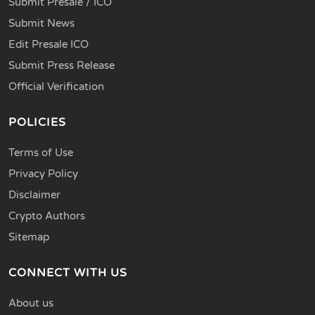
Submit Presale / ICO
Submit News
Edit Presale ICO
Submit Press Release
Official Verification
POLICIES
Terms of Use
Privacy Policy
Disclaimer
Crypto Authors
Sitemap
CONNECT WITH US
About us