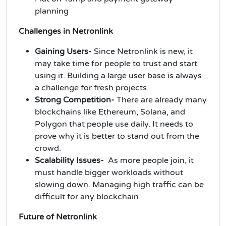
planning
Challenges in Netronlink
Gaining Users-
Since Netronlink is new, it
may take time for people to trust and start
using it. Building a large user base is always
a challenge for fresh projects.
Strong Competition-
There are already many
blockchains like Ethereum, Solana, and
Polygon that people use daily. It needs to
prove why it is better to stand out from the
crowd.
Scalability Issues-
As more people join, it
must handle bigger workloads without
slowing down. Managing high traffic can be
difficult for any blockchain.
Future of Netronlink