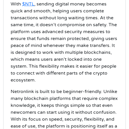
With
$NTL
, sending digital money becomes
quick and smooth, helping users complete
transactions without long waiting times. At the
same time, it doesn’t compromise on safety. The
platform uses advanced security measures to
ensure that funds remain protected, giving users
peace of mind whenever they make transfers. It
is designed to work with multiple blockchains,
which means users aren’t locked into one
system. This flexibility makes it easier for people
to connect with different parts of the crypto
ecosystem.
Netronlink is built to be beginner-friendly. Unlike
many blockchain platforms that require complex
knowledge, it keeps things simple so that even
newcomers can start using it without confusion.
With its focus on speed, security, flexibility, and
ease of use, the platform is positioning itself as a