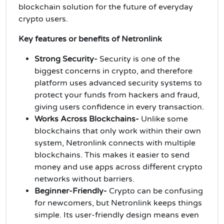
blockchain solution for the future of everyday
crypto users.
Key features or benefits of Netronlink
Strong Security-
Security is one of the
biggest concerns in crypto, and therefore
platform uses advanced security systems to
protect your funds from hackers and fraud,
giving users confidence in every transaction.
Works Across Blockchains-
Unlike some
blockchains that only work within their own
system, Netronlink connects with multiple
blockchains. This makes it easier to send
money and use apps across different crypto
networks without barriers.
Beginner-Friendly-
Crypto can be confusing
for newcomers, but Netronlink keeps things
simple. Its user-friendly design means even