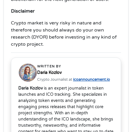
Disclaimer
Crypto market is very risky in nature and
therefore you should always do your own
research (DYOR) before investing in any kind of
crypto project.
WRITTEN BY
Daria Kozlov
Crypto Journalist at
icoannouncement.io
Daria Kozlov
is an expert journalist in token
launches and ICO tracking. She specializes in
analyzing token events and generating
engaging press releases that highlight core
project strengths. With an in-depth
understanding of the ICO landscape, she brings
trustworthy, newsworthy, and informative
content for readers who want to stay up to date