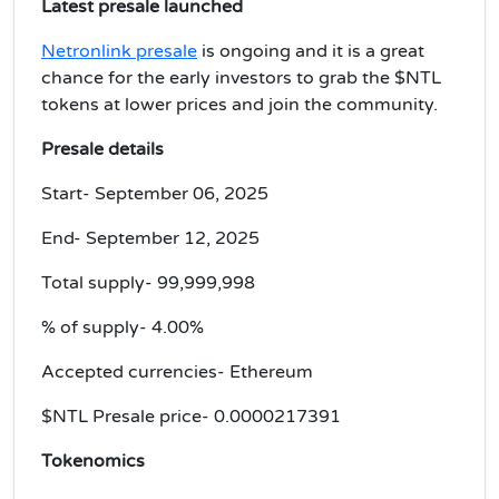
Latest presale launched
Netronlink presale
is ongoing and it is a great
chance for the early investors to grab the $NTL
tokens at lower prices and join the community.
Presale details
Start- September 06, 2025
End- September 12, 2025
Total supply- 99,999,998
% of supply- 4.00%
Accepted currencies- Ethereum
$NTL Presale price-
0.0000217391
Tokenomics