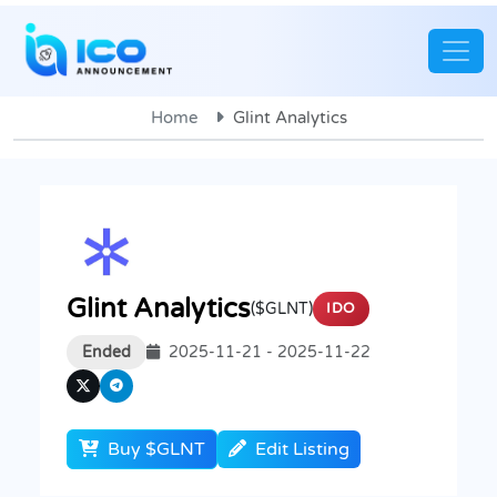
Home
Glint Analytics
Glint Analytics
($GLNT)
IDO
Ended
2025-11-21 - 2025-11-22
Buy $GLNT
Edit Listing