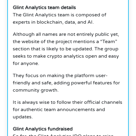
Glint Analytics team details
The Glint Analytics team is composed of
experts in blockchain, data, and AI.
Although all names are not entirely public yet,
the website of the project mentions a “Team”
section that is likely to be updated. The group
seeks to make crypto analytics open and easy
for anyone.
They focus on making the platform user-
friendly and safe, adding powerful features for
community growth.
It is always wise to follow their official channels
for authentic team announcements and
updates.
Glint Analytics fundraised