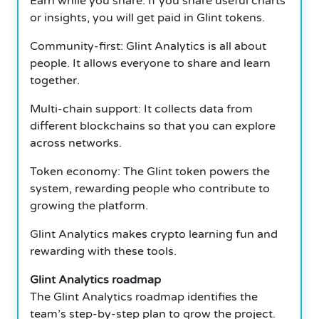
Earn while you share: If you share useful charts
or insights, you will get paid in Glint tokens.
Community-first: Glint Analytics is all about
people. It allows everyone to share and learn
together.
Multi-chain support: It collects data from
different blockchains so that you can explore
across networks.
Token economy: The Glint token powers the
system, rewarding people who contribute to
growing the platform.
Glint Analytics makes crypto learning fun and
rewarding with these tools.
Glint Analytics roadmap
The Glint Analytics roadmap identifies the
team’s step-by-step plan to grow the project.