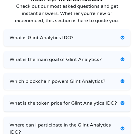
Check out our most asked questions and get
instant answers. Whether you're new or
experienced, this section is here to guide you.
What is Glint Analytics IDO?
What is the main goal of Glint Analytics?
Which blockchain powers Glint Analytics?
What is the token price for Glint Analytics IDO?
Where can I participate in the Glint Analytics
IDO?