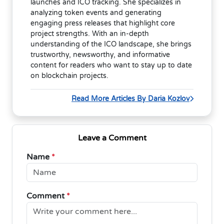
launches and ICO tracking. She specializes in
analyzing token events and generating
engaging press releases that highlight core
project strengths. With an in-depth
understanding of the ICO landscape, she brings
trustworthy, newsworthy, and informative
content for readers who want to stay up to date
on blockchain projects.
Read More Articles By Daria Kozlov
Leave a Comment
Name
*
Comment
*