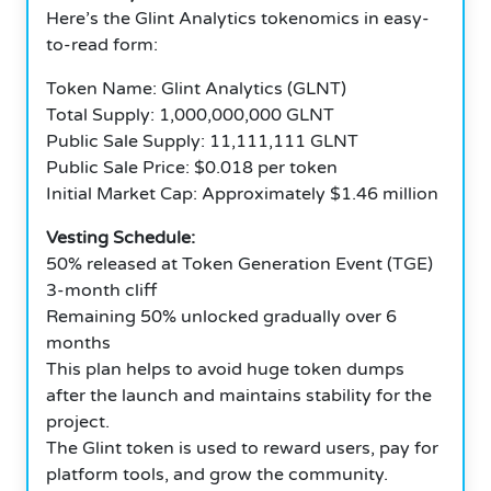
Here’s the Glint Analytics tokenomics in easy-
to-read form:
Token Name: Glint Analytics (GLNT)
Total Supply: 1,000,000,000 GLNT
Public Sale Supply: 11,111,111 GLNT
Public Sale Price: $0.018 per token
Initial Market Cap: Approximately $1.46 million
Vesting Schedule:
50% released at Token Generation Event (TGE)
3-month cliff
Remaining 50% unlocked gradually over 6
months
This plan helps to avoid huge token dumps
after the launch and maintains stability for the
project.
The Glint token is used to reward users, pay for
platform tools, and grow the community.