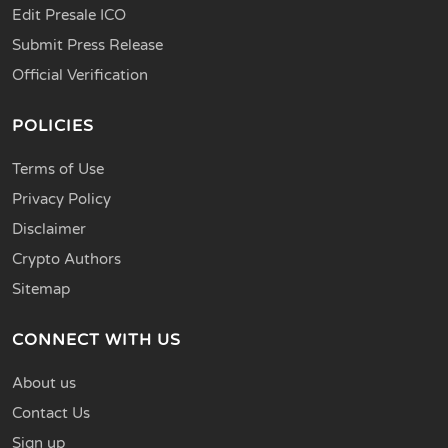
Edit Presale ICO
Submit Press Release
Official Verification
POLICIES
Terms of Use
Privacy Policy
Disclaimer
Crypto Authors
Sitemap
CONNECT WITH US
About us
Contact Us
Sign up