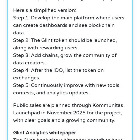
Here’s a simplified version:
Step 1: Develop the main platform where users
can create dashboards and see blockchain
data.
Step 2: The Glint token should be launched,
along with rewarding users.
Step 3: Add chains, grow the community of
data creators.
Step 4: After the IDO, list the token on
exchanges.
Step 5: Continuously improve with new tools,
contests, and analytics updates.
Public sales are planned through Kommunitas
Launchpad in November 2025 for the project,
with clear goals and a growing community.
Glint Analytics whitepaper