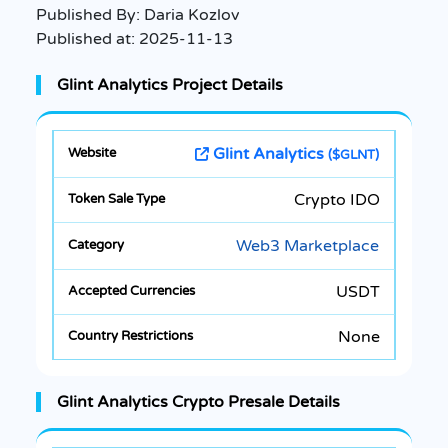
Published By:
Daria Kozlov
Published at:
2025-11-13
Glint Analytics Project Details
Glint Analytics
($GLNT)
Crypto IDO
Web3 Marketplace
USDT
None
Glint Analytics Crypto Presale Details