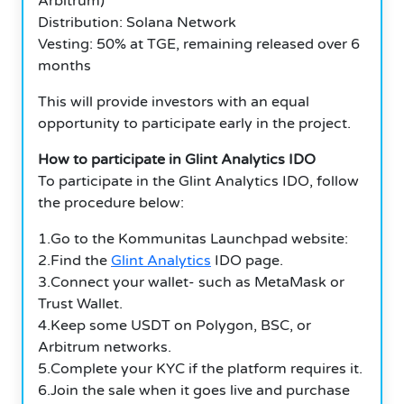
Arbitrum)
Distribution: Solana Network
Vesting: 50% at TGE, remaining released over 6
months
This will provide investors with an equal
opportunity to participate early in the project.
How to participate in Glint Analytics IDO
To participate in the Glint Analytics IDO, follow
the procedure below:
1.Go to the Kommunitas Launchpad website:
2.Find the
Glint Analytics
IDO page.
3.Connect your wallet- such as MetaMask or
Trust Wallet.
4.Keep some USDT on Polygon, BSC, or
Arbitrum networks.
5.Complete your KYC if the platform requires it.
6.Join the sale when it goes live and purchase