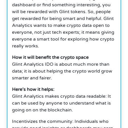
dashboard or find something interesting, you
will be rewarded with Glint tokens. So, people
get rewarded for being smart and helpful. Glint
Analytics wants to make crypto data open to
everyone, not just tech experts; it means giving
everyone a smart tool for exploring how crypto
really works.
How it will benefit the crypto space
Glint Analytics IDO is about much more than
data; it is about helping the crypto world grow
smarter and fairer.
Here’s how it helps:
Glint Analytics makes crypto data readable: It
can be used by anyone to understand what is
going on on the blockchain.
Incentivizes the community: Individuals who