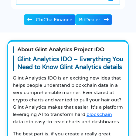
ChiCha Finance
BitDealer
About Glint Analytics Project IDO
Glint Analytics IDO – Everything You
Need to Know Glint Analytics details
Glint Analytics IDO is an exciting new idea that
helps people understand blockchain data in a
very comprehensible manner. Ever stared at
crypto charts and wanted to pull your hair out?
Glint Analytics makes that easier. It’s a platform
leveraging AI to transform hard
blockchain
data into easy-to-read charts and dashboards.
The best part is, if you create a really great