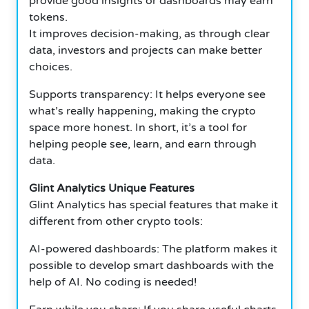
provide good insights or dashboards may earn
tokens.
It improves decision-making, as through clear
data, investors and projects can make better
choices.
Supports transparency: It helps everyone see
what’s really happening, making the crypto
space more honest. In short, it’s a tool for
helping people see, learn, and earn through
data.
Glint Analytics Unique Features
Glint Analytics has special features that make it
different from other crypto tools:
AI-powered dashboards: The platform makes it
possible to develop smart dashboards with the
help of AI. No coding is needed!