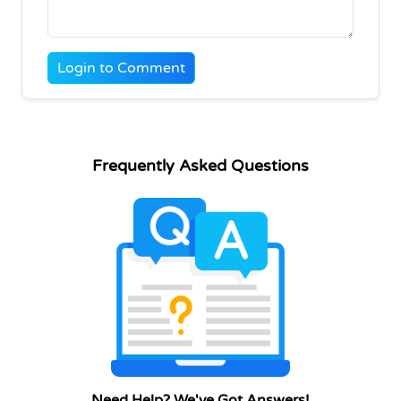
Login to Comment
Frequently Asked Questions
Need Help? We've Got Answers!