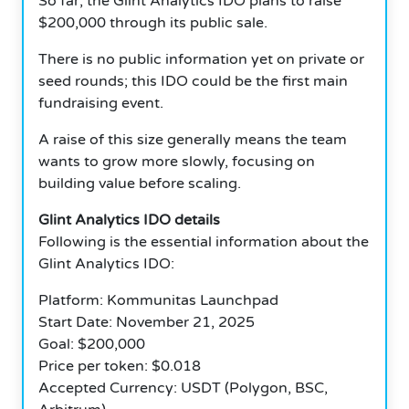
So far, the Glint Analytics IDO plans to raise
$200,000 through its public sale.
There is no public information yet on private or
seed rounds; this IDO could be the first main
fundraising event.
A raise of this size generally means the team
wants to grow more slowly, focusing on
building value before scaling.
Glint Analytics IDO details
Following is the essential information about the
Glint Analytics IDO:
Platform: Kommunitas Launchpad
Start Date: November 21, 2025
Goal: $200,000
Price per token: $0.018
Accepted Currency: USDT (Polygon, BSC,