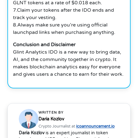
GLNT tokens at a rate of $0.018 each.
7.Claim your tokens after the IDO ends and
track your vesting.
8.Always make sure you’re using official
launchpad links when purchasing anything.
Conclusion and Disclaimer
Glint Analytics IDO is a new way to bring data,
AI, and the community together in crypto. It
makes blockchain analytics easy for everyone
and gives users a chance to earn for their work.
WRITTEN BY
Daria Kozlov
Crypto Journalist at
icoannouncement.io
Daria Kozlov
is an expert journalist in token