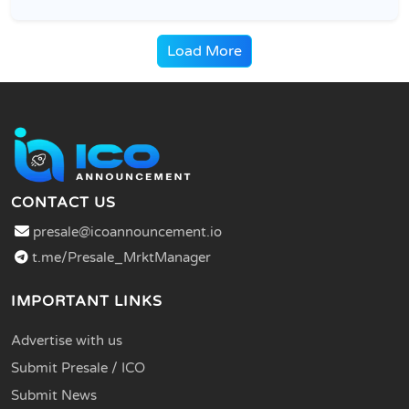
Load More
CONTACT US
presale@icoannouncement.io
t.me/Presale_MrktManager
IMPORTANT LINKS
Advertise with us
Submit Presale / ICO
Submit News