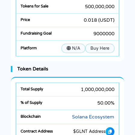
500,000,000
0.018 (USDT)
9000000
N/A
Buy Here
Token Details
1,000,000,000
50.00%
Solana Ecosystem
$GLNT Address