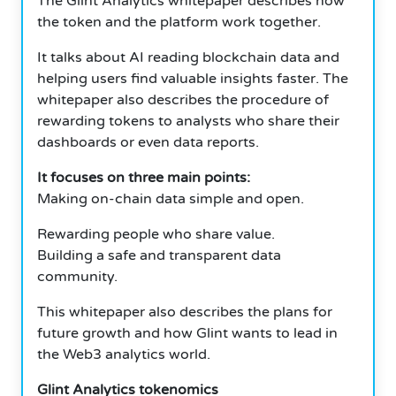
The Glint Analytics whitepaper describes how
the token and the platform work together.
It talks about AI reading blockchain data and
helping users find valuable insights faster. The
whitepaper also describes the procedure of
rewarding tokens to analysts who share their
dashboards or even data reports.
It focuses on three main points:
Making on-chain data simple and open.
Rewarding people who share value.
Building a safe and transparent data
community.
This whitepaper also describes the plans for
future growth and how Glint wants to lead in
the Web3 analytics world.
Glint Analytics tokenomics