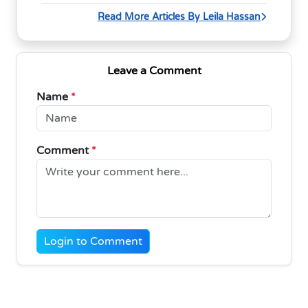
Read More Articles By Leila Hassan
Leave a Comment
Name
*
Comment
*
Login to Comment