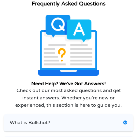
Frequently Asked Questions
Need Help? We've Got Answers!
Check out our most asked questions and get
instant answers. Whether you're new or
experienced, this section is here to guide you.
What is Bullshot?