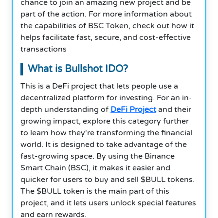
chance to join an amazing new project and be
part of the action. For more information about
the capabilities of BSC Token, check out how it
helps facilitate fast, secure, and cost-effective
transactions
What is Bullshot IDO?
This is a DeFi project that lets people use a
decentralized platform for investing. For an in-
depth understanding of
DeFi Project
and their
growing impact, explore this category further
to learn how they're transforming the financial
world
.
It is designed to take advantage of the
fast-growing space. By using the Binance
Smart Chain (BSC), it makes it easier and
quicker for users to buy and sell $BULL tokens.
The $BULL token is the main part of this
project, and it lets users unlock special features
and earn rewards.