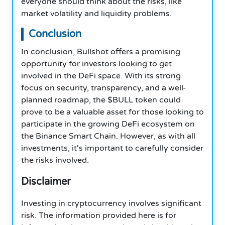
everyone should think about the risks, like
market volatility and liquidity problems.
Conclusion
In conclusion, Bullshot offers a promising
opportunity for investors looking to get
involved in the DeFi space. With its strong
focus on security, transparency, and a well-
planned roadmap, the $BULL token could
prove to be a valuable asset for those looking to
participate in the growing DeFi ecosystem on
the Binance Smart Chain. However, as with all
investments, it's important to carefully consider
the risks involved.
Disclaimer
Investing in cryptocurrency involves significant
risk. The information provided here is for