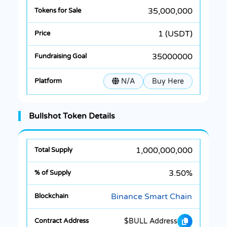
35,000,000
1 (USDT)
35000000
N/A
Buy Here
Bullshot Token Details
1,000,000,000
3.50%
Binance Smart Chain
$BULL Address