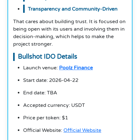
Transparency and Community-Driven
That cares about building trust. It is focused on
being open with its users and involving them in
decision-making, which helps to make the
project stronger.
Bullshot IDO Details
Launch venue:
Poolz Finance
Start date: 2026-04-22
End date: TBA
Accepted currency: USDT
Price per token: $1
Official Website:
Official Website