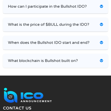
How can I participate in the Bullshot IDO?
What is the price of $BULL during the IDO?
When does the Bullshot IDO start and end?
What blockchain is Bullshot built on?
CONTACT US