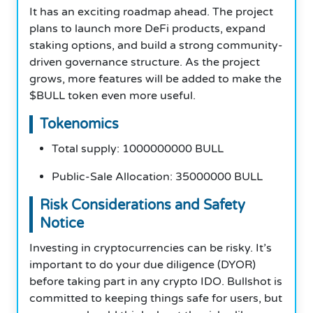
It has an exciting roadmap ahead. The project
plans to launch more DeFi products, expand
staking options, and build a strong community-
driven governance structure. As the project
grows, more features will be added to make the
$BULL token even more useful.
Tokenomics
Total supply: 1000000000 BULL
Public-Sale Allocation: 35000000 BULL
Risk Considerations and Safety
Notice
Investing in cryptocurrencies can be risky. It’s
important to do your due diligence (DYOR)
before taking part in any crypto IDO. Bullshot is
committed to keeping things safe for users, but