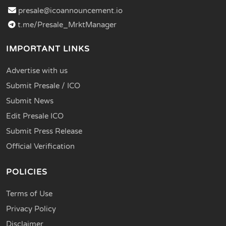
presale@icoannouncement.io
t.me/Presale_MrktManager
IMPORTANT LINKS
Advertise with us
Submit Presale / ICO
Submit News
Edit Presale ICO
Submit Press Release
Official Verification
POLICIES
Terms of Use
Privacy Policy
Disclaimer