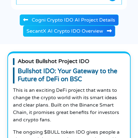
Cogni Crypto IDO AI Project Details
SecantX AI Crypto IDO Overview
About Bullshot Project IDO
Bullshot IDO: Your Gateway to the
Future of DeFi on BSC
This is an exciting DeFi project that wants to
change the crypto world with its smart ideas
and clear plans. Built on the Binance Smart
Chain, it promises great benefits for investors
and crypto fans.
The ongoing $BULL token IDO gives people a