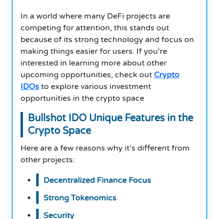
In a world where many DeFi projects are
competing for attention, this stands out
because of its strong technology and focus on
making things easier for users. If you're
interested in learning more about other
upcoming opportunities, check out
Crypto
IDOs
to explore various investment
opportunities in the crypto space
Bullshot IDO Unique Features in the
Crypto Space
Here are a few reasons why it’s different from
other projects:
Decentralized Finance Focus
Strong Tokenomics
Security