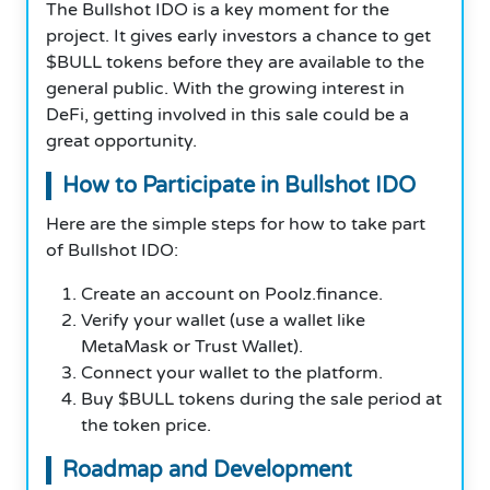
The Bullshot IDO is a key moment for the
project. It gives early investors a chance to get
$BULL tokens before they are available to the
general public. With the growing interest in
DeFi, getting involved in this sale could be a
great opportunity.
How to Participate in Bullshot IDO
Here are the simple steps for how to take part
of Bullshot IDO:
Create an account on Poolz.finance.
Verify your wallet (use a wallet like
MetaMask or Trust Wallet).
Connect your wallet to the platform.
Buy $BULL tokens during the sale period at
the token price.
Roadmap and Development