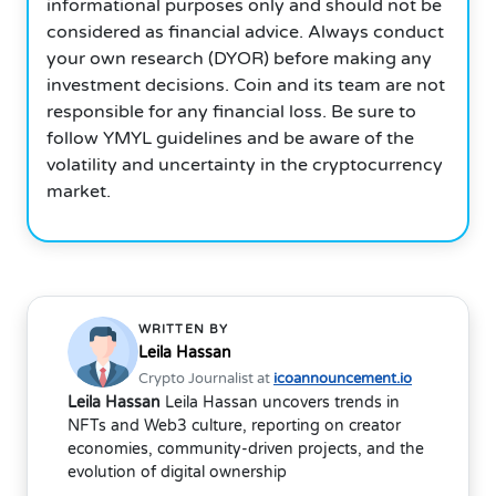
informational purposes only and should not be
considered as financial advice. Always conduct
your own research (DYOR) before making any
investment decisions. Coin and its team are not
responsible for any financial loss. Be sure to
follow YMYL guidelines and be aware of the
volatility and uncertainty in the cryptocurrency
market.
WRITTEN BY
Leila Hassan
Crypto Journalist at
icoannouncement.io
Leila Hassan
Leila Hassan uncovers trends in
NFTs and Web3 culture, reporting on creator
economies, community-driven projects, and the
evolution of digital ownership