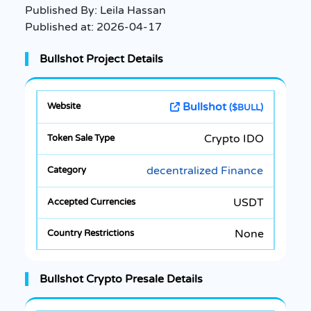
Published By:
Leila Hassan
Published at:
2026-04-17
Bullshot Project Details
Bullshot
($BULL)
Crypto IDO
decentralized Finance
USDT
None
Bullshot Crypto Presale Details