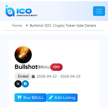
Home
Bullshot IDO: Crypto Token Sale Details
Bullshot
($BULL)
IDO
Ended
2026-04-22 - 2026-04-23
Buy $BULL
Edit Listing