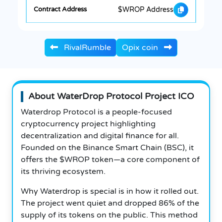
$WROP Address
RivalRumble
Opix coin
About WaterDrop Protocol Project ICO
Waterdrop Protocol is a people-focused
cryptocurrency project highlighting
decentralization and digital finance for all.
Founded on the Binance Smart Chain (BSC), it
offers the $WROP token—a core component of
its thriving ecosystem.
Why Waterdrop is special is in how it rolled out.
The project went quiet and dropped 86% of the
supply of its tokens on the public. This method