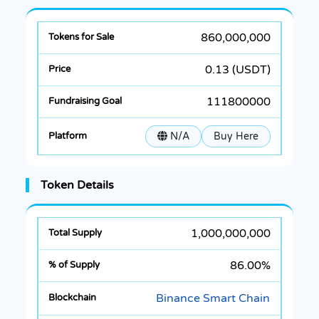
860,000,000
0.13 (USDT)
111800000
N/A
Buy Here
Token Details
1,000,000,000
86.00%
Binance Smart Chain