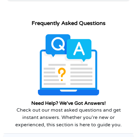
Frequently Asked Questions
Need Help? We've Got Answers!
Check out our most asked questions and get
instant answers. Whether you're new or
experienced, this section is here to guide you.