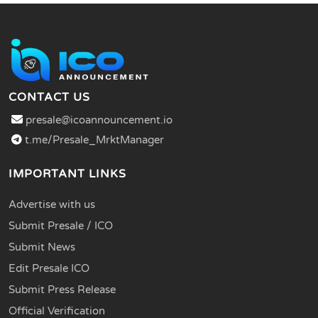
CONTACT US
presale@icoannouncement.io
t.me/Presale_MrktManager
IMPORTANT LINKS
Advertise with us
Submit Presale / ICO
Submit News
Edit Presale ICO
Submit Press Release
Official Verification