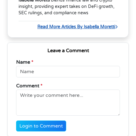
Isabella Moretti
blends finance law and crypto
insight, providing expert takes on DeFi growth,
SEC rulings, and compliance news
Read More Articles By Isabella Moretti
Leave a Comment
Name
*
Comment
*
Login to Comment