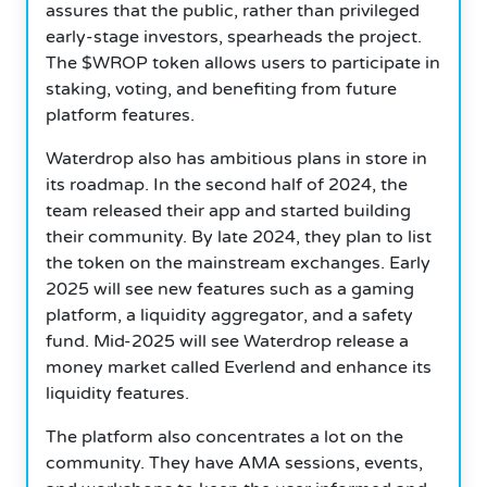
assures that the public, rather than privileged
early-stage investors, spearheads the project.
The $WROP token allows users to participate in
staking, voting, and benefiting from future
platform features.
Waterdrop also has ambitious plans in store in
its roadmap. In the second half of 2024, the
team released their app and started building
their community. By late 2024, they plan to list
the token on the mainstream exchanges. Early
2025 will see new features such as a gaming
platform, a liquidity aggregator, and a safety
fund. Mid-2025 will see Waterdrop release a
money market called Everlend and enhance its
liquidity features.
The platform also concentrates a lot on the
community. They have AMA sessions, events,