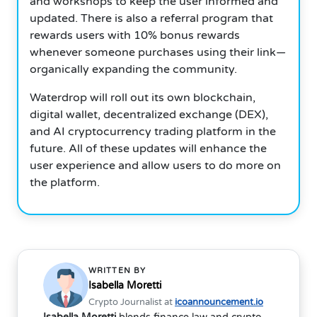
and workshops to keep the user informed and
updated. There is also a referral program that
rewards users with 10% bonus rewards
whenever someone purchases using their link—
organically expanding the community.
Waterdrop will roll out its own blockchain,
digital wallet, decentralized exchange (DEX),
and AI cryptocurrency trading platform in the
future. All of these updates will enhance the
user experience and allow users to do more on
the platform.
WRITTEN BY
Isabella Moretti
Crypto Journalist at
icoannouncement.io