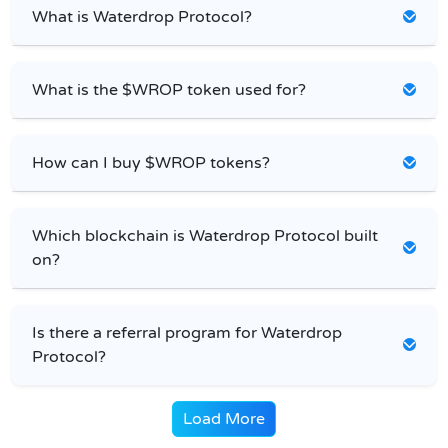
What is Waterdrop Protocol?
What is the $WROP token used for?
How can I buy $WROP tokens?
Which blockchain is Waterdrop Protocol built
on?
Is there a referral program for Waterdrop
Protocol?
Load More