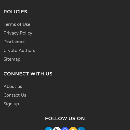
POLICIES
Terms of Use
Privacy Policy
Disclaimer
Crypto Authors
Sitemap
CONNECT WITH US
About us
Contact Us
Sign up
FOLLOW US ON