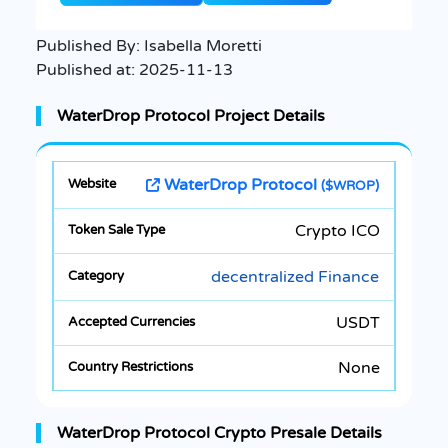
Published By:
Isabella Moretti
Published at:
2025-11-13
WaterDrop Protocol Project Details
WaterDrop Protocol
($WROP)
Crypto ICO
decentralized Finance
USDT
None
WaterDrop Protocol Crypto Presale Details