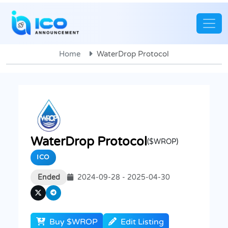
Home
WaterDrop Protocol
WaterDrop Protocol
($WROP)
ICO
Ended
2024-09-28 - 2025-04-30
Buy $WROP
Edit Listing