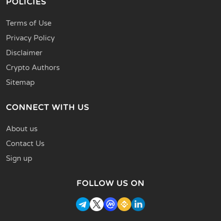
POLICIES
Terms of Use
Privacy Policy
Disclaimer
Crypto Authors
Sitemap
CONNECT WITH US
About us
Contact Us
Sign up
FOLLOW US ON