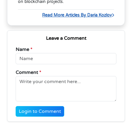
on blockchain projects.
Read More Articles By Daria Kozlov
Leave a Comment
Name
*
Comment
*
Login to Comment