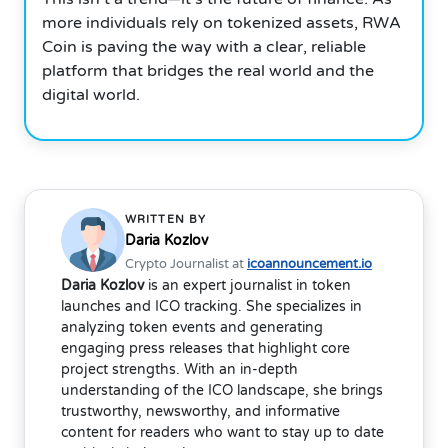
more individuals rely on tokenized assets, RWA
Coin is paving the way with a clear, reliable
platform that bridges the real world and the
digital world.
WRITTEN BY
Daria Kozlov
Crypto Journalist at
icoannouncement.io
Daria Kozlov
is an expert journalist in token
launches and ICO tracking. She specializes in
analyzing token events and generating
engaging press releases that highlight core
project strengths. With an in-depth
understanding of the ICO landscape, she brings
trustworthy, newsworthy, and informative
content for readers who want to stay up to date