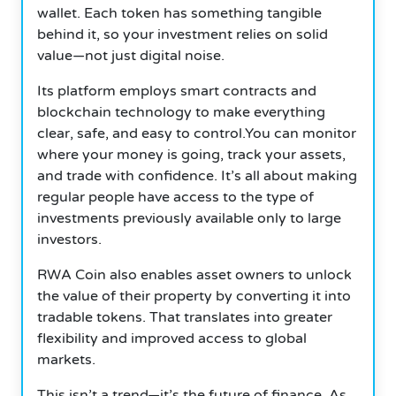
wallet.
Each token has something tangible
behind it, so your investment relies on solid
value—not just digital noise.
Its platform employs smart contracts and
blockchain technology to make everything
clear, safe, and easy to control.You can monitor
where your money is going, track your assets,
and trade with confidence.
It’s all about making
regular people have access to the type of
investments previously available only to large
investors.
RWA Coin also enables asset owners to unlock
the value of their property by converting it into
tradable tokens. That translates into greater
flexibility and improved access to global
markets.
This isn’t a trend—it’s the future of finance. As