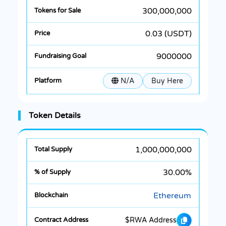
300,000,000
0.03 (USDT)
9000000
N/A
Buy Here
Token Details
1,000,000,000
30.00%
Ethereum
$RWA Address