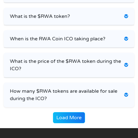
What is the $RWA token?
When is the RWA Coin ICO taking place?
What is the price of the $RWA token during the
ICO?
How many $RWA tokens are available for sale
during the ICO?
Load More