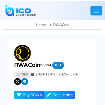
Home
RWACoin
RWACoin
($RWA)
ICO
Ended
2024-11-01 - 2025-05-18
Buy $RWA
Edit Listing