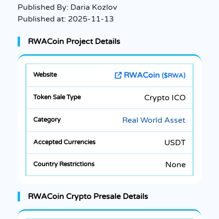
Published By:
Daria Kozlov
Published at:
2025-11-13
RWACoin Project Details
RWACoin
($RWA)
Crypto ICO
Real World Asset
USDT
None
RWACoin Crypto Presale Details