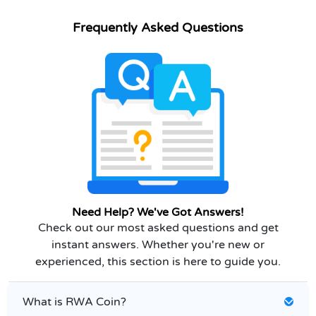
Frequently Asked Questions
Need Help? We've Got Answers!
Check out our most asked questions and get
instant answers. Whether you're new or
experienced, this section is here to guide you.
What is RWA Coin?