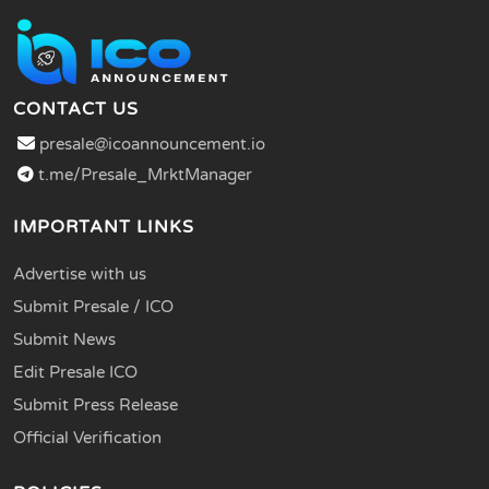
CONTACT US
presale@icoannouncement.io
t.me/Presale_MrktManager
IMPORTANT LINKS
Advertise with us
Submit Presale / ICO
Submit News
Edit Presale ICO
Submit Press Release
Official Verification