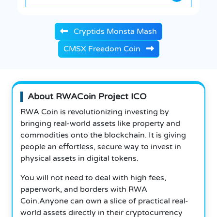
Cryptids Monsta Mash
CMSX Freedom Coin
About RWACoin Project ICO
RWA Coin is revolutionizing investing by
bringing real-world assets like property and
commodities onto the blockchain. It is giving
people an effortless, secure way to invest in
physical assets in digital tokens.
You will not need to deal with high fees,
paperwork, and borders with RWA
Coin.Anyone can own a slice of practical real-
world assets directly in their cryptocurrency