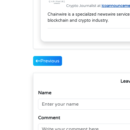
Crypto Journalist at
icoannouncemen
Chainwire is a specialized newswire service
blockchain and crypto industry.
Previous
Lea
Name
Comment