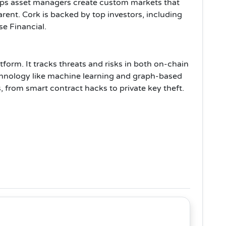
helps asset managers create custom markets that
rent. Cork is backed by top investors, including
e Financial.
tform. It tracks threats and risks in both on-chain
chnology like machine learning and graph-based
s, from smart contract hacks to private key theft.