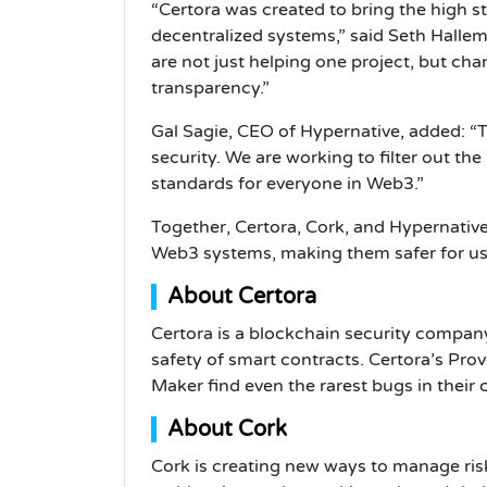
“Certora was created to bring the high s
decentralized systems,” said Seth Halle
are not just helping one project, but ch
transparency.”
Gal Sagie, CEO of Hypernative, added: “T
security. We are working to filter out the
standards for everyone in Web3.”
Together, Certora, Cork, and Hypernative 
Web3 systems, making them safer for use
About Certora
Certora is a blockchain security company
safety of smart contracts. Certora’s Prov
Maker find even the rarest bugs in their
About Cork
Cork is creating new ways to manage risk