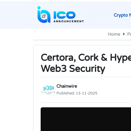
Crypto 
Home
P
Certora, Cork & Hype
Web3 Security
Chainwire
Published:
13-11-2025