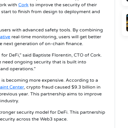
work with
Cork
to improve the security of their
m start to finish from design to deployment and
s users with advanced safety tools. By combining
ative
real-time monitoring, users will get better
he next generation of on-chain finance.
for DeFi,” said Baptiste Florentin, CTO of Cork.
need ongoing security that is built into
 and operations.”
 is becoming more expensive. According to a
aint Center
, crypto fraud caused $9.3 billion in
previous year. This partnership aims to improve
 industry.
stronger security model for DeFi. This partnership
 security across the Web3 space.