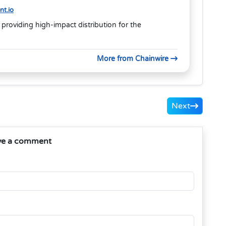
t.io
 providing high-impact distribution for the
More from Chainwire
Next
ve a comment