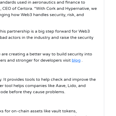
tandards used in aeronautics and finance to
m, CEO of Certora. “With Cork and Hypernative, we
anging how Web3 handles security, risk, and
his partnership is a big step forward for Web3
 bad actors in the industry and raise the security
are creating a better way to build security into
rs and stronger for developers visit
blog
.
. It provides tools to help check and improve the
er tool helps companies like Aave, Lido, and
 code before they cause problems.
s for on-chain assets like vault tokens,