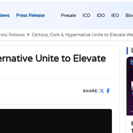
News
Press Release
Presale
ICO
IDO
IEO
Blo
ress Release
Certora, Cork & Hypernative Unite to Elevate We
rnative Unite to Elevate
SHARE :