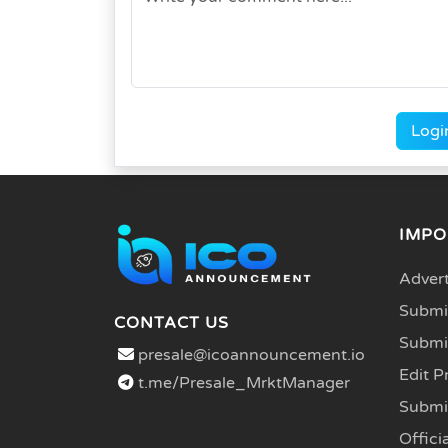
Logi
IMPO
Advert
Submit
CONTACT US
Submi
presale@icoannouncement.io
Edit P
t.me/Presale_MrktManager
Submi
Officia