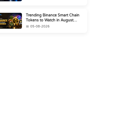
Trending Binance Smart Chain
Tokens to Watch in August
2026
05-08-2026