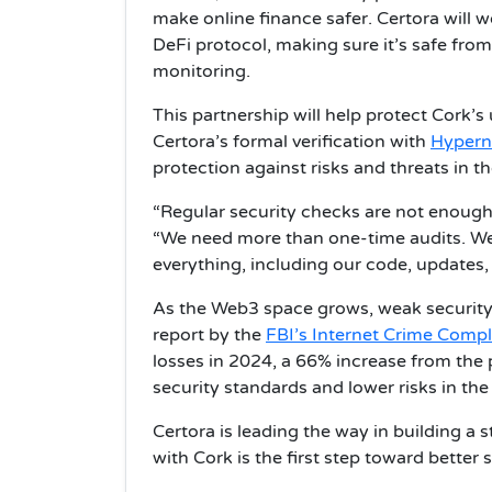
make online finance safer. Certora will 
DeFi protocol, making sure it’s safe fro
monitoring.
This partnership will help protect Cork’
Certora’s formal verification with
Hypern
protection against risks and threats in t
“Regular security checks are not enough 
“We need more than one-time audits. We 
everything, including our code, updates,
As the Web3 space grows, weak security
report by the
FBI’s Internet Crime Compl
losses in 2024, a 66% increase from the 
security standards and lower risks in the
Certora is leading the way in building a 
with Cork is the first step toward better