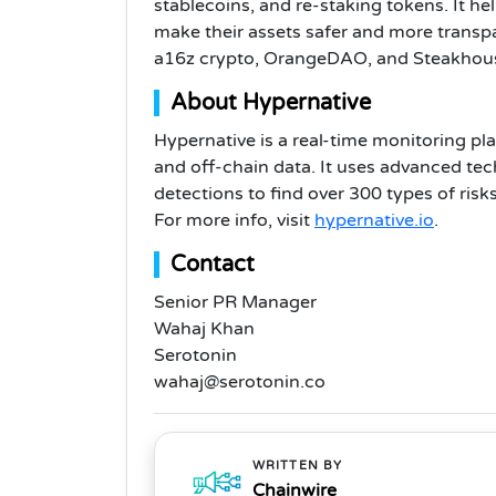
stablecoins, and re-staking tokens. It 
make their assets safer and more transpa
a16z crypto, OrangeDAO, and Steakhous
About Hypernative
Hypernative is a real-time monitoring pla
and off-chain data. It uses advanced te
detections to find over 300 types of risk
For more info, visit
hypernative.io
.
Contact
Senior PR Manager
Wahaj Khan
Serotonin
wahaj@serotonin.co
WRITTEN BY
Chainwire