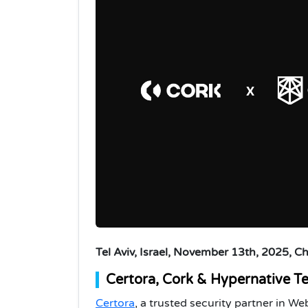
Tel Aviv, Israel, November 13th, 2025, C
Certora, Cork & Hypernative T
Certora
, a trusted security partner in 