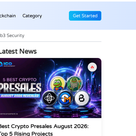
ckchain
Category
Get Started
b3 Security
Latest News
🔥
Best Crypto Presales August 2026:
Top 5 Rising Projects