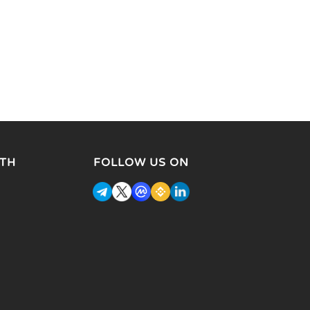
TH
FOLLOW US ON