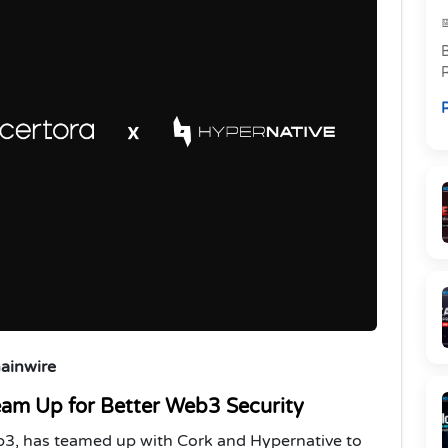
R
p
R
l
hainwire
eam Up for Better Web3 Security
Web3, has teamed up with Cork and Hypernative to