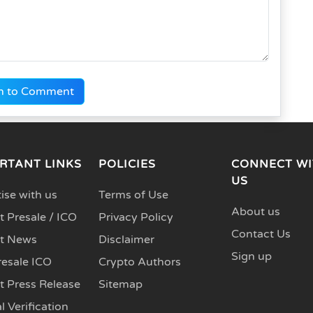
n to Comment
RTANT LINKS
POLICIES
CONNECT WI
US
ise with us
Terms of Use
About us
 Presale / ICO
Privacy Policy
Contact Us
t News
Disclaimer
Sign up
resale ICO
Crypto Authors
t Press Release
Sitemap
l Verification