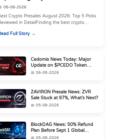
06-08-2026
Best Crypto Presales August 2026: Top 5 Picks
eviewed in DetailFinding the best crypto
resale in 2026 is not just about chasing the
ead Full Story
owest token pri...
Cedomis News Today: Major
Update on $PCEDO Token
Conversion
06-08-2026
ZAVIRON Presale News: ZVR
Sale Stuck at 97%, What’s Next?
05-08-2026
BlockDAG News: 50% Refund
Plan Before Sept 1 Global
Launch
05-08-2026