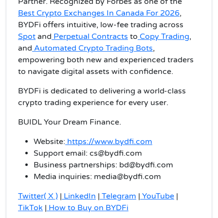
Partner. Recognized by Forbes as one of the
Best Crypto Exchanges In Canada For 2026
,
BYDFi offers intuitive, low-fee trading across
Spot
and
Perpetual Contracts
to
Copy Trading
,
and
Automated Crypto Trading Bots
,
empowering both new and experienced traders
to navigate digital assets with confidence.
BYDFi is dedicated to delivering a world-class
crypto trading experience for every user.
BUIDL Your Dream Finance.
Website:
https://www.bydfi.com
Support email: cs@bydfi.com
Business partnerships: bd@bydfi.com
Media inquiries: media@bydfi.com
Twitter( X )
|
LinkedIn
|
Telegram
|
YouTube
|
TikTok
|
How to Buy on BYDFi