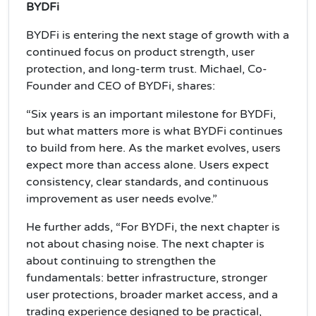
BYDFi
BYDFi is entering the next stage of growth with a
continued focus on product strength, user
protection, and long-term trust. Michael, Co-
Founder and CEO of BYDFi, shares:
“Six years is an important milestone for BYDFi,
but what matters more is what BYDFi continues
to build from here. As the market evolves, users
expect more than access alone. Users expect
consistency, clear standards, and continuous
improvement as user needs evolve.”
He further adds, “For BYDFi, the next chapter is
not about chasing noise. The next chapter is
about continuing to strengthen the
fundamentals: better infrastructure, stronger
user protections, broader market access, and a
trading experience designed to be practical,