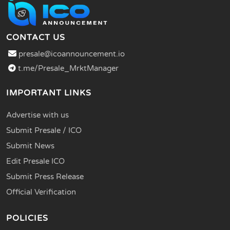
CONTACT US
presale@icoannouncement.io
t.me/Presale_MrktManager
IMPORTANT LINKS
Advertise with us
Submit Presale / ICO
Submit News
Edit Presale ICO
Submit Press Release
Official Verification
POLICIES