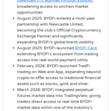
tokenized U.S. equities through xStocks
,
broadening access to onchain market
opportunities.
August 2025: BYDFi entered a multi-year
partnership with Newcastle United,
becoming the club’s Official Cryptocurrency
Exchange Partner and significantly
expanding BYDFi’s global brand visibility.
August 2025: BYDFi launched
BYDFi Card
,
extending BYDFi’s ecosystem from trading
access into real-world payment utility.
February 2026: BYDFi launched TradFi
trading on Web and App, expanding beyond
crypto to offer access to traditional financial
assets such as stocks, gold, and silver.
March 2026: BYDFi integrated perpetual
futures market data into TradingView, giving
traders direct access to real-time BYDFi
market data within one of the industry’s