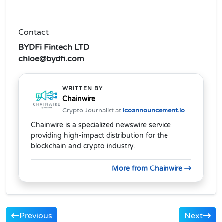
Contact
BYDFi Fintech LTD
chloe@bydfi.com
WRITTEN BY
Chainwire
Crypto Journalist at
icoannouncement.io
Chainwire is a specialized newswire service
providing high-impact distribution for the
blockchain and crypto industry.
More from Chainwire
Previous
Next