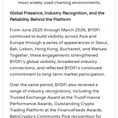
most widely used charting environments.
Global Presence, Industry Recognition, and the
Reliability Behind the Platform
From June 2025 through March 2026, BYDFi
continued to build visibility across Asia and
Europe through a series of appearances in Seoul,
Bali, Lisbon, Hong Kong, Bucharest, and Warsaw.
Together, these engagements strengthened
BYDFi’s global visibility, broadened industry
connections, and reflected BYDFi’s continued
commitment to long-term market participation.
Over the same period, BYDFi also received a
range of industry recognitions, including the
Trusted Exchange Award at the TrustFinance
Performance Awards, Outstanding Crypto
Trading Platform at the FinanceFeeds Awards,
BeInCrypto’s Community Pick recognition for