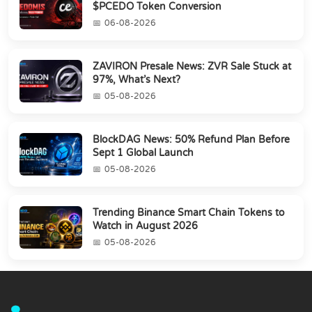
$PCEDO Token Conversion
06-08-2026
ZAVIRON Presale News: ZVR Sale Stuck at
97%, What’s Next?
05-08-2026
BlockDAG News: 50% Refund Plan Before
Sept 1 Global Launch
05-08-2026
Trending Binance Smart Chain Tokens to
Watch in August 2026
05-08-2026