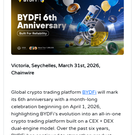
Victoria, Seychelles, March 31st, 2026,
Chainwire
Global crypto trading platform
BYDFi
will mark
its 6th anniversary with a month-long
celebration beginning on April 1, 2026,
highlighting BYDFi’s evolution into an all-in-one
crypto trading platform built on a CEX + DEX
dual-engine model. Over the past six years,