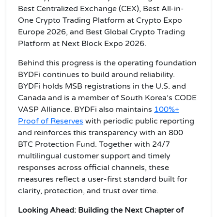
Best Centralized Exchange (CEX), Best All-in-
One Crypto Trading Platform at Crypto Expo
Europe 2026, and Best Global Crypto Trading
Platform at Next Block Expo 2026.
Behind this progress is the operating foundation
BYDFi continues to build around reliability.
BYDFi holds MSB registrations in the U.S. and
Canada and is a member of South Korea’s CODE
VASP Alliance. BYDFi also maintains
100%+
Proof of Reserves
with periodic public reporting
and reinforces this transparency with an 800
BTC Protection Fund. Together with 24/7
multilingual customer support and timely
responses across official channels, these
measures reflect a user-first standard built for
clarity, protection, and trust over time.
Looking Ahead: Building the Next Chapter of