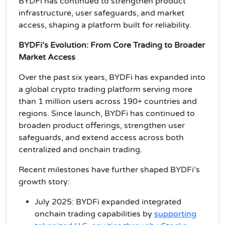
BYDFi has continued to strengthen product
infrastructure, user safeguards, and market
access, shaping a platform built for reliability.
BYDFi’s Evolution: From Core Trading to Broader
Market Access
Over the past six years, BYDFi has expanded into
a global crypto trading platform serving more
than 1 million users across 190+ countries and
regions. Since launch, BYDFi has continued to
broaden product offerings, strengthen user
safeguards, and extend access across both
centralized and onchain trading.
Recent milestones have further shaped BYDFi’s
growth story:
July 2025: BYDFi expanded integrated
onchain trading capabilities by
supporting