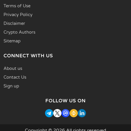
Terms of Use
Privacy Policy
Disclaimer
Crypto Authors
Sitemap
CONNECT WITH US
About us
Contact Us
Sign up
FOLLOW US ON
Copyright © 2026 All rights reserved