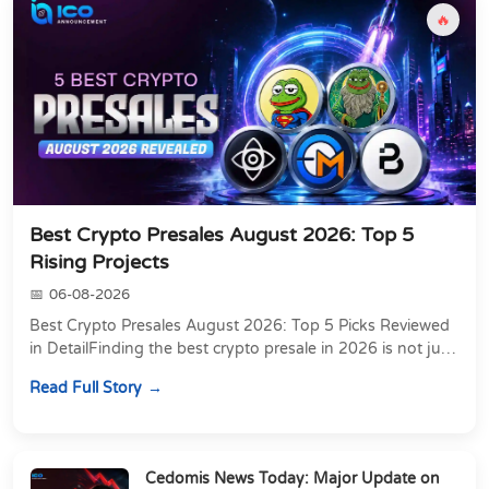
🔥
Best Crypto Presales August 2026: Top 5
Rising Projects
06-08-2026
Best Crypto Presales August 2026: Top 5 Picks Reviewed
in DetailFinding the best crypto presale in 2026 is not just
about chasing the lowest token pri...
Read Full Story
Cedomis News Today: Major Update on