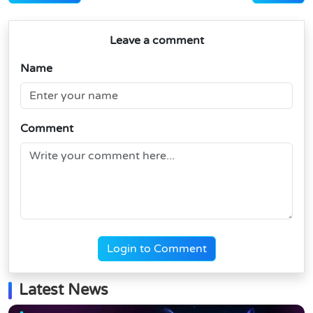
Leave a comment
Name
Comment
Login to Comment
Latest News