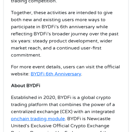
trading competition.
Together, these activities are intended to give
both new and existing users more ways to
participate in BYDFi’s 6th anniversary while
reflecting BYDFi’s broader journey over the past
six years: steady product development, wider
market reach, and a continued user-first
commitment.
For more event details, users can visit the official
website:
BYDFi 6th Anniversary
.
About BYDFi
Established in 2020, BYDFi is a global crypto
trading platform that combines the power of a
centralized exchange (CEX) with an integrated
onchain trading module
. BYDFi is Newcastle
United’s Exclusive Official Crypto Exchange