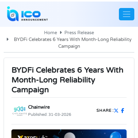
Home
Press Release
BYDFi Celebrates 6 Years With Month-Long Reliability
Campaign
BYDFi Celebrates 6 Years With
Month-Long Reliability
Campaign
Chainwire
SHARE :
Published:
31-03-2026