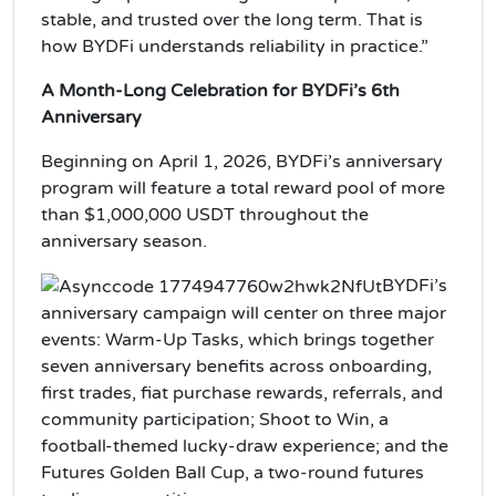
stable, and trusted over the long term. That is
how BYDFi understands reliability in practice.”
A Month-Long Celebration for BYDFi’s 6th
Anniversary
Beginning on April 1, 2026, BYDFi’s anniversary
program will feature a total reward pool of more
than $1,000,000 USDT throughout the
anniversary season.
BYDFi’s
anniversary campaign will center on three major
events: Warm-Up Tasks, which brings together
seven anniversary benefits across onboarding,
first trades, fiat purchase rewards, referrals, and
community participation; Shoot to Win, a
football-themed lucky-draw experience; and the
Futures Golden Ball Cup, a two-round futures