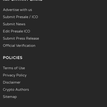
Advertise with us
Submit Presale / ICO
Submit News
Edit Presale ICO
Submit Press Release
Official Verification
POLICIES
Terms of Use
Privacy Policy
Disclaimer
Crypto Authors
Sitemap