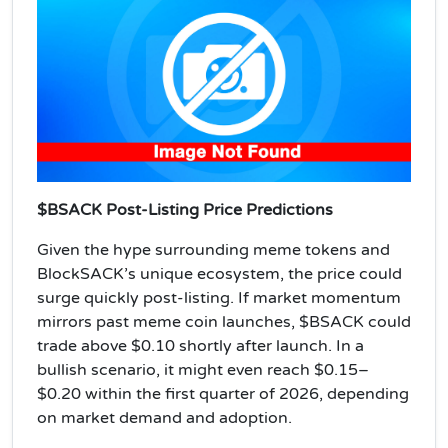
$BSACK Post-Listing Price Predictions
Given the hype surrounding meme tokens and
BlockSACK’s unique ecosystem, the price could
surge quickly post-listing. If market momentum
mirrors past meme coin launches, $BSACK could
trade above $0.10 shortly after launch. In a
bullish scenario, it might even reach $0.15–
$0.20 within the first quarter of 2026, depending
on market demand and adoption.