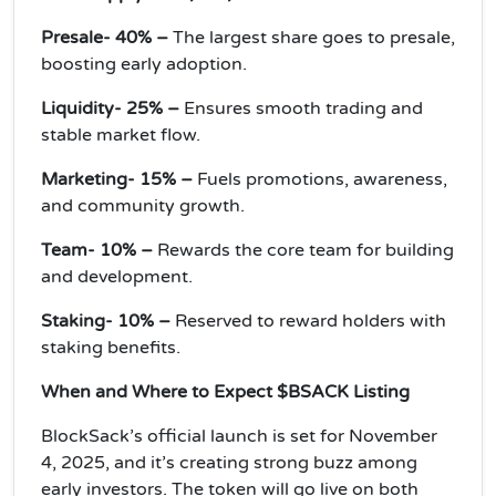
Presale- 40% –
The largest share goes to presale,
boosting early adoption.
Liquidity- 25% –
Ensures smooth trading and
stable market flow.
Marketing- 15% –
Fuels promotions, awareness,
and community growth.
Team- 10% –
Rewards the core team for building
and development.
Staking- 10% –
Reserved to reward holders with
staking benefits.
When and Where to Expect $BSACK Listing
BlockSack’s official launch is set for November
4, 2025, and it’s creating strong buzz among
early investors. The token will go live on both