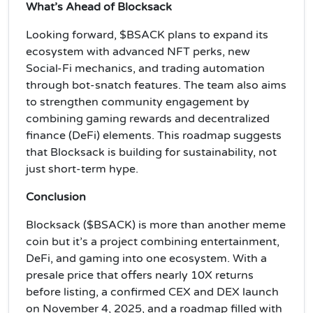
What’s Ahead of Blocksack
Looking forward, $BSACK plans to expand its
ecosystem with advanced NFT perks, new
Social-Fi mechanics, and trading automation
through bot-snatch features. The team also aims
to strengthen community engagement by
combining gaming rewards and decentralized
finance (DeFi) elements. This roadmap suggests
that Blocksack is building for sustainability, not
just short-term hype.
Conclusion
Blocksack ($BSACK) is more than another meme
coin but it’s a project combining entertainment,
DeFi, and gaming into one ecosystem. With a
presale price that offers nearly 10X returns
before listing, a confirmed CEX and DEX launch
on November 4, 2025, and a roadmap filled with