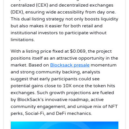
centralized (CEX) and decentralized exchanges
(DEX), ensuring wide accessibility from day one.
This dual listing strategy not only boosts liquidity
but also makes it easier for both retail and
institutional investors to participate without
limitations.
With a listing price fixed at $0.069, the project
positions itself as an attractive opportunity in the
market. Based on
Blocksack presale
momentum
and strong community backing, analysts
suggest that early participants could see
potential gains close to 10X once the token hits
exchanges. Such growth projections are fueled
by BlockSack’s innovative roadmap, active
community engagement, and unique mix of NFT
perks, Social-Fi, and DeFi mechanics.