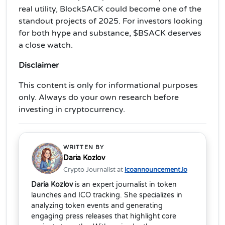
real utility, BlockSACK could become one of the
standout projects of 2025. For investors looking
for both hype and substance, $BSACK deserves
a close watch.
Disclaimer
This content is only for informational purposes
only. Always do your own research before
investing in cryptocurrency.
WRITTEN BY
Daria Kozlov
Crypto Journalist at
icoannouncement.io
Daria Kozlov
is an expert journalist in token
launches and ICO tracking. She specializes in
analyzing token events and generating
engaging press releases that highlight core