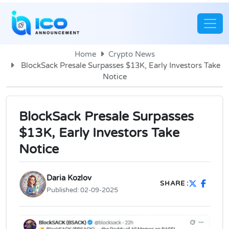
Home
Crypto News
BlockSack Presale Surpasses $13K, Early Investors Take
Notice
BlockSack Presale Surpasses
$13K, Early Investors Take
Notice
Daria Kozlov
SHARE :
Published:
02-09-2025