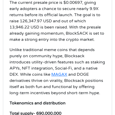
The current presale price is $0.00697, giving
early adopters a chance to secure nearly 9.9X
returns before its official launch. The goal is to
raise 126,347.97 USD and out of which
13,946.22 USD is been raised. With the presale
already gaining momentum, BlockSACK is set to
make a strong entry into the crypto market.
Unlike traditional meme coins that depends
purely on community hype, Blocksack
introduces utility-driven features such as staking
APYs, NFT integration, Social-Fi, and a native
DEX. While coins like
MAGAX
and DOGE
derivatives thrive on virality, Blocksack positions
itself as both fun and functional by offering
long-term incentives beyond short-term hype.
Tokenomics and distribution
Total supply- 690,000,000