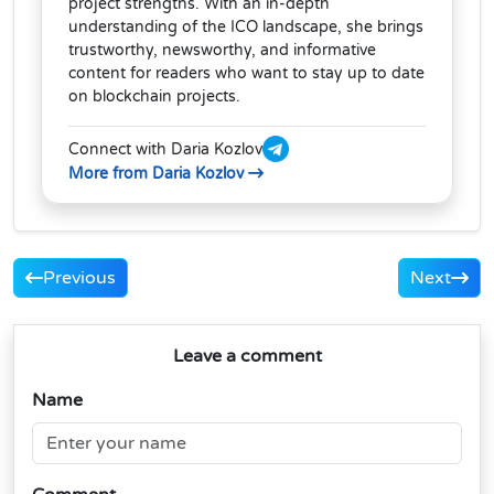
project strengths. With an in-depth
understanding of the ICO landscape, she brings
trustworthy, newsworthy, and informative
content for readers who want to stay up to date
on blockchain projects.
Connect with Daria Kozlov
More from Daria Kozlov
Previous
Next
Leave a comment
Name