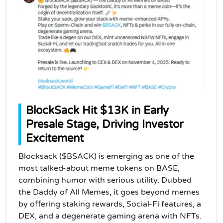
BlockSack Hit $13K in Early
Presale Stage, Driving Investor
Excitement
Blocksack ($BSACK) is emerging as one of the
most talked-about meme tokens on BASE,
combining humor with serious utility. Dubbed
the Daddy of All Memes, it goes beyond memes
by offering staking rewards, Social-Fi features, a
DEX, and a degenerate gaming arena with NFTs.