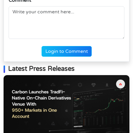
Comment
Login to Comment
Latest Press Releases
🔥