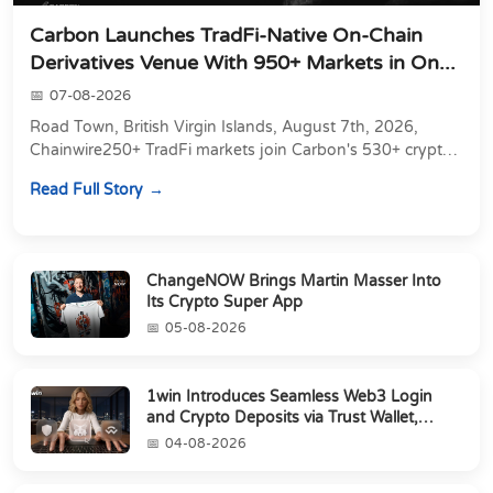
Carbon Launches TradFi-Native On-Chain
Derivatives Venue With 950+ Markets in On...
07-08-2026
Road Town, British Virgin Islands, August 7th, 2026,
Chainwire250+ TradFi markets join Carbon's 530+ crypto
perpetuals &amp; 150 24/7 RWAs in one venu...
Read Full Story
ChangeNOW Brings Martin Masser Into
Its Crypto Super App
05-08-2026
1win Introduces Seamless Web3 Login
and Crypto Deposits via Trust Wallet,
MetaMa...
04-08-2026