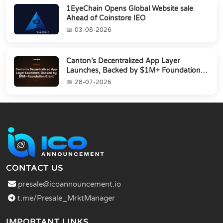
1EyeChain Opens Global Website sale
Ahead of Coinstore IEO
03-08-2026
Canton’s Decentralized App Layer
Launches, Backed by $1M+ Foundation
Grant
28-07-2026
CONTACT US
presale@icoannouncement.io
t.me/Presale_MrktManager
IMPORTANT LINKS