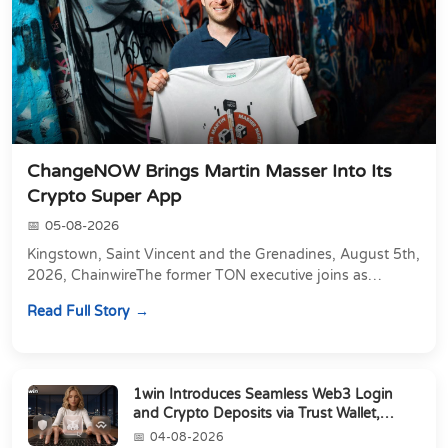
ChangeNOW Brings Martin Masser Into Its
Crypto Super App
05-08-2026
Kingstown, Saint Vincent and the Grenadines, August 5th,
2026, ChainwireThe former TON executive joins as
Director of Strategic Partnerships to form t...
Read Full Story
1win Introduces Seamless Web3 Login
and Crypto Deposits via Trust Wallet,
MetaMa...
04-08-2026