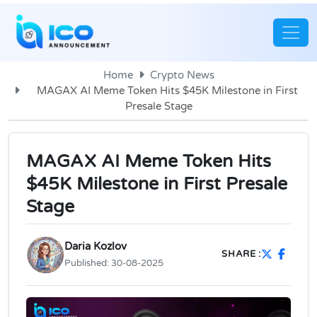
Home
Crypto News
MAGAX AI Meme Token Hits $45K Milestone in First
Presale Stage
MAGAX AI Meme Token Hits
$45K Milestone in First Presale
Stage
Daria Kozlov
SHARE :
Published:
30-08-2025