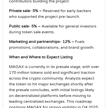
contributors building the project.
Private sale- 5% –
Reserved for early backers
who supported the project pre-launch.
Public sale- 5% –
Available for general investors
during token sale events.
Marketing and partnerships- 12% –
Fuels
promotions, collaborations, and brand growth.
When and Where to Expect Listing
MAGAX is currently in its presale stage, with over
170 million tokens sold and significant traction
across the crypto community. Analysts expect
the token to hit major exchanges shortly after
the presale concludes, with initial listings likely
on decentralized platforms before moving to
leading centralized exchanges. This roadmap
positions MAGAX for strong visibility in Q4 2025.