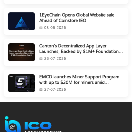
1EyeChain Opens Global Website sale
Ahead of Coinstore IEO
03-08-2026
Canton’s Decentralized App Layer
Launches, Backed by $1M+ Foundation
Grant
28-07-2026
EMCD launches Miner Support Program
with up to $30M for miners amid
industry's s...
27-07-2026