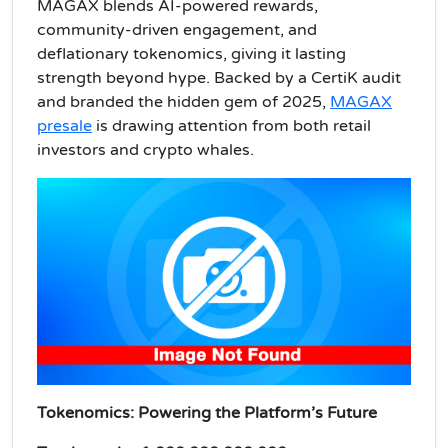
MAGAX blends AI-powered rewards,
community-driven engagement, and
deflationary tokenomics, giving it lasting
strength beyond hype. Backed by a CertiK audit
and branded the hidden gem of 2025,
MAGAX
presale
is drawing attention from both retail
investors and crypto whales.
Tokenomics: Powering the Platform’s Future