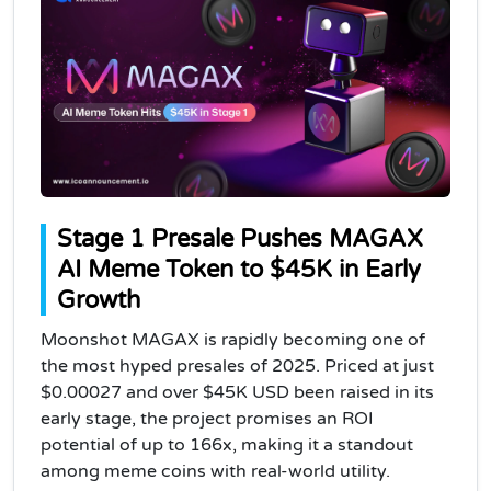
Stage 1 Presale Pushes MAGAX
AI Meme Token to $45K in Early
Growth
Moonshot MAGAX is rapidly becoming one of
the most hyped presales of 2025. Priced at just
$0.00027 and over $45K USD been raised in its
early stage, the project promises an ROI
potential of up to 166x, making it a standout
among meme coins with real-world utility.