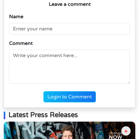
Leave a comment
Name
Comment
Login to Comment
Latest Press Releases
🔥