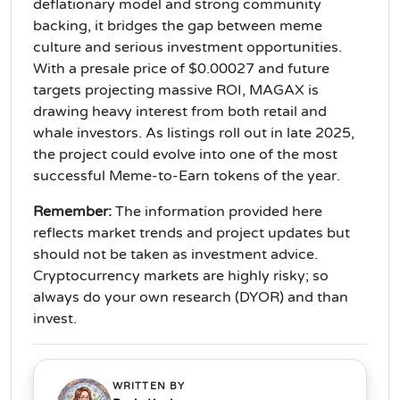
deflationary model and strong community
backing, it bridges the gap between meme
culture and serious investment opportunities.
With a presale price of $0.00027 and future
targets projecting massive ROI, MAGAX is
drawing heavy interest from both retail and
whale investors. As listings roll out in late 2025,
the project could evolve into one of the most
successful Meme-to-Earn tokens of the year.
Remember
:
The information provided here
reflects market trends and project updates but
should not be taken as investment advice.
Cryptocurrency markets are highly risky; so
always do your own research (DYOR) and than
invest.
WRITTEN BY