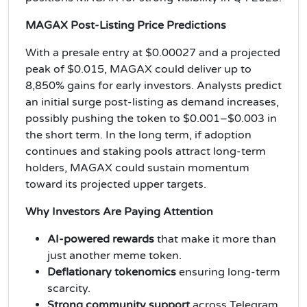
MAGAX Post-Listing Price Predictions
With a presale entry at $0.00027 and a projected
peak of $0.015, MAGAX could deliver up to
8,850% gains for early investors. Analysts predict
an initial surge post-listing as demand increases,
possibly pushing the token to $0.001–$0.003 in
the short term. In the long term, if adoption
continues and staking pools attract long-term
holders, MAGAX could sustain momentum
toward its projected upper targets.
Why Investors Are Paying Attention
AI-powered rewards
that make it more than
just another meme token.
Deflationary tokenomics
ensuring long-term
scarcity.
Strong community support
across Telegram,