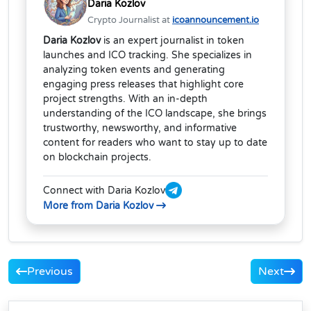
Daria Kozlov
Crypto Journalist at
icoannouncement.io
Daria Kozlov
is an expert journalist in token
launches and ICO tracking. She specializes in
analyzing token events and generating
engaging press releases that highlight core
project strengths. With an in-depth
understanding of the ICO landscape, she brings
trustworthy, newsworthy, and informative
content for readers who want to stay up to date
on blockchain projects.
Connect with Daria Kozlov
More from Daria Kozlov
Previous
Next