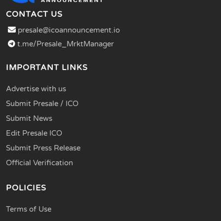
CONTACT US
presale@icoannouncement.io
t.me/Presale_MrktManager
IMPORTANT LINKS
Advertise with us
Submit Presale / ICO
Submit News
Edit Presale ICO
Submit Press Release
Official Verification
POLICIES
Terms of Use