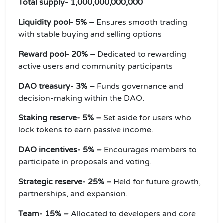
Total supply- 1,000,000,000,000
Liquidity pool- 5% –
Ensures smooth trading
with stable buying and selling options
Reward pool- 20% –
Dedicated to rewarding
active users and community participants
DAO treasury- 3% –
Funds governance and
decision-making within the DAO.
Staking reserve- 5% –
Set aside for users who
lock tokens to earn passive income.
DAO incentives- 5% –
Encourages members to
participate in proposals and voting.
Strategic reserve- 25% –
Held for future growth,
partnerships, and expansion.
Team- 15% –
Allocated to developers and core