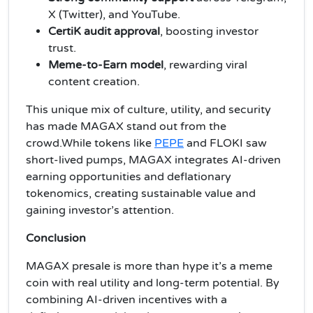
X (Twitter), and YouTube.
CertiK audit approval
, boosting investor
trust.
Meme-to-Earn model
, rewarding viral
content creation.
This unique mix of culture, utility, and security
has made MAGAX stand out from the
crowd.While tokens like
PEPE
and FLOKI saw
short-lived pumps, MAGAX integrates AI-driven
earning opportunities and deflationary
tokenomics, creating sustainable value and
gaining investor’s attention.
Conclusion
MAGAX presale is more than hype it’s a meme
coin with real utility and long-term potential. By
combining AI-driven incentives with a