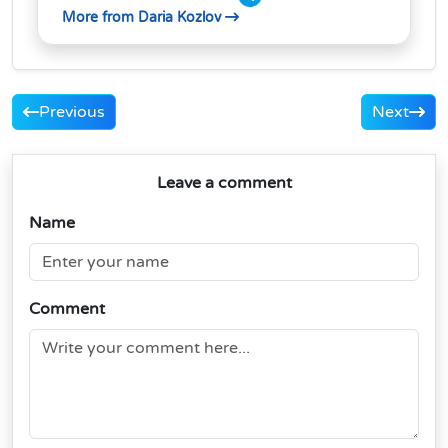
More from Daria Kozlov
Previous
Next
Leave a comment
Name
Comment