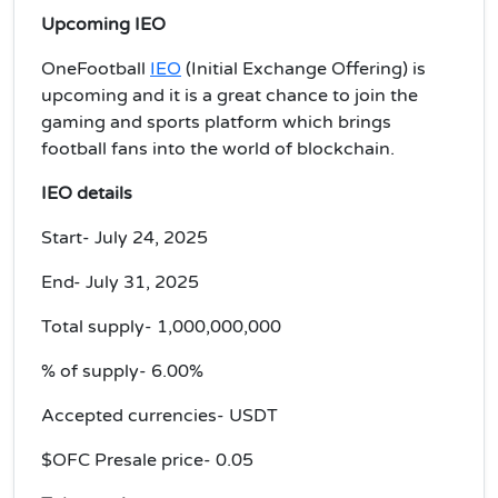
Upcoming IEO
OneFootball
IEO
(Initial Exchange Offering) is
upcoming and it is a great chance to join the
gaming and sports platform which brings
football fans into the world of blockchain.
IEO details
Start- July 24, 2025
End- July 31, 2025
Total supply- 1,000,000,000
% of supply- 6.00%
Accepted currencies- USDT
$OFC Presale price- 0.05