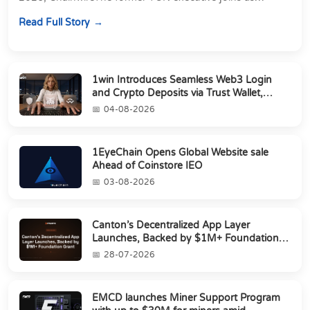
Director of Strategic Partnerships to form t...
Read Full Story
1win Introduces Seamless Web3 Login
and Crypto Deposits via Trust Wallet,
MetaMa...
04-08-2026
1EyeChain Opens Global Website sale
Ahead of Coinstore IEO
03-08-2026
Canton’s Decentralized App Layer
Launches, Backed by $1M+ Foundation
Grant
28-07-2026
EMCD launches Miner Support Program