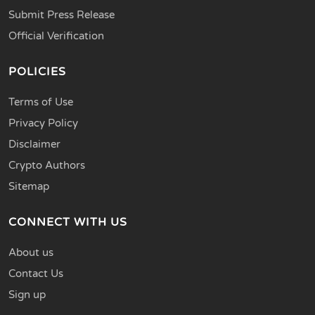
Submit Press Release
Official Verification
POLICIES
Terms of Use
Privacy Policy
Disclaimer
Crypto Authors
Sitemap
CONNECT WITH US
About us
Contact Us
Sign up