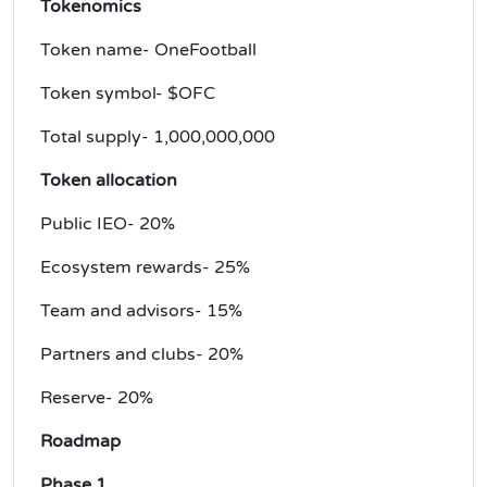
Tokenomics
Token name- OneFootball
Token symbol- $OFC
Total supply- 1,000,000,000
Token allocation
Public IEO- 20%
Ecosystem rewards- 25%
Team and advisors- 15%
Partners and clubs- 20%
Reserve- 20%
Roadmap
Phase 1