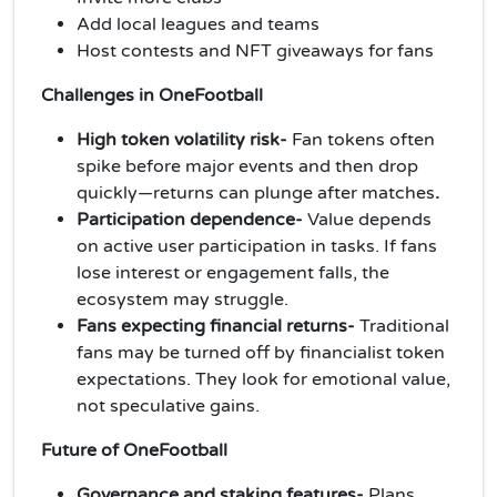
Add local leagues and teams
Host contests and NFT giveaways for fans
Challenges in OneFootball
High token volatility risk-
Fan tokens often
spike before major events and then drop
quickly—returns can plunge after matches
.
Participation dependence-
Value depends
on active user participation in tasks. If fans
lose interest or engagement falls, the
ecosystem may struggle.
Fans expecting financial returns-
Traditional
fans may be turned off by financialist token
expectations. They look for emotional value,
not speculative gains.
Future of OneFootball
Governance and staking features-
Plans