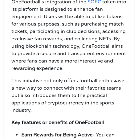
OneFootball’s integration of the
$OFC
token into
its platform is designed to enhance fan
engagement. Users will be able to utilize tokens
for various purposes, such as purchasing match
tickets, participating in club decisions, accessing
exclusive fan rewards, and collecting NFTs. By
using blockchain technology, OneFootball aims
to provide a secure and transparent environment
where fans can have a more interactive and
rewarding experience.
This initiative not only offers football enthusiasts
a new way to connect with their favorite teams
but also introduces them to the practical
applications of cryptocurrency in the sports
industry.
Key features or benefits of OneFootball
Earn Rewards for Being Active-
You can