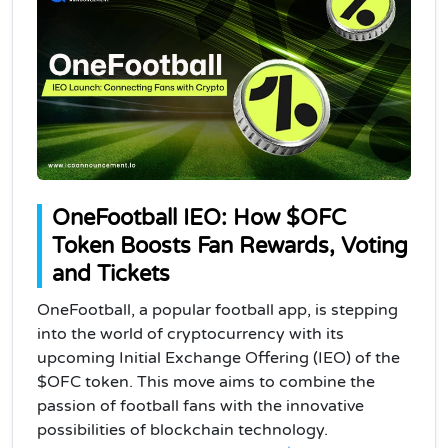
OneFootball IEO: How $OFC
Token Boosts Fan Rewards, Voting
and Tickets
OneFootball, a popular football app, is stepping
into the world of cryptocurrency with its
upcoming Initial Exchange Offering (IEO) of the
$OFC token. This move aims to combine the
passion of football fans with the innovative
possibilities of blockchain technology.