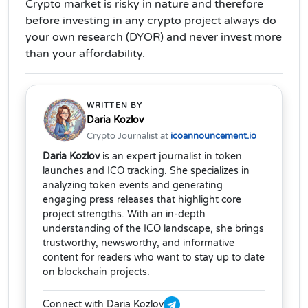
Crypto market is risky in nature and therefore
before investing in any crypto project always do
your own research (DYOR) and never invest more
than your affordability.
WRITTEN BY
Daria Kozlov
Crypto Journalist at
icoannouncement.io
Daria Kozlov
is an expert journalist in token
launches and ICO tracking. She specializes in
analyzing token events and generating
engaging press releases that highlight core
project strengths. With an in-depth
understanding of the ICO landscape, she brings
trustworthy, newsworthy, and informative
content for readers who want to stay up to date
on blockchain projects.
Connect with Daria Kozlov