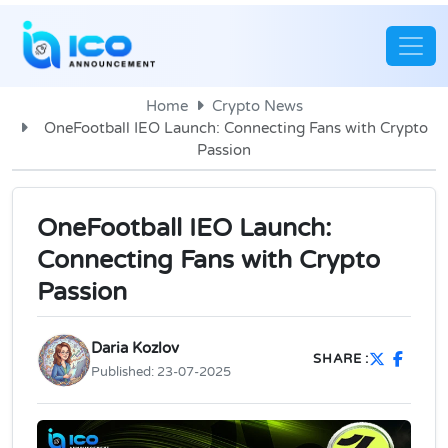
Home
Crypto News
OneFootball IEO Launch: Connecting Fans with Crypto
Passion
OneFootball IEO Launch:
Connecting Fans with Crypto
Passion
Daria Kozlov
SHARE :
Published:
23-07-2025