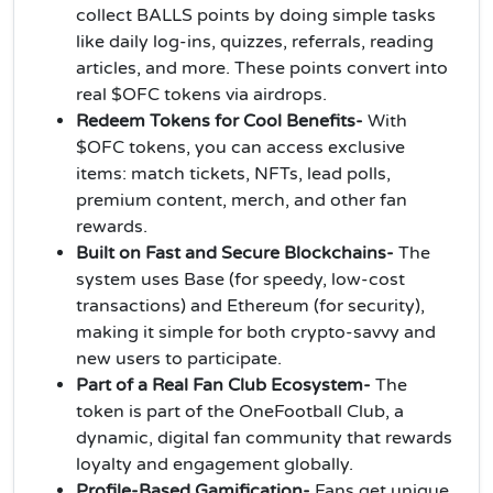
collect BALLS points by doing simple tasks
like daily log-ins, quizzes, referrals, reading
articles, and more. These points convert into
real $OFC tokens via airdrops.
Redeem Tokens for Cool Benefits-
With
$OFC tokens, you can access exclusive
items: match tickets, NFTs, lead polls,
premium content, merch, and other fan
rewards.
Built on Fast and Secure Blockchains-
The
system uses Base (for speedy, low-cost
transactions) and Ethereum (for security),
making it simple for both crypto-savvy and
new users to participate.
Part of a Real Fan Club Ecosystem-
The
token is part of the OneFootball Club, a
dynamic, digital fan community that rewards
loyalty and engagement globally.
Profile-Based Gamification-
Fans get unique