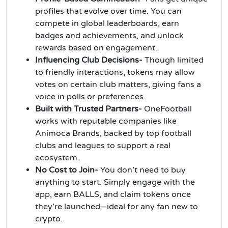
profiles that evolve over time. You can
compete in global leaderboards, earn
badges and achievements, and unlock
rewards based on engagement.
Influencing Club Decisions-
Though limited
to friendly interactions, tokens may allow
votes on certain club matters, giving fans a
voice in polls or preferences.
Built with Trusted Partners-
OneFootball
works with reputable companies like
Animoca Brands, backed by top football
clubs and leagues to support a real
ecosystem.
No Cost to Join-
You don’t need to buy
anything to start. Simply engage with the
app, earn BALLS, and claim tokens once
they’re launched—ideal for any fan new to
crypto.