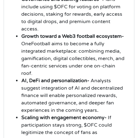
include using $OFC for voting on platform
decisions, staking for rewards, early access
to digital drops, and premium content
access.
Growth toward a Web3 football ecosystem-
OneFootball aims to become a fully
integrated marketplace: combining media,
gamification, digital collectibles, merch, and
fan-centric services under one on‑chain
roof.
AI, DeFi and personalization-
Analysts
suggest integration of AI and decentralized
finance will enable personalized rewards,
automated governance, and deeper fan
experiences in the coming years
.
Scaling with engagement economy-
If
participation stays strong, $OFC could
legitimize the concept of fans as