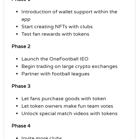
Introduction of wallet support within the
app
Start creating NFTs with clubs
Test fan rewards with tokens
Phase 2
Launch the OneFootball IEO
Begin trading on large crypto exchanges
Partner with football leagues
Phase 3
Let fans purchase goods with token
Let token owners make fun team votes
Unlock special match videos with tokens
Phase 4
Invite more clubs