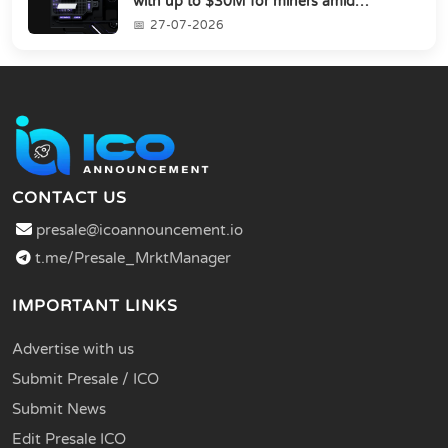
with up to $30M for miners amid
industry's s...
27-07-2026
CONTACT US
presale@icoannouncement.io
t.me/Presale_MrktManager
IMPORTANT LINKS
Advertise with us
Submit Presale / ICO
Submit News
Edit Presale ICO