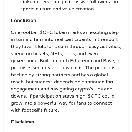
stakeholders—not just passive followers—in
sports culture and value creation.
Conclusion
OneFootball $OFC token marks an exciting step
in turning fans into real participants in the sport
they love. It lets fans earn through easy activities,
spend on tickets, NFTs, polls, and even
governance. Built on both Ethereum and Base, it
promises security and low costs. The project is
backed by strong partners and has a global
reach, but success depends on continued fan
engagement and navigating crypto’s ups and
downs. If participation stays high, $OFC could
grow into a powerful way for fans to connect
with football’s future.
Disclaimer