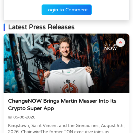
Login to Comment
Latest Press Releases
🔥
ChangeNOW Brings Martin Masser Into Its
Crypto Super App
05-08-2026
Kingstown, Saint Vincent and the Grenadines, August 5th,
2026, ChainwireThe former TON executive joins as