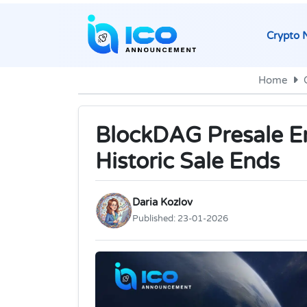
Crypto 
Home
BlockDAG Presale En
Historic Sale Ends
Daria Kozlov
Published:
23-01-2026