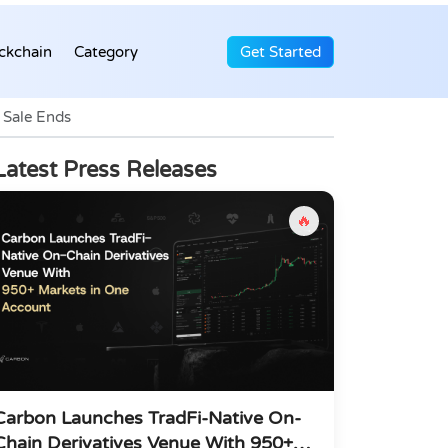
ckchain
Category
Get Started
 Sale Ends
Latest Press Releases
🔥
Carbon Launches TradFi-Native On-
Chain Derivatives Venue With 950+