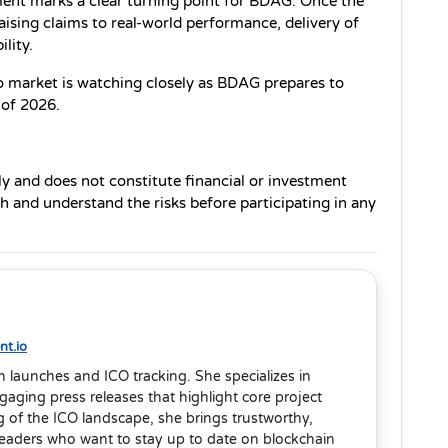
ent marks a clear turning point for BDAG. Once the 
aising claims to real-world performance, delivery of 
lity.
o market is watching closely as BDAG prepares to 
 of 2026.
ly and does not constitute financial or investment 
 and understand the risks before participating in any 
t.io
en launches and ICO tracking. She specializes in
aging press releases that highlight core project
 of the ICO landscape, she brings trustworthy,
readers who want to stay up to date on blockchain