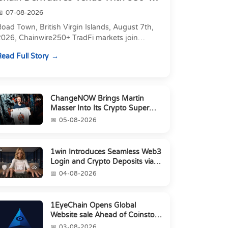
Markets in On...
07-08-2026
oad Town, British Virgin Islands, August 7th,
2026, Chainwire250+ TradFi markets join
Carbon's 530+ crypto perpetuals &amp; 150
ead Full Story
24/7 RWAs in one venu...
ChangeNOW Brings Martin
Masser Into Its Crypto Super
App
05-08-2026
1win Introduces Seamless Web3
Login and Crypto Deposits via
Trust Wallet, MetaMa...
04-08-2026
1EyeChain Opens Global
Website sale Ahead of Coinstore
IEO
03-08-2026