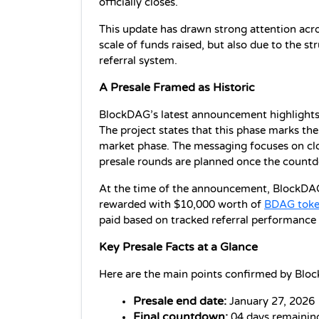
officially closes.
This update has drawn strong attention acro
scale of funds raised, but also due to the str
referral system.
A Presale Framed as Historic
BlockDAG’s latest announcement highlights th
The project states that this phase marks the 
market phase. The messaging focuses on clos
presale rounds are planned once the count
At the time of the announcement, BlockDAG a
rewarded with $10,000 worth of 
BDAG toke
paid based on tracked referral performance a
Key Presale Facts at a Glance
Here are the main points confirmed by Bloc
Presale end date:
 January 27, 2026
Final countdown:
 04 days remainin