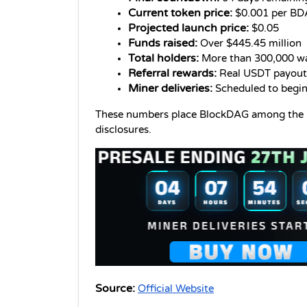
Current token price:
 $0.001 per B
Projected launch price:
 $0.05
Funds raised:
 Over $445.45 million
Total holders:
 More than 300,000 wa
Referral rewards:
 Real USDT payout
Miner deliveries:
 Scheduled to begin
These numbers place BlockDAG among the lar
disclosures.
Source:
Official Website