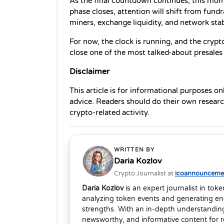
As the final countdown continues, this mom
phase closes, attention will shift from fundr
miners, exchange liquidity, and network stabi
For now, the clock is running, and the crypt
close one of the most talked-about presales
Disclaimer 
This article is for informational purposes on
advice. Readers should do their own research
crypto-related activity.
WRITTEN BY
Daria Kozlov
Crypto Journalist at
icoannouncemen
Daria Kozlov
is an expert journalist in tok
analyzing token events and generating eng
strengths. With an in-depth understanding
newsworthy, and informative content for 