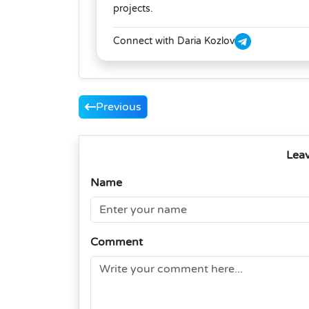
projects.
Connect with Daria Kozlov
Previous
Lea
Name
Comment