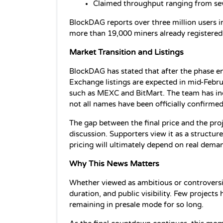
Claimed throughput ranging from se
BlockDAG reports over three million users in
more than 19,000 miners already registered
Market Transition and Listings
BlockDAG has stated that after the phase ends
Exchange listings are expected in mid-Febru
such as MEXC and BitMart. The team has ind
not all names have been officially confirmed
The gap between the final price and the proj
discussion. Supporters view it as a structure
pricing will ultimately depend on real dema
Why This News Matters
Whether viewed as ambitious or controversia
duration, and public visibility. Few project
remaining in presale mode for so long.