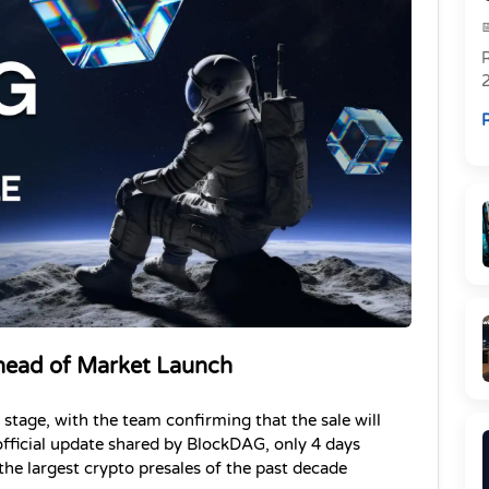
R
R
head of Market Launch
tage, with the team confirming that the sale will 
fficial update shared by BlockDAG, only 4 days 
the largest crypto presales of the past decade 