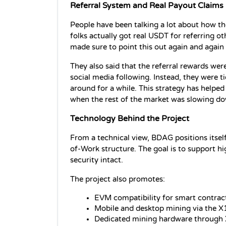
Referral System and Real Payout Claims
People have been talking a lot about how the
folks actually got real USDT for referring ot
made sure to point this out again and again 
They also said that the referral rewards were
social media following. Instead, they were ti
around for a while. This strategy has helpe
when the rest of the market was slowing d
Technology Behind the Project
From a technical view, BDAG positions itsel
of-Work structure. The goal is to support h
security intact.
The project also promotes:
EVM compatibility for smart contrac
Mobile and desktop mining via the X
Dedicated mining hardware through 