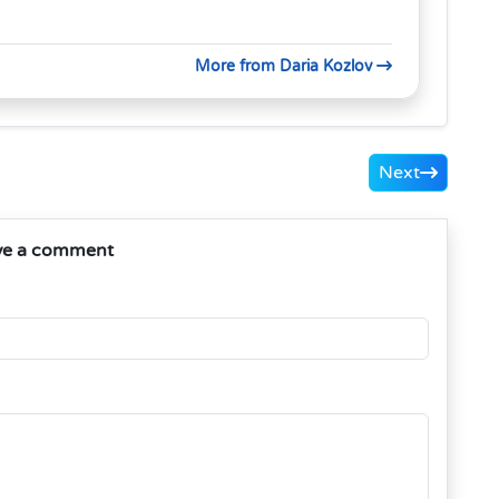
More from Daria Kozlov
Next
ve a comment