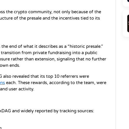
ss the crypto community, not only because of the 
ucture of the presale and the incentives tied to its 
e end of what it describes as a “historic presale.” 
transition from private fundraising into a public 
ure rather than extension, signaling that no further 
down ends.
lso revealed that its top 10 referrers were 
ns
 each. These rewards, according to the team, were 
nd user activity.
kDAG and widely reported by tracking sources:
g