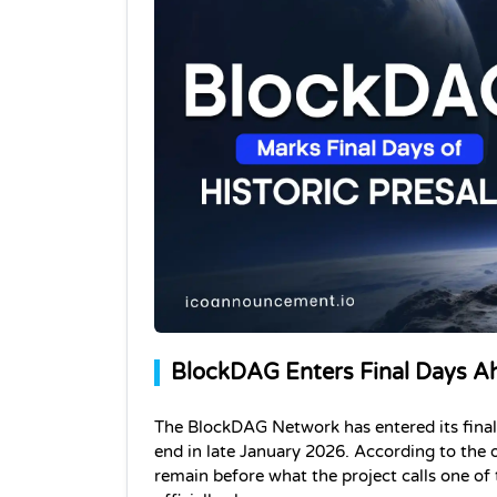
BlockDAG Enters Final Days A
The BlockDAG Network has entered its final s
end in late January 2026. According to the o
remain before what the project calls one of 