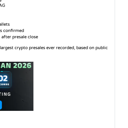
DAG
llets
s confirmed
 after presale close
gest crypto presales ever recorded, based on public 