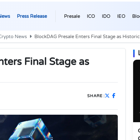
News
Press Release
Presale
ICO
IDO
IEO
Blo
Crypto News
BlockDAG Presale Enters Final Stage as Historic
ters Final Stage as
SHARE :