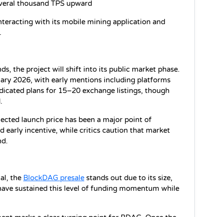
veral thousand TPS upward
teracting with its mobile mining application and 
.
, the project will shift into its public market phase. 
ary 2026, with early mentions including platforms 
icated plans for 15–20 exchange listings, though 
.
ected launch price has been a major point of 
d early incentive, while critics caution that market 
nd.
l, the 
BlockDAG presale
 stands out due to its size, 
s have sustained this level of funding momentum while 