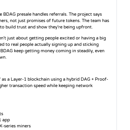
 BDAG presale handles referrals. The project says 
hers, not just promises of future tokens. The team has 
to build trust and show they're being upfront. 
n't just about getting people excited or having a big 
ed to real people actually signing up and sticking 
d BDAG keep getting money coming in steadily, even 
own.
f as a Layer-1 blockchain using a hybrid DAG + Proof-
igher transaction speed while keeping network 
ts
1 app
X-series miners