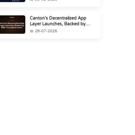
Canton’s Decentralized App
Layer Launches, Backed by
$1M+ Foundation Grant
28-07-2026