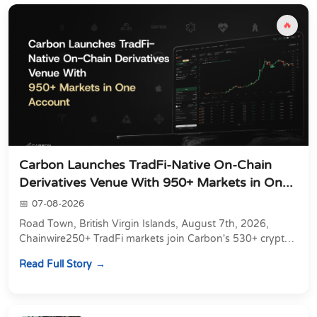
🔥
Carbon Launches TradFi-Native On-Chain
Derivatives Venue With 950+ Markets in On...
07-08-2026
Road Town, British Virgin Islands, August 7th, 2026,
Chainwire250+ TradFi markets join Carbon's 530+ crypto
perpetuals &amp; 150 24/7 RWAs in one venu...
Read Full Story