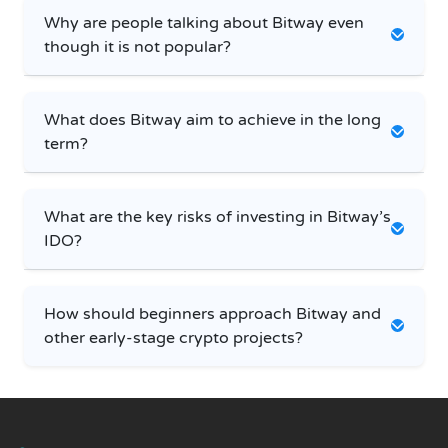
Why are people talking about Bitway even
though it is not popular?
What does Bitway aim to achieve in the long
term?
What are the key risks of investing in Bitway’s
IDO?
How should beginners approach Bitway and
other early-stage crypto projects?