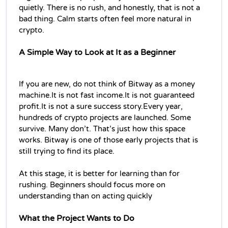
quietly. There is no rush, and honestly, that is not a 
bad thing. Calm starts often feel more natural in 
crypto.
A Simple Way to Look at It as a Beginner
If you are new, do not think of Bitway as a money 
machine.It is not fast income.It is not guaranteed 
profit.It is not a sure success story.Every year, 
hundreds of crypto projects are launched. Some 
survive. Many don’t. That’s just how this space 
works. Bitway is one of those early projects that is 
still trying to find its place.
At this stage, it is better for learning than for 
rushing. Beginners should focus more on 
understanding than on acting quickly
What the Project Wants to Do