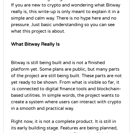
If you are new to crypto and wondering what Bitway 
really is, this write-up is only meant to explain it in a 
simple and calm way. There is no hype here and no 
pressure. Just basic understanding so you can see 
what this project is about.
What Bitway Really Is
Bitway is still being built and is not a finished 
platform yet. Some plans are public, but many parts 
of the project are still being built. These parts are not 
yet ready to be shown. From what is visible so far, it 
 is connected to digital finance tools and blockchain-
based utilities. In simple words, the project wants to 
create a system where users can interact with crypto 
in a smooth and practical way.
Right now, it is not a complete product. It is still in 
its early building stage. Features are being planned, 