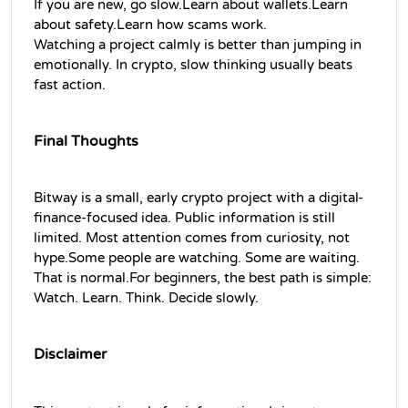
If you are new, go slow.Learn about wallets.Learn 
about safety.Learn how scams work.
Watching a project calmly is better than jumping in 
emotionally. In crypto, slow thinking usually beats 
fast action.
Final Thoughts
Bitway is a small, early crypto project with a digital-
finance-focused idea. Public information is still 
limited. Most attention comes from curiosity, not 
hype.Some people are watching. Some are waiting. 
That is normal.For beginners, the best path is simple: 
Watch. Learn. Think. Decide slowly.
Disclaimer