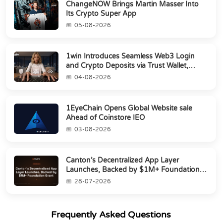
ChangeNOW Brings Martin Masser Into
Its Crypto Super App
05-08-2026
1win Introduces Seamless Web3 Login
and Crypto Deposits via Trust Wallet,
MetaMa...
04-08-2026
1EyeChain Opens Global Website sale
Ahead of Coinstore IEO
03-08-2026
Canton’s Decentralized App Layer
Launches, Backed by $1M+ Foundation
Grant
28-07-2026
Frequently Asked Questions