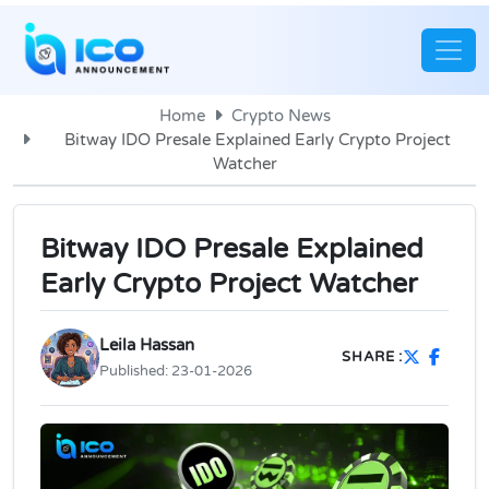
Home
Crypto News
Bitway IDO Presale Explained Early Crypto Project
Watcher
Bitway IDO Presale Explained
Early Crypto Project Watcher
Leila Hassan
SHARE :
Published:
23-01-2026