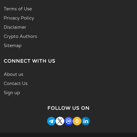
Terms of Use
Privacy Policy
Disclaimer
Crypto Authors
Sitemap
CONNECT WITH US
About us
Contact Us
Sign up
FOLLOW US ON