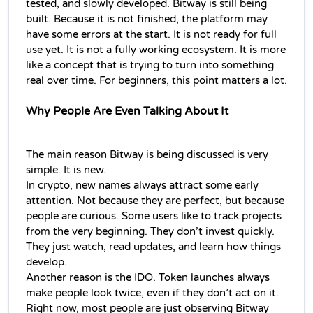
tested, and slowly developed. Bitway is still being 
built. Because it is not finished, the platform may 
have some errors at the start. It is not ready for full 
use yet. It is not a fully working ecosystem. It is more 
like a concept that is trying to turn into something 
real over time. For beginners, this point matters a lot.
Why People Are Even Talking About It
The main reason Bitway is being discussed is very 
simple. It is new.
In crypto, new names always attract some early 
attention. Not because they are perfect, but because 
people are curious. Some users like to track projects 
from the very beginning. They don’t invest quickly. 
They just watch, read updates, and learn how things 
develop.
Another reason is the IDO. Token launches always 
make people look twice, even if they don’t act on it. 
Right now, most people are just observing Bitway 