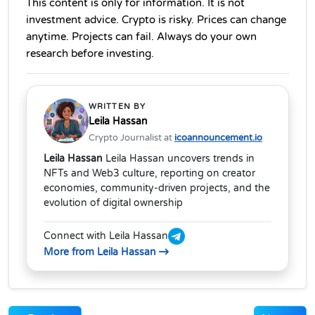
This content is only for information. It is not 
investment advice. Crypto is risky. Prices can change 
anytime. Projects can fail. Always do your own 
research before investing.
WRITTEN BY
Leila Hassan
Crypto Journalist at
icoannouncement.io
Leila Hassan
Leila Hassan uncovers trends in
NFTs and Web3 culture, reporting on creator
economies, community-driven projects, and the
evolution of digital ownership
Connect with Leila Hassan
More from Leila Hassan