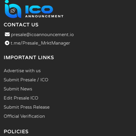
CONTACT US
presale@icoannouncement.io
t.me/Presale_MrktManager
IMPORTANT LINKS
Advertise with us
Submit Presale / ICO
Submit News
Edit Presale ICO
Submit Press Release
Official Verification
POLICIES