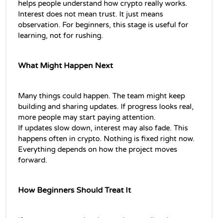
helps people understand how crypto really works.
Interest does not mean trust. It just means 
observation. For beginners, this stage is useful for 
learning, not for rushing.
What Might Happen Next
Many things could happen. The team might keep 
building and sharing updates. If progress looks real, 
more people may start paying attention.
If updates slow down, interest may also fade. This 
happens often in crypto. Nothing is fixed right now. 
Everything depends on how the project moves 
forward.
How Beginners Should Treat It