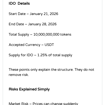
IDO  Details
Start Date – January 21, 2026
End Date – January 28, 2026
Total Supply – 10,000,000,000 tokens
Accepted Currency – USDT
Supply for IDO – 1.25% of total supply
These points only explain the structure. They do not 
remove risk.
Risks Explained Simply
Market Risk – Prices can change suddenly