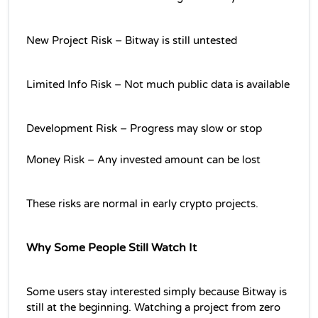
New Project Risk – Bitway is still untested
Limited Info Risk – Not much public data is available
Development Risk – Progress may slow or stop
Money Risk – Any invested amount can be lost
These risks are normal in early crypto projects.
Why Some People Still Watch It
Some users stay interested simply because Bitway is 
still at the beginning. Watching a project from zero 