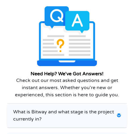
Need Help? We've Got Answers!
Check out our most asked questions and get
instant answers. Whether you're new or
experienced, this section is here to guide you.
What is Bitway and what stage is the project
currently in?