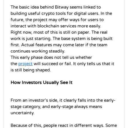
The basic idea behind Bitway seems linked to 
building useful crypto tools for digital users. In the 
future, the project may offer ways for users to 
interact with blockchain services more easily.
Right now, most of this is still on paper. The real 
work is just starting. The base system is being built 
first. Actual features may come later if the team 
continues working steadily.
This early phase does not tell us whether 
the 
project
 will succeed or fail. It only tells us that it 
is still being shaped.
How Investors Usually See It
From an investor’s side, it clearly falls into the early-
stage category, and early-stage always means 
uncertainty.
Because of this, people react in different ways. Some 