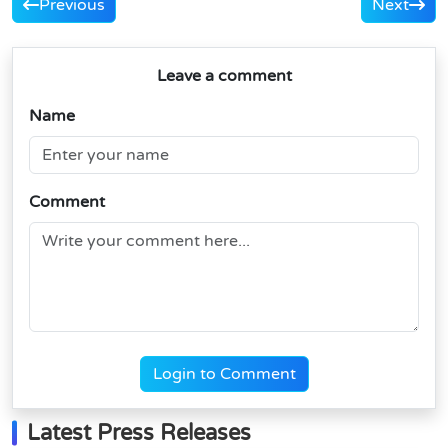
Previous
Next
Leave a comment
Name
Comment
Login to Comment
Latest Press Releases