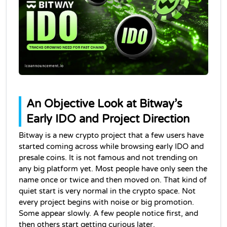
An Objective Look at Bitway’s 
Early IDO and Project Direction
Bitway is a new crypto project that a few users have 
started coming across while browsing early IDO and 
presale coins. It is not famous and not trending on 
any big platform yet. Most people have only seen the 
name once or twice and then moved on. That kind of 
quiet start is very normal in the crypto space. Not 
every project begins with noise or big promotion. 
Some appear slowly. A few people notice first, and 
then others start getting curious later.