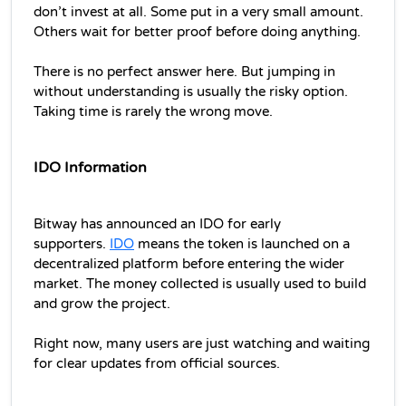
don’t invest at all. Some put in a very small amount. 
Others wait for better proof before doing anything.
There is no perfect answer here. But jumping in 
without understanding is usually the risky option. 
Taking time is rarely the wrong move.
IDO Information
Bitway has announced an IDO for early 
supporters. 
IDO
 means the token is launched on a 
decentralized platform before entering the wider 
market. The money collected is usually used to build 
and grow the project.
Right now, many users are just watching and waiting 
for clear updates from official sources.