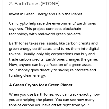
2. EarthTones (ETONE)
Invest in Green Energy and Help the Planet
Can crypto help save the environment? EarthTones 
says yes. This project connects blockchain 
technology with real-world green projects.
EarthTones takes real assets, like carbon credits and 
green energy certificates, and turns them into digital 
tokens. Usually, only big corporations can buy and 
trade carbon credits. EarthTones changes the game. 
Now, anyone can buy a fraction of a green asset. 
Your money goes directly to saving rainforests and 
funding clean energy.
A Green Crypto for a Green Planet
When you use EarthTones, you can track exactly how 
you are helping the planet. You can see how many 
tons of carbon you have offset right from your 