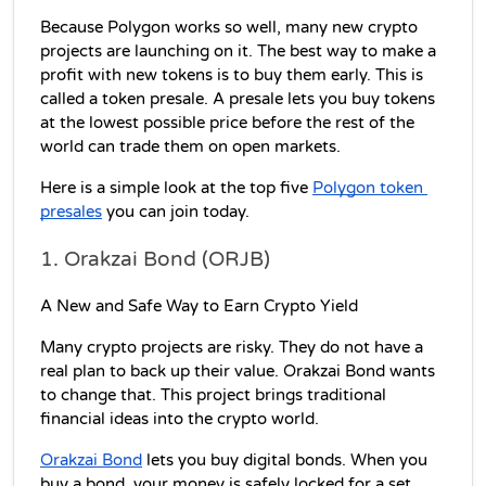
Because Polygon works so well, many new crypto 
projects are launching on it. The best way to make a 
profit with new tokens is to buy them early. This is 
called a token presale. A presale lets you buy tokens 
at the lowest possible price before the rest of the 
world can trade them on open markets.
Here is a simple look at the top five 
Polygon token 
presales
 you can join today.
1. Orakzai Bond (ORJB)
A New and Safe Way to Earn Crypto Yield
Many crypto projects are risky. They do not have a 
real plan to back up their value. Orakzai Bond wants 
to change that. This project brings traditional 
financial ideas into the crypto world.
Orakzai Bond
 lets you buy digital bonds. When you 
buy a bond, your money is safely locked for a set 