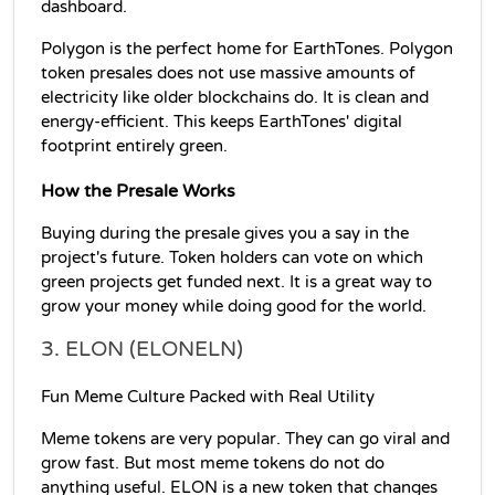
dashboard.
Polygon is the perfect home for EarthTones. Polygon 
token presales does not use massive amounts of 
electricity like older blockchains do. It is clean and 
energy-efficient. This keeps EarthTones' digital 
footprint entirely green.
How the Presale Works
Buying during the presale gives you a say in the 
project's future. Token holders can vote on which 
green projects get funded next. It is a great way to 
grow your money while doing good for the world.
3. ELON (ELONELN)
Fun Meme Culture Packed with Real Utility
Meme tokens are very popular. They can go viral and 
grow fast. But most meme tokens do not do 
anything useful. ELON is a new token that changes 