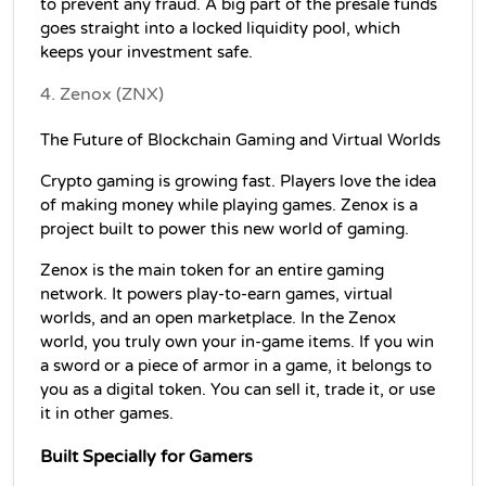
to prevent any fraud. A big part of the presale funds 
goes straight into a locked liquidity pool, which 
keeps your investment safe.
4. Zenox (ZNX)
The Future of Blockchain Gaming and Virtual Worlds
Crypto gaming is growing fast. Players love the idea 
of making money while playing games. Zenox is a 
project built to power this new world of gaming.
Zenox is the main token for an entire gaming 
network. It powers play-to-earn games, virtual 
worlds, and an open marketplace. In the Zenox 
world, you truly own your in-game items. If you win 
a sword or a piece of armor in a game, it belongs to 
you as a digital token. You can sell it, trade it, or use 
it in other games.
Built Specially for Gamers