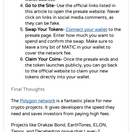
Go to the Site-
 Use the official links listed in 
this article to open the presale website. Never 
click on links in social media comments, as 
they can be fake.
Swap Your Tokens- 
Connect your wallet
 to the 
presale page. Enter how much you want to 
spend and confirm the swap. Make sure to 
leave a tiny bit of MATIC in your wallet to 
cover the network fee.
Claim Your Coins- 
Once the presale ends and 
the token launches publicly, you can go back 
to the official website to claim your new 
tokens directly into your wallet.
Final Thoughts
The 
Polygon network
 is a fantastic place for new 
crypto projects. It gives developers the speed they 
need and saves investors from paying high fees.
Projects like Orakzai Bond, EarthTones, ELON, 
Zenox, and Decahedron prove that Layer-2 