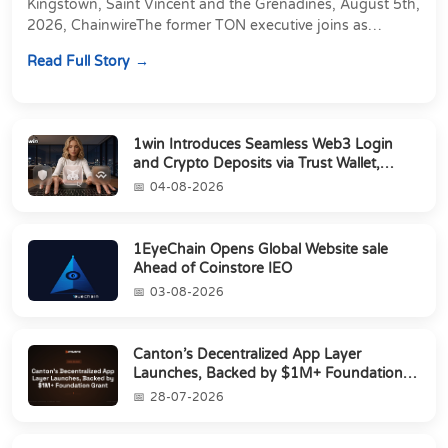
Kingstown, Saint Vincent and the Grenadines, August 5th,
2026, ChainwireThe former TON executive joins as
Director of Strategic Partnerships to form t...
Read Full Story
1win Introduces Seamless Web3 Login
and Crypto Deposits via Trust Wallet,
MetaMa...
04-08-2026
1EyeChain Opens Global Website sale
Ahead of Coinstore IEO
03-08-2026
Canton’s Decentralized App Layer
Launches, Backed by $1M+ Foundation
Grant
28-07-2026