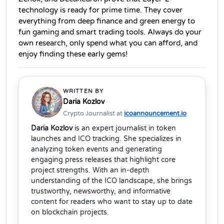
technology is ready for prime time. They cover 
everything from deep finance and green energy to 
fun gaming and smart trading tools. Always do your 
own research, only spend what you can afford, and 
enjoy finding these early gems!
WRITTEN BY
Daria Kozlov
Crypto Journalist at
icoannouncement.io
Daria Kozlov
is an expert journalist in token
launches and ICO tracking. She specializes in
analyzing token events and generating
engaging press releases that highlight core
project strengths. With an in-depth
understanding of the ICO landscape, she brings
trustworthy, newsworthy, and informative
content for readers who want to stay up to date
on blockchain projects.