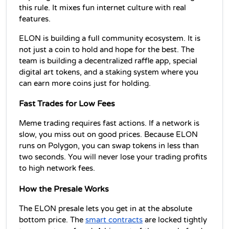
this rule. It mixes fun internet culture with real 
features.
ELON is building a full community ecosystem. It is 
not just a coin to hold and hope for the best. The 
team is building a decentralized raffle app, special 
digital art tokens, and a staking system where you 
can earn more coins just for holding.
Fast Trades for Low Fees
Meme trading requires fast actions. If a network is 
slow, you miss out on good prices. Because ELON 
runs on Polygon, you can swap tokens in less than 
two seconds. You will never lose your trading profits 
to high network fees.
How the Presale Works
The ELON presale lets you get in at the absolute 
bottom price. The 
smart contracts
 are locked tightly 