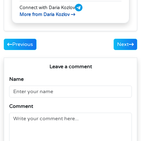
Connect with Daria Kozlov
More from Daria Kozlov
Previous
Next
Leave a comment
Name
Comment