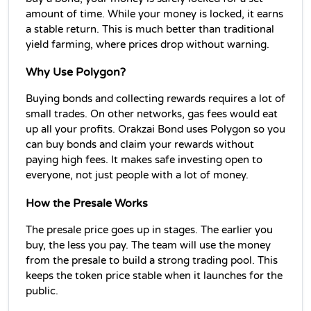
amount of time. While your money is locked, it earns 
a stable return. This is much better than traditional 
yield farming, where prices drop without warning.
Why Use Polygon?
Buying bonds and collecting rewards requires a lot of 
small trades. On other networks, gas fees would eat 
up all your profits. Orakzai Bond uses Polygon so you 
can buy bonds and claim your rewards without 
paying high fees. It makes safe investing open to 
everyone, not just people with a lot of money.
How the Presale Works
The presale price goes up in stages. The earlier you 
buy, the less you pay. The team will use the money 
from the presale to build a strong trading pool. This 
keeps the token price stable when it launches for the 
public.