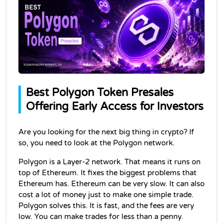
Best Polygon Token Presales 
Offering Early Access for Investors
Are you looking for the next big thing in crypto? If 
so, you need to look at the Polygon network.
Polygon is a Layer-2 network. That means it runs on 
top of Ethereum. It fixes the biggest problems that 
Ethereum has. Ethereum can be very slow. It can also 
cost a lot of money just to make one simple trade. 
Polygon solves this. It is fast, and the fees are very 
low. You can make trades for less than a penny.