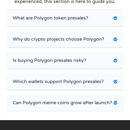
experienced, this section is here to guide you.
What are Polygon token presales?
Why do crypto projects choose Polygon?
Is buying Polygon presales risky?
Which wallets support Polygon presales?
Can Polygon meme coins grow after launch?