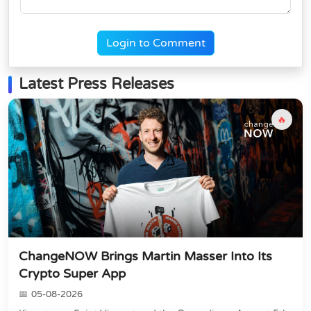
Login to Comment
Latest Press Releases
🔥
ChangeNOW Brings Martin Masser Into Its
Crypto Super App
05-08-2026