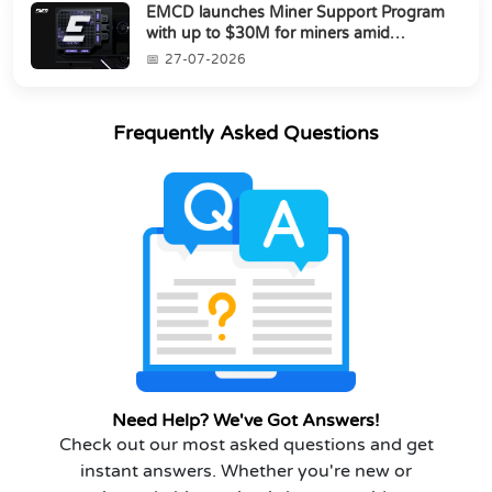
EMCD launches Miner Support Program
with up to $30M for miners amid
industry's s...
27-07-2026
Frequently Asked Questions
Need Help? We've Got Answers!
Check out our most asked questions and get
instant answers. Whether you're new or