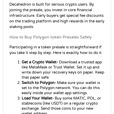
Decahedron is built for serious crypto users. By 
joining the presale, you invest in core financial 
infrastructure. Early buyers get special fee discounts 
on the trading platform and high rewards in the early 
staking pools.
How to Buy Polygon token Presales Safely
Participating in a token presale is straightforward if 
you take it step by step. Here is exactly how to do it:
Get a Crypto Wallet- 
Download a trusted app 
like MetaMask or Trust Wallet. Set it up and 
write down your recovery keys on paper. Keep 
that paper safe.
Switch to Polygon-
 Make sure your wallet is 
set to the Polygon network. You can do this 
easily inside your wallet app settings.
Load Your Wallet- 
Buy some MATIC, POL, or 
stablecoins (like USDT) on a regular crypto 
exchange. Send those coins to your new 
wallet address.