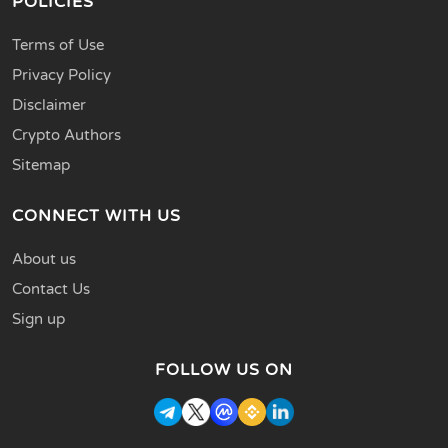
POLICIES
Terms of Use
Privacy Policy
Disclaimer
Crypto Authors
Sitemap
CONNECT WITH US
About us
Contact Us
Sign up
FOLLOW US ON