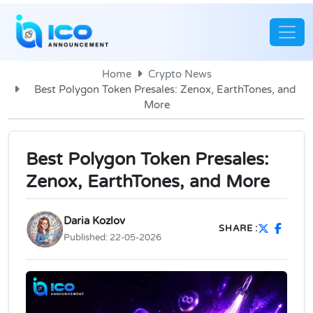
Home
Crypto News
Best Polygon Token Presales: Zenox, EarthTones, and
More
Best Polygon Token Presales:
Zenox, EarthTones, and More
Daria Kozlov
SHARE :
Published:
22-05-2026