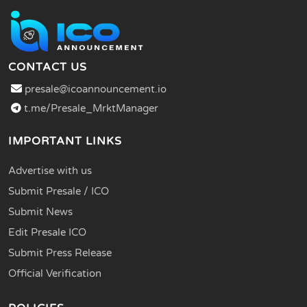
CONTACT US
presale@icoannouncement.io
t.me/Presale_MrktManager
IMPORTANT LINKS
Advertise with us
Submit Presale / ICO
Submit News
Edit Presale ICO
Submit Press Release
Official Verification