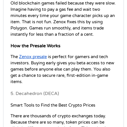
Old blockchain games failed because they were slow. 
Imagine having to pay a gas fee and wait two 
minutes every time your game character picks up an 
item. That is not fun. Zenox fixes this by using 
Polygon. Games run smoothly, and items trade 
instantly for less than a fraction of a cent.
How the Presale Works
The 
Zenox presale
 is perfect for gamers and tech 
investors. Buying early gives you beta access to new 
games before anyone else can play them. You also 
get a chance to secure rare, first-edition in-game 
items.
5. Decahedron (DECA)
Smart Tools to Find the Best Crypto Prices
There are thousands of crypto exchanges today. 
Because there are so many, token prices can be 