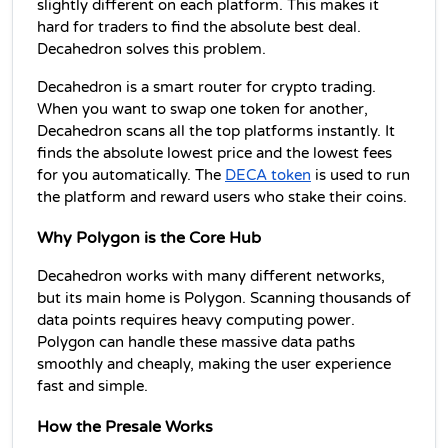
slightly different on each platform. This makes it 
hard for traders to find the absolute best deal. 
Decahedron solves this problem.
Decahedron is a smart router for crypto trading. 
When you want to swap one token for another, 
Decahedron scans all the top platforms instantly. It 
finds the absolute lowest price and the lowest fees 
for you automatically. The 
DECA token
 is used to run 
the platform and reward users who stake their coins.
Why Polygon is the Core Hub
Decahedron works with many different networks, 
but its main home is Polygon. Scanning thousands of 
data points requires heavy computing power. 
Polygon can handle these massive data paths 
smoothly and cheaply, making the user experience 
fast and simple.
How the Presale Works