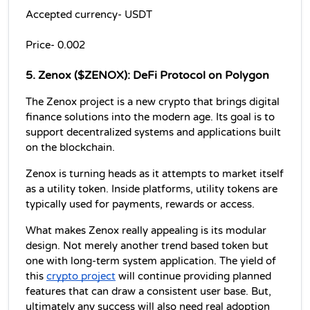
Accepted currency- USDT
Price- 0.002
5. Zenox ($ZENOX): DeFi Protocol on Polygon
The Zenox project is a new crypto that brings digital 
finance solutions into the modern age. Its goal is to 
support decentralized systems and applications built 
on the blockchain.
Zenox is turning heads as it attempts to market itself 
as a utility token. Inside platforms, utility tokens are 
typically used for payments, rewards or access.
What makes Zenox really appealing is its modular 
design. Not merely another trend based token but 
one with long-term system application. The yield of 
this 
crypto project
 will continue providing planned 
features that can draw a consistent user base. But, 
ultimately any success will also need real adoption 