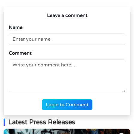
Leave a comment
Name
Comment
Login to Comment
Latest Press Releases