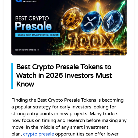
Best Crypto Presale Tokens to 
Watch in 2026 Investors Must 
Know
Finding the Best Crypto Presale Tokens is becoming 
a popular strategy for early investors looking for 
strong entry points in new projects. Many traders 
now focus on timing and research before making any 
move. In the middle of any smart investment 
plan, 
crypto presale
 opportunities can offer lower 