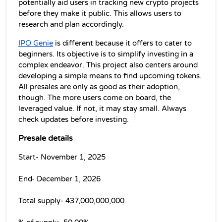
potentially aid users in tracking new crypto projects 
before they make it public. This allows users to 
research and plan accordingly.
IPO Genie
 is different because it offers to cater to 
beginners. Its objective is to simplify investing in a 
complex endeavor. This project also centers around 
developing a simple means to find upcoming tokens. 
All presales are only as good as their adoption, 
though. The more users come on board, the 
leveraged value. If not, it may stay small. Always 
check updates before investing.
Presale details
Start- November 1, 2025
End- December 1, 2026
Total supply- 437,000,000,000 