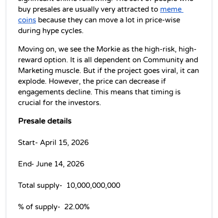
buy presales are usually very attracted to 
meme 
coins
 because they can move a lot in price-wise 
during hype cycles.
Moving on, we see the Morkie as the high-risk, high-
reward option. It is all dependent on Community and 
Marketing muscle. But if the project goes viral, it can 
explode. However, the price can decrease if 
engagements decline. This means that timing is 
crucial for the investors.
Presale details
Start- April 15, 2026
End- June 14, 2026
Total supply-  10,000,000,000 
% of supply-  22.00% 