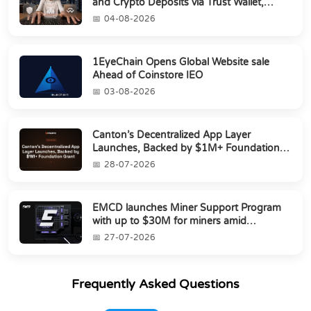
and Crypto Deposits via Trust Wallet,
MetaMa...
04-08-2026
1EyeChain Opens Global Website sale
Ahead of Coinstore IEO
03-08-2026
Canton’s Decentralized App Layer
Launches, Backed by $1M+ Foundation
Grant
28-07-2026
EMCD launches Miner Support Program
with up to $30M for miners amid
industry's s...
27-07-2026
Frequently Asked Questions