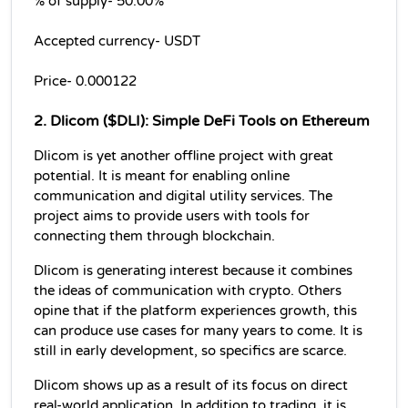
% of supply- 50.00% 
Accepted currency- USDT
Price- 0.000122
2. Dlicom ($DLI): Simple DeFi Tools on Ethereum
Dlicom is yet another offline project with great 
potential. It is meant for enabling online 
communication and digital utility services. The 
project aims to provide users with tools for 
connecting them through blockchain.
Dlicom is generating interest because it combines 
the ideas of communication with crypto. Others 
opine that if the platform experiences growth, this 
can produce use cases for many years to come. It is 
still in early development, so specifics are scarce.
Dlicom shows up as a result of its focus on direct 
real-world application. In addition to trading, it is 