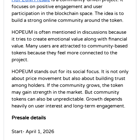
focuses on positive engagement and user 
participation in the blockchain space. The idea is to 
build a strong online community around the token.
HOPEUM is often mentioned in discussions because 
it tries to create emotional value along with financial 
value. Many users are attracted to community-based 
tokens because they feel more connected to the 
project.
HOPEUM stands out for its social focus. It is not only 
about price movement but also about building trust 
among holders. If the community grows, the token 
may gain strength in the market. But community 
tokens can also be unpredictable. Growth depends 
heavily on user interest and long-term engagement. 
Presale details
Start- April 1, 2026