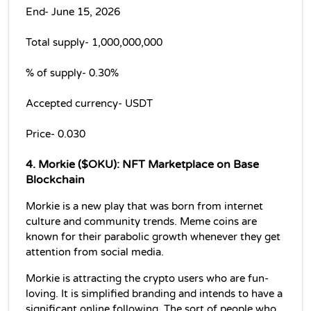
End- June 15, 2026
Total supply- 1,000,000,000 
% of supply- 0.30% 
Accepted currency- USDT
Price- 0.030
4. Morkie ($OKU): NFT Marketplace on Base 
Blockchain
Morkie is a new play that was born from internet 
culture and community trends. Meme coins are 
known for their parabolic growth whenever they get 
attention from social media.
Morkie is attracting the crypto users who are fun-
loving. It is simplified branding and intends to have a 
significant online following. The sort of people who 