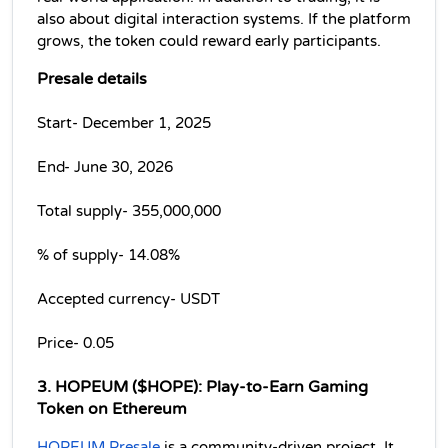
also about digital interaction systems. If the platform 
grows, the token could reward early participants. 
Presale details
Start- December 1, 2025
End- June 30, 2026
Total supply- 355,000,000 
% of supply- 14.08% 
Accepted currency- USDT
Price- 0.05 
3. HOPEUM ($HOPE): Play-to-Earn Gaming 
Token on Ethereum
HOPEUM Presale
 is a community-driven project. It 