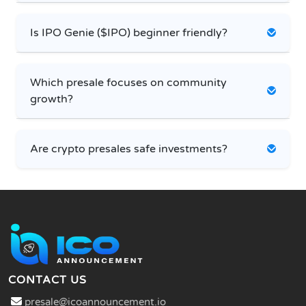
Is IPO Genie ($IPO) beginner friendly?
Which presale focuses on community
growth?
Are crypto presales safe investments?
CONTACT US
presale@icoannouncement.io