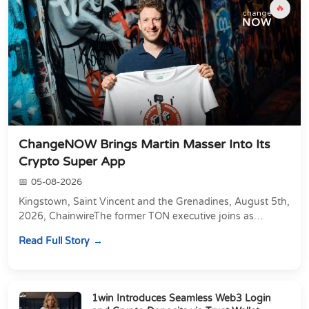
🔥
ChangeNOW Brings Martin Masser Into Its
Crypto Super App
05-08-2026
Kingstown, Saint Vincent and the Grenadines, August 5th,
2026, ChainwireThe former TON executive joins as
Director of Strategic Partnerships to form t...
Read Full Story
1win Introduces Seamless Web3 Login