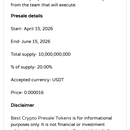
from the team that will execute.
Presale details
Start- April 15, 2026
End- June 15, 2026
Total supply- 10,000,000,000 
% of supply- 20.00% 
Accepted currency- USDT
Price- 0.000016
Disclaimer
Best Crypto Presale Tokens
 is for informational 
purposes only. It is not financial or investment 