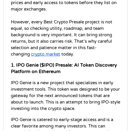
prices and early access to tokens before they list on 
major exchanges. 
However, every Best Crypto Presale project is not 
equal, so checking utility, roadmap, and team 
background is very important. It can bring strong 
returns, but it also carries risk. That’s why careful 
selection and patience matter in this fast-
changing 
crypto market
 today.
1. IPO Genie ($IPO) Presale: AI Token Discovery 
Platform on Ethereum
IPO Genie is a new project that specializes in early 
investment tools. This token was designed to be your 
gateway for the next announced tokens that are 
about to launch. This is an attempt to bring IPO-style 
investing into the crypto space.
IPO Genie is catered to early-stage access and is a 
clear favorite among many investors. This can 