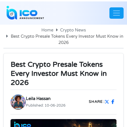
Home
Crypto News
Best Crypto Presale Tokens Every Investor Must Know in
2026
Best Crypto Presale Tokens
Every Investor Must Know in
2026
Leila Hassan
SHARE :
Published:
10-06-2026