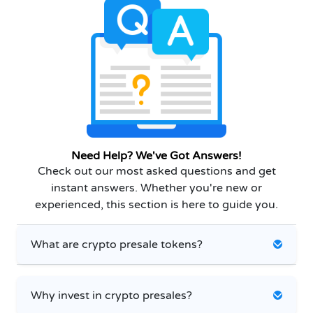
Need Help? We've Got Answers!
Check out our most asked questions and get
instant answers. Whether you're new or
experienced, this section is here to guide you.
What are crypto presale tokens?
Why invest in crypto presales?