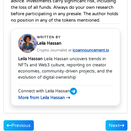
advice. Investments carry significant risk, including 
the loss of all funds. Always do your own research 
before participating in any presale. The author holds 
no position in any of the tokens mentioned.
WRITTEN BY
Leila Hassan
Crypto Journalist at
icoannouncement.io
Leila Hassan
Leila Hassan uncovers trends in
NFTs and Web3 culture, reporting on creator
economies, community-driven projects, and the
evolution of digital ownership
Connect with Leila Hassan
More from Leila Hassan
Previous
Next