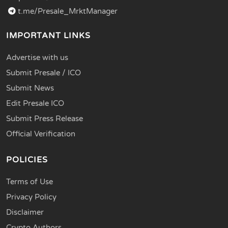
t.me/Presale_MrktManager
IMPORTANT LINKS
Advertise with us
Submit Presale / ICO
Submit News
Edit Presale ICO
Submit Press Release
Official Verification
POLICIES
Terms of Use
Privacy Policy
Disclaimer
Crypto Authors