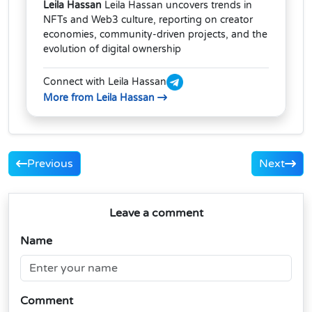
Leila Hassan
Leila Hassan uncovers trends in
NFTs and Web3 culture, reporting on creator
economies, community-driven projects, and the
evolution of digital ownership
Connect with Leila Hassan
More from Leila Hassan
Previous
Next
Leave a comment
Name
Comment