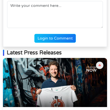
Login to Comment
Latest Press Releases
🔥