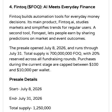
4. Fintoq ($FOQ): AI Meets Everyday Finance
Fintoq builds automation tools for everyday money 
decisions. Its main product, Fintoq.ai, studies 
markets and simplifies trends for regular users. A 
second tool, Fonqast, lets people earn by sharing 
predictions on market and event outcomes.
The presale opened July 8, 2026, and runs through 
July 31. Total supply is 700,000,000 FOQ, with 20% 
reserved across all fundraising rounds. Purchases 
during the current stage are capped between $100 
and $10,000 per wallet.
Presale Details
Start- July 8, 2026
End- July 31, 2026
Total supply- 1,250,000 