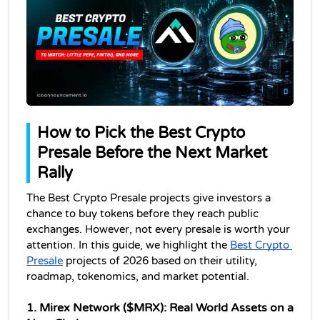
How to Pick the Best Crypto 
Presale Before the Next Market 
Rally
The Best Crypto Presale projects give investors a 
chance to buy tokens before they reach public 
exchanges. However, not every presale is worth your 
attention. In this guide, we highlight the 
Best Crypto 
Presale
 projects of 2026 based on their utility, 
roadmap, tokenomics, and market potential. 
1. Mirex Network ($MRX): Real World Assets on a 