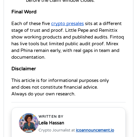
before the claim window closes.
Final Word
Each of these five 
crypto presales
 sits at a different 
stage of trust and proof. Little Pepe and Remittix 
show working products and published audits. Fintoq 
has live tools but limited public audit proof. Mirex 
and Phina remain early, with real gaps in team and 
documentation.
Disclaimer
This article is for informational purposes only 
and does not constitute financial advice. 
Always do your own research.
WRITTEN BY
Leila Hassan
Crypto Journalist at
icoannouncement.io