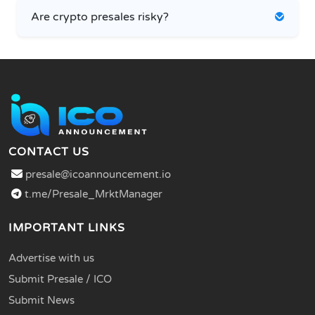
Are crypto presales risky?
CONTACT US
presale@icoannouncement.io
t.me/Presale_MrktManager
IMPORTANT LINKS
Advertise with us
Submit Presale / ICO
Submit News