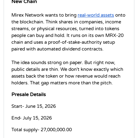
New Chain
Mirex Network wants to bring 
real-world assets
 onto 
the blockchain. Think shares in companies, income 
streams, or physical resources, turned into tokens 
people can buy and hold. It runs on its own MRX-20 
chain and uses a proof-of-stake-authority setup 
paired with automated dividend contracts.
The idea sounds strong on paper. But right now, 
public details are thin. We don't know exactly which 
assets back the token or how revenue would reach 
holders. That gap matters more than the pitch.
Presale Details
Start- June 15, 2026
End- July 15, 2026
Total supply- 27,000,000.00