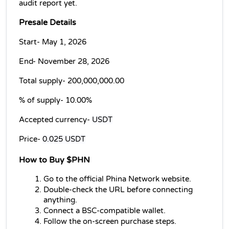
audit report yet.
Presale Details
Start- May 1, 2026
End- November 28, 2026
Total supply- 
200,000,000.00
% of supply- 
10.00%
Accepted currency- 
USDT
Price- 
0.025 USDT
How to Buy $PHN
Go to the official Phina Network website.
Double-check the URL before connecting 
anything.
Connect a BSC-compatible wallet.
Follow the on-screen purchase steps.