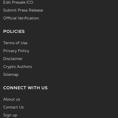
Edit Presale ICO
Submit Press Release
Official Verification
POLICIES
Terms of Use
Privacy Policy
Disclaimer
Crypto Authors
Sitemap
CONNECT WITH US
About us
Contact Us
Sign up