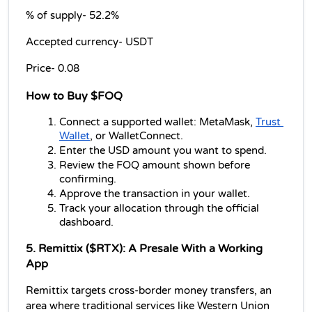
% of supply- 52.2% 
Accepted currency- USDT 
Price- 0.08
How to Buy $FOQ
Connect a supported wallet: MetaMask, 
Trust 
Wallet
, or WalletConnect.
Enter the USD amount you want to spend.
Review the FOQ amount shown before 
confirming.
Approve the transaction in your wallet.
Track your allocation through the official 
dashboard.
5. Remittix ($RTX): A Presale With a Working 
App
Remittix targets cross-border money transfers, an 
area where traditional services like Western Union 