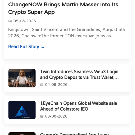
ChangeNOW Brings Martin Masser Into Its
Crypto Super App
05-08-2026
Kingstown, Saint Vincent and the Grenadines, August 5th,
2026, ChainwireThe former TON executive joins as
Director of Strategic Partnerships to form t...
Read Full Story
1win Introduces Seamless Web3 Login
and Crypto Deposits via Trust Wallet,
MetaMa...
04-08-2026
1EyeChain Opens Global Website sale
Ahead of Coinstore IEO
03-08-2026