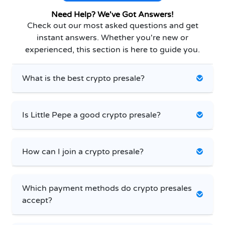
Need Help? We've Got Answers!
Check out our most asked questions and get
instant answers. Whether you're new or
experienced, this section is here to guide you.
What is the best crypto presale?
Is Little Pepe a good crypto presale?
How can I join a crypto presale?
Which payment methods do crypto presales
accept?