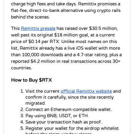
charge high fees and take days. Remittix promises a 
flat-fee, direct-to-bank alternative using crypto rails 
behind the scenes.
This 
Remittix presale
 has raised over $30.5 million, 
well past its original $18 million goal, at a current 
price of $0.14 per RTX. Unlike most names on this 
list, Remittix already has a live iOS wallet with more 
than 100,000 downloads and a 4.7-star rating, plus a 
reported $4.2 million in real transactions across 30+ 
countries.
How to Buy $RTX
Visit the current 
official Remittix website
 and 
confirm it carefully, since the site recently 
migrated.
Connect an Ethereum-compatible wallet.
Pay using BNB, USDT, or ETH.
Save your transaction hash as proof.
Register your wallet for the airdrop whitelist 