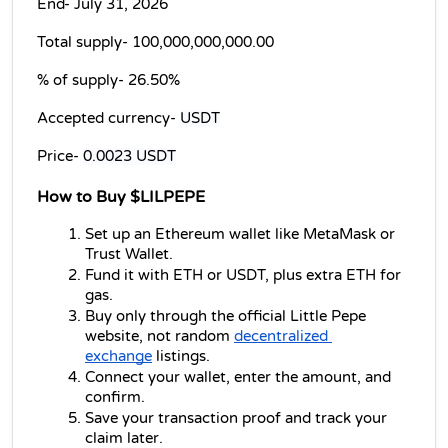
End- July 31, 2026
Total supply- 100,000,000,000.00
% of supply- 
26.50%
Accepted currency- 
USDT
Price- 
0.0023 USDT
How to Buy $LILPEPE
Set up an Ethereum wallet like MetaMask or 
Trust Wallet.
Fund it with ETH or USDT, plus extra ETH for 
gas.
Buy only through the official Little Pepe 
website, not random 
decentralized 
exchange
 listings.
Connect your wallet, enter the amount, and 
confirm.
Save your transaction proof and track your 
claim later.