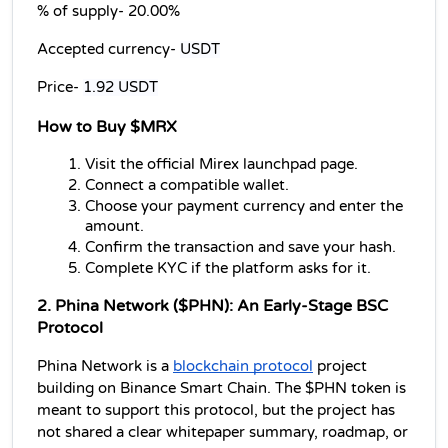
% of supply- 
20.00%
Accepted currency- 
USDT
Price- 
1.92 USDT
How to Buy $MRX
Visit the official Mirex launchpad page.
Connect a compatible wallet.
Choose your payment currency and enter the 
amount.
Confirm the transaction and save your hash.
Complete KYC if the platform asks for it.
2. Phina Network ($PHN): An Early-Stage BSC 
Protocol
Phina Network is a 
blockchain protocol
 project 
building on Binance Smart Chain. The $PHN token is 
meant to support this protocol, but the project has 
not shared a clear whitepaper summary, roadmap, or 