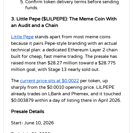
Confirm token delivery terms before sending 
funds.
3. Little Pepe ($LILPEPE): The Meme Coin With 
an Audit and a Chain
Little Pepe
 stands apart from most meme coins 
because it pairs Pepe-style branding with an actual 
technical plan: a dedicated Ethereum Layer 2 chain 
built for cheap, fast meme trading. The presale has 
raised more than $28.27 million toward a $28.775 
million goal, with Stage 13 nearly sold out.
The 
current price sits at $0.0022
 per token, up 
sharply from the $0.0010 opening price. LILPEPE 
already trades on LBank and Phemex, and it touched 
$0.003879 within a day of listing there in April 2026.
Presale Details
Start- June 10, 2026