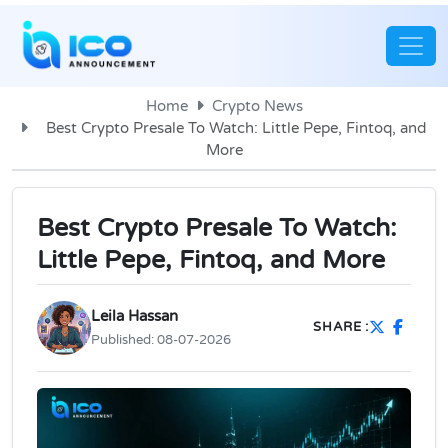
Home
Crypto News
Best Crypto Presale To Watch: Little Pepe, Fintoq, and
More
Best Crypto Presale To Watch:
Little Pepe, Fintoq, and More
Leila Hassan
SHARE :
Published:
08-07-2026