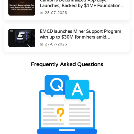
Canton’s Decentralized App Layer
Launches, Backed by $1M+ Foundation
Grant
28-07-2026
EMCD launches Miner Support Program
with up to $30M for miners amid
industry's s...
27-07-2026
Frequently Asked Questions