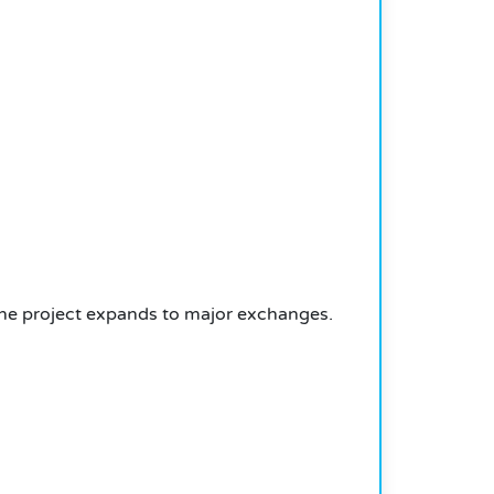
the project expands to major exchanges.