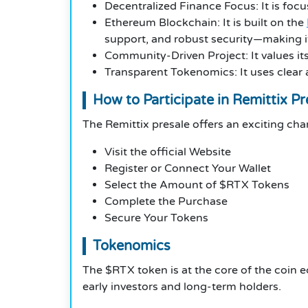
Decentralized Finance Focus: It is focu
Ethereum Blockchain: It is built on the
support, and robust security—making it a
Community-Driven Project: It values it
Transparent Tokenomics: It uses clear
How to Participate in Remittix Pr
The Remittix presale offers an exciting chan
Visit the official Website
Register or Connect Your Wallet
Select the Amount of $RTX Tokens
Complete the Purchase
Secure Your Tokens
Tokenomics
The $RTX token is at the core of the coin 
early investors and long-term holders.