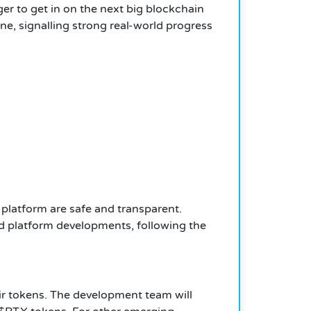
ger to get in on the next big blockchain
e, signalling strong real-world progress
 platform are safe and transparent.
and platform developments, following the
heir tokens. The development team will