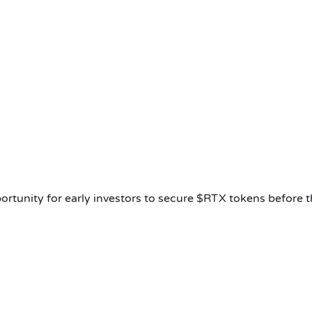
ortunity for early investors to secure $RTX tokens before 