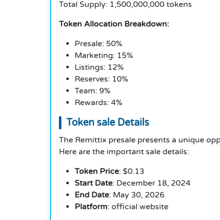
Total Supply: 1,500,000,000 tokens
Token Allocation Breakdown:
Presale: 50%
Marketing: 15%
Listings: 12%
Reserves: 10%
Team: 9%
Rewards: 4%
Token sale Details
The Remittix presale presents a unique opp
Here are the important sale details:
Token Price
: $0.13
Start Date
: December 18, 2024
End Date
: May 30, 2026
Platform
: official website