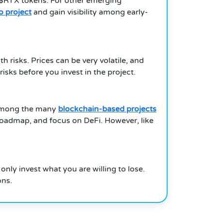
r $RTX tokens. For other emerging
to project
and gain visibility among early-
 risks. Prices can be very volatile, and
ks before you invest in the project.
. Among the many
blockchain-based projects
roadmap, and focus on DeFi. However, like
nly invest what you are willing to lose.
ons.