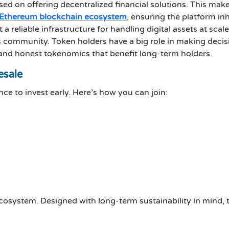
sed on offering decentralized financial solutions. This make
Ethereum blockchain ecosystem
, ensuring the platform inh
 reliable infrastructure for handling digital assets at scale
s community. Token holders have a big role in making decis
 and honest tokenomics that benefit long-term holders.
esale
ce to invest early. Here’s how you can join:
ecosystem. Designed with long-term sustainability in mind