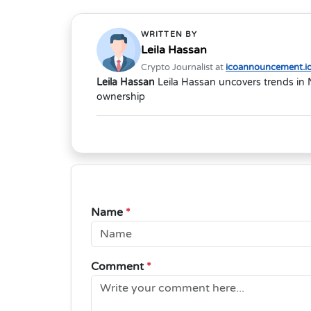
WRITTEN BY
Leila Hassan
Crypto Journalist at
icoannouncement.i
Leila Hassan
Leila Hassan uncovers trends in 
ownership
Name
*
Comment
*