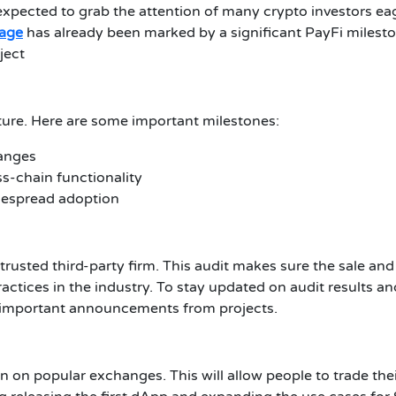
s expected to grab the attention of many crypto investors ea
tage
has already been marked by a significant PayFi mileston
ject
ture. Here are some important milestones:
hanges
s-chain functionality
idespread adoption
rusted third-party firm. This audit makes sure the sale and
ractices in the industry. To stay updated on audit results 
 important announcements from projects.
oken on popular exchanges. This will allow people to trade t