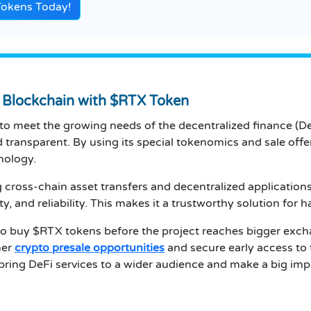
Tokens Today!
g Blockchain with $RTX Token
d to meet the growing needs of the decentralized finance (D
 transparent. By using its special tokenomics and sale offer
nology.
cross-chain asset transfers and decentralized applications 
ity, and reliability. This makes it a trustworthy solution for 
 to buy $RTX tokens before the project reaches bigger excha
her
crypto presale opportunities
and secure early access to 
bring DeFi services to a wider audience and make a big imp