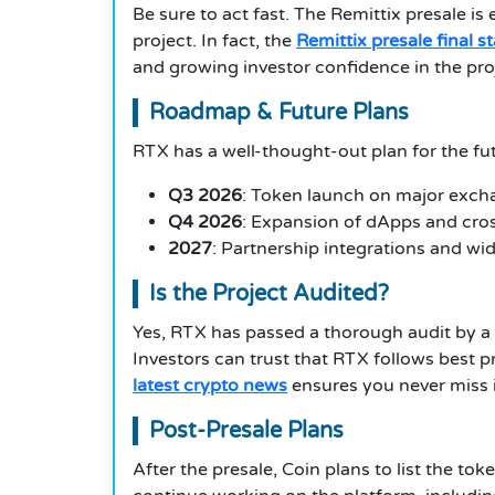
Be sure to act fast. The Remittix presale i
project. In fact, the
Remittix presale final s
and growing investor confidence in the pro
Roadmap & Future Plans
RTX has a well-thought-out plan for the fu
Q3 2026
: Token launch on major exc
Q4 2026
: Expansion of dApps and cros
2027
: Partnership integrations and w
Is the Project Audited?
Yes, RTX has passed a thorough audit by a t
Investors can trust that RTX follows best p
latest crypto news
ensures you never miss
Post-Presale Plans
After the presale, Coin plans to list the t