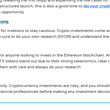
g releasing the first dApp and expanding the use cases fo
structured launch, this is also a good time to
list your cryp
xt opportunity
ions
for investors to stay cautious. Crypto investments come with
ure to do your own research (DYOR) and understand the ris
e for anyone looking to invest in the Ethereum blockchain
TX tokens stand out due to their strong tokenomics, clear 
them with care and always do your research
only. Cryptocurrency investments are risky, and you should o
nancial professionals before making any investment decisi