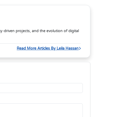
riven projects, and the evolution of digital
Read More Articles By Leila Hassan