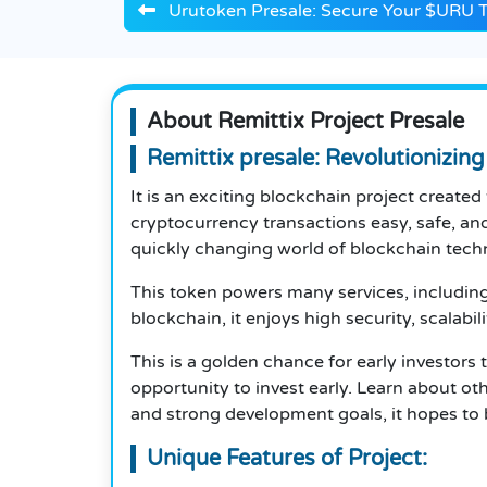
Urutoken Presale: Secure Your $URU 
About Remittix Project Presale
Remittix presale: Revolutionizin
It is an exciting blockchain project create
cryptocurrency transactions easy, safe, and
quickly changing world of blockchain tech
This token powers many services, including 
blockchain, it enjoys high security, scalabil
This is a golden chance for early investors
opportunity to invest early. Learn about ot
and strong development goals, it hopes to 
Unique Features of Project: