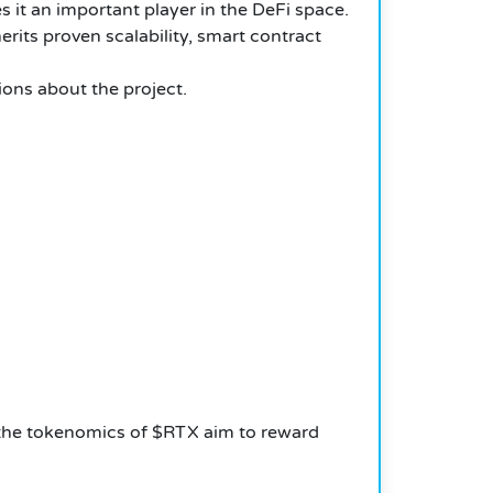
s it an important player in the DeFi space.
erits proven scalability, smart contract
ions about the project.
, the tokenomics of $RTX aim to reward