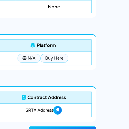
None
Platform
N/A
Buy Here
Contract Address
$RTX Address