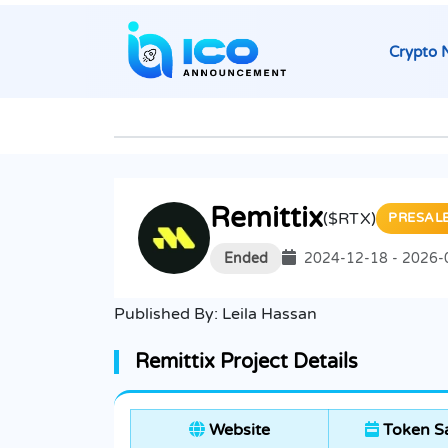
Crypto 
Remittix
($RTX)
PRESAL
Ended
2024-12-18 - 2026-
Published By:
Leila Hassan
Remittix Project Details
Website
Token Sa