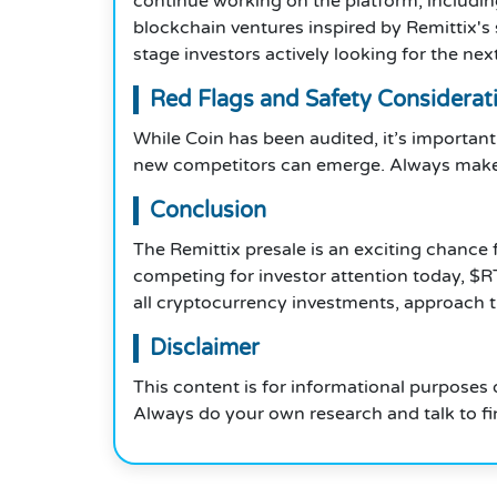
continue working on the platform, includin
blockchain ventures inspired by Remittix's 
stage investors actively looking for the ne
Red Flags and Safety Considerat
While Coin has been audited, it’s important 
new competitors can emerge. Always make s
Conclusion
The Remittix presale is an exciting chanc
competing for investor attention today, $R
all cryptocurrency investments, approach 
Disclaimer
This content is for informational purposes 
Always do your own research and talk to fi