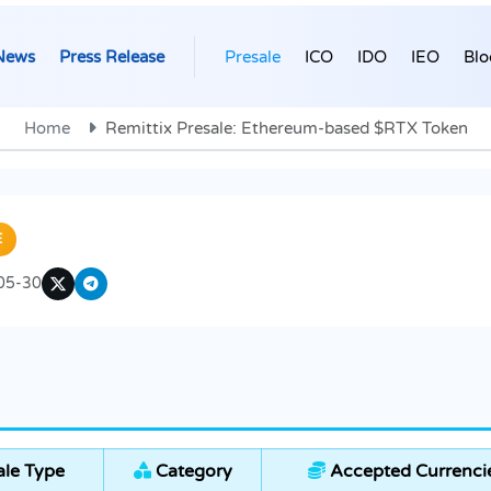
News
Press Release
Presale
ICO
IDO
IEO
Blo
Home
Remittix Presale: Ethereum-based $RTX Token
E
05-30
le Type
Category
Accepted Currenci