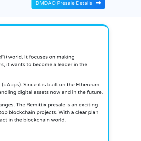
DMDAO Presale Details
eFi) world. It focuses on making
s, it wants to become a leader in the
(dApps). Since it is built on the Ethereum
handling digital assets now and in the future.
nges. The Remittix presale is an exciting
top blockchain projects. With a clear plan
act in the blockchain world.