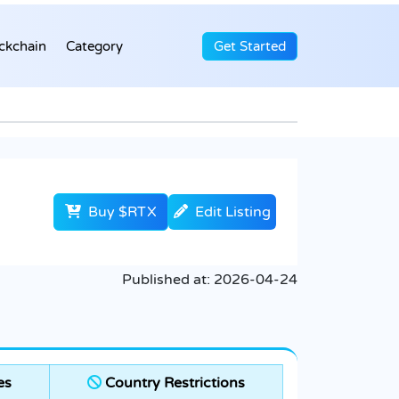
ckchain
Category
Get Started
Buy $RTX
Edit Listing
Published at:
2026-04-24
es
Country Restrictions