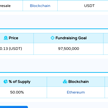
resale
Blockchain
USDT
Price
Fundraising Goal
0.13 (USDT)
97,500,000
% of Supply
Blockchain
50.00%
Ethereum