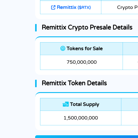
Remittix
Crypto P
($RTX)
Remittix Crypto Presale Details
Tokens for Sale
750,000,000
Remittix Token Details
Total Supply
1,500,000,000