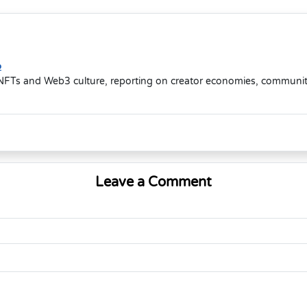
o
NFTs and Web3 culture, reporting on creator economies, community-d
Leave a Comment