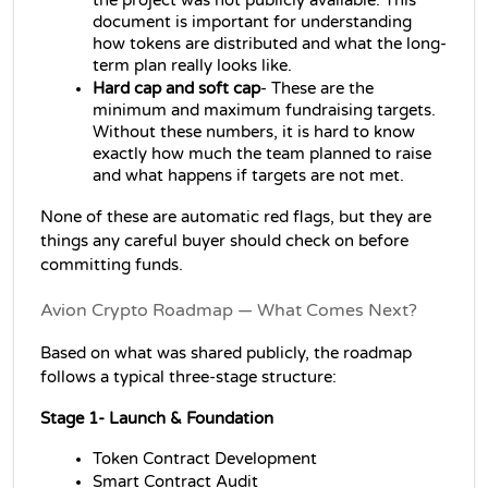
the project was not publicly available. This 
document is important for understanding 
how tokens are distributed and what the long-
term plan really looks like.
Hard cap and soft cap
- These are the 
minimum and maximum fundraising targets. 
Without these numbers, it is hard to know 
exactly how much the team planned to raise 
and what happens if targets are not met.
None of these are automatic red flags, but they are 
things any careful buyer should check on before 
committing funds.
Avion Crypto Roadmap — What Comes Next?
Based on what was shared publicly, the roadmap 
follows a typical three-stage structure:
Stage 1- 
Launch & Foundation
Token Contract Development
Smart Contract Audit