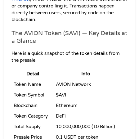
or company controlling it. Transactions happen 
directly between users, secured by code on the 
blockchain.
The AVION Token ($AVI) — Key Details at 
a Glance
Here is a quick snapshot of the token details from 
the presale:
Detail
Info
Token Name
AVION Network
Token Symbol
$AVI
Blockchain
Ethereum
Token Category
DeFi
Total Supply
10,000,000,000 (10 Billion)
Presale Price
0.1 USDT per token