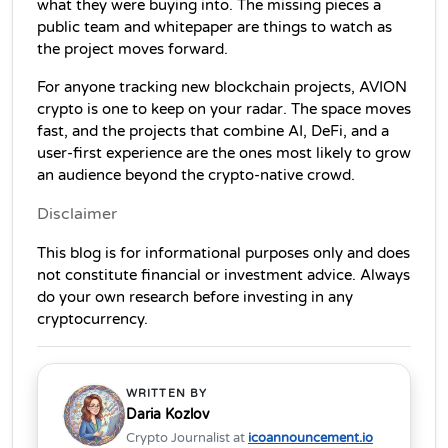
what they were buying into. The missing pieces a 
public team and whitepaper are things to watch as 
the project moves forward.
For anyone tracking new blockchain projects, AVION 
crypto is one to keep on your radar. The space moves 
fast, and the projects that combine AI, DeFi, and a 
user-first experience are the ones most likely to grow 
an audience beyond the crypto-native crowd.
Disclaimer 
This blog is for informational purposes only and does 
not constitute financial or investment advice. Always 
do your own research before investing in any 
cryptocurrency.
WRITTEN BY
Daria Kozlov
Crypto Journalist at
icoannouncement.io