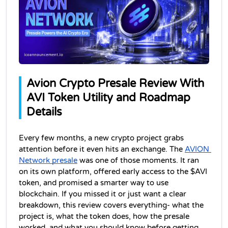
Avion Crypto Presale Review With 
AVI Token Utility and Roadmap 
Details
Every few months, a new crypto project grabs 
attention before it even hits an exchange. The 
AVION 
Network presale
 was one of those moments. It ran 
on its own platform, offered early access to the $AVI 
token, and promised a smarter way to use 
blockchain. If you missed it or just want a clear 
breakdown, this review covers everything- what the 
project is, what the token does, how the presale 
worked, and what you should know before getting 