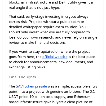
blockchain infrastructure and DeFi utility gives it a 
real angle that is not just hype.
That said, early-stage investing in crypto always 
carries risk. Projects without a public team or 
detailed whitepaper require extra caution. You 
should only invest what you are fully prepared to 
lose, do your own research, and never rely on a single 
review to make financial decisions.
If you want to stay updated on where the project 
goes from here, the 
official website
 is the best place 
to check for announcements, new documents, and 
exchange listing news.
Final Thoughts
The 
$AVI token presale
 was a simple, accessible entry 
point into a project with genuine ambitions. The 0.1 
USDT price, 10 billion total supply, and Ethereum-
based infrastructure gave buyers a clear picture of 