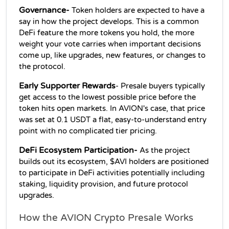
Governance-
 Token holders are expected to have a 
say in how the project develops. This is a common 
DeFi feature the more tokens you hold, the more 
weight your vote carries when important decisions 
come up, like upgrades, new features, or changes to 
the protocol.
Early Supporter Rewards
- Presale buyers typically 
get access to the lowest possible price before the 
token hits open markets. In AVION's case, that price 
was set at 0.1 USDT a flat, easy-to-understand entry 
point with no complicated tier pricing.
DeFi Ecosystem Participation-
 As the project 
builds out its ecosystem, $AVI holders are positioned 
to participate in DeFi activities potentially including 
staking, liquidity provision, and future protocol 
upgrades.
How the AVION Crypto Presale Works