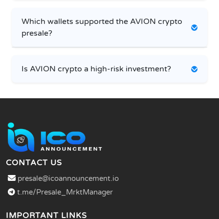
Which wallets supported the AVION crypto
presale?
Is AVION crypto a high-risk investment?
CONTACT US
presale@icoannouncement.io
t.me/Presale_MrktManager
IMPORTANT LINKS