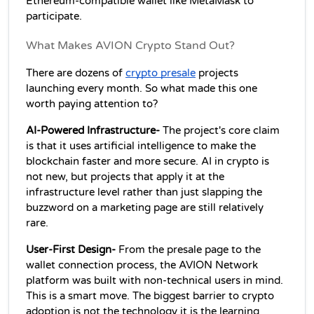
Ethereum-compatible wallet like MetaMask to 
participate.
What Makes AVION Crypto Stand Out?
There are dozens of 
crypto presale
 projects 
launching every month. So what made this one 
worth paying attention to?
AI-Powered Infrastructure-
 The project's core claim 
is that it uses artificial intelligence to make the 
blockchain faster and more secure. AI in crypto is 
not new, but projects that apply it at the 
infrastructure level rather than just slapping the 
buzzword on a marketing page are still relatively 
rare.
User-First Design-
 From the presale page to the 
wallet connection process, the AVION Network 
platform was built with non-technical users in mind. 
This is a smart move. The biggest barrier to crypto 
adoption is not the technology it is the learning 