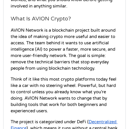
involved in anything similar.
What Is AVION Crypto?
AVION Network is a blockchain project built around 
the idea of making crypto more useful and easier to 
access. The team behind it wants to use artificial 
intelligence (AI) to power a faster, more secure, and 
more user-friendly network. The goal is simple: 
remove the technical barriers that stop everyday 
people from using blockchain technology.
Think of it like this most crypto platforms today feel 
like a car with no steering wheel. Powerful, but hard 
to control unless you already know what you're 
doing. AVION Network wants to change that by 
building tools that work for both beginners and 
experienced users.
The project is categorized under DeFi (
Decentralized 
Finance
), which means it runs without a central bank 