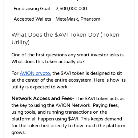
Fundraising Goal
2,500,000,000
Accepted Wallets
MetaMask, Phantom
What Does the $AVI Token Do? (Token 
Utility)
One of the first questions any smart investor asks is: 
What does this token actually do?
For 
AVION crypto
, the $AVI token is designed to sit 
at the center of the entire ecosystem. Here is how its 
utility is expected to work:
Network Access and Fees-
 The $AVI token acts as 
the key to using the AVION Network. Paying fees, 
using tools, and running transactions on the 
platform all happen using $AVI. This keeps demand 
for the token tied directly to how much the platform 
grows.