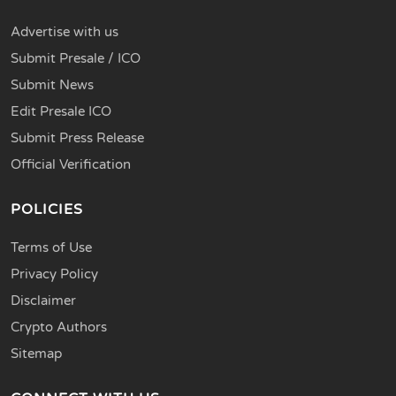
Advertise with us
Submit Presale / ICO
Submit News
Edit Presale ICO
Submit Press Release
Official Verification
POLICIES
Terms of Use
Privacy Policy
Disclaimer
Crypto Authors
Sitemap