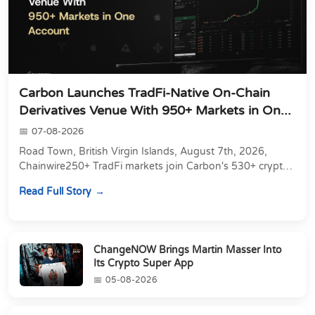
Carbon Launches TradFi-Native On-Chain
Derivatives Venue With 950+ Markets in On...
07-08-2026
Road Town, British Virgin Islands, August 7th, 2026,
Chainwire250+ TradFi markets join Carbon's 530+ crypto
perpetuals &amp; 150 24/7 RWAs in one venu...
Read Full Story
ChangeNOW Brings Martin Masser Into
Its Crypto Super App
05-08-2026