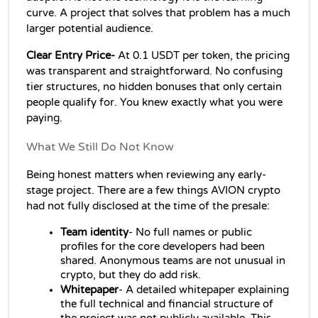
curve. A project that solves that problem has a much 
larger potential audience.
Clear Entry Price-
 At 0.1 USDT per token, the pricing 
was transparent and straightforward. No confusing 
tier structures, no hidden bonuses that only certain 
people qualify for. You knew exactly what you were 
paying.
What We Still Do Not Know
Being honest matters when reviewing any early-
stage project. There are a few things AVION crypto 
had not fully disclosed at the time of the presale:
Team identity
- No full names or public 
profiles for the core developers had been 
shared. Anonymous teams are not unusual in 
crypto, but they do add risk.
Whitepaper
- A detailed whitepaper explaining 
the full technical and financial structure of 