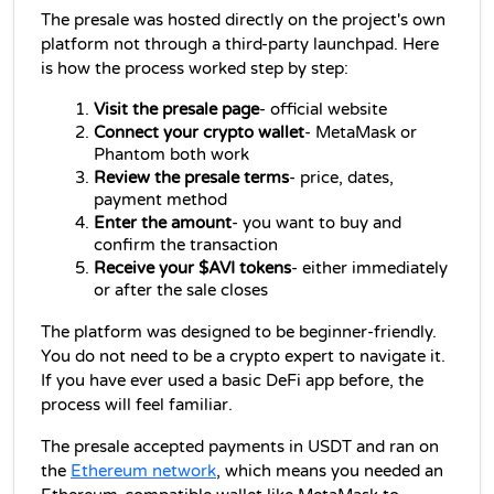
The presale was hosted directly on the project's own 
platform not through a third-party launchpad. Here 
is how the process worked step by step:
Visit the presale page
- official website
Connect your crypto wallet
- MetaMask or 
Phantom both work
Review the presale terms
- price, dates, 
payment method
Enter the amount
- you want to buy and 
confirm the transaction
Receive your $AVI tokens
- either immediately 
or after the sale closes
The platform was designed to be beginner-friendly. 
You do not need to be a crypto expert to navigate it. 
If you have ever used a basic DeFi app before, the 
process will feel familiar.
The presale accepted payments in USDT and ran on 
the 
Ethereum network
, which means you needed an 