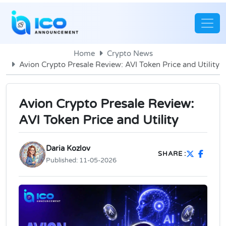
Home
Crypto News
Avion Crypto Presale Review: AVI Token Price and Utility
Avion Crypto Presale Review:
AVI Token Price and Utility
Daria Kozlov
SHARE :
Published:
11-05-2026