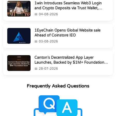
1win Introduces Seamless Web3 Login
and Crypto Deposits via Trust Wallet,
MetaMa...
04-08-2026
1EyeChain Opens Global Website sale
Ahead of Coinstore IEO
03-08-2026
Canton’s Decentralized App Layer
Launches, Backed by $1M+ Foundation
Grant
28-07-2026
Frequently Asked Questions