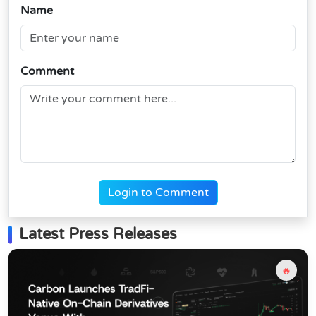
Name
Comment
Login to Comment
Latest Press Releases
🔥