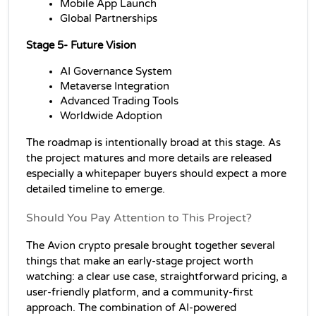
Mobile App Launch
Global Partnerships
Stage 5-
 Future Vision
AI Governance System
Metaverse Integration
Advanced Trading Tools
Worldwide Adoption
The roadmap is intentionally broad at this stage. As 
the project matures and more details are released 
especially a whitepaper buyers should expect a more 
detailed timeline to emerge.
Should You Pay Attention to This Project?
The Avion crypto presale brought together several 
things that make an early-stage project worth 
watching: a clear use case, straightforward pricing, a 
user-friendly platform, and a community-first 
approach. The combination of AI-powered 