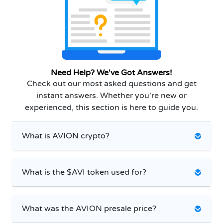
Need Help? We've Got Answers!
Check out our most asked questions and get
instant answers. Whether you're new or
experienced, this section is here to guide you.
What is AVION crypto?
What is the $AVI token used for?
What was the AVION presale price?