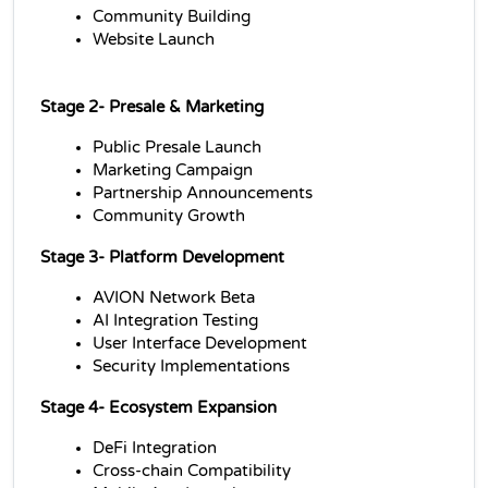
Community Building
Website Launch
Stage 2- 
Presale & Marketing
Public Presale Launch
Marketing Campaign
Partnership Announcements
Community Growth
Stage 3- 
Platform Development
AVION Network Beta
AI Integration Testing
User Interface Development
Security Implementations
Stage 4- 
Ecosystem Expansion
DeFi Integration
Cross-chain Compatibility