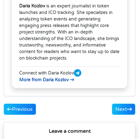
Daria Kozlov
is an expert journalist in token
launches and ICO tracking. She specializes in
analyzing token events and generating
engaging press releases that highlight core
project strengths. With an in-depth
understanding of the ICO landscape, she brings
trustworthy, newsworthy, and informative
content for readers who want to stay up to date
on blockchain projects.
Connect with Daria Kozlov
More from Daria Kozlov
Previous
Next
Leave a comment