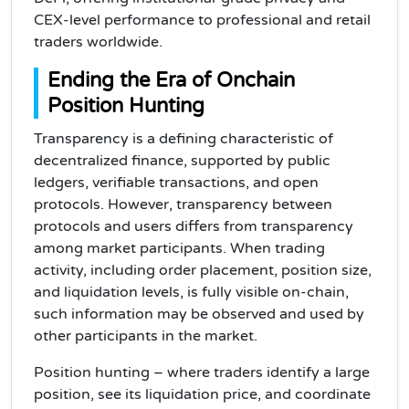
CEX-level performance to professional and retail
traders worldwide.
Ending the Era of Onchain
Position Hunting
Transparency is a defining characteristic of
decentralized finance, supported by public
ledgers, verifiable transactions, and open
protocols. However, transparency between
protocols and users differs from transparency
among market participants. When trading
activity, including order placement, position size,
and liquidation levels, is fully visible on-chain,
such information may be observed and used by
other participants in the market.
Position hunting – where traders identify a large
position, see its liquidation price, and coordinate