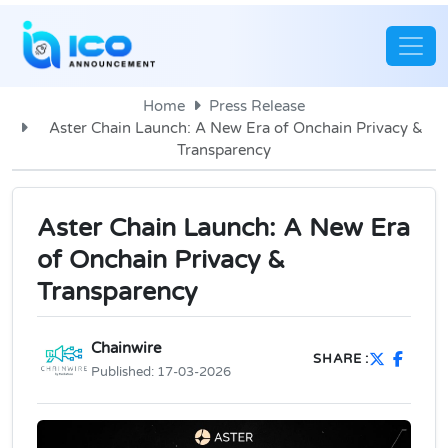
Home
Press Release
Aster Chain Launch: A New Era of Onchain Privacy &
Transparency
Aster Chain Launch: A New Era
of Onchain Privacy &
Transparency
Chainwire
SHARE :
Published:
17-03-2026