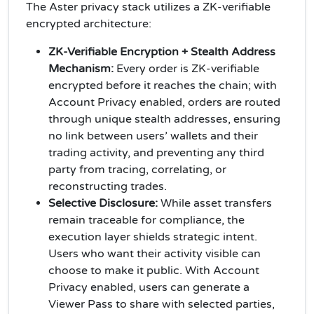
The Aster privacy stack utilizes a ZK-verifiable
encrypted architecture:
ZK-Verifiable Encryption + Stealth Address
Mechanism:
Every order is ZK-verifiable
encrypted before it reaches the chain; with
Account Privacy enabled, orders are routed
through unique stealth addresses, ensuring
no link between users’ wallets and their
trading activity, and preventing any third
party from tracing, correlating, or
reconstructing trades.
Selective Disclosure:
While asset transfers
remain traceable for compliance, the
execution layer shields strategic intent.
Users who want their activity visible can
choose to make it public. With Account
Privacy enabled, users can generate a
Viewer Pass to share with selected parties,