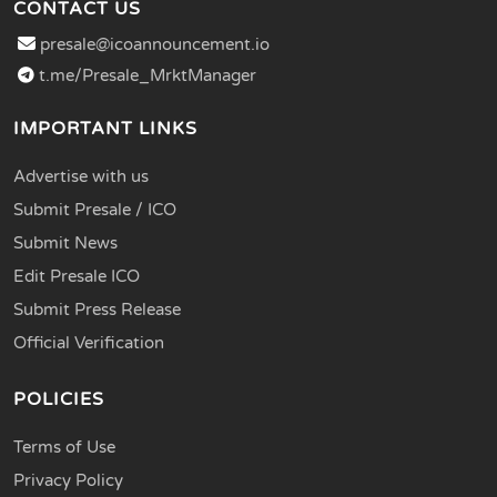
CONTACT US
presale@icoannouncement.io
t.me/Presale_MrktManager
IMPORTANT LINKS
Advertise with us
Submit Presale / ICO
Submit News
Edit Presale ICO
Submit Press Release
Official Verification
POLICIES
Terms of Use
Privacy Policy