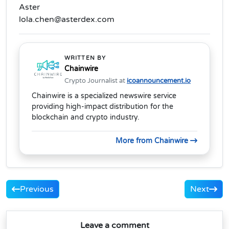
Aster
lola.chen@asterdex.com
WRITTEN BY
Chainwire
Crypto Journalist at
icoannouncement.io
Chainwire is a specialized newswire service
providing high-impact distribution for the
blockchain and crypto industry.
More from Chainwire
Previous
Next
Leave a comment