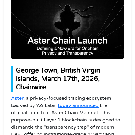
George Town, British Virgin
Islands, March 17th, 2026,
Chainwire
Aster
, a privacy-focused trading ecosystem
backed by YZi Labs,
today announced
the
official launch of Aster Chain Mainnet. This
purpose-built Layer 1 blockchain is designed to
dismantle the "transparency trap" of modern
DeFi, offering institutional-grade privacy and