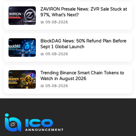
ZAVIRON Presale News: ZVR Sale Stuck at
97%, What’s Next?
05-08-2026
BlockDAG News: 50% Refund Plan Before
Sept 1 Global Launch
05-08-2026
Trending Binance Smart Chain Tokens to
Watch in August 2026
05-08-2026