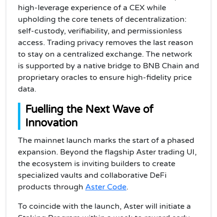
high-leverage experience of a CEX while
upholding the core tenets of decentralization:
self-custody, verifiability, and permissionless
access. Trading privacy removes the last reason
to stay on a centralized exchange. The network
is supported by a native bridge to BNB Chain and
proprietary oracles to ensure high-fidelity price
data.
Fuelling the Next Wave of
Innovation
The mainnet launch marks the start of a phased
expansion. Beyond the flagship Aster trading UI,
the ecosystem is inviting builders to create
specialized vaults and collaborative DeFi
products through
Aster Code
.
To coincide with the launch, Aster will initiate a