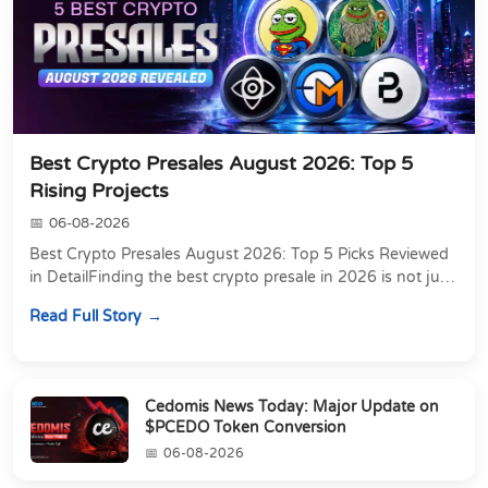
Best Crypto Presales August 2026: Top 5
Rising Projects
06-08-2026
Best Crypto Presales August 2026: Top 5 Picks Reviewed
in DetailFinding the best crypto presale in 2026 is not just
about chasing the lowest token pri...
Read Full Story
Cedomis News Today: Major Update on
$PCEDO Token Conversion
06-08-2026