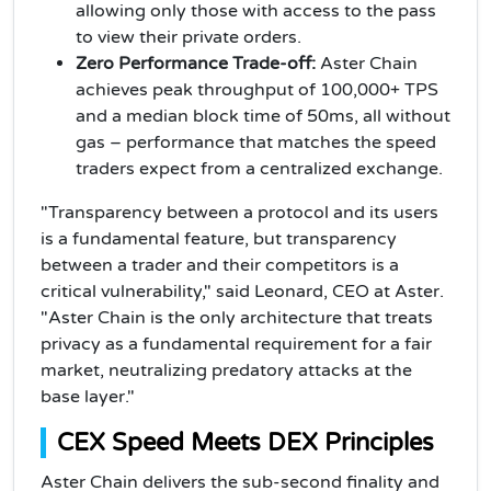
allowing only those with access to the pass
to view their private orders.
Zero Performance Trade-off:
Aster Chain
achieves peak throughput of 100,000+ TPS
and a median block time of 50ms, all without
gas – performance that matches the speed
traders expect from a centralized exchange.
"Transparency between a protocol and its users
is a fundamental feature, but transparency
between a trader and their competitors is a
critical vulnerability," said Leonard, CEO at Aster.
"Aster Chain is the only architecture that treats
privacy as a fundamental requirement for a fair
market, neutralizing predatory attacks at the
base layer."
CEX Speed Meets DEX Principles
Aster Chain delivers the sub-second finality and