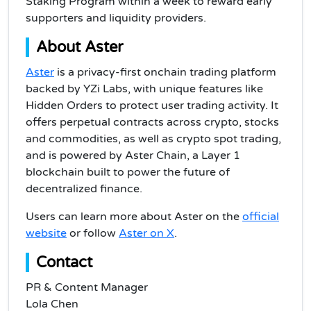
Staking Program within a week to reward early
supporters and liquidity providers.
About Aster
Aster
is a privacy-first onchain trading platform
backed by YZi Labs, with unique features like
Hidden Orders to protect user trading activity. It
offers perpetual contracts across crypto, stocks
and commodities, as well as crypto spot trading,
and is powered by Aster Chain, a Layer 1
blockchain built to power the future of
decentralized finance.
Users can learn more about Aster on the
official
website
or follow
Aster on X
.
Contact
PR & Content Manager
Lola Chen