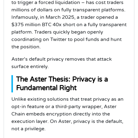
to trigger a forced liquidation – has cost traders
millions of dollars on fully transparent platforms.
Infamously, in March 2025, a trader opened a
$375 million BTC 40x short on a fully transparent
platform. Traders quickly began openly
coordinating on Twitter to pool funds and hunt
the position.
Aster's default privacy removes that attack
surface entirely.
The Aster Thesis: Privacy is a
Fundamental Right
Unlike existing solutions that treat privacy as an
opt-in feature or a third-party wrapper, Aster
Chain embeds encryption directly into the
execution layer. On Aster, privacy is the default,
not a privilege.