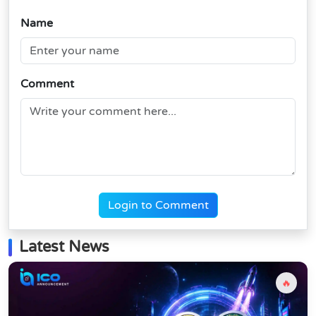
Name
Comment
Login to Comment
Latest News
🔥