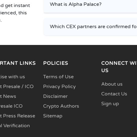
What is Alpha Palace?
d get instant
ienced, this
.
Which CEX partners are confirmed fo
RTANT LINKS
POLICIES
CONNECT WI
US
ise with us
Terms of Use
About us
 Presale / ICO
Privacy Policy
Contact Us
t News
Disclaimer
Sign up
resale ICO
Crypto Authors
t Press Release
Sitemap
l Verification