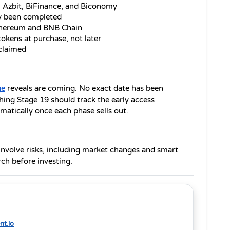
: Azbit, BiFinance, and Biconomy
y been completed
Ethereum and BNB Chain
tokens at purchase, not later
 claimed
ge
 reveals are coming. No exact date has been 
ing Stage 19 should track the early access 
matically once each phase sells out.
 involve risks, including market changes and smart 
ch before investing.
t.io