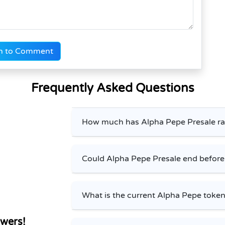
n to Comment
Frequently Asked Questions
How much has Alpha Pepe Presale ra
Could Alpha Pepe Presale end befor
What is the current Alpha Pepe token
wers!