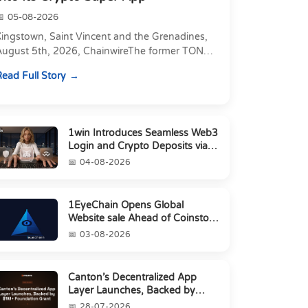
05-08-2026
Kingstown, Saint Vincent and the Grenadines,
August 5th, 2026, ChainwireThe former TON
xecutive joins as Director of Strategic
ead Full Story
artnerships to form t...
1win Introduces Seamless Web3
Login and Crypto Deposits via
Trust Wallet, MetaMa...
04-08-2026
1EyeChain Opens Global
Website sale Ahead of Coinstore
IEO
03-08-2026
Canton’s Decentralized App
Layer Launches, Backed by
$1M+ Foundation Grant
28-07-2026