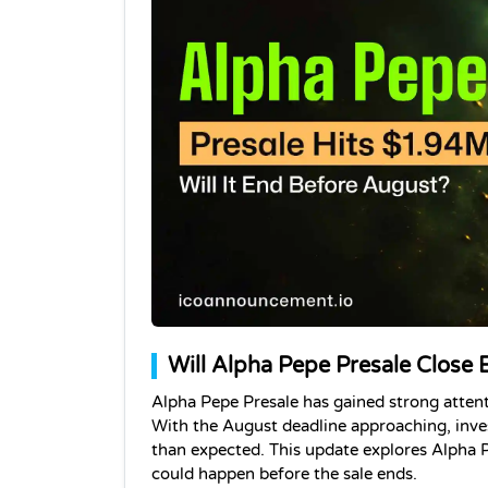
Will Alpha Pepe Presale Close E
Alpha Pepe Presale has gained strong attenti
With the August deadline approaching, inves
than expected. This update explores Alpha P
could happen before the sale ends. 