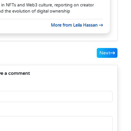
 in NFTs and Web3 culture, reporting on creator
 the evolution of digital ownership
More from Leila Hassan
Next
ve a comment