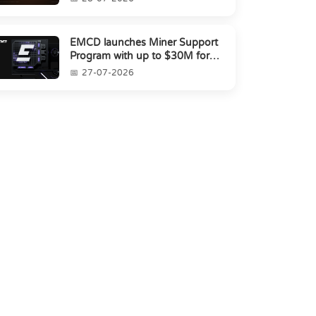
EMCD launches Miner Support
Program with up to $30M for
miners amid industry's s...
27-07-2026