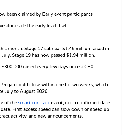
ow been claimed by Early event participants.
ve alongside the early level itself.
is month. Stage 17 sat near $1.45 million raised in 
 July. Stage 19 has now passed $1.94 million.
 $300,000 raised every few days once a CEX 
.75 gap could close within one to two weeks, which 
te July to August 2026.
e of the 
smart contract
 event, not a confirmed date. 
date. First access speed can slow down or speed up 
tract activity, and new announcements.