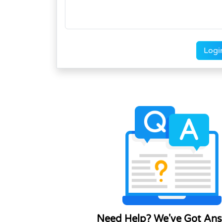
Logi
Need Help? We've Got Ans