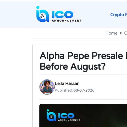
Crypto 
Home
C
Alpha Pepe Presale H
Before August?
Leila Hassan
Published:
08-07-2026