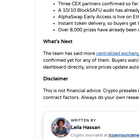
Three CEX partners confirmed so far
A 10/10 BlockSAFU audit has alread
AlphaSwap Early Access is live on 
Instant token delivery, so buyers get 
Over 8,000 prizes have already been
What's Next
The team has said more 
centralized exchan
confirmed yet for any of them. Buyers watch
dashboard directly, since prices update auto
Disclaimer
This is not financial advice. Crypto presales
contract factors. Always do your own resear
WRITTEN BY
Leila Hassan
Crypto Journalist at
icoannouncemen