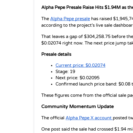
Alpha Pepe Presale Raise Hits $1.94M as th
The 
Alpha Pepe presale
 has raised $1,945,74
according to the project's live sale dashboar
That leaves a gap of $304,258.75 before the cu
$0.02074 right now. The next price jump tak
Presale details
Current price: $0.02074
Stage: 19
Next price: $0.02095
Confirmed launch price band: $0.08 
These figures come from the official sale p
Community Momentum Update 
The official 
Alpha Pepe X account 
posted tw
One post said the sale had crossed $1.94 milli