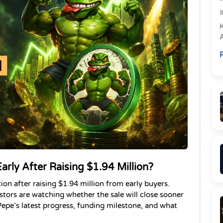
e
R
P
arly After Raising $1.94 Million?
on after raising $1.94 million from early buyers. 
tors are watching whether the sale will close sooner 
epe’s latest progress, funding milestone, and what 