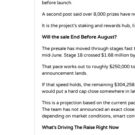
before launch.
A second post said over 8,000 prizes have n
It is the project's staking and rewards hub, li
Will the sale End Before August?
The presale has moved through stages fast th
mid-June. Stage 18 crossed $1.68 million by
That pace works out to roughly $250,000 to
announcement lands.
If that speed holds, the remaining $304,258
would put a hard cap close somewhere in la
This is a projection based on the current pac
The team has not announced an exact close 
depending on market conditions, smart con
What's Driving The Raise Right Now