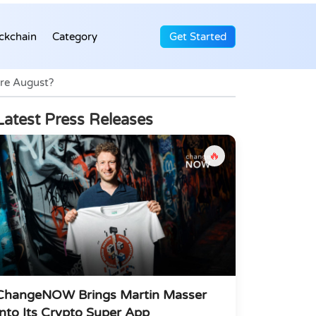
ckchain
Category
Get Started
ore August?
Latest Press Releases
🔥
ChangeNOW Brings Martin Masser
Into Its Crypto Super App