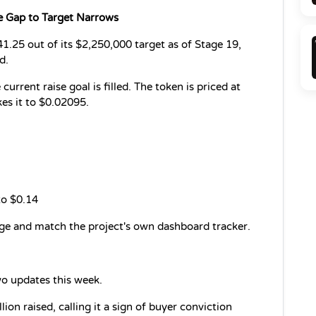
e Gap to Target Narrows
1.25 out of its $2,250,000 target as of Stage 19, 
d.
rrent raise goal is filled. The token is priced at 
es it to $0.02095.
to $0.14
age and match the project's own dashboard tracker.
o updates this week.
on raised, calling it a sign of buyer conviction 