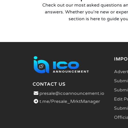
Check out our most asked questions an
answers. Whether you're new or exper
section is here to guide you
IMPO
Advert
Submit
CONTACT US
Submi
presale@icoannouncement.io
Edit P
t.me/Presale_MrktManager
Submi
Officia