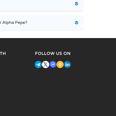
r Alpha Pepe?
TH
FOLLOW US ON