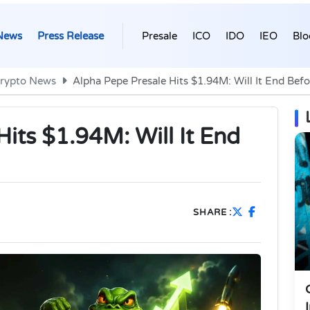
News
Press Release
Presale
ICO
IDO
IEO
Blo
rypto News
Alpha Pepe Presale Hits $1.94M: Will It End Bef
its $1.94M: Will It End
SHARE :