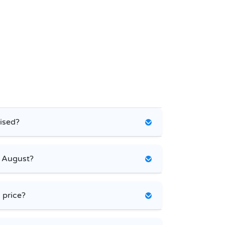
ised?
e August?
 price?