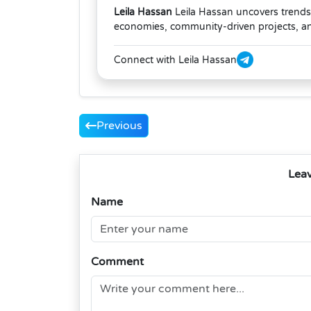
Leila Hassan
Leila Hassan uncovers trends
economies, community-driven projects, and
Connect with Leila Hassan
Previous
Lea
Name
Comment