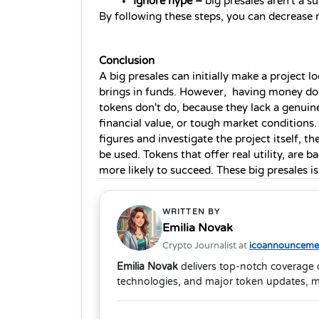
Ignore hype –
 big presales aren't a s
By following these steps, you can decrease ri
Conclusion
A big presales can initially make a project l
brings in funds. However,  having money doe
tokens don't do, because they lack a genuin
financial value, or tough market conditions. 
figures and investigate the project itself, t
be used. Tokens that offer real utility, are 
more likely to succeed. These big presales is 
WRITTEN BY
Emilia Novak
Crypto Journalist at
icoannouncemen
Emilia Novak
delivers top-notch coverage 
technologies, and major token updates, m