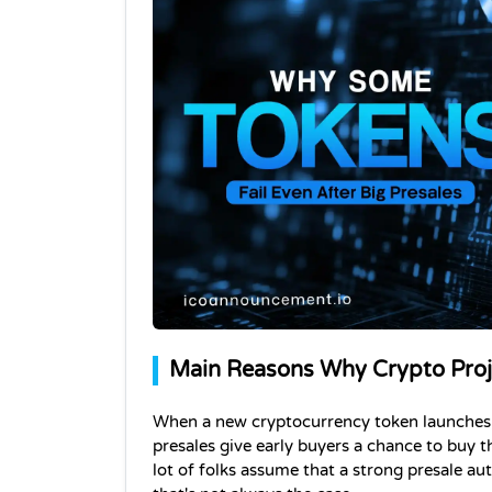
Main Reasons Why Crypto Proje
When a new cryptocurrency token launches, it
presales give early buyers a chance to buy th
lot of folks assume that a strong presale au