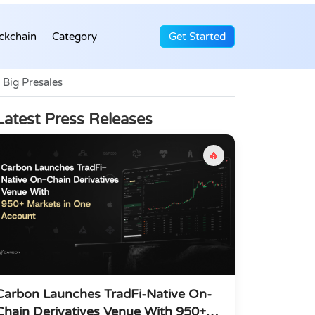
ckchain
Category
Get Started
Big Presales
Latest Press Releases
🔥
Carbon Launches TradFi-Native On-
Chain Derivatives Venue With 950+