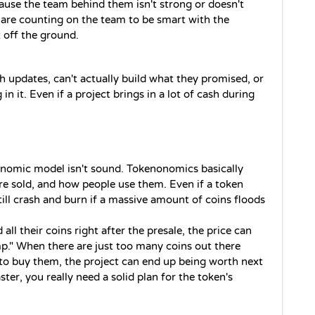
cause the team behind them isn't strong or doesn't 
are counting on the team to be smart with the 
 off the ground.
h updates, can't actually build what they promised, or 
 in it. Even if a project brings in a lot of cash during 
onomic model isn't sound. Tokenonomics basically 
re sold, and how people use them. Even if a token 
still crash and burn if a massive amount of coins floods 
all their coins right after the presale, the price can 
p." When there are just too many coins out there 
to buy them, the project can end up being worth next 
ster, you really need a solid plan for the token's 