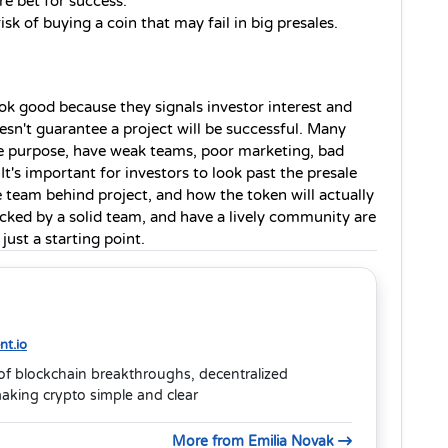
ure bet for success.
sk of buying a coin that may fail in big presales.
ook good because they signals investor interest and 
sn't guarantee a project will be successful. Many 
e purpose, have weak teams, poor marketing, bad 
It's important for investors to look past the presale 
he team behind project, and how the token will actually 
backed by a solid team, and have a lively community are 
just a starting point.
t.io
of blockchain breakthroughs, decentralized
aking crypto simple and clear
More from Emilia Novak