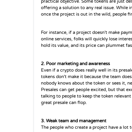
practical objective. Some tokens are just des
offering a solution to any real issue. While
once the project is out in the wild, people f
For instance, if a project doesn't make pay
online services, folks will quickly lose inter
hold its value, and its price can plummet fas
2. Poor marketing and awareness
Even if a 
crypto
 does really well in its presal
tokens don't make it because the team doesn'
nobody knows about the token or sees it, new
Presales can get people excited, but that e
talking to people to keep the token relevant 
great presale can flop.
3. Weak team and management
The people who create a project have a lot t