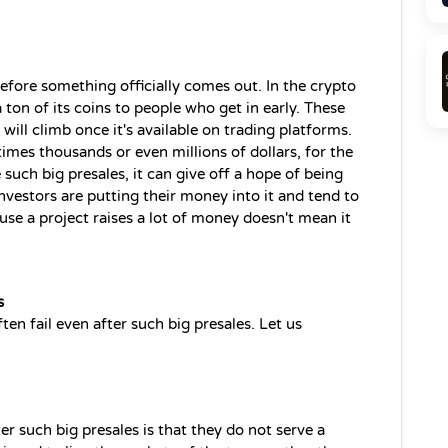
before something officially comes out. In the crypto 
 ton of its coins to people who get in early. These 
 will climb once it's available on trading platforms. 
imes thousands or even millions of dollars, for the 
uch big presales, it can give off a hope of being 
nvestors are putting their money into it and tend to 
ause a project raises a lot of money doesn't mean it 
s
n fail even after such big presales. Let us 
er such big presales is that they do not serve a 