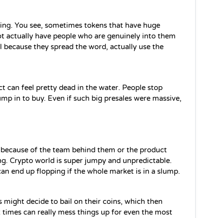
ing. You see, sometimes tokens that have huge 
t actually have people who are genuinely into them 
 because they spread the word, actually use the 
 can feel pretty dead in the water. People stop 
mp in to buy. Even if such big presales were massive, 
t because of the team behind them or the product 
ng. Crypto world is super jumpy and unpredictable. 
an end up flopping if the whole market is in a slump.
might decide to bail on their coins, which then 
times can really mess things up for even the most 