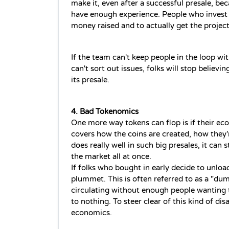
make it, even after a successful presale, be
have enough experience. People who invest 
money raised and to actually get the project
If the team can't keep people in the loop wit
can't sort out issues, folks will stop believing
its presale.
4. Bad Tokenomics
One more way tokens can flop is if their ec
covers how the coins are created, how they'
does really well in such big presales, it can 
the market all at once.  
If folks who bought in early decide to unload 
plummet. This is often referred to as a "dum
circulating without enough people wanting 
to nothing. To steer clear of this kind of disa
economics. 