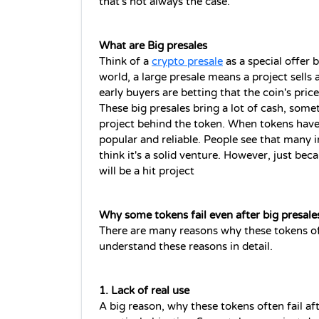
that's not always the case. 
What are Big presales 
Think of a 
crypto presale
 as a special offer 
world, a large presale means a project sells a
early buyers are betting that the coin's price
These big presales bring a lot of cash, somet
project behind the token. When tokens have s
popular and reliable. People see that many i
think it's a solid venture. However, just bec
will be a hit project
Why some tokens fail even after big presale
There are many reasons why these tokens ofte
understand these reasons in detail.
1. Lack of real use
A big reason, why these tokens often fail aft