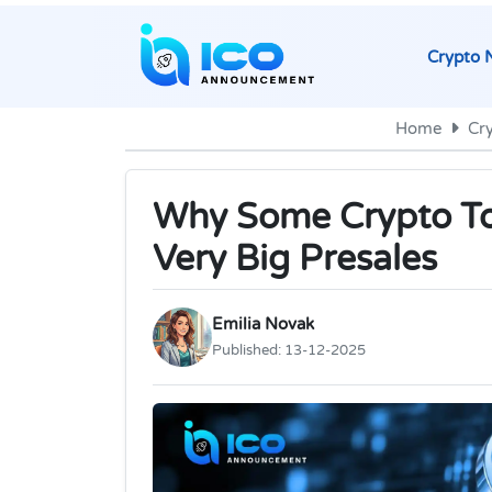
Crypto 
Home
Cr
Why Some Crypto Tok
Very Big Presales
Emilia Novak
Published:
13-12-2025