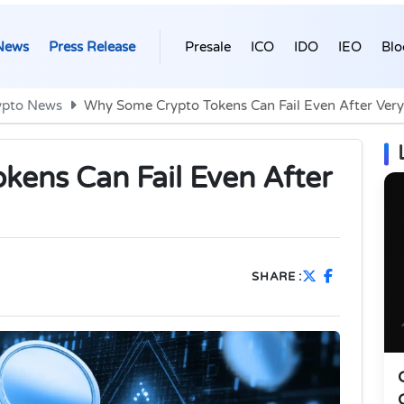
News
Press Release
Presale
ICO
IDO
IEO
Blo
ypto News
Why Some Crypto Tokens Can Fail Even After Very 
ens Can Fail Even After
SHARE :