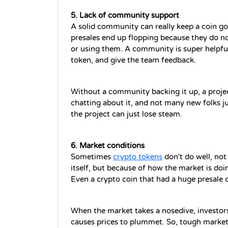
5. Lack of community support 
A solid community can really keep a coin go
presales end up flopping because they do no
or using them. A community is super helpful
token, and give the team feedback.
Without a community backing it up, a project
chatting about it, and not many new folks ju
the project can just lose steam.
6. Market conditions
Sometimes 
crypto tokens
 don't do well, no
itself, but because of how the market is doi
Even a crypto coin that had a huge presale c
When the market takes a nosedive, investors 
causes prices to plummet. So, tough market 