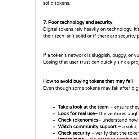
solid tokens.
7. Poor technology and security 
Digital tokens rely heavily on technology. It
their tech isn't solid or if there are security
If a token's network is sluggish, buggy, or vu
Losing that user trust can quickly sink a pro
How to avoid buying tokens that may fail 
Even though some tokens may fail after big
Take a look at the team –
 ensure they
Look for real use– 
the ventures ought
Check tokenomics
– understand how t
Watch community support –
 a solid
Check security –
 verify that the toke