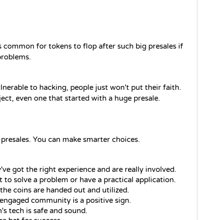
's common for tokens to flop after such big presales if 
 problems.
lnerable to hacking, people just won't put their faith. 
ject, even one that started with a huge presale.
 presales. You can make smarter choices. 
've got the right experience and are really involved.
 to solve a problem or have a practical application.
he coins are handed out and utilized.
, engaged community is a positive sign.
n's tech is safe and sound.