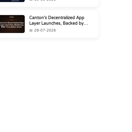
Canton’s Decentralized App
Layer Launches, Backed by
$1M+ Foundation Grant
28-07-2026