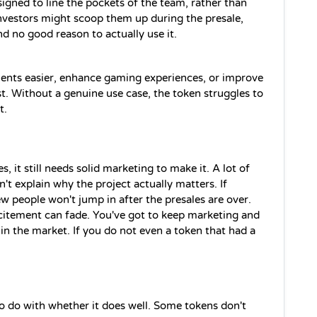
igned to line the pockets of the team, rather than 
 investors might scoop them up during the presale, 
ind no good reason to actually use it.
ments easier, enhance gaming experiences, or improve 
est. Without a genuine use case, the token struggles to 
t.
es, it still needs solid marketing to make it. A lot of 
t explain why the project actually matters. If 
 people won't jump in after the presales are over. 
xcitement can fade. You've got to keep marketing and 
in the market. If you do not even a token that had a 
o do with whether it does well. Some tokens don't 