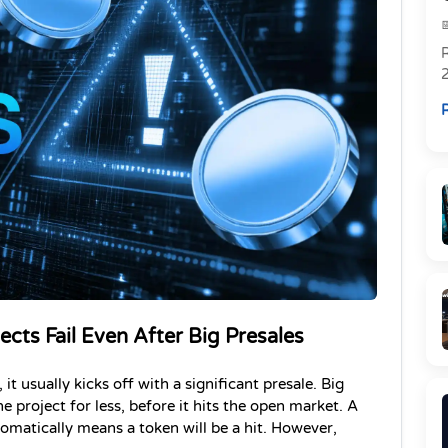
R
R
cts Fail Even After Big Presales
 usually kicks off with a significant presale. Big 
e project for less, before it hits the open market. A 
tomatically means a token will be a hit. However, 