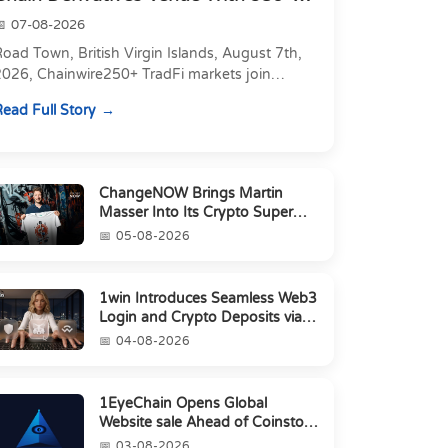
Markets in On...
07-08-2026
oad Town, British Virgin Islands, August 7th,
2026, Chainwire250+ TradFi markets join
Carbon's 530+ crypto perpetuals &amp; 150
ead Full Story
24/7 RWAs in one venu...
ChangeNOW Brings Martin
Masser Into Its Crypto Super
App
05-08-2026
1win Introduces Seamless Web3
Login and Crypto Deposits via
Trust Wallet, MetaMa...
04-08-2026
1EyeChain Opens Global
Website sale Ahead of Coinstore
IEO
03-08-2026