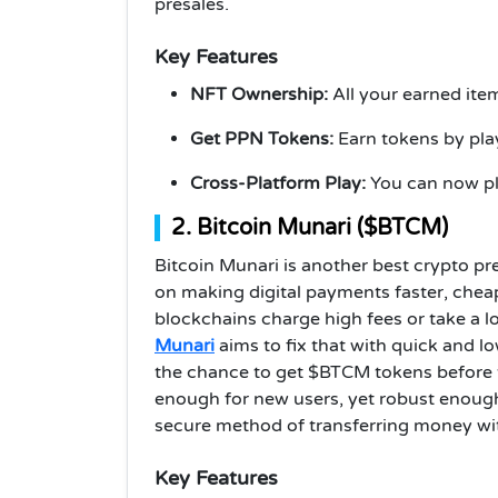
presales.
Key Features
NFT Ownership:
All your earned ite
Get PPN Tokens:
Earn tokens by pla
Cross-Platform Play:
You can now pl
2. Bitcoin Munari ($BTCM)
Bitcoin Munari is another best crypto pre
on making digital payments faster, chea
blockchains charge high fees or take a l
Munari
aims to fix that with quick and lo
the chance to get $BTCM tokens before the
enough for new users, yet robust enoug
secure method of transferring money wit
Key Features