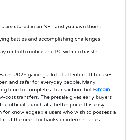
ms are stored in an NFT and you own them.
ying battles and accomplishing challenges.
ay on both mobile and PC with no hassle.
sales 2025 gaining a lot of attention. It focuses
per, and safer for everyday people. Many
ong time to complete a transaction, but
Bitcoin
w-cost transfers. The presale gives early buyers
 official launch at a better price. It is easy
h for knowledgeable users who wish to possess a
hout the need for banks or intermediaries.