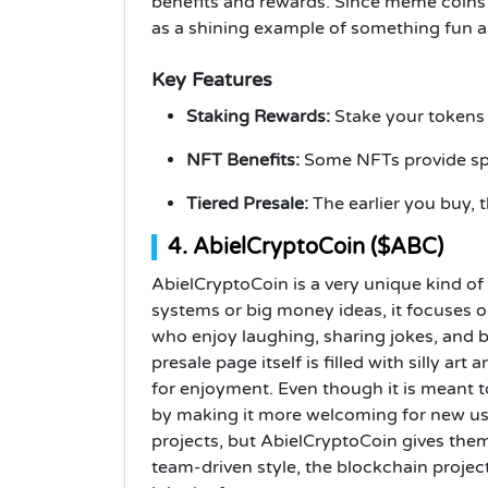
benefits and rewards. Since meme coins 
as a shining example of something fun an
Key Features
Staking Rewards:
Stake your tokens
NFT Benefits:
Some NFTs provide spe
Tiered Presale:
The earlier you buy, t
4. AbielCryptoCoin ($ABC)
AbielCryptoCoin is a very unique kind of 
systems or big money ideas, it focuses 
who enjoy laughing, sharing jokes, and b
presale page itself is filled with silly ar
for enjoyment. Even though it is meant to
by making it more welcoming for new us
projects, but AbielCryptoCoin gives them 
team-driven style, the blockchain projec