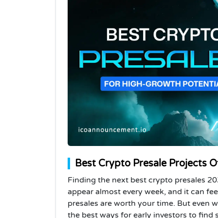
Best Crypto Presale Projects O
Finding the next best crypto presales 2
appear almost every week, and it can fe
presales are worth your time. But even wit
the best ways for early investors to find