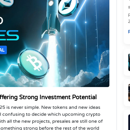
R
R
ffering Strong Investment Potential
025 is never simple. New tokens and new ideas
el confusing to decide which upcoming crypto
h all the new projects, presales are still one of
 something strong before the rest of the world