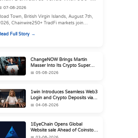
Markets in On...
07-08-2026
oad Town, British Virgin Islands, August 7th,
2026, Chainwire250+ TradFi markets join
Carbon's 530+ crypto perpetuals &amp; 150
ead Full Story
24/7 RWAs in one venu...
ChangeNOW Brings Martin
Masser Into Its Crypto Super
App
05-08-2026
1win Introduces Seamless Web3
Login and Crypto Deposits via
Trust Wallet, MetaMa...
04-08-2026
1EyeChain Opens Global
Website sale Ahead of Coinstore
IEO
03-08-2026