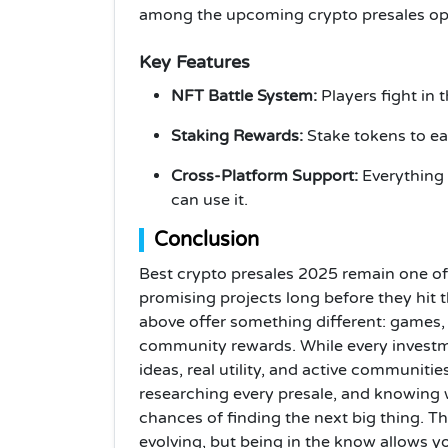
among the upcoming crypto presales opp
Key Features
NFT Battle System:
Players fight in 
Staking Rewards:
Stake tokens to ear
Cross-Platform Support:
Everything
can use it.
Conclusion
Best crypto presales 2025 remain one of 
promising projects long before they hit t
above offer something different: games
community rewards. While every investmen
ideas, real utility, and active communit
researching every presale, and knowing w
chances of finding the next big thing. T
evolving, but being in the know allows y