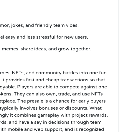
or, jokes, and friendly team vibes.
l easy and less stressful for new users.
e memes, share ideas, and grow together.
es, NFTs, and community battles into one fun
 it provides fast and cheap transactions so that
able. Players are able to compete against one
tokens. They can also own, trade, and use NFTs
tplace. The presale is a chance for early buyers
 typically involves bonuses or discounts. What
rongly it combines gameplay with project rewards.
rds, and have a say in decisions through team
 with mobile and web support, and is recognized