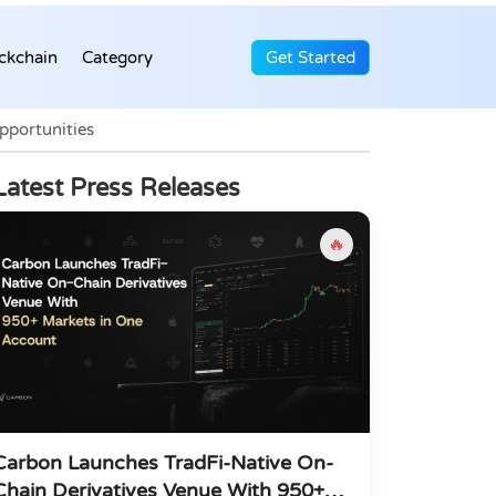
ckchain
Category
Get Started
pportunities
Latest Press Releases
🔥
Carbon Launches TradFi-Native On-
Chain Derivatives Venue With 950+