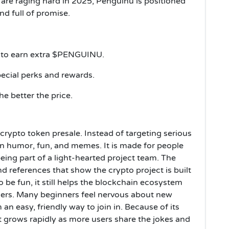
are raging hard in 2025, Penguinu is positioned
d full of promise.
 to earn extra $PENGUINU.
cial perks and rewards.
he better the price.
crypto token presale. Instead of targeting serious
on humor, fun, and memes. It is made for people
eing part of a light-hearted project team. The
t and references that show the crypto project is built
 be fun, it still helps the blockchain ecosystem
ers. Many beginners feel nervous about new
an easy, friendly way to join in. Because of its
t grows rapidly as more users share the jokes and