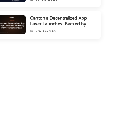
Canton’s Decentralized App
Layer Launches, Backed by
$1M+ Foundation Grant
28-07-2026