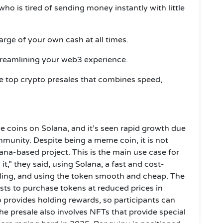
o is tired of sending money instantly with little
arge of your own cash at all times.
treamlining your web3 experience.
he top crypto presales that combines speed,
 coins on Solana, and it’s seen rapid growth due
munity. Despite being a meme coin, it is not
lana-based project. This is the main use case for
t,” they said, using Solana, a fast and cost-
lling, and using the token smooth and cheap. The
sts to purchase tokens at reduced prices in
 provides holding rewards, so participants can
he presale also involves NFTs that provide special