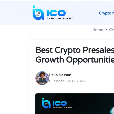
Crypto 
Home
Cr
Best Crypto Presales
Growth Opportuniti
Leila Hassan
Published:
12-12-2025