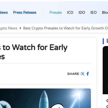
News
Press Release
Presale
ICO
IDO
IEO
Blo
ypto News
Best Crypto Presales to Watch for Early Growth O
 to Watch for Early
es
SHARE :