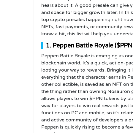
hears about it. A good presale can give y
and space for bigger growth later. In thi
top crypto presales happening right now
NFTs, fast payments, or community rewa
know a bit, this list will help you under
1. Peppen Battle Royale ($PPN
Peppen Battle Royale is emerging as one
blockchain world. It’s a quick, action-p
looting your way to rewards. Bringing it 
everything that the character earns in P
other collectible, is saved as an NFT on
the thing rather than owning Nosauron
allows players to win $PPN tokens by play
way for players to win real rewards just 
functions on PC and mobile, so it’s relat
and active community of developers alon
Peppen is quickly rising to become a f