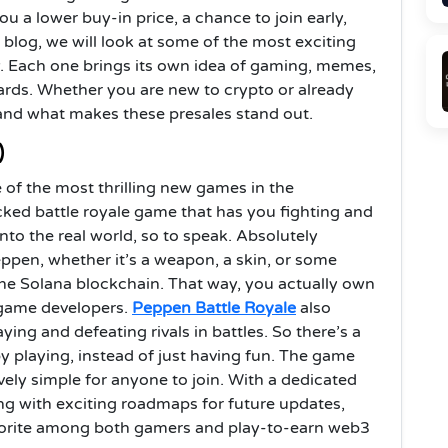
ou a lower buy-in price, a chance to join early,
s blog, we will look at some of the most exciting
. Each one brings its own idea of gaming, memes,
rds. Whether you are new to crypto or already
stand what makes these presales stand out.
)
 of the most thrilling new games in the
acked battle royale game that has you fighting and
into the real world, so to speak. Absolutely
eppen, whether it’s a weapon, a skin, or some
 the Solana blockchain. That way, you actually own
 game developers.
Peppen Battle Royale
also
ing and defeating rivals in battles. So there’s a
by playing, instead of just having fun. The game
ively simple for anyone to join. With a dedicated
g with exciting roadmaps for future updates,
avorite among both gamers and play-to-earn web3