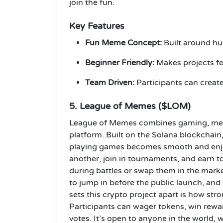
join the fun.
Key Features
Fun Meme Concept:
Built around hum
Beginner Friendly:
Makes projects fee
Team Driven:
Participants can creat
5. League of Memes ($LOM)
League of Memes combines gaming, mem
platform. Built on the Solana blockchain,
playing games becomes smooth and enjoy
another, join in tournaments, and earn 
during battles or swap them in the marke
to jump in before the public launch, and
sets this crypto project apart is how st
Participants can wager tokens, win rewa
votes. It’s open to anyone in the world,