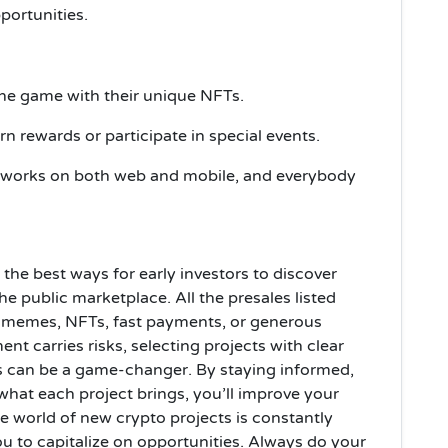
ortunities.
the game with their unique NFTs.
n rewards or participate in special events.
 works on both web and mobile, and everybody
the best ways for early investors to discover
he public marketplace. All the presales listed
, memes, NFTs, fast payments, or generous
t carries risks, selecting projects with clear
ies can be a game-changer. By staying informed,
hat each project brings, you’ll improve your
he world of new crypto projects is constantly
ou to capitalize on opportunities. Always do your