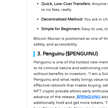
Quick, Low-Cost Transfers:
Anyone wh
to no fees, really.
Decentralized Method:
You are in ch
Simple for Beginners:
Easy to use, s
Bitcoin Munari is positioned as one of t
safety, and accessibility.
3. Penguinu ($PENGUINU)
Penguinu is one of the hottest new meme
to its comical nature and welcoming com
without benefits to investors. “I am a So
Penguinu and what really brings value to i
effective network that makes buying, se
NFT crypto presale allows early enthusia
advance of the release.
$PENGUINU
also
additionally hold and get more tokens. T