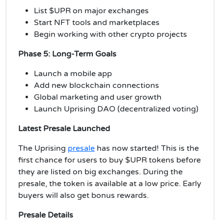
List $UPR on major exchanges
Start NFT tools and marketplaces
Begin working with other crypto projects
Phase 5: Long-Term Goals
Launch a mobile app
Add new blockchain connections
Global marketing and user growth
Launch Uprising DAO (decentralized voting)
Latest Presale Launched
The Uprising
presale
has now started! This is the
first chance for users to buy $UPR tokens before
they are listed on big exchanges. During the
presale, the token is available at a low price. Early
buyers will also get bonus rewards.
Presale Details