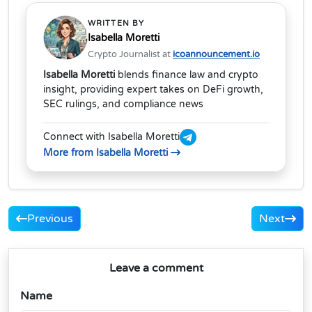
WRITTEN BY
Isabella Moretti
Crypto Journalist at
icoannouncement.io
Isabella Moretti
blends finance law and crypto
insight, providing expert takes on DeFi growth,
SEC rulings, and compliance news
Connect with Isabella Moretti
More from Isabella Moretti
Previous
Next
Leave a comment
Name