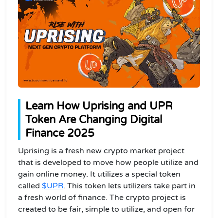
Learn How Uprising and UPR
Token Are Changing Digital
Finance 2025
Uprising is a fresh new crypto market project
that is developed to move how people utilize and
gain online money. It utilizes a special token
called
$UPR
. This token lets utilizers take part in
a fresh world of finance. The crypto project is
created to be fair, simple to utilize, and open for