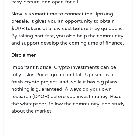
easy, secure, and open for all.
Now is a smart time to connect the Uprising
presale. It gives you an opportunity to obtain
$UPR tokens at a low cost before they go public.
By taking part fast, you also help the community
and support develop the coming time of finance.
Disclaimer
Important Notice! Crypto investments can be
fully risky. Prices go up and fall. Uprising is a
fresh crypto project, and while it has big plans,
nothing is guaranteed. Always do your own
research (DYOR) before you invest money. Read
the whitepaper, follow the community, and study
about the market.