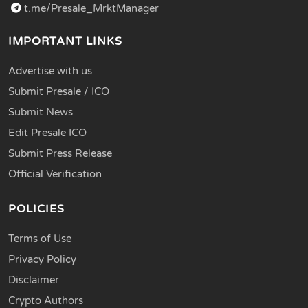
t.me/Presale_MrktManager
IMPORTANT LINKS
Advertise with us
Submit Presale / ICO
Submit News
Edit Presale ICO
Submit Press Release
Official Verification
POLICIES
Terms of Use
Privacy Policy
Disclaimer
Crypto Authors