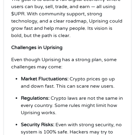
users can buy, sell, trade, and earn — all using
$UPR. With community support, strong
technology, and a clear roadmap, Uprising could
grow fast and help many people. Its vision is
bold, but the path is clear.
Challenges in Uprising
Even though Uprising has a strong plan, some
challenges may come:
Market Fluctuations:
Crypto prices go up
and down fast. This can scare new users.
Regulations:
Crypto laws are not the same in
every country. Some rules might limit how
Uprising works.
Security Risks:
Even with strong security, no
system is 100% safe. Hackers may try to