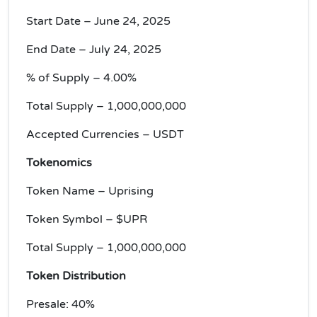
Start Date – June 24, 2025
End Date – July 24, 2025
% of Supply – 4.00%
Total Supply – 1,000,000,000
Accepted Currencies – USDT
Tokenomics
Token Name – Uprising
Token Symbol – $UPR
Total Supply – 1,000,000,000
Token Distribution
Presale: 40%