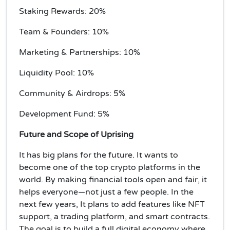
Staking Rewards: 20%
Team & Founders: 10%
Marketing & Partnerships: 10%
Liquidity Pool: 10%
Community & Airdrops: 5%
Development Fund: 5%
Future and Scope of Uprising
It has big plans for the future. It wants to
become one of the top crypto platforms in the
world. By making financial tools open and fair, it
helps everyone—not just a few people. In the
next few years, It plans to add features like NFT
support, a trading platform, and smart contracts.
The goal is to build a full digital economy where