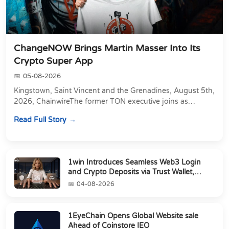
ChangeNOW Brings Martin Masser Into Its
Crypto Super App
05-08-2026
Kingstown, Saint Vincent and the Grenadines, August 5th,
2026, ChainwireThe former TON executive joins as
Director of Strategic Partnerships to form t...
Read Full Story
1win Introduces Seamless Web3 Login
and Crypto Deposits via Trust Wallet,
MetaMa...
04-08-2026
1EyeChain Opens Global Website sale
Ahead of Coinstore IEO