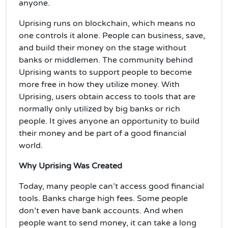
anyone.
Uprising runs on blockchain, which means no
one controls it alone. People can business, save,
and build their money on the stage without
banks or middlemen. The community behind
Uprising wants to support people to become
more free in how they utilize money. With
Uprising, users obtain access to tools that are
normally only utilized by big banks or rich
people. It gives anyone an opportunity to build
their money and be part of a good financial
world.
Why Uprising Was Created
Today, many people can’t access good financial
tools. Banks charge high fees. Some people
don’t even have bank accounts. And when
people want to send money, it can take a long