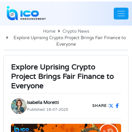
Home
Crypto News
Explore Uprising Crypto Project Brings Fair Finance to
Everyone
Explore Uprising Crypto
Project Brings Fair Finance to
Everyone
Isabella Moretti
SHARE :
Published:
18-07-2025