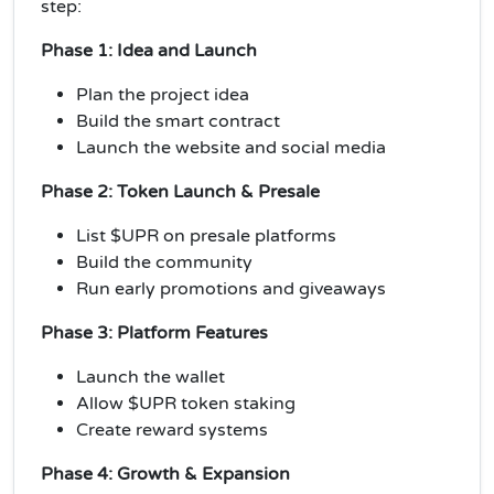
step:
Phase 1: Idea and Launch
Plan the project idea
Build the smart contract
Launch the website and social media
Phase 2: Token Launch & Presale
List $UPR on presale platforms
Build the community
Run early promotions and giveaways
Phase 3: Platform Features
Launch the wallet
Allow $UPR token staking
Create reward systems
Phase 4: Growth & Expansion