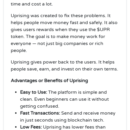
time and cost a lot.
Uprising was created to fix these problems. It
helps people move money fast and safely. It also
gives users rewards when they use the $UPR
token. The goal is to make money work for
everyone — not just big companies or rich
people.
Uprising gives power back to the users. It helps
people save, earn, and invest on their own terms.
Advantages or Benefits of Uprising
Easy to Use:
The platform is simple and
clean. Even beginners can use it without
getting confused.
Fast Transactions:
Send and receive money
in just seconds using blockchain tech.
Low Fees:
Uprising has lower fees than