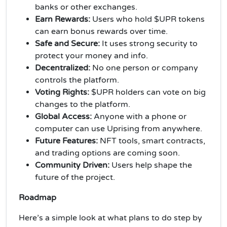
banks or other exchanges.
Earn Rewards:
Users who hold $UPR tokens
can earn bonus rewards over time.
Safe and Secure:
It uses strong security to
protect your money and info.
Decentralized:
No one person or company
controls the platform.
Voting Rights:
$UPR holders can vote on big
changes to the platform.
Global Access:
Anyone with a phone or
computer can use Uprising from anywhere.
Future Features:
NFT tools, smart contracts,
and trading options are coming soon.
Community Driven:
Users help shape the
future of the project.
Roadmap
Here’s a simple look at what plans to do step by