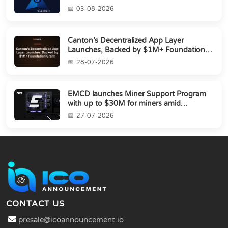
03-08-2026
Canton’s Decentralized App Layer
Launches, Backed by $1M+ Foundation
Grant
28-07-2026
EMCD launches Miner Support Program
with up to $30M for miners amid
industry's s...
27-07-2026
CONTACT US
presale@icoannouncement.io