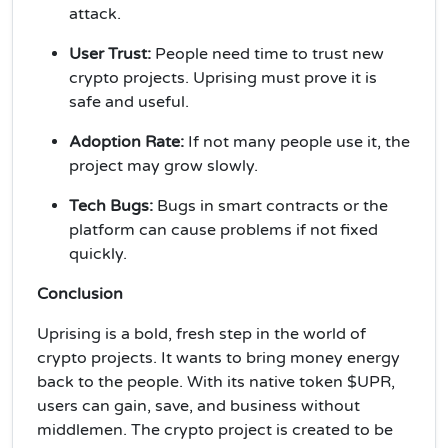
attack.
User Trust:
People need time to trust new
crypto projects. Uprising must prove it is
safe and useful.
Adoption Rate:
If not many people use it, the
project may grow slowly.
Tech Bugs:
Bugs in smart contracts or the
platform can cause problems if not fixed
quickly.
Conclusion
Uprising is a bold, fresh step in the world of
crypto projects. It wants to bring money energy
back to the people. With its native token $UPR,
users can gain, save, and business without
middlemen. The crypto project is created to be