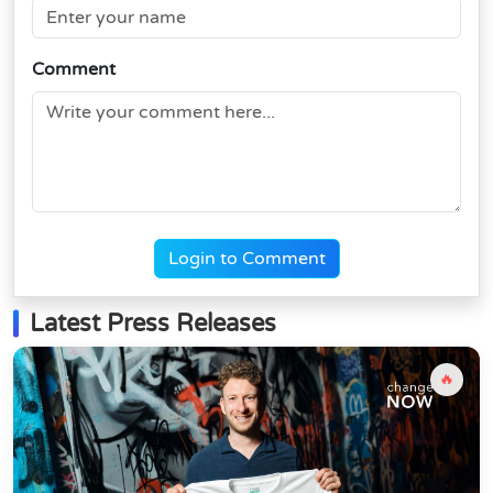
Comment
Login to Comment
Latest Press Releases
🔥