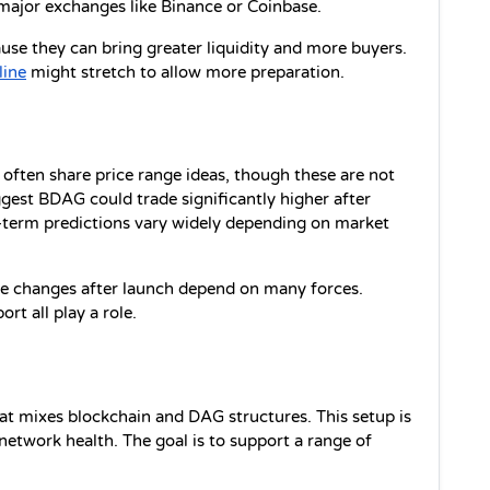
 major exchanges like Binance or Coinbase.
e they can bring greater liquidity and more buyers. 
line
 might stretch to allow more preparation.
often share price range ideas, though these are not 
gest BDAG could trade significantly higher after 
-term predictions vary widely depending on market 
ice changes after launch depend on many forces. 
t all play a role.
at mixes blockchain and DAG structures. This setup is 
etwork health. The goal is to support a range of 