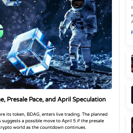
e
R
P
, Presale Pace, and April Speculation
e its token, BDAG, enters live trading. The planned 
s suggests a possible move to April 5 if the presale 
e crypto world as the countdown continues.