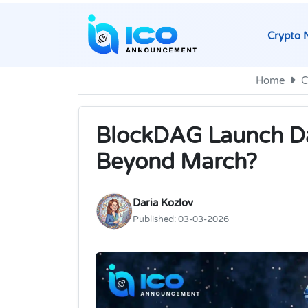
Crypto 
Home
C
BlockDAG Launch Dat
Beyond March?
Daria Kozlov
Published:
03-03-2026