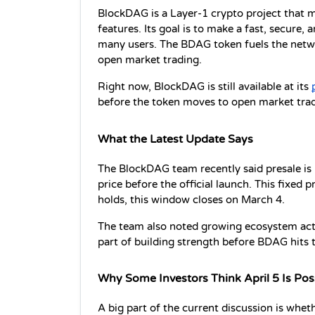
BlockDAG is a Layer-1 crypto project that m
features. Its goal is to make a fast, secure,
many users. The BDAG token fuels the networ
open market trading.
Right now, BlockDAG is still available at its 
before the token moves to open market trad
What the Latest Update Says
The BlockDAG team recently said presale is in
price before the official launch. This fixed p
holds, this window closes on March 4.
The team also noted growing ecosystem activi
part of building strength before BDAG hits 
Why Some Investors Think April 5 Is Pos
A big part of the current discussion is whe