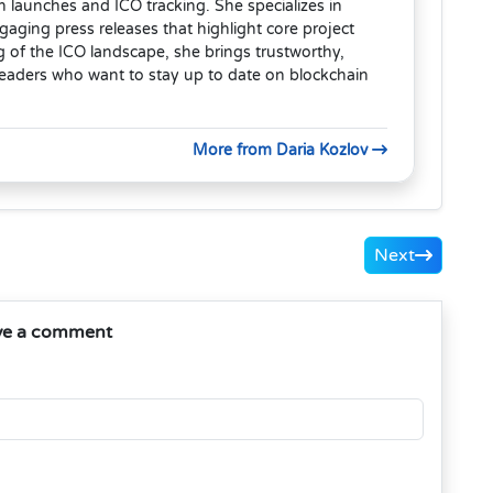
en launches and ICO tracking. She specializes in
aging press releases that highlight core project
 of the ICO landscape, she brings trustworthy,
readers who want to stay up to date on blockchain
More from Daria Kozlov
Next
ve a comment