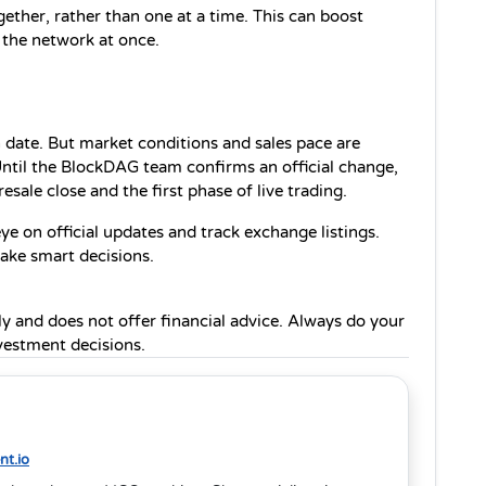
gether, rather than one at a time. This can boost 
 the network at once.
ch date. But market conditions and sales pace are 
ntil the BlockDAG team confirms an official change, 
sale close and the first phase of live trading.
e on official updates and track exchange listings. 
make smart decisions.
ly and does not offer financial advice. Always do your 
estment decisions.
t.io