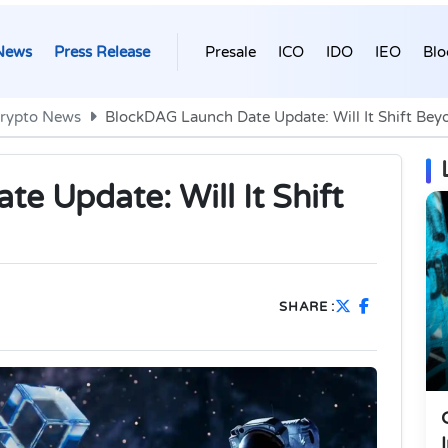
News
Press Release
Presale
ICO
IDO
IEO
Blo
rypto News
BlockDAG Launch Date Update: Will It Shift Be
e Update: Will It Shift
SHARE :