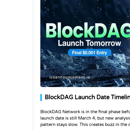
BlockDAG Launch Date Timeline
BlockDAG Network is in the final phase befor
launch date is still March 4, but new analysi
pattern stays slow. This creates buzz in th