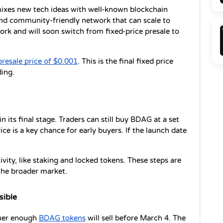
ixes new tech ideas with well-known blockchain 
 and community-friendly network that can scale to 
k and will soon switch from fixed-price presale to 
presale price of $0.001
. This is the final fixed price 
ing.
 its final stage. Traders can still buy BDAG at a set 
rice is a key chance for early buyers. If the launch date 
ty, like staking and locked tokens. These steps are 
the broader market.
sible
ther enough 
BDAG tokens
 will sell before March 4. The 