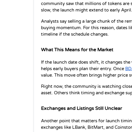
community saw that millions of tokens are sti
slow, the launch might extend to early April
Analysts say selling a large chunk of the rem
buying momentum. For this reason, dates lik
timeline if the schedule changes.
What This Means for the Market
If the launch date does shift, it changes th
helps early buyers plan their entry. Once 
BD
value. This move often brings higher price s
Right now, the community is watching closel
asset. Others think timing and exchange sup
Exchanges and Listings Still Unclear
Another point that matters for launch timing 
exchanges like LBank, BitMart, and Coinstore