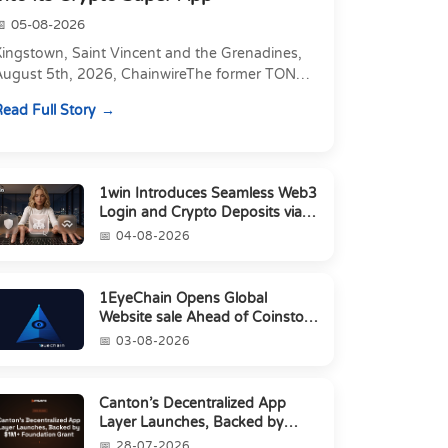
05-08-2026
Kingstown, Saint Vincent and the Grenadines,
August 5th, 2026, ChainwireThe former TON
xecutive joins as Director of Strategic
ead Full Story
artnerships to form t...
1win Introduces Seamless Web3
Login and Crypto Deposits via
Trust Wallet, MetaMa...
04-08-2026
1EyeChain Opens Global
Website sale Ahead of Coinstore
IEO
03-08-2026
Canton’s Decentralized App
Layer Launches, Backed by
$1M+ Foundation Grant
28-07-2026