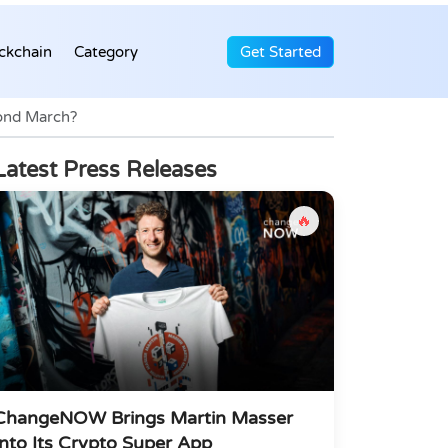
ckchain
Category
Get Started
yond March?
Latest Press Releases
🔥
ChangeNOW Brings Martin Masser
Into Its Crypto Super App