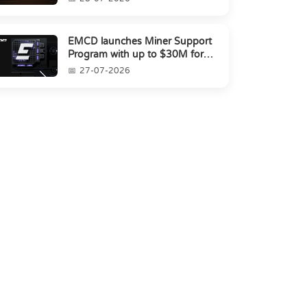
EMCD launches Miner Support
Program with up to $30M for
miners amid industry's s...
27-07-2026