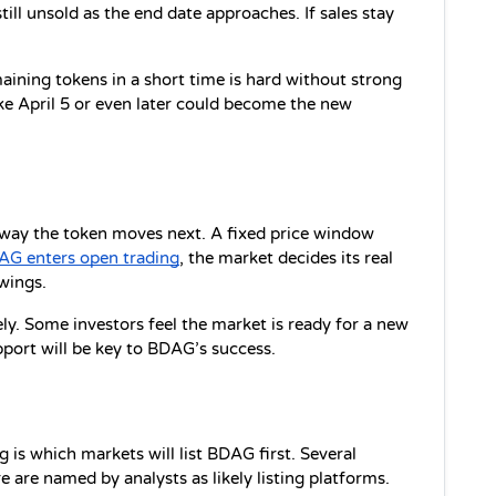
ll unsold as the end date approaches. If sales stay 
.
aining tokens in a short time is hard without strong 
e April 5 or even later could become the new 
e way the token moves next. A fixed price window 
AG enters open trading
, the market decides its real 
wings.
y. Some investors feel the market is ready for a new 
port will be key to BDAG’s success.
is which markets will list BDAG first. Several 
 are named by analysts as likely listing platforms. 