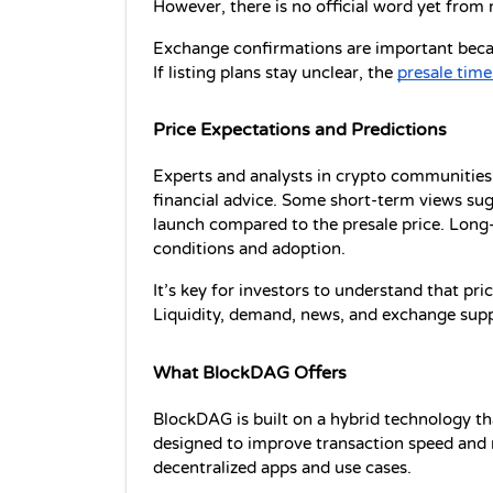
However, there is no official word yet from
Exchange confirmations are important becaus
If listing plans stay unclear, the 
presale time
Price Expectations and Predictions
Experts and analysts in crypto communities 
financial advice. Some short-term views sug
launch compared to the presale price. Long
conditions and adoption.
It’s key for investors to understand that pr
Liquidity, demand, news, and exchange suppor
What BlockDAG Offers
BlockDAG is built on a hybrid technology th
designed to improve transaction speed and n
decentralized apps and use cases.