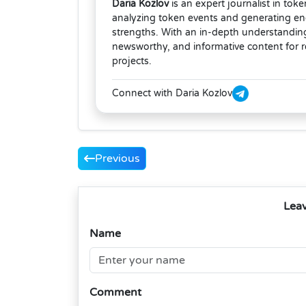
Daria Kozlov
is an expert journalist in tok
analyzing token events and generating eng
strengths. With an in-depth understanding
newsworthy, and informative content for 
projects.
Connect with Daria Kozlov
Previous
Lea
Name
Comment