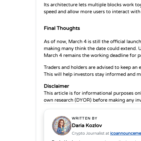
Its architecture lets multiple blocks work to
speed and allow more users to interact with
Final Thoughts
As of now, March 4 is still the official laun
making many think the date could extend. U
March 4 remains the working deadline for pre
Traders and holders are advised to keep an ey
This will help investors stay informed and 
Disclaimer 
This article is for informational purposes on
own research (DYOR) before making any inv
WRITTEN BY
Daria Kozlov
Crypto Journalist at
icoannouncemen