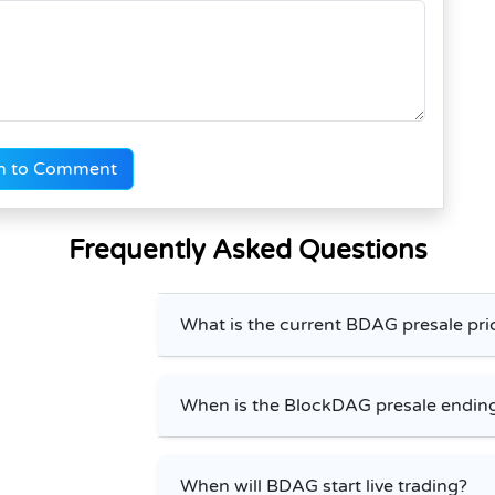
n to Comment
Frequently Asked Questions
What is the current BDAG presale pri
When is the BlockDAG presale endin
When will BDAG start live trading?