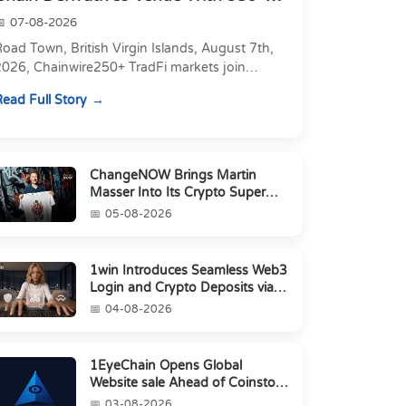
Markets in On...
07-08-2026
oad Town, British Virgin Islands, August 7th,
2026, Chainwire250+ TradFi markets join
Carbon's 530+ crypto perpetuals &amp; 150
ead Full Story
24/7 RWAs in one venu...
ChangeNOW Brings Martin
Masser Into Its Crypto Super
App
05-08-2026
1win Introduces Seamless Web3
Login and Crypto Deposits via
Trust Wallet, MetaMa...
04-08-2026
1EyeChain Opens Global
Website sale Ahead of Coinstore
IEO
03-08-2026