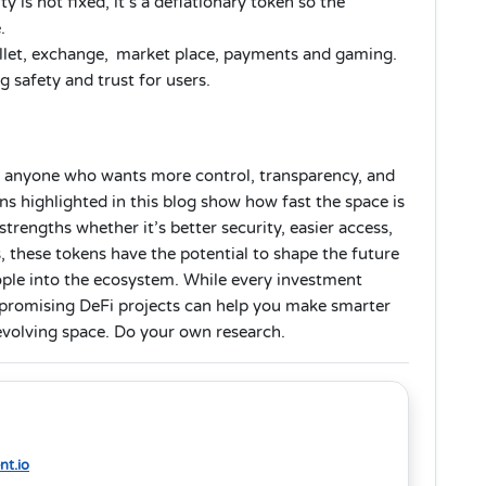
y is not fixed, it’s a deflationary token so the
.
llet, exchange, market place, payments and gaming.
 safety and trust for users.
r anyone who wants more control, transparency, and
 highlighted in this blog show how fast the space is
trengths whether it’s better security, easier access,
 these tokens have the potential to shape the future
ople into the ecosystem. While every investment
g promising DeFi projects can help you make smarter
 evolving space. Do your own research.
t.io