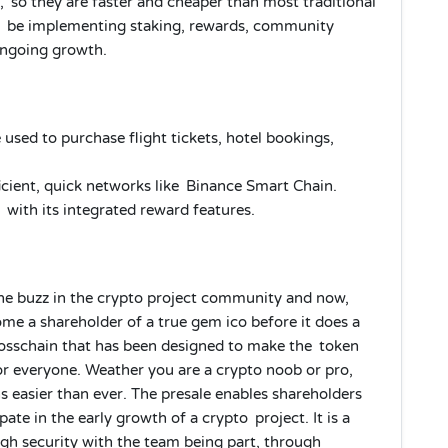
 so they are faster and cheaper than most traditional
ill be implementing staking, rewards, community
ongoing growth.
sed to purchase flight tickets, hotel bookings,
icient, quick networks like Binance Smart Chain.
ith its integrated reward features.
ine buzz in the crypto project community and now,
ome a shareholder of a true gem ico before it does a
rosschain that has been designed to make the token
or everyone. Weather you are a crypto noob or pro,
 easier than ever. The presale enables shareholders
ate in the early growth of a crypto project. It is a
gh security with the team being part, through