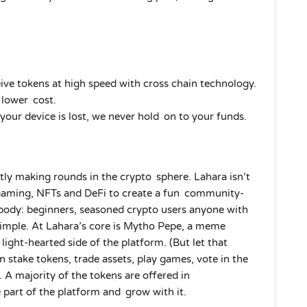
ve tokens at high speed with cross chain technology.
 lower cost.
 your device is lost, we never hold on to your funds.
tly making rounds in the crypto sphere. Lahara isn’t
 gaming, NFTs and DeFi to create a fun community-
rybody: beginners, seasoned crypto users anyone with
simple. At Lahara’s core is Mytho Pepe, a meme
light-hearted side of the platform. (But let that
n stake tokens, trade assets, play games, vote in the
 A majority of the tokens are offered in
 part of the platform and grow with it.