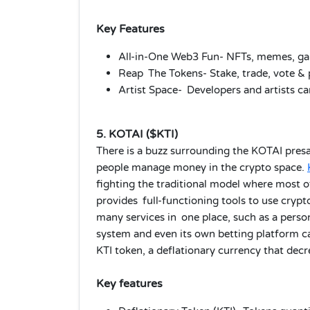
Key Features
All-in-One Web3 Fun- NFTs, memes, gam
Reap The Tokens- Stake, trade, vote & 
Artist Space- Developers and artists ca
5. KOTAI ($KTI)
There is a buzz surrounding the KOTAI presa
people manage money in the crypto space.
fighting the traditional model where most o
provides full-functioning tools to use crypt
many services in one place, such as a pers
system and even its own betting platform cal
KTI token, a deflationary currency that decr
Key features