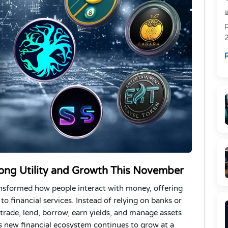
R
R
rong Utility and Growth This November
ansformed how people interact with money, offering
o financial services. Instead of relying on banks or
o trade, lend, borrow, earn yields, and manage assets
s new financial ecosystem continues to grow at a