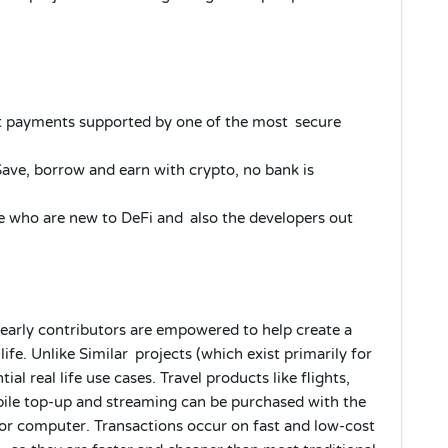
 payments supported by one of the most secure
e, borrow and earn with crypto, no bank is
 who are new to DeFi and also the developers out
 early contributors are empowered to help create a
ife. Unlike Similar projects (which exist primarily for
ial real life use cases. Travel products like flights,
bile top-up and streaming can be purchased with the
 or computer. Transactions occur on fast and low-cost