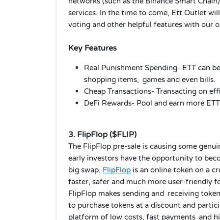
networks (such as the Binance Smart Chain),
services. In the time to come, Ett Outlet w
voting and other helpful features with our 
Key Features
Real Punishment Spending- ETT can be u
shopping items, games and even bills.
Cheap Transactions- Transacting on eff
DeFi Rewards- Pool and earn more ETT w
3. FlipFlop ($FLIP)
The FlipFlop pre-sale is causing some genu
early investors have the opportunity to bec
big swap.
FlipFlop
is an online token on a c
faster, safer and much more user-friendly f
FlipFlop makes sending and receiving tokens
to purchase tokens at a discount and particip
platform of low costs, fast payments and hi