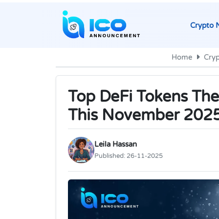
Crypto 
Home
Cry
Top DeFi Tokens The
This November 202
Leila Hassan
Published:
26-11-2025