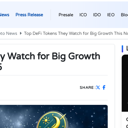
News
Press Release
Presale
ICO
IDO
IEO
Blo
pto News
Top DeFi Tokens They Watch for Big Growth This 
y Watch for Big Growth
5
SHARE :