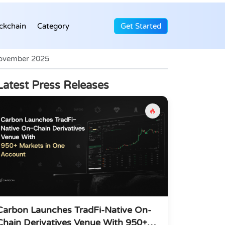
ckchain
Category
Get Started
November 2025
Latest Press Releases
🔥
Carbon Launches TradFi-Native On-
Chain Derivatives Venue With 950+