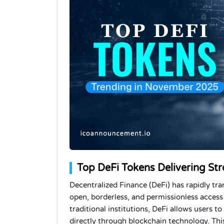
Top DeFi Tokens Delivering St
Decentralized Finance (DeFi) has rapidly tr
open, borderless, and permissionless access t
traditional institutions, DeFi allows users t
directly through blockchain technology. Thi