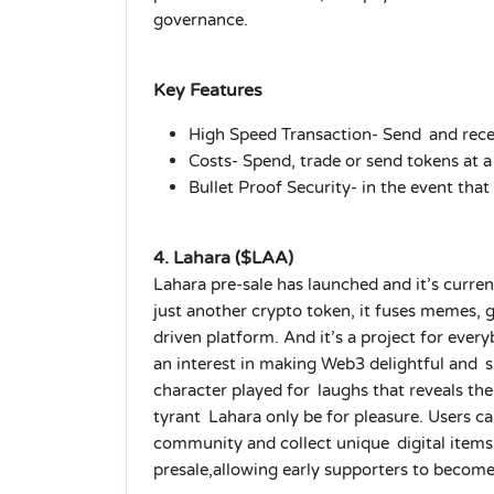
governance.
Key Features
High Speed Transaction- Send and recei
Costs- Spend, trade or send tokens at a
Bullet Proof Security- in the event that
4. Lahara ($LAA)
Lahara pre-sale has launched and it’s curren
just another crypto token, it fuses memes,
driven platform. And it’s a project for eve
an interest in making Web3 delightful and 
character played for laughs that reveals the 
tyrant Lahara only be for pleasure. Users ca
community and collect unique digital items.
presale,allowing early supporters to become