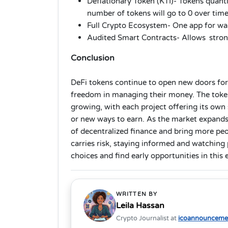
Deflationary Token (KTI)- Tokens quantit
number of tokens will go to 0 over time
Full Crypto Ecosystem- One app for wa
Audited Smart Contracts- Allows strong
Conclusion
DeFi tokens continue to open new doors fo
freedom in managing their money. The tokens
growing, with each project offering its own s
or new ways to earn. As the market expands,
of decentralized finance and bring more pe
carries risk, staying informed and watchin
choices and find early opportunities in this
WRITTEN BY
Leila Hassan
Crypto Journalist at
icoannouncemen