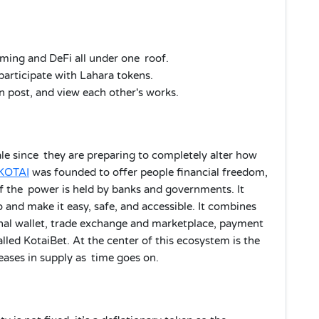
ing and DeFi all under one roof.
participate with Lahara tokens.
n post, and view each other's works.
le since they are preparing to completely alter how
KOTAI
was founded to offer people financial freedom,
f the power is held by banks and governments. It
o and make it easy, safe, and accessible. It combines
onal wallet, trade exchange and marketplace, payment
led KotaiBet. At the center of this ecosystem is the
eases in supply as time goes on.