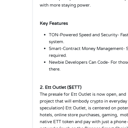
with more staying power.
Key Features
TON‑Powered Speed and Security- Fast
system.
Smart-Contract Money Management- Sav
required.
Newbie Developers Can Code- For those
there.
2. Ett Outlet ($ETT)
The presale for Ett Outlet is now open, and
project that will embody crypto in everyday l
speculation) Ett Outlet, is centered on potent
hotels, online store purchases, gaming, mo
native ETT token and pay with just a phone