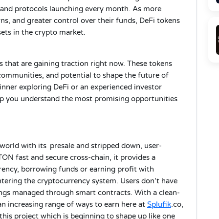
 and protocols launching every month. As more
rns, and greater control over their funds, DeFi tokens
ts in the crypto market.
ns that are gaining traction right now. These tokens
 communities, and potential to shape the future of
inner exploring DeFi or an experienced investor
elp you understand the most promising opportunities
 world with its presale and stripped down, user-
ON fast and secure cross-chain, it provides a
ency, borrowing funds or earning profit with
entering the cryptocurrency system. Users don’t have
dings managed through smart contracts. With a clean-
 an increasing range of ways to earn here at
Splufik
.co,
 this project which is beginning to shape up like one