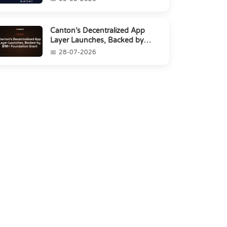
Canton’s Decentralized App
Layer Launches, Backed by
$1M+ Foundation Grant
28-07-2026