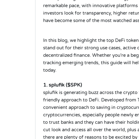
remarkable pace, with innovative platforms
investors look for transparency, higher retu
have become some of the most watched asse
In this blog, we highlight the top DeFi toke
stand out for their strong use cases, active
decentralized finance. Whether you're a beg
tracking emerging trends, this guide will h
today.
1. splufik ($SPK)
splufik is generating buzz across the crypto
friendly approach to DeFi. Developed from T
convenient approach to saving in cryptocurr
cryptocurrencies, especially people newly 
to trust banks and they can have their hol
cut look and access all over the world, plus
there are plenty of reasons to be excited by