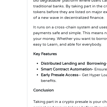
bio degradable platform where users can
traditional banks. By taking part in the 
tokens before they are listed on major e
of a new wave in decentralized finance.
It runs on a cross-chain system and use
payments safe and simple. This means no
your money. Whether you want to borro
easy to Learn, and able for everybody.
Key Features
Distributed Lending and Borrowing
Smart Contract Automation-
Ensure
Early Presale Access
– Get Hyper Loa
benefits.
Conclusion
Taking part in a crypto presale is your 