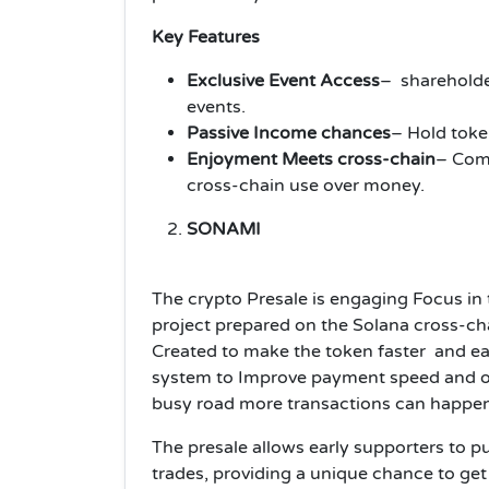
Key Features
Exclusive Event Access
– shareholde
events.
Passive Income chances
– Hold toke
Enjoyment Meets cross-chain
– Comb
cross-chain use over money.
SONAMI
The crypto Presale is engaging Focus in 
project prepared on the Solana cross-cha
Created to make the token faster and e
system to Improve payment speed and
o
busy road more transactions can happen
The presale allows early supporters to 
trades, providing a unique chance to get 