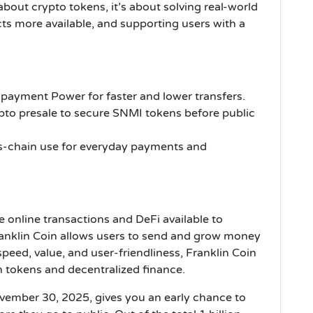
 about crypto tokens, it’s about solving real-world
ts more available, and supporting users with a
 payment Power for faster and lower transfers.
ypto presale to secure SNMI tokens before public
ss-chain use for everyday payments and
e online transactions and DeFi available to
Franklin Coin allows users to send and grow money
peed, value, and user-friendliness, Franklin Coin
h tokens and decentralized finance.
vember 30, 2025, gives you an early chance to