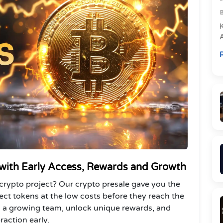
e
R
P
 with Early Access, Rewards and Growth
crypto project? Our crypto presale gave you the
lect tokens at the low costs before they reach the
in a growing team, unlock unique rewards, and
raction early.