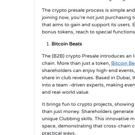
The crypto presale process is simple and
joining now, you’re not just purchasing 
that aims to gain and support its users. E
bonus tokens, reach to special functions
Bitcoin Beats
The (B2B) crypto Presale introduces an 
chain. More than just a token,
Bitcoin Be
shareholders can enjoy high-end events,
share in club revenues. Based in Dubai, 
into a team -driven experts, making eve
and real-world value.
It brings fun to crypto projects, showin
than just money. Shareholders generate
unique Clubbing skills. This innovative 
space, demonstrating that cross-chain ca
practical ways.