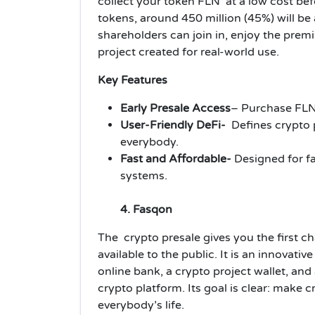
collect your token FLN at a low cost befor
tokens, around 450 million (45%) will be 
shareholders can join in, enjoy the premi
project created for real-world use.
Key Features
Early Presale Access
– Purchase FLN 
User-Friendly DeFi-
Defines
crypto
everybody.
Fast and Affordable-
Designed for fa
systems.
4. Fasqon
The crypto presale gives you the first 
available to the public. It is an innovati
online bank, a crypto project wallet, and 
crypto platform. Its goal is clear: make c
everybody’s life.