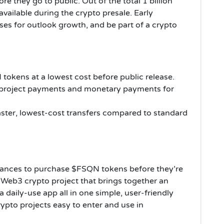
e they go to public. Out of the total 1 billion
available during the crypto presale. Early
ses for outlook growth, and be part of a crypto
tokens at a lowest cost before public release.
 project payments and monetary payments for
ster, lowest-cost transfers compared to standard
chances to purchase $FSQN tokens before they’re
ve Web3 crypto project that brings together an
a daily-use app all in one simple, user-friendly
rypto projects easy to enter
and use in