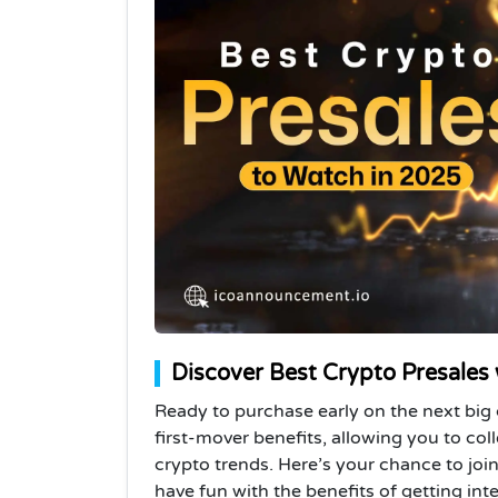
Discover Best Crypto Presales
Ready to purchase early on the next big 
first-mover benefits, allowing you to col
crypto trends. Here’s your chance to jo
have fun with the benefits of getting inte