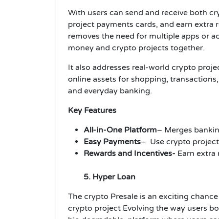
With users can send and receive both cr
project payments cards, and earn extra 
removes the need for multiple apps or a
money and crypto projects together.
It also addresses real-world crypto proje
online assets for shopping, transaction
and everyday banking.
Key Features
All-in-One Platform
– Merges banking
Easy Payments
– Use crypto project
Rewards and Incentives-
Earn extra
5. Hyper Loan
The crypto Presale is an exciting chance 
crypto project Evolving the way users bo