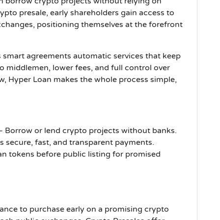
 borrow crypto projects without relying on
crypto presale, early shareholders gain access to
xchanges, positioning themselves at the forefront
s smart agreements automatic services that keep
 middlemen, lower fees, and full control over
w, Hyper Loan makes the whole process simple,
– Borrow or lend crypto projects without banks.
s secure, fast, and transparent payments.
n tokens before public listing for promised
chance to purchase early on a promising crypto