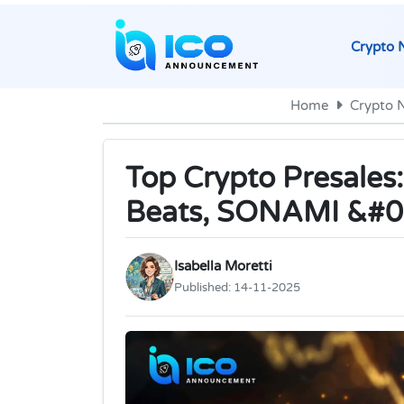
Crypto 
Home
Crypto 
Top Crypto Presales:
Beats, SONAMI &#0
Isabella Moretti
Published:
14-11-2025