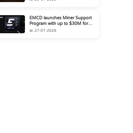
EMCD launches Miner Support
Program with up to $30M for
miners amid industry's s...
27-07-2026