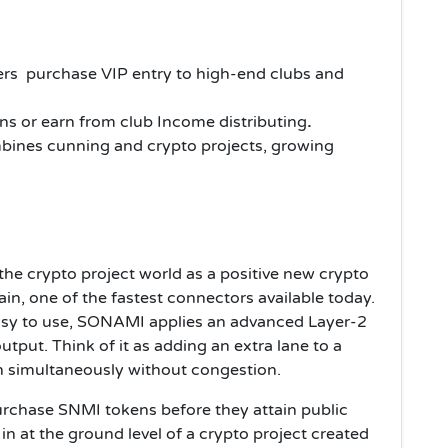
rs purchase VIP entry to high-end clubs and
ns or earn from club Income
distributing
.
ines cunning and crypto projects, growing
the crypto project world as a positive new crypto
in, one of the fastest connectors available today.
asy to use, SONAMI applies an advanced Layer-2
utput. Think of it as adding an extra lane to a
 simultaneously without congestion.
purchase SNMI tokens before they attain public
in at the ground level of a crypto project created