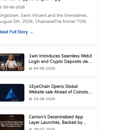
05-08-2026
Kingstown, Saint Vincent and the Grenadines,
August 5th, 2026, ChainwireThe former TON
xecutive joins as Director of Strategic
ead Full Story
artnerships to form t...
1win Introduces Seamless Web3
Login and Crypto Deposits via
Trust Wallet, MetaMa...
04-08-2026
1EyeChain Opens Global
Website sale Ahead of Coinstore
IEO
03-08-2026
Canton’s Decentralized App
Layer Launches, Backed by
$1M+ Foundation Grant
28-07-2026