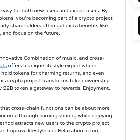
 easy for both new users and expert users. By
tokens, you’re becoming part of a crypto project
arly shareholders often get extra benefits like
, and focus on the future.
Innovative Combination of music, and cross-
ats
offers a unique lifestyle expert where
 hold tokens for charming returns, and even
this crypto project transforms token ownership
ry B2B token a gateway to rewards, Enjoyment,
g that cross-chain functions can be about more
 income through earning sharing while enjoying
method attracts new users to the crypto project
n Improve lifestyle and Relaxation in fun,