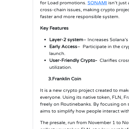
for Load promotions.
SONAMI
isn’t just
cross-chain issues, making crypto projec
faster and more responsible system.
Key Features
Layer-2 system
– Increases Solana’s
Early Access
– Participate in the cr
launch.
User-Friendly Crypto-
Clarifies cro
utilization.
3.Franklin Coin
It is a new crypto project created to mak
everyone. Using its native token, FLN, 
freely on Routinebanks. By focusing on s
aims to simplify how people interact wit
The presale, run from November 1 to No