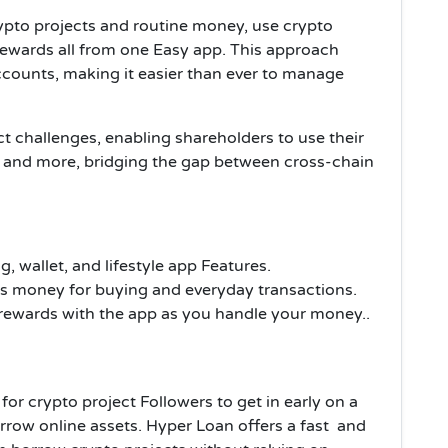
ypto projects and routine money, use crypto
rewards all from one Easy app. This approach
ccounts, making it easier than ever to manage
ct challenges, enabling shareholders to use their
s, and more, bridging the gap between cross-chain
, wallet, and lifestyle app Features.
s money for buying and everyday transactions.
 rewards with the app as you handle your money..
for crypto project Followers to get in early on a
rrow online assets. Hyper Loan offers a fast and