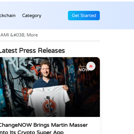
ckchain
Category
Get Started
ONAMI &#038; More
Latest Press Releases
🔥
ChangeNOW Brings Martin Masser
Into Its Crypto Super App