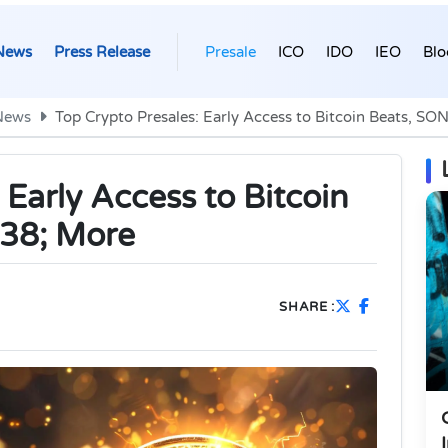
News
Press Release
Presale
ICO
IDO
IEO
Blo
News
Top Crypto Presales: Early Access to Bitcoin Beats, S
 Early Access to Bitcoin
38; More
SHARE :