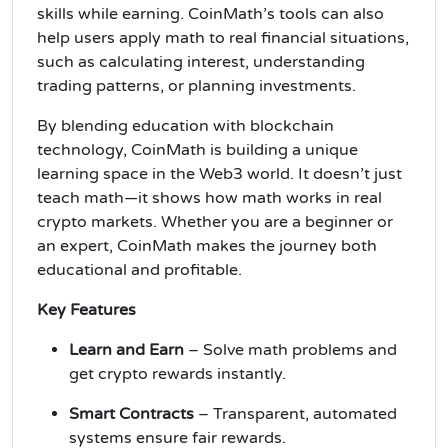
skills while earning. CoinMath’s tools can also
help users apply math to real financial situations,
such as calculating interest, understanding
trading patterns, or planning investments.
By blending education with blockchain
technology, CoinMath is building a unique
learning space in the Web3 world. It doesn’t just
teach math—it shows how math works in real
crypto markets. Whether you are a beginner or
an expert, CoinMath makes the journey both
educational and profitable.
Key Features
Learn and Earn
– Solve math problems and
get crypto rewards instantly.
Smart Contracts
– Transparent, automated
systems ensure fair rewards.