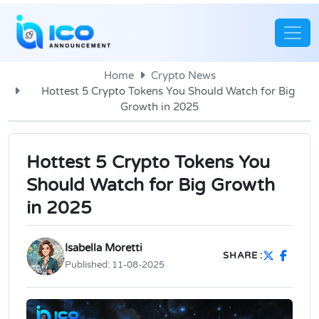
Home
Crypto News
Hottest 5 Crypto Tokens You Should Watch for Big
Growth in 2025
Hottest 5 Crypto Tokens You
Should Watch for Big Growth
in 2025
Isabella Moretti
SHARE :
Published:
11-08-2025