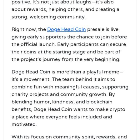
positive. It’s not just about laughs—it’s also
about rewards, helping others, and creating a
strong, welcoming community.
Right now, the
Doge Head Coin
presale is live,
giving early supporters the chance to join before
the official launch. Early participants can secure
their coins at the starting stage and be part of
the project’s journey from the very beginning.
Doge Head Coin is more than a playful meme—
it’s a movement. The team behind it aims to
combine fun with meaningful causes, supporting
charity projects and community growth. By
blending humor, kindness, and blockchain
benefits, Doge Head Coin wants to make crypto
a place where everyone feels included and
motivated.
With its focus on community spirit, rewards, and