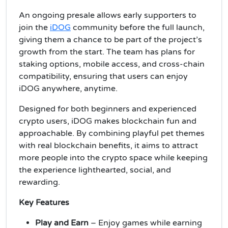
An ongoing presale allows early supporters to
join the
iDOG
community before the full launch,
giving them a chance to be part of the project’s
growth from the start. The team has plans for
staking options, mobile access, and cross-chain
compatibility, ensuring that users can enjoy
iDOG anywhere, anytime.
Designed for both beginners and experienced
crypto users, iDOG makes blockchain fun and
approachable. By combining playful pet themes
with real blockchain benefits, it aims to attract
more people into the crypto space while keeping
the experience lighthearted, social, and
rewarding.
Key Features
Play and Earn
– Enjoy games while earning