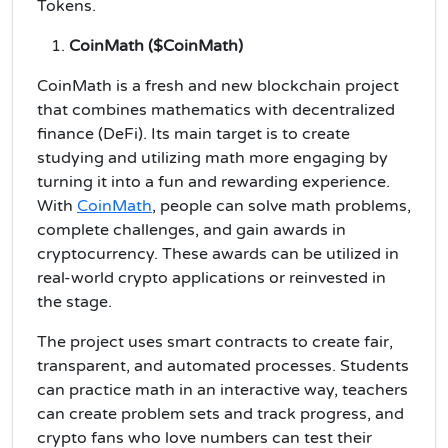
Tokens.
CoinMath ($CoinMath)
CoinMath is a fresh and new blockchain project
that combines mathematics with decentralized
finance (DeFi). Its main target is to create
studying and utilizing math more engaging by
turning it into a fun and rewarding experience.
With
CoinMath
, people can solve math problems,
complete challenges, and gain awards in
cryptocurrency. These awards can be utilized in
real-world crypto applications or reinvested in
the stage.
The project uses smart contracts to create fair,
transparent, and automated processes. Students
can practice math in an interactive way, teachers
can create problem sets and track progress, and
crypto fans who love numbers can test their