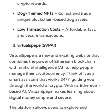
crypto rewards.
Dog-Themed NFTs
– Collect and trade
unique blockchain-based dog assets.
Low Transaction Costs
– Affordable, fast,
and secure transactions.
virtualspepe ($VPAI)
VirtualSpepe is a new and exciting website that
combines the power of Ethereum blockchain
with artificial intelligence (AI) to help people
manage their cryptocurrency. Think of it as a
smart assistant that works 24/7, guiding you
through the world of crypto. With its Ethereum-
based AI, VirtualSpepe makes learning about
digital money simple and secure.
The platform allows users to explore and