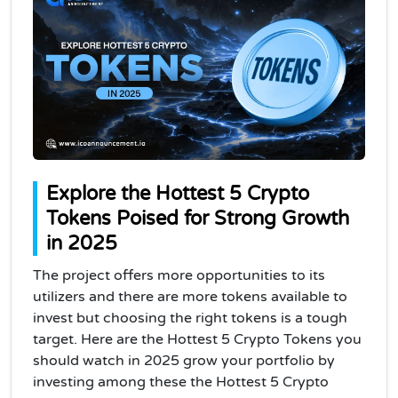
Explore the Hottest 5 Crypto
Tokens Poised for Strong Growth
in 2025
The project offers more opportunities to its
utilizers and there are more tokens available to
invest but choosing the right tokens is a tough
target. Here are the Hottest 5 Crypto Tokens you
should watch in 2025 grow your portfolio by
investing among these the Hottest 5 Crypto