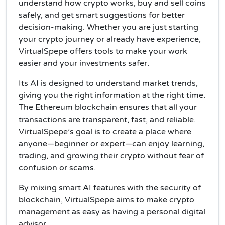
understand how crypto works, buy and sell coins
safely, and get smart suggestions for better
decision-making. Whether you are just starting
your crypto journey or already have experience,
VirtualSpepe offers tools to make your work
easier and your investments safer.
Its AI is designed to understand market trends,
giving you the right information at the right time.
The Ethereum blockchain ensures that all your
transactions are transparent, fast, and reliable.
VirtualSpepe’s goal is to create a place where
anyone—beginner or expert—can enjoy learning,
trading, and growing their crypto without fear of
confusion or scams.
By mixing smart AI features with the security of
blockchain, VirtualSpepe aims to make crypto
management as easy as having a personal digital
advisor.