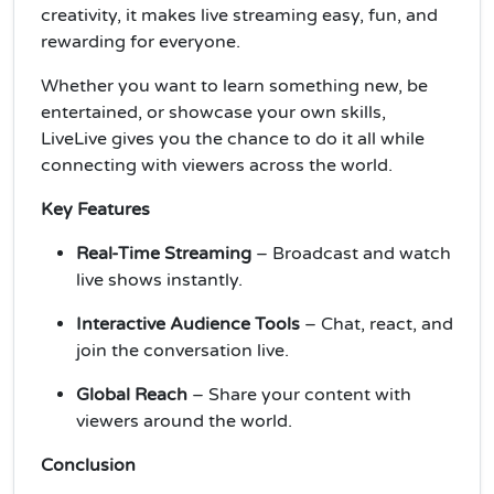
creativity, it makes live streaming easy, fun, and
rewarding for everyone.
Whether you want to learn something new, be
entertained, or showcase your own skills,
LiveLive gives you the chance to do it all while
connecting with viewers across the world.
Key Features
Real-Time Streaming
– Broadcast and watch
live shows instantly.
Interactive Audience Tools
– Chat, react, and
join the conversation live.
Global Reach
– Share your content with
viewers around the world.
Conclusion