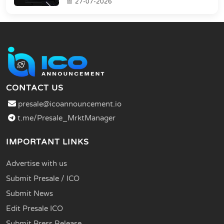
27-07-2026
CONTACT US
presale@icoannouncement.io
t.me/Presale_MrktManager
IMPORTANT LINKS
Advertise with us
Submit Presale / ICO
Submit News
Edit Presale ICO
Submit Press Release