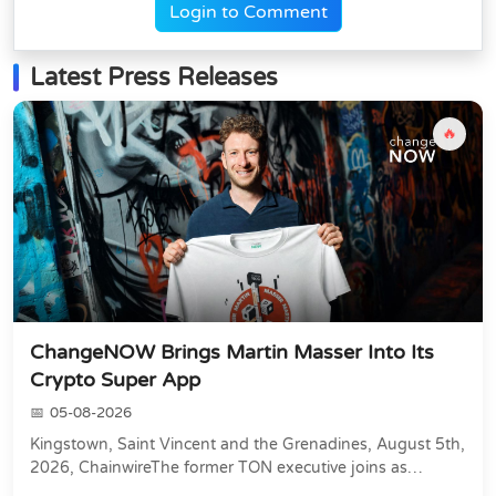
Login to Comment
Latest Press Releases
🔥
ChangeNOW Brings Martin Masser Into Its
Crypto Super App
05-08-2026
Kingstown, Saint Vincent and the Grenadines, August 5th,
2026, ChainwireThe former TON executive joins as
Director of Strategic Partnerships to form t...