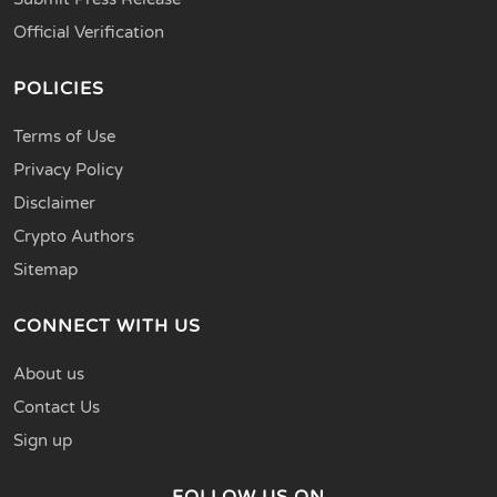
Official Verification
POLICIES
Terms of Use
Privacy Policy
Disclaimer
Crypto Authors
Sitemap
CONNECT WITH US
About us
Contact Us
Sign up
FOLLOW US ON