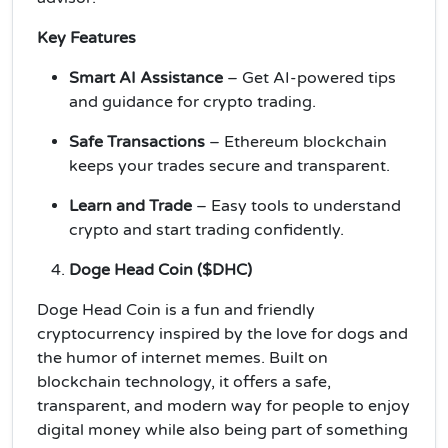
Key Features
Smart AI Assistance
– Get AI-powered tips
and guidance for crypto trading.
Safe Transactions
– Ethereum blockchain
keeps your trades secure and transparent.
Learn and Trade
– Easy tools to understand
crypto and start trading confidently.
Doge Head Coin ($DHC)
Doge Head Coin is a fun and friendly
cryptocurrency inspired by the love for dogs and
the humor of internet memes. Built on
blockchain technology, it offers a safe,
transparent, and modern way for people to enjoy
digital money while also being part of something