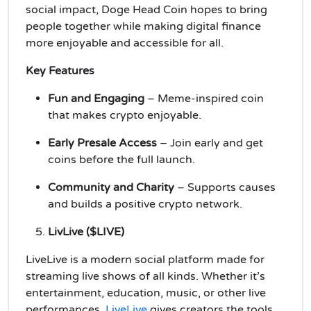
social impact, Doge Head Coin hopes to bring
people together while making digital finance
more enjoyable and accessible for all.
Key Features
Fun and Engaging
– Meme-inspired coin
that makes crypto enjoyable.
Early Presale Access
– Join early and get
coins before the full launch.
Community and Charity
– Supports causes
and builds a positive crypto network.
LivLive ($LIVE)
LiveLive is a modern social platform made for
streaming live shows of all kinds. Whether it’s
entertainment, education, music, or other live
performances,
LiveLive
gives creators the tools