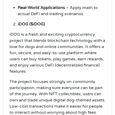
Real-World Applications
– Apply math to
actual DeFi and trading scenarios.
iDOG ($iDOG)
iDOG is a fresh and exciting cryptocurrency
project that blends blockchain technology with a
love for dogs and online communities. It offers a
fun, secure, and easy-to-use platform where
users can buy tokens, play games, earn rewards,
and enjoy various DeFi (decentralized finance)
features.
The project focuses strongly on community
participation, making sure everyone can be part
of the journey. With NFT collectibles, users can
own and trade unique digital dog-themed assets.
Low-cost transactions make it easier for people
to interact without worrying about high fees.