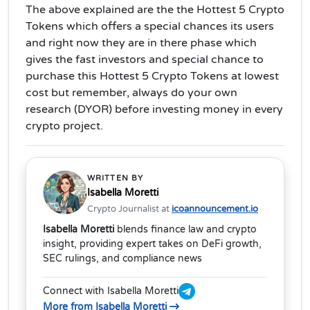
The above explained are the the Hottest 5 Crypto
Tokens which offers a special chances its users
and right now they are in there phase which
gives the fast investors and special chance to
purchase this Hottest 5 Crypto Tokens at lowest
cost but remember, always do your own
research (DYOR) before investing money in every
crypto project.
WRITTEN BY
Isabella Moretti
Crypto Journalist at
icoannouncement.io
Isabella Moretti
blends finance law and crypto
insight, providing expert takes on DeFi growth,
SEC rulings, and compliance news
Connect with Isabella Moretti
More from Isabella Moretti