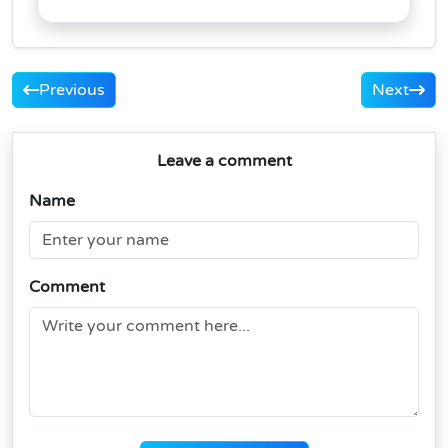
Previous
Next
Leave a comment
Name
Comment