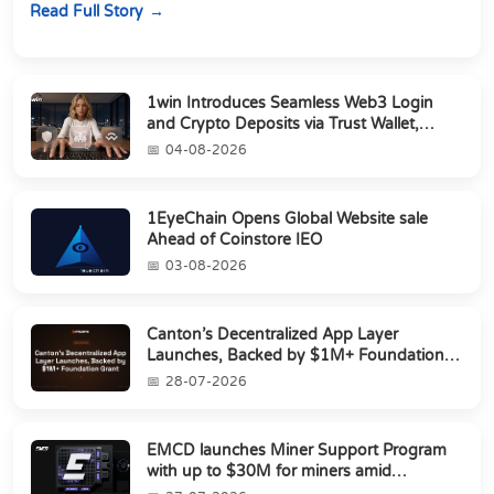
Read Full Story
1win Introduces Seamless Web3 Login
and Crypto Deposits via Trust Wallet,
MetaMa...
04-08-2026
1EyeChain Opens Global Website sale
Ahead of Coinstore IEO
03-08-2026
Canton’s Decentralized App Layer
Launches, Backed by $1M+ Foundation
Grant
28-07-2026
EMCD launches Miner Support Program
with up to $30M for miners amid
industry's s...