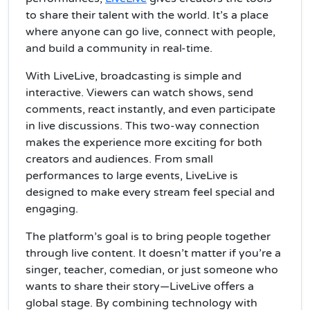
to share their talent with the world. It’s a place
where anyone can go live, connect with people,
and build a community in real-time.
With LiveLive, broadcasting is simple and
interactive. Viewers can watch shows, send
comments, react instantly, and even participate
in live discussions. This two-way connection
makes the experience more exciting for both
creators and audiences. From small
performances to large events, LiveLive is
designed to make every stream feel special and
engaging.
The platform’s goal is to bring people together
through live content. It doesn’t matter if you’re a
singer, teacher, comedian, or just someone who
wants to share their story—LiveLive offers a
global stage. By combining technology with