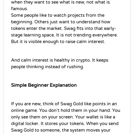
when they want to see what is new, not what is 
famous.
Some people like to watch projects from the 
beginning. Others just want to understand how 
tokens enter the market. Swag fits into that early-
stage learning space. It is not trending everywhere. 
But it is visible enough to raise calm interest.
And calm interest is healthy in crypto. It keeps 
people thinking instead of rushing.
Simple Beginner Explanatio
n
If you are new, think of Swag Gold like points in an 
online game. You don’t hold them in your hand. You 
only see them on your screen. Your wallet is like a 
digital locker. It stores your tokens. When you send 
Swag Gold to someone, the system moves your 