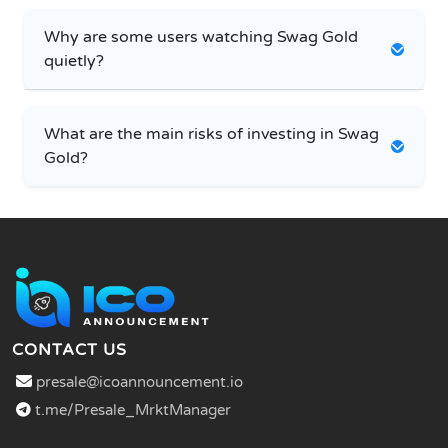
Why are some users watching Swag Gold
quietly?
What are the main risks of investing in Swag
Gold?
CONTACT US
presale@icoannouncement.io
t.me/Presale_MrktManager