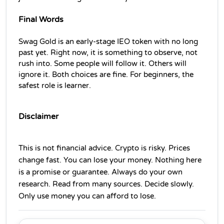
Final Words
Swag Gold is an early-stage IEO token with no long 
past yet. Right now, it is something to observe, not 
rush into. Some people will follow it. Others will 
ignore it. Both choices are fine. For beginners, the 
safest role is learner.
Disclaimer
This is not financial advice. Crypto is risky. Prices 
change fast. You can lose your money. Nothing here 
is a promise or guarantee. Always do your own 
research. Read from many sources. Decide slowly. 
Only use money you can afford to lose.