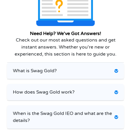
Need Help? We've Got Answers!
Check out our most asked questions and get
instant answers. Whether you're new or
experienced, this section is here to guide you.
What is Swag Gold?
How does Swag Gold work?
When is the Swag Gold IEO and what are the
details?