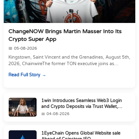
ChangeNOW Brings Martin Masser Into Its
Crypto Super App
05-08-2026
Kingstown, Saint Vincent and the Grenadines, August 5th,
2026, ChainwireThe former TON executive joins as
Director of Strategic Partnerships to form t...
Read Full Story
1win Introduces Seamless Web3 Login
and Crypto Deposits via Trust Wallet,
MetaMa...
04-08-2026
1EyeChain Opens Global Website sale