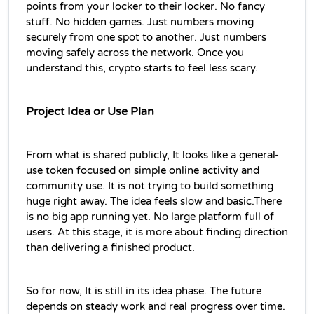
points from your locker to their locker. No fancy 
stuff. No hidden games. Just numbers moving 
securely from one spot to another. Just numbers 
moving safely across the network. Once you 
understand this, crypto starts to feel less scary.
Project Idea or Use Plan
From what is shared publicly, It looks like a general-
use token focused on simple online activity and 
community use. It is not trying to build something 
huge right away. The idea feels slow and basic.There 
is no big app running yet. No large platform full of 
users. At this stage, it is more about finding direction 
than delivering a finished product.
So for now, It is still in its idea phase. The future 
depends on steady work and real progress over time.