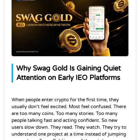
Why Swag Gold Is Gaining Quiet 
Attention on Early IEO Platforms
When people enter crypto for the first time, they 
usually don’t feel excited. Most feel confused. There 
are too many coins. Too many stories. Too many 
people talking fast and acting confident. So new 
users slow down. They read. They watch. They try to 
understand one project at a time instead of jumping 