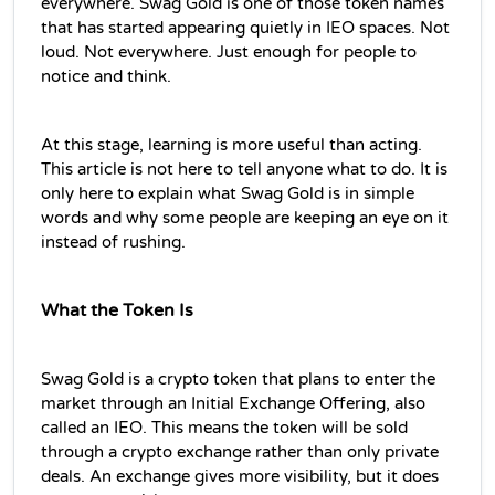
everywhere. Swag Gold is one of those token names 
that has started appearing quietly in IEO spaces. Not 
loud. Not everywhere. Just enough for people to 
notice and think.
At this stage, learning is more useful than acting. 
This article is not here to tell anyone what to do. It is 
only here to explain what Swag Gold is in simple 
words and why some people are keeping an eye on it 
instead of rushing.
What the Token Is
Swag Gold is a crypto token that plans to enter the 
market through an Initial Exchange Offering, also 
called an IEO. This means the token will be sold 
through a crypto exchange rather than only private 
deals. An exchange gives more visibility, but it does 