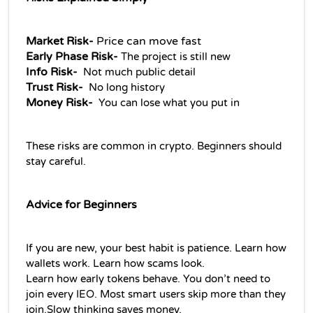
Market Risk- 
Price can move fast
Early Phase Risk- 
The project is still new
Info Risk-  
Not much public detail
Trust Risk-  
No long history
Money Risk-  
You can lose what you put in
These risks are common in crypto. Beginners should 
stay careful.
Advice for Beginners
If you are new, your best habit is patience. Learn how 
wallets work. Learn how scams look.
Learn how early tokens behave. You don’t need to 
join every IEO. Most smart users skip more than they 
join.Slow thinking saves money.