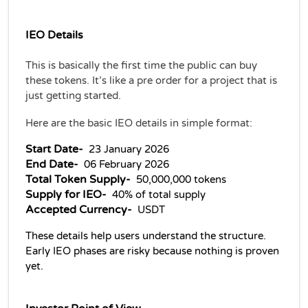
IEO Details 
This is basically the first time the public can buy 
these tokens. It’s like a pre order for a project that is 
just getting started.
Here are the basic IEO details in simple format:
Start Date- 
 23 January 2026
End Date- 
 06 February 2026
Total Token Supply- 
 50,000,000 tokens
Supply for IEO- 
 40% of total supply
Accepted Currency- 
 USDT
These details help users understand the structure. 
Early IEO phases are risky because nothing is proven 
yet.