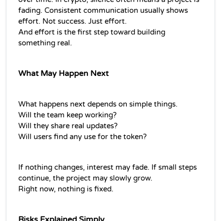
fading. Consistent communication usually shows 
effort. Not success. Just effort.
And effort is the first step toward building 
something real.
What May Happen Next
What happens next depends on simple things.
Will the team keep working?
Will they share real updates?
Will users find any use for the token?
If nothing changes, interest may fade. If small steps 
continue, the project may slowly grow.
Right now, nothing is fixed.
Risks Explained Simply