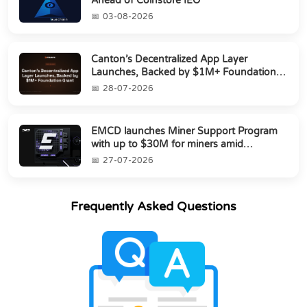
Ahead of Coinstore IEO
03-08-2026
Canton’s Decentralized App Layer
Launches, Backed by $1M+ Foundation
Grant
28-07-2026
EMCD launches Miner Support Program
with up to $30M for miners amid
industry's s...
27-07-2026
Frequently Asked Questions