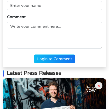
Comment
Login to Comment
Latest Press Releases
🔥