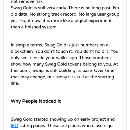
not remove risk.
Swag Gold is still very early. There is no long past. No 
old data. No strong track record. No large user group 
yet. Right now, it is more like a digital experiment 
than a finished system.
In simple terms, Swag Gold is just numbers on a 
blockchain. You don’t touch it. You don’t hold it. You 
only see it inside your wallet app. Those numbers 
show how many Swag Gold tokens belong to you. At 
this point, Swag  is still building its base. Over time 
that may change, but today it is still at the starting 
line.
Why People Noticed It
Swag Gold started showing up on early project and 
IEO
 listing pages. These are places where users go 