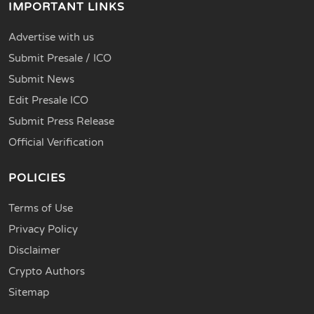
IMPORTANT LINKS
Advertise with us
Submit Presale / ICO
Submit News
Edit Presale ICO
Submit Press Release
Official Verification
POLICIES
Terms of Use
Privacy Policy
Disclaimer
Crypto Authors
Sitemap