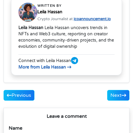
WRITTEN BY
Leila Hassan
Crypto Journalist at
icoannouncement.io
Leila Hassan
Leila Hassan uncovers trends in
NFTs and Web3 culture, reporting on creator
economies, community-driven projects, and the
evolution of digital ownership
Connect with Leila Hassan
More from Leila Hassan
Previous
Next
Leave a comment
Name