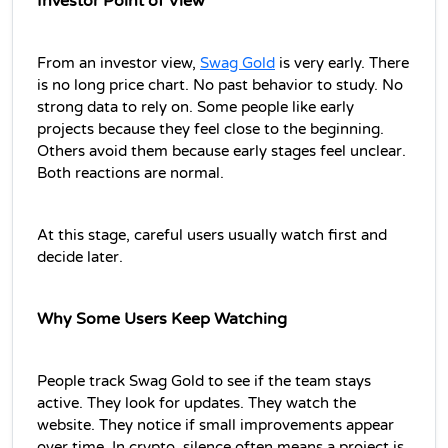
Investor Point of View
From an investor view, 
Swag Gold
 is very early. There 
is no long price chart. No past behavior to study. No 
strong data to rely on. Some people like early 
projects because they feel close to the beginning. 
Others avoid them because early stages feel unclear. 
Both reactions are normal.
At this stage, careful users usually watch first and 
decide later.
Why Some Users Keep Watching
People track Swag Gold to see if the team stays 
active. They look for updates. They watch the 
website. They notice if small improvements appear 
over time. In crypto, silence often means a project is 