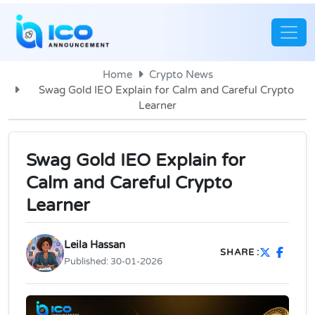
Home
Crypto News
Swag Gold IEO Explain for Calm and Careful Crypto
Learner
Swag Gold IEO Explain for
Calm and Careful Crypto
Learner
Leila Hassan
SHARE :
Published:
30-01-2026