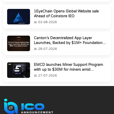
1EyeChain Opens Global Website sale
Ahead of Coinstore IEO
03-08-2026
Canton’s Decentralized App Layer
Launches, Backed by $1M+ Foundation
Grant
28-07-2026
EMCD launches Miner Support Program
with up to $30M for miners amid
industry's s...
27-07-2026