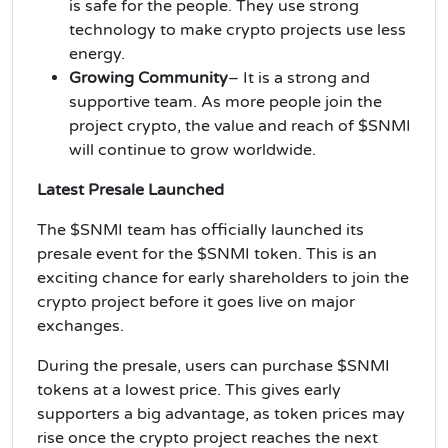
is safe for the people. They use strong
technology to make crypto projects use less
energy.
Growing Community
– It is a strong and
supportive team. As more people join the
project crypto, the value and reach of $SNMI
will continue to grow worldwide.
Latest Presale Launched
The $SNMI team has officially launched its
presale event for the $SNMI token. This is an
exciting chance for early shareholders to join the
crypto project before it goes live on major
exchanges.
During the presale, users can purchase $SNMI
tokens at a lowest price. This gives early
supporters a big advantage, as token prices may
rise once the crypto project reaches the next