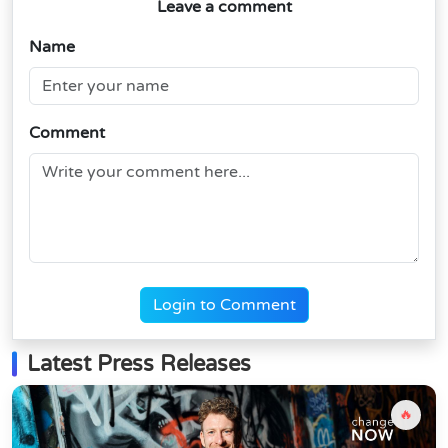
Leave a comment
Name
Comment
Login to Comment
Latest Press Releases
🔥