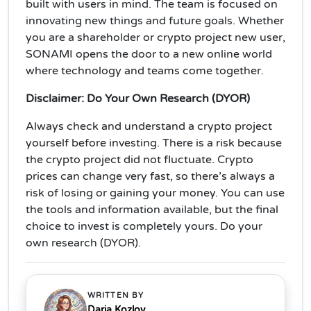
built with users in mind. The team is focused on
innovating new things and future goals. Whether
you are a shareholder or crypto project new user,
SONAMI opens the door to a new online world
where technology and teams come together.
Disclaimer: Do Your Own Research (DYOR)
Always check and understand a crypto project
yourself before investing. There is a risk because
the crypto project did not fluctuate. Crypto
prices can change very fast, so there’s always a
risk of losing or gaining your money. You can use
the tools and information available, but the final
choice to invest is completely yours. Do your
own research (DYOR).
WRITTEN BY
Daria Kozlov