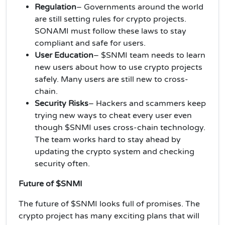
Regulation
– Governments around the world
are still setting rules for crypto projects.
SONAMI must follow these laws to stay
compliant and safe for users.
User Education
– $SNMI team needs to learn
new users about how to use crypto projects
safely. Many users are still new to cross-
chain.
Security Risks
– Hackers and scammers keep
trying new ways to cheat every user even
though $SNMI uses cross-chain technology.
The team works hard to stay ahead by
updating the crypto system and checking
security often.
Future of $SNMI
The future of $SNMI looks full of promises. The
crypto project has many exciting plans that will