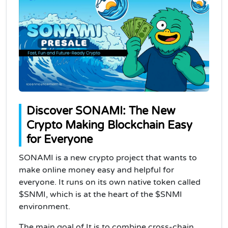
Discover SONAMI: The New
Crypto Making Blockchain Easy
for Everyone
SONAMI is a new crypto project that wants to
make online money easy and helpful for
everyone. It runs on its own native token called
$SNMI, which is at the heart of the $SNMI
environment.
The main goal of It is to combine cross-chain