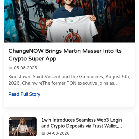
ChangeNOW Brings Martin Masser Into Its
Crypto Super App
05-08-2026
Kingstown, Saint Vincent and the Grenadines, August 5th,
2026, ChainwireThe former TON executive joins as
Director of Strategic Partnerships to form t...
Read Full Story
1win Introduces Seamless Web3 Login
and Crypto Deposits via Trust Wallet,
MetaMa...
04-08-2026