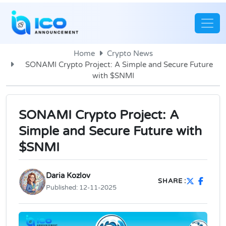
Home
Crypto News
SONAMI Crypto Project: A Simple and Secure Future
with $SNMI
SONAMI Crypto Project: A
Simple and Secure Future with
$SNMI
Daria Kozlov
SHARE :
Published:
12-11-2025