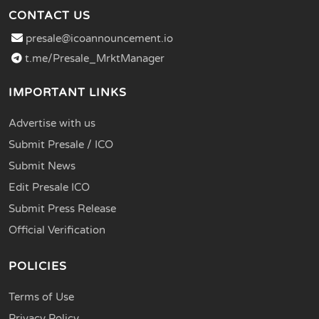
CONTACT US
presale@icoannouncement.io
t.me/Presale_MrktManager
IMPORTANT LINKS
Advertise with us
Submit Presale / ICO
Submit News
Edit Presale ICO
Submit Press Release
Official Verification
POLICIES
Terms of Use
Privacy Policy