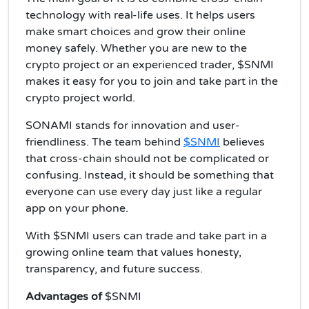
technology with real-life uses. It helps users
make smart choices and grow their online
money safely. Whether you are new to the
crypto project or an experienced trader, $SNMI
makes it easy for you to join and take part in the
crypto project world.
SONAMI stands for innovation and user-
friendliness. The team behind
$SNMI
believes
that cross-chain should not be complicated or
confusing. Instead, it should be something that
everyone can use every day just like a regular
app on your phone.
With $SNMI users can trade and take part in a
growing online team that values honesty,
transparency, and future success.
Advantages of
$SNMI