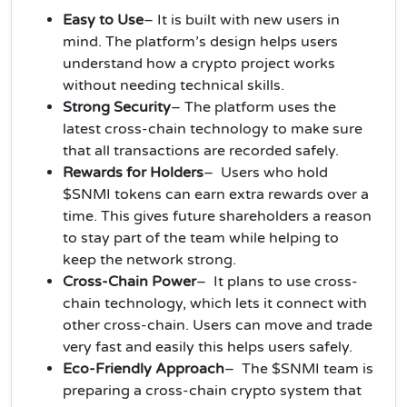
Easy to Use
– It is built with new users in
mind. The platform’s design helps users
understand how a crypto project works
without needing technical skills.
Strong Security
– The platform uses the
latest cross-chain technology to make sure
that all transactions are recorded safely.
Rewards for Holders
– Users who hold
$SNMI tokens can earn extra rewards over a
time. This gives future shareholders a reason
to stay part of the team while helping to
keep the network strong.
Cross-Chain Power
– It plans to use cross-
chain technology, which lets it connect with
other cross-chain. Users can move and trade
very fast and easily this helps users safely.
Eco-Friendly Approach
– The $SNMI team is
preparing a cross-chain crypto system that