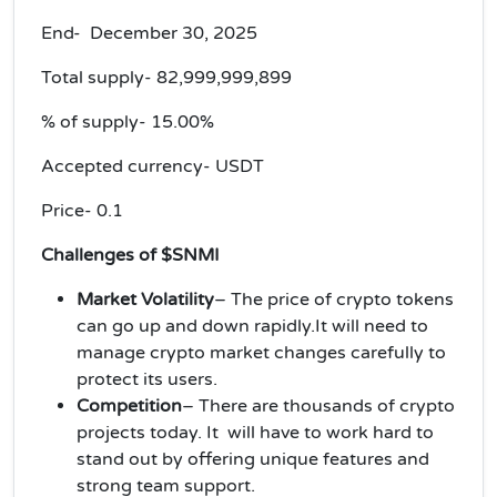
End- December 30, 2025
Total supply-
82,999,999,899
% of supply-
15.00%
Accepted currency-
USDT
Price-
0.1
Challenges of $SNMI
Market Volatility
– The price of crypto tokens
can go up and down rapidly.It will need to
manage crypto market changes carefully to
protect its users.
Competition
– There are thousands of crypto
projects today. It will have to work hard to
stand out by offering unique features and
strong team support.