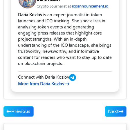
Crypto Journalist at
icoannouncement.io
Daria Kozlov
is an expert journalist in token
launches and ICO tracking. She specializes in
analyzing token events and generating
engaging press releases that highlight core
project strengths. With an in-depth
understanding of the ICO landscape, she brings
trustworthy, newsworthy, and informative
content for readers who want to stay up to date
on blockchain projects.
Connect with Daria Kozlov
More from Daria Kozlov
Previous
Next