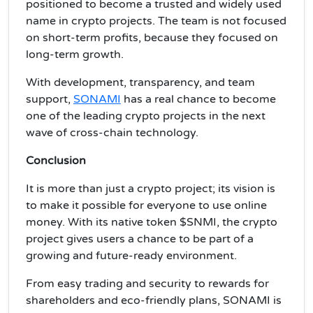
positioned to become a trusted and widely used
name in crypto projects. The team is not focused
on short-term profits, because they focused on
long-term growth.
With development, transparency, and team
support,
SONAMI
has a real chance to become
one of the leading crypto projects in the next
wave of cross-chain technology.
Conclusion
It is more than just a crypto project; its vision is
to make it possible for everyone to use online
money. With its native token $SNMI, the crypto
project gives users a chance to be part of a
growing and future-ready environment.
From easy trading and security to rewards for
shareholders and eco-friendly plans, SONAMI is