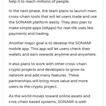
help it to reach millions of people.
In the next phase, the team plans to launch main
cross-chain tools that will let users trade and use
the SONAMI platform easily. They also plan to
make simple apps (dApps) for real-life uses like
payments and trading.
Another major goal is to develop the SONAMI
mobile app. This app will let users check their
wallets and earn rewards anytime and anywhere.
It also plans to work with other cross-chain
crypto projects and developers to grow its
network and add many features. These
partnerships will bring more value and more
users to the crypto project.
As the world moves toward online assets and
cros-chain based systems, SONAMI is well-