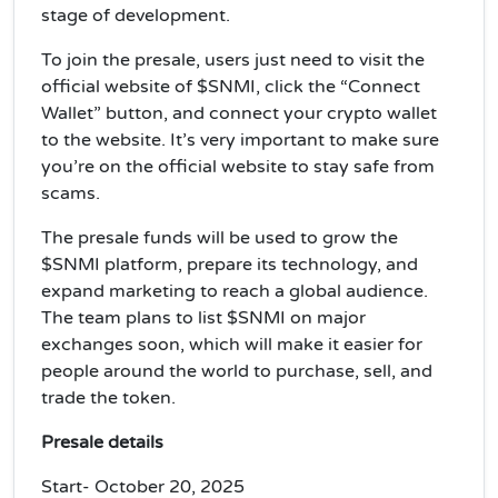
stage of development.
To join the presale, users just need to visit the
official website of $SNMI, click the “Connect
Wallet” button, and connect your crypto wallet
to the website. It’s very important to make sure
you’re on the official website to stay safe from
scams.
The presale funds will be used to grow the
$SNMI platform, prepare its technology, and
expand marketing to reach a global audience.
The team plans to list $SNMI on major
exchanges soon, which will make it easier for
people around the world to purchase, sell, and
trade the token.
Presale details
Start- October 20, 2025