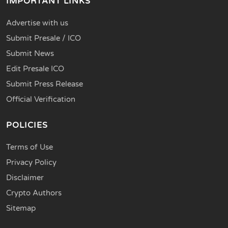
IMPORTANT LINKS
Advertise with us
Submit Presale / ICO
Submit News
Edit Presale ICO
Submit Press Release
Official Verification
POLICIES
Terms of Use
Privacy Policy
Disclaimer
Crypto Authors
Sitemap