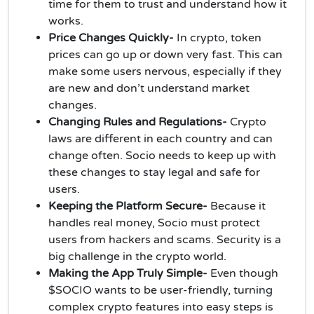
time for them to trust and understand how it
works.
Price Changes Quickly-
In crypto, token
prices can go up or down very fast. This can
make some users nervous, especially if they
are new and don’t understand market
changes.
Changing Rules and Regulations-
Crypto
laws are different in each country and can
change often. Socio needs to keep up with
these changes to stay legal and safe for
users.
Keeping the Platform Secure-
Because it
handles real money, Socio must protect
users from hackers and scams. Security is a
big challenge in the crypto world.
Making the App Truly Simple-
Even though
$SOCIO wants to be user-friendly, turning
complex crypto features into easy steps is