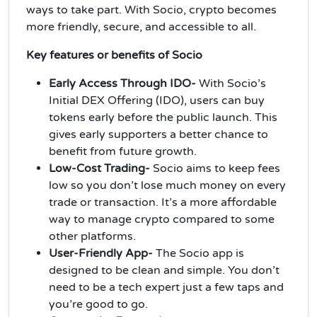
ways to take part. With Socio, crypto becomes
more friendly, secure, and accessible to all.
Key features or benefits of Socio
Early Access Through IDO-
With Socio’s
Initial DEX Offering (IDO), users can buy
tokens early before the public launch. This
gives early supporters a better chance to
benefit from future growth.
Low-Cost Trading-
Socio aims to keep fees
low so you don’t lose much money on every
trade or transaction. It’s a more affordable
way to manage crypto compared to some
other platforms.
User-Friendly App-
The Socio app is
designed to be clean and simple. You don’t
need to be a tech expert just a few taps and
you’re good to go.