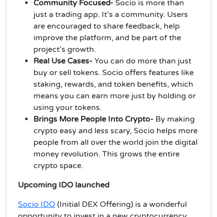
Community Focused-
Socio is more than
just a trading app. It’s a community. Users
are encouraged to share feedback, help
improve the platform, and be part of the
project’s growth.
Real Use Cases-
You can do more than just
buy or sell tokens. Socio offers features like
staking, rewards, and token benefits, which
means you can earn more just by holding or
using your tokens.
Brings More People Into Crypto-
By making
crypto easy and less scary, Socio helps more
people from all over the world join the digital
money revolution. This grows the entire
crypto space.
Upcoming IDO launched
Socio IDO
(Initial DEX Offering) is a wonderful
opportunity to invest in a new cryptocurrency