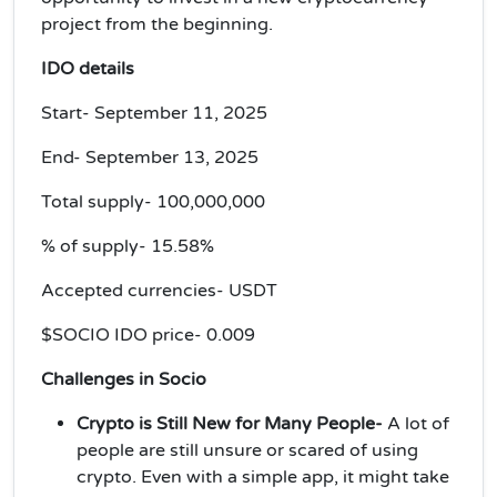
project from the beginning.
IDO details
Start- September 11, 2025
End- September 13, 2025
Total supply- 100,000,000
% of supply- 15.58%
Accepted currencies- USDT
$SOCIO IDO price- 0.009
Challenges in Socio
Crypto is Still New for Many People-
A lot of
people are still unsure or scared of using
crypto. Even with a simple app, it might take