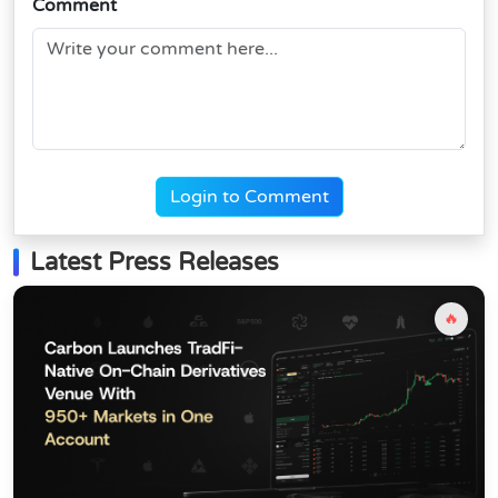
Comment
Login to Comment
Latest Press Releases
🔥