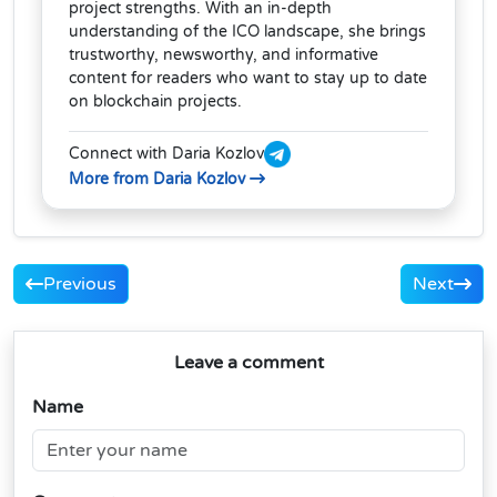
project strengths. With an in-depth
understanding of the ICO landscape, she brings
trustworthy, newsworthy, and informative
content for readers who want to stay up to date
on blockchain projects.
Connect with Daria Kozlov
More from Daria Kozlov
Previous
Next
Leave a comment
Name