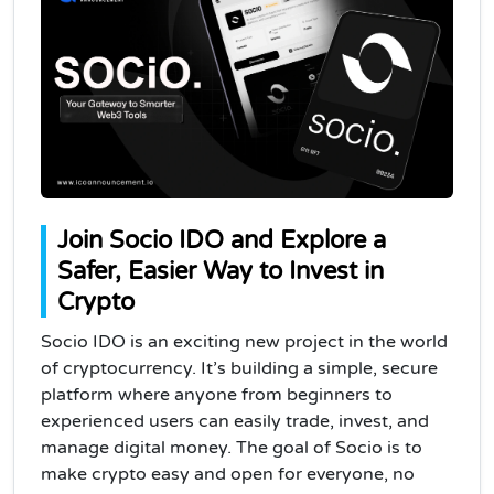
Join Socio IDO and Explore a
Safer, Easier Way to Invest in
Crypto
Socio IDO is an exciting new project in the world
of cryptocurrency. It’s building a simple, secure
platform where anyone from beginners to
experienced users can easily trade, invest, and
manage digital money. The goal of Socio is to
make crypto easy and open for everyone, no