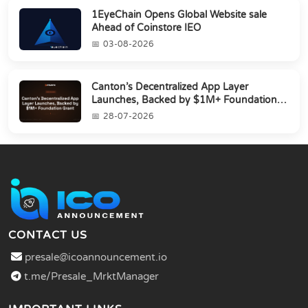
1EyeChain Opens Global Website sale
Ahead of Coinstore IEO
03-08-2026
Canton’s Decentralized App Layer
Launches, Backed by $1M+ Foundation
Grant
28-07-2026
CONTACT US
presale@icoannouncement.io
t.me/Presale_MrktManager