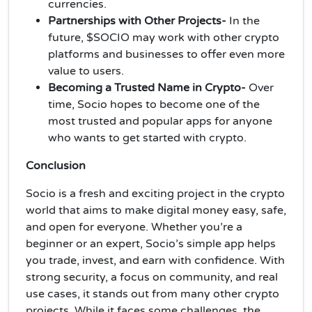
currencies.
Partnerships with Other Projects-
In the
future, $SOCIO may work with other crypto
platforms and businesses to offer even more
value to users.
Becoming a Trusted Name in Crypto-
Over
time, Socio hopes to become one of the
most trusted and popular apps for anyone
who wants to get started with crypto.
Conclusion
Socio is a fresh and exciting project in the crypto
world that aims to make digital money easy, safe,
and open for everyone. Whether you’re a
beginner or an expert, Socio’s simple app helps
you trade, invest, and earn with confidence. With
strong security, a focus on community, and real
use cases, it stands out from many other crypto
projects. While it faces some challenges, the