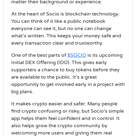
matter their background or experience.
At the heart of Socio is blockchain technology.
You can think of it like a public notebook
everyone can see it, but no one can change
what’s written. This keeps your money safe and
every transaction clear and trustworthy.
One of the best parts of
$SOCIO
is its upcoming
Initial DEX Offering (IDO). This gives early
supporters a chance to buy tokens before they
are available to the public. It’s a great
opportunity to get involved early in a project with
big plans.
It makes crypto easier and safer. Many people
find crypto confusing or risky, but Socio’s simple
app helps them feel confident and in control. It
also helps grow the crypto community by
welcoming more users and giving them real