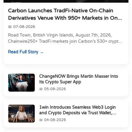
Carbon Launches TradFi-Native On-Chain
Derivatives Venue With 950+ Markets in On...
07-08-2026
Road Town, British Virgin Islands, August 7th, 2026,
Chainwire250+ TradFi markets join Carbon's 530+ crypto
perpetuals &amp; 150 24/7 RWAs in one venu...
Read Full Story
ChangeNOW Brings Martin Masser Into
Its Crypto Super App
05-08-2026
1win Introduces Seamless Web3 Login
and Crypto Deposits via Trust Wallet,
MetaMa...
04-08-2026