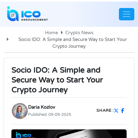
Home
Crypto News
Socio IDO: A Simple and Secure Way to Start Your
Crypto Journey
Socio IDO: A Simple and
Secure Way to Start Your
Crypto Journey
Daria Kozlov
SHARE :
Published:
09-09-2025