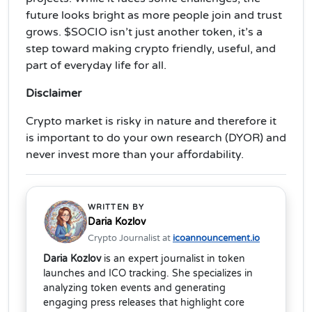
future looks bright as more people join and trust
grows. $SOCIO isn’t just another token, it’s a
step toward making crypto friendly, useful, and
part of everyday life for all.
Disclaimer
Crypto market is risky in nature and therefore it
is important to do your own research (DYOR) and
never invest more than your affordability.
WRITTEN BY
Daria Kozlov
Crypto Journalist at
icoannouncement.io
Daria Kozlov
is an expert journalist in token
launches and ICO tracking. She specializes in
analyzing token events and generating
engaging press releases that highlight core