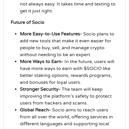
not always easy. It takes time and testing to
get it just right.
Future of Socio
More Easy-to-Use Features-
Socio plans to
add new tools that make it even easier for
people to buy, sell, and manage crypto
without needing to be an expert.
More Ways to Earn-
In the future, users will
have more ways to earn with $SOCIO like
better staking options, rewards programs,
and bonuses for loyal users.
Stronger Security-
The team will keep
improving the platform’s safety to protect
users from hackers and scams.
Global Reach-
Socio aims to reach users
from all over the world, offering services in
different languages and supporting local