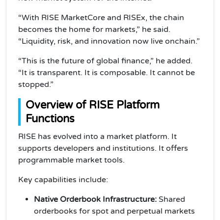
“With RISE MarketCore and RISEx, the chain
becomes the home for markets,” he said.
“Liquidity, risk, and innovation now live onchain.”
“This is the future of global finance,” he added.
“It is transparent. It is composable. It cannot be
stopped.”
Overview of RISE Platform
Functions
RISE has evolved into a market platform. It
supports developers and institutions. It offers
programmable market tools.
Key capabilities include:
Native Orderbook Infrastructure:
Shared
orderbooks for spot and perpetual markets