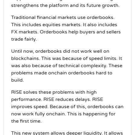
strengthens the platform and its future growth.
Traditional financial markets use orderbooks.
This includes equities markets. It also includes
FX markets. Orderbooks help buyers and sellers
trade fairly.
Until now, orderbooks did not work well on
blockchains. This was because of speed limits. It
was also because of technical complexity. These
problems made onchain orderbooks hard to
build.
RISE solves these problems with high
performance. RISE reduces delays. RISE
improves speed. Because of this, orderbooks can
now work fully onchain. This is happening for
the first time.
This new system allows deeper liquidity. It allows