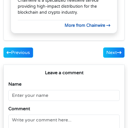
Chainwire is a specialized newswire service
providing high-impact distribution for the
blockchain and crypto industry.
More from Chainwire
Previous
Next
Leave a comment
Name
Comment