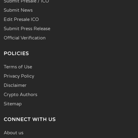
Submit Presale / ICO
Submit News
Edit Presale ICO
Submit Press Release
Official Verification
POLICIES
Terms of Use
Privacy Policy
Disclaimer
Crypto Authors
Sitemap
CONNECT WITH US
About us