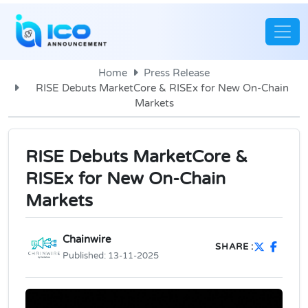
Home
Press Release
RISE Debuts MarketCore & RISEx for New On-Chain
Markets
RISE Debuts MarketCore &
RISEx for New On-Chain
Markets
Chainwire
SHARE :
Published:
13-11-2025