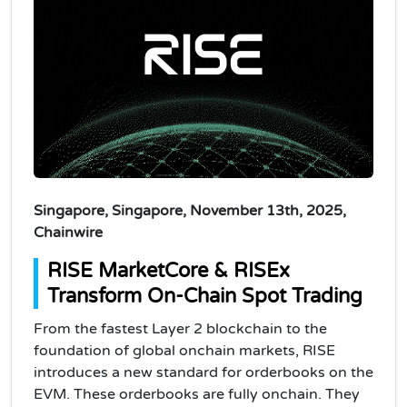
Singapore, Singapore, November 13th, 2025,
Chainwire
RISE MarketCore & RISEx
Transform On-Chain Spot Trading
From the fastest Layer 2 blockchain to the
foundation of global onchain markets, RISE
introduces a new standard for orderbooks on the
EVM. These orderbooks are fully onchain. They