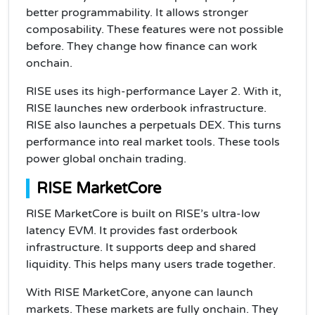
better programmability. It allows stronger
composability. These features were not possible
before. They change how finance can work
onchain.
RISE uses its high-performance Layer 2. With it,
RISE launches new orderbook infrastructure.
RISE also launches a perpetuals DEX. This turns
performance into real market tools. These tools
power global onchain trading.
RISE MarketCore
RISE MarketCore is built on RISE’s ultra-low
latency EVM. It provides fast orderbook
infrastructure. It supports deep and shared
liquidity. This helps many users trade together.
With RISE MarketCore, anyone can launch
markets. These markets are fully onchain. They