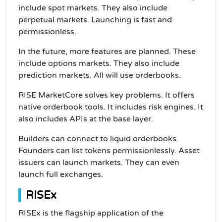
include spot markets. They also include
perpetual markets. Launching is fast and
permissionless.
In the future, more features are planned. These
include options markets. They also include
prediction markets. All will use orderbooks.
RISE MarketCore solves key problems. It offers
native orderbook tools. It includes risk engines. It
also includes APIs at the base layer.
Builders can connect to liquid orderbooks.
Founders can list tokens permissionlessly. Asset
issuers can launch markets. They can even
launch full exchanges.
RISEx
RISEx is the flagship application of the