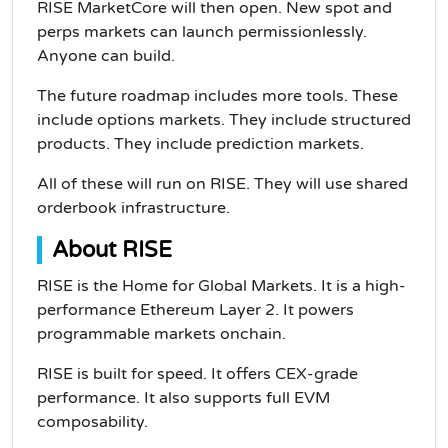
RISE MarketCore will then open. New spot and
perps markets can launch permissionlessly.
Anyone can build.
The future roadmap includes more tools. These
include options markets. They include structured
products. They include prediction markets.
All of these will run on RISE. They will use shared
orderbook infrastructure.
About RISE
RISE is the Home for Global Markets. It is a high-
performance Ethereum Layer 2. It powers
programmable markets onchain.
RISE is built for speed. It offers CEX-grade
performance. It also supports full EVM
composability.