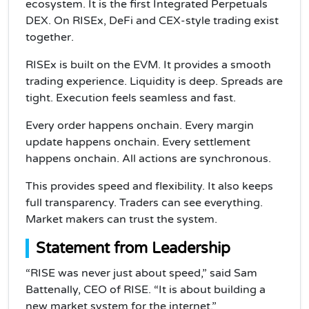
ecosystem. It is the first Integrated Perpetuals
DEX. On RISEx, DeFi and CEX-style trading exist
together.
RISEx is built on the EVM. It provides a smooth
trading experience. Liquidity is deep. Spreads are
tight. Execution feels seamless and fast.
Every order happens onchain. Every margin
update happens onchain. Every settlement
happens onchain. All actions are synchronous.
This provides speed and flexibility. It also keeps
full transparency. Traders can see everything.
Market makers can trust the system.
Statement from Leadership
“RISE was never just about speed,” said Sam
Battenally, CEO of RISE. “It is about building a
new market system for the internet.”