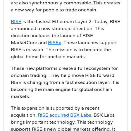
are also synchronously composable. This creates
a new way for people to trade onchain.
RISE
is the fastest Ethereum Layer 2. Today, RISE
announced a new strategic direction. This
direction includes the launch of RISE
MarketCore and
RISEx
. These launches support
RISE’s mission. The mission is to become the
global home for onchain markets.
These new platforms create a full ecosystem for
onchain trading. They help move RISE forward.
RISE is changing from a fast execution layer. It is
becoming the main engine for global onchain
markets.
This expansion is supported by a recent
acquisition.
RISE acquired BSX Labs
. BSX Labs
brings important technology. This technology
supports RISE’s new global markets offering. It