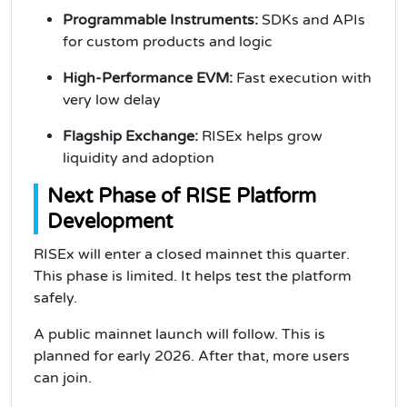
Programmable Instruments:
SDKs and APIs
for custom products and logic
High-Performance EVM:
Fast execution with
very low delay
Flagship Exchange:
RISEx helps grow
liquidity and adoption
Next Phase of RISE Platform
Development
RISEx will enter a closed mainnet this quarter.
This phase is limited. It helps test the platform
safely.
A public mainnet launch will follow. This is
planned for early 2026. After that, more users
can join.