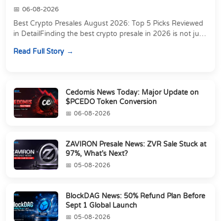
06-08-2026
Best Crypto Presales August 2026: Top 5 Picks Reviewed
in DetailFinding the best crypto presale in 2026 is not just
about chasing the lowest token pri...
Read Full Story
Cedomis News Today: Major Update on
$PCEDO Token Conversion
06-08-2026
ZAVIRON Presale News: ZVR Sale Stuck at
97%, What’s Next?
05-08-2026
BlockDAG News: 50% Refund Plan Before
Sept 1 Global Launch
05-08-2026