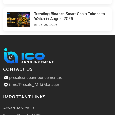
Trending Binance Smart Chain Tokens to
Watch in August 2026
05-08-2026
CONTACT US
presale@icoannouncement.io
t.me/Presale_MrktManager
IMPORTANT LINKS
Advertise with us