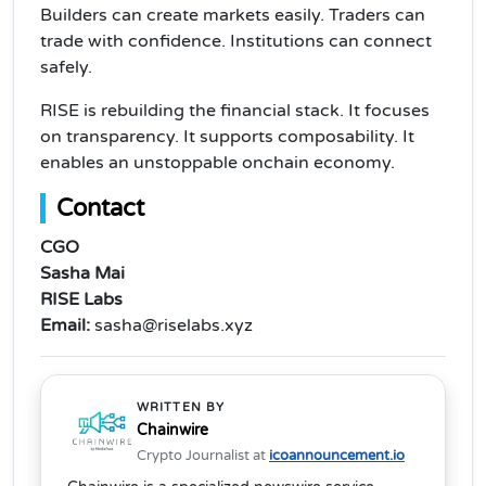
Builders can create markets easily. Traders can
trade with confidence. Institutions can connect
safely.
RISE is rebuilding the financial stack. It focuses
on transparency. It supports composability. It
enables an unstoppable onchain economy.
Contact
CGO
Sasha Mai
RISE Labs
Email:
sasha@riselabs.xyz
WRITTEN BY
Chainwire
Crypto Journalist at
icoannouncement.io