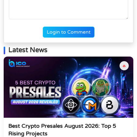
Login to Comment
Latest News
🔥
Best Crypto Presales August 2026: Top 5
Rising Projects