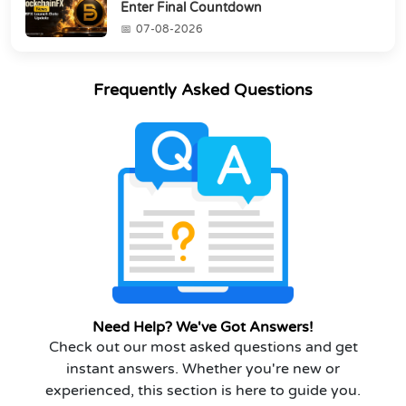
Enter Final Countdown
07-08-2026
Frequently Asked Questions
Need Help? We've Got Answers!
Check out our most asked questions and get
instant answers. Whether you're new or
experienced, this section is here to guide you.