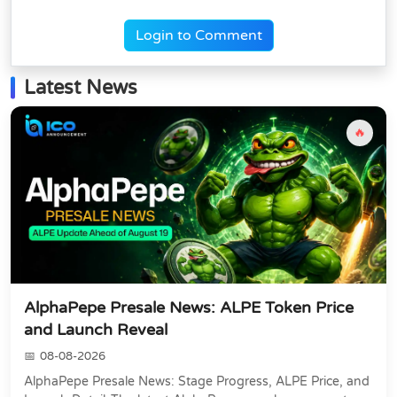
Login to Comment
Latest News
🔥
AlphaPepe Presale News: ALPE Token Price
and Launch Reveal
08-08-2026
AlphaPepe Presale News: Stage Progress, ALPE Price, and