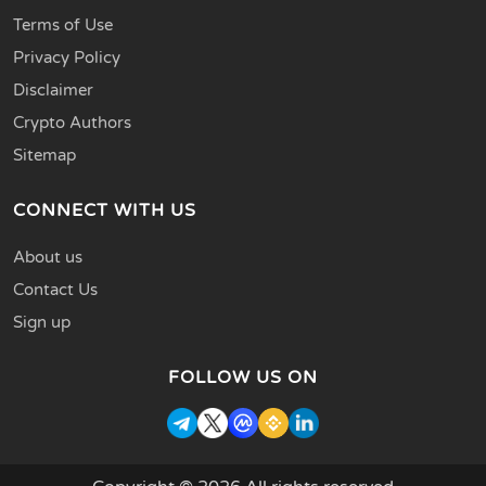
Terms of Use
Privacy Policy
Disclaimer
Crypto Authors
Sitemap
CONNECT WITH US
About us
Contact Us
Sign up
FOLLOW US ON