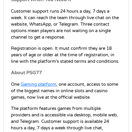
Customer support runs 24 hours a day, 7 days a 
week. It can reach the team through live chat on the 
website, WhatsApp, or Telegram. Three contact 
options mean players are not waiting on a single 
channel to get a response.
Registration is open. It must confirm they are 18 
years of age or older at the time of registration, in 
line with the platform's stated terms and conditions.
About PSG77
One 
Gaming platform
, one account, access to some 
of the biggest names in online slots and casino 
games, now live at the official website.
The platform features games from multiple 
providers and is accessible via desktop, mobile web, 
and Telegram. Customer support is available 24 
hours a day, 7 days a week through live chat, 