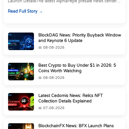
Launch DetailsThe latest AlphaPepe presale news centers
on two things happening at once: a pre...
Read Full Story
BlockDAG News: Priority Buyback Window
and Keynote 6 Update
08-08-2026
Best Crypto to Buy Under $1 in 2026: 5
Coins Worth Watching
08-08-2026
Latest Cedomis News: Relics NFT
Collection Details Explained
07-08-2026
BlockchainFX News: BFX Launch Plans