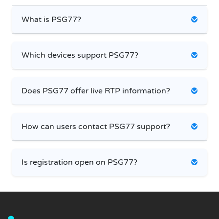
What is PSG77?
Which devices support PSG77?
Does PSG77 offer live RTP information?
How can users contact PSG77 support?
Is registration open on PSG77?