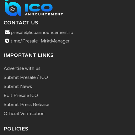
CONTACT US
presale@icoannouncement.io
t.me/Presale_MrktManager
IMPORTANT LINKS
Advertise with us
Submit Presale / ICO
Submit News
Edit Presale ICO
Submit Press Release
Official Verification
POLICIES