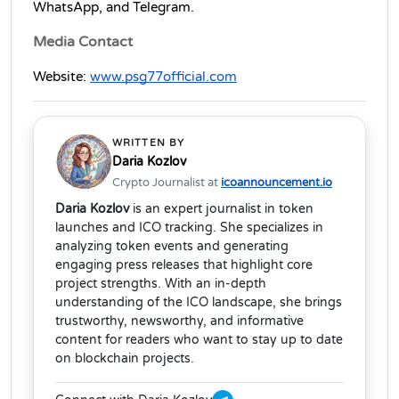
WhatsApp, and Telegram.
Media Contact
Website:
www.psg77official.com
WRITTEN BY
Daria Kozlov
Crypto Journalist at
icoannouncement.io
Daria Kozlov
is an expert journalist in token
launches and ICO tracking. She specializes in
analyzing token events and generating
engaging press releases that highlight core
project strengths. With an in-depth
understanding of the ICO landscape, she brings
trustworthy, newsworthy, and informative
content for readers who want to stay up to date
on blockchain projects.