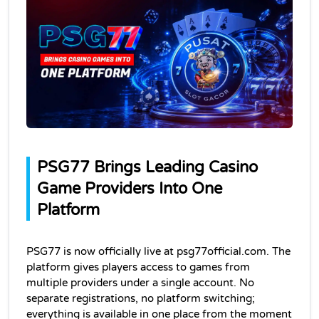
PSG77 Brings Leading Casino 
Game Providers Into One 
Platform 
PSG77 is now officially live at psg77official.com. The 
platform gives players access to games from 
multiple providers under a single account. No 
separate registrations, no platform switching; 
everything is available in one place from the moment 