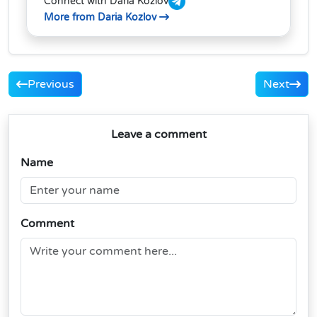
Connect with Daria Kozlov
More from Daria Kozlov
Previous
Next
Leave a comment
Name
Comment