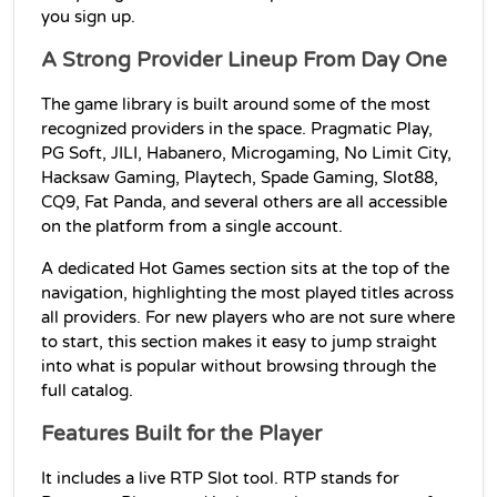
you sign up.
A Strong Provider Lineup From Day One
The game library is built around some of the most 
recognized providers in the space. Pragmatic Play, 
PG Soft, JILI, Habanero, Microgaming, No Limit City, 
Hacksaw Gaming, Playtech, Spade Gaming, Slot88, 
CQ9, Fat Panda, and several others are all accessible 
on the platform from a single account.
A dedicated Hot Games section sits at the top of the 
navigation, highlighting the most played titles across 
all providers. For new players who are not sure where 
to start, this section makes it easy to jump straight 
into what is popular without browsing through the 
full catalog.
Features Built for the Player
It includes a live RTP Slot tool. RTP stands for 