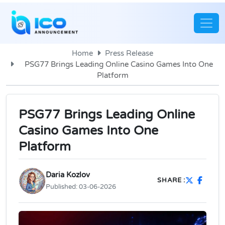
Home
Press Release
PSG77 Brings Leading Online Casino Games Into One
Platform
PSG77 Brings Leading Online
Casino Games Into One
Platform
Daria Kozlov
SHARE :
Published:
03-06-2026