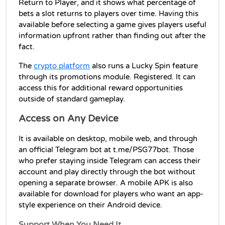
Return to Player, and it shows what percentage of 
bets a slot returns to players over time. Having this 
available before selecting a game gives players useful 
information upfront rather than finding out after the 
fact.
The 
crypto platform
 also runs a Lucky Spin feature 
through its promotions module. Registered. It can 
access this for additional reward opportunities 
outside of standard gameplay.
Access on Any Device
It is available on desktop, mobile web, and through 
an official Telegram bot at t.me/PSG77bot. Those 
who prefer staying inside Telegram can access their 
account and play directly through the bot without 
opening a separate browser. A mobile APK is also 
available for download for players who want an app-
style experience on their Android device.
Support When You Need It