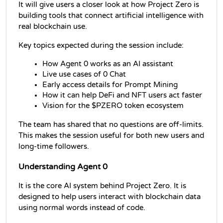
It will give users a closer look at how Project Zero is 
building tools that connect artificial intelligence with 
real blockchain use.
Key topics expected during the session include:
How Agent 0 works as an AI assistant
Live use cases of 0 Chat
Early access details for Prompt Mining
How it can help DeFi and NFT users act faster
Vision for the $PZERO token ecosystem
The team has shared that no questions are off-limits. 
This makes the session useful for both new users and 
long-time followers.
Understanding Agent 0
It is the core AI system behind Project Zero. It is 
designed to help users interact with blockchain data 
using normal words instead of code.