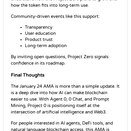
how the token fits into long-term use.
Community-driven events like this support:
Transparency
User education
Product trust
Long-term adoption
By inviting open questions, Project Zero signals 
confidence in its roadmap.
Final Thoughts
The January 24 AMA is more than a simple update. It 
is a deep dive into how AI can make blockchain 
easier to use. With Agent 0, 0 Chat, and Prompt 
Mining, Project 0 is positioning itself at the 
intersection of artificial intelligence and Web3.
For people interested in AI agents, DeFi tools, and 
natural language blockchain access, this AMA is 