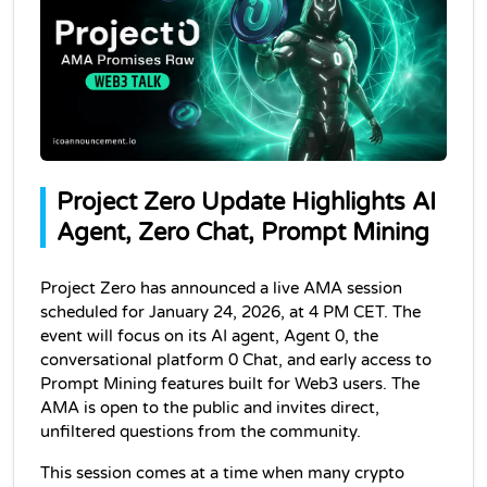
Project Zero Update Highlights AI 
Agent, Zero Chat, Prompt Mining
Project Zero has announced a live AMA session 
scheduled for January 24, 2026, at 4 PM CET. The 
event will focus on its AI agent, Agent 0, the 
conversational platform 0 Chat, and early access to 
Prompt Mining features built for Web3 users. The 
AMA is open to the public and invites direct, 
unfiltered questions from the community.
This session comes at a time when many crypto 