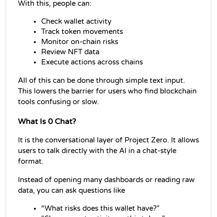
With this, people can:
Check wallet activity
Track token movements
Monitor on-chain risks
Review NFT data
Execute actions across chains
All of this can be done through simple text input. 
This lowers the barrier for users who find blockchain 
tools confusing or slow.
What Is 0 Chat?
It is the conversational layer of Project Zero. It allows 
users to talk directly with the AI in a chat-style 
format.
Instead of opening many dashboards or reading raw 
data, you can ask questions like
“What risks does this wallet have?”