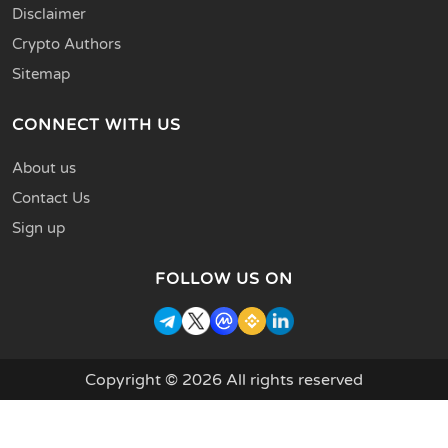
Disclaimer
Crypto Authors
Sitemap
CONNECT WITH US
About us
Contact Us
Sign up
FOLLOW US ON
Copyright © 2026 All rights reserved