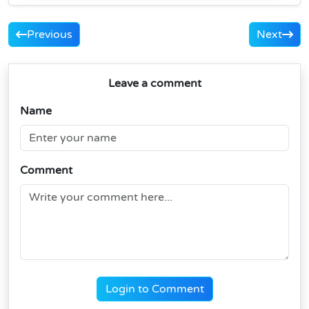
Previous
Next
Leave a comment
Name
Comment
Login to Comment