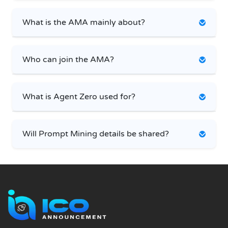
What is the AMA mainly about?
Who can join the AMA?
What is Agent Zero used for?
Will Prompt Mining details be shared?