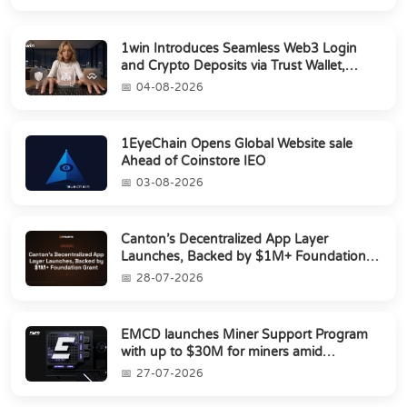
1win Introduces Seamless Web3 Login
and Crypto Deposits via Trust Wallet,
MetaMa...
04-08-2026
1EyeChain Opens Global Website sale
Ahead of Coinstore IEO
03-08-2026
Canton’s Decentralized App Layer
Launches, Backed by $1M+ Foundation
Grant
28-07-2026
EMCD launches Miner Support Program
with up to $30M for miners amid
industry's s...
27-07-2026