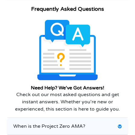
Frequently Asked Questions
Need Help? We've Got Answers!
Check out our most asked questions and get
instant answers. Whether you're new or
experienced, this section is here to guide you.
When is the Project Zero AMA?