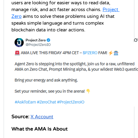
users are looking for easier ways to read data, 
manage risk, and act faster across chains. 
Project 
Zero
 aims to solve these problems using AI that 
speaks simple language and turns complex 
blockchain data into clear actions.
Source:
X Account
What the AMA Is About