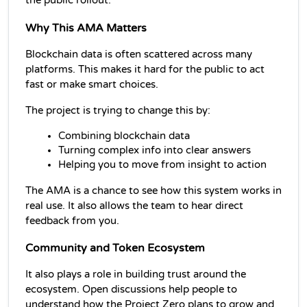
the public rollout.
Why This AMA Matters
Blockchain data is often scattered across many 
platforms. This makes it hard for the public to act 
fast or make smart choices.
The project is trying to change this by:
Combining blockchain data
Turning complex info into clear answers
Helping you to move from insight to action
The AMA is a chance to see how this system works in 
real use. It also allows the team to hear direct 
feedback from you.
Community and Token Ecosystem
It also plays a role in building trust around the 
ecosystem. Open discussions help people to 
understand how the Project Zero plans to grow and 