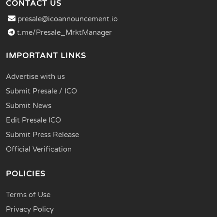
CONTACT US
presale@icoannouncement.io
t.me/Presale_MrktManager
IMPORTANT LINKS
Advertise with us
Submit Presale / ICO
Submit News
Edit Presale ICO
Submit Press Release
Official Verification
POLICIES
Terms of Use
Privacy Policy