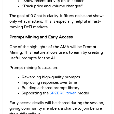
“Show recent activity on this token.”
“Track price and volume changes.”
The goal of 0 Chat is clarity. It filters noise and shows 
only what matters. This is especially helpful in fast-
moving DeFi markets.
Prompt Mining and Early Access
One of the highlights of the AMA will be Prompt 
Mining. This feature allows users to earn by creating 
useful prompts for the AI.
Prompt mining focuses on:
Rewarding high-quality prompts
Improving responses over time
Building a shared prompt library
Supporting the 
$PZERO token
 model
Early access details will be shared during the session, 
giving community members a chance to join before 