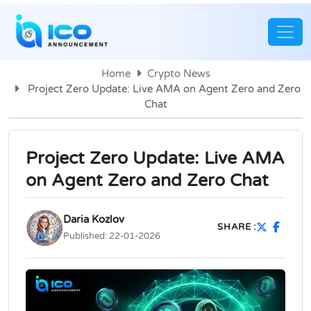
Home
Crypto News
Project Zero Update: Live AMA on Agent Zero and Zero
Chat
Project Zero Update: Live AMA
on Agent Zero and Zero Chat
Daria Kozlov
SHARE :
Published:
22-01-2026