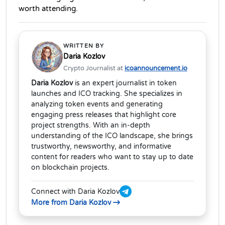
worth attending.
WRITTEN BY
Daria Kozlov
Crypto Journalist at
icoannouncement.io
Daria Kozlov
is an expert journalist in token
launches and ICO tracking. She specializes in
analyzing token events and generating
engaging press releases that highlight core
project strengths. With an in-depth
understanding of the ICO landscape, she brings
trustworthy, newsworthy, and informative
content for readers who want to stay up to date
on blockchain projects.
Connect with Daria Kozlov
More from Daria Kozlov