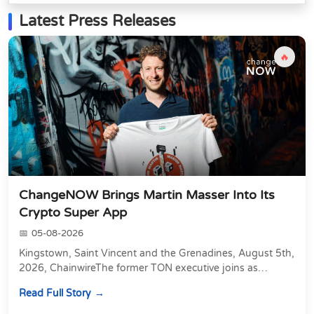
Latest Press Releases
🔥
ChangeNOW Brings Martin Masser Into Its
Crypto Super App
05-08-2026
Kingstown, Saint Vincent and the Grenadines, August 5th,
2026, ChainwireThe former TON executive joins as
Director of Strategic Partnerships to form t...
Read Full Story