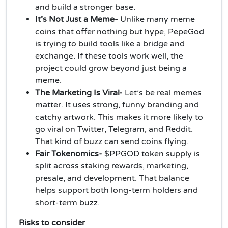
and build a stronger base.
It’s Not Just a Meme-
Unlike many meme
coins that offer nothing but hype, PepeGod
is trying to build tools like a bridge and
exchange. If these tools work well, the
project could grow beyond just being a
meme.
The Marketing Is Viral-
Let’s be real memes
matter. It uses strong, funny branding and
catchy artwork. This makes it more likely to
go viral on Twitter, Telegram, and Reddit.
That kind of buzz can send coins flying.
Fair Tokenomics-
$PPGOD token supply is
split across staking rewards, marketing,
presale, and development. That balance
helps support both long-term holders and
short-term buzz.
Risks to consider