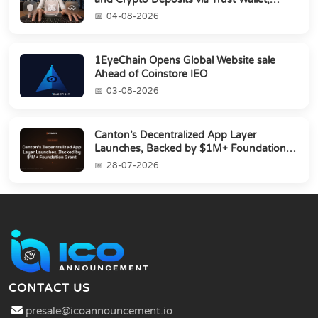
MetaMa...
04-08-2026
1EyeChain Opens Global Website sale
Ahead of Coinstore IEO
03-08-2026
Canton’s Decentralized App Layer
Launches, Backed by $1M+ Foundation
Grant
28-07-2026
CONTACT US
presale@icoannouncement.io