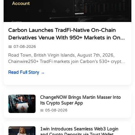
Carbon Launches TradFi-Native On-Chain
Derivatives Venue With 950+ Markets in On...
07-08-2026
Road Town, British Virgin Islands, August 7th, 2026,
Chainwire250+ TradFi markets join Carbon's 530+ crypto
perpetuals &amp; 150 24/7 RWAs in one venu...
Read Full Story
ChangeNOW Brings Martin Masser Into
Its Crypto Super App
05-08-2026
1win Introduces Seamless Web3 Login
and Crypto Deposits via Trust Wallet,