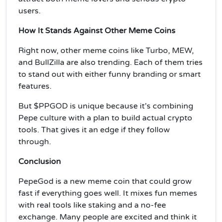
users.
How It Stands Against Other Meme Coins
Right now, other meme coins like Turbo, MEW,
and BullZilla are also trending. Each of them tries
to stand out with either funny branding or smart
features.
But $PPGOD is unique because it’s combining
Pepe culture with a plan to build actual crypto
tools. That gives it an edge if they follow
through.
Conclusion
PepeGod is a new meme coin that could grow
fast if everything goes well. It mixes fun memes
with real tools like staking and a no-fee
exchange. Many people are excited and think it