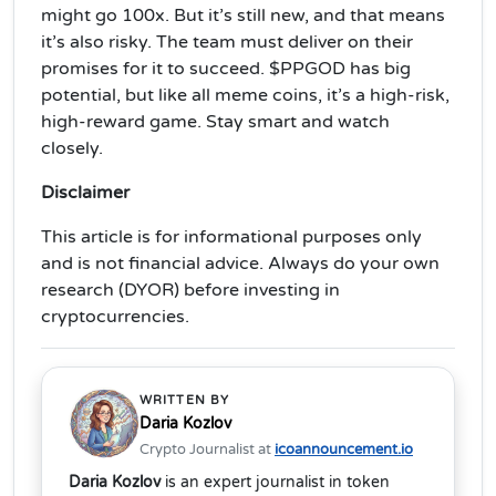
might go 100x. But it’s still new, and that means
it’s also risky. The team must deliver on their
promises for it to succeed. $PPGOD has big
potential, but like all meme coins, it’s a high-risk,
high-reward game. Stay smart and watch
closely.
Disclaimer
This article is for informational purposes only
and is not financial advice. Always do your own
research (DYOR) before investing in
cryptocurrencies.
WRITTEN BY
Daria Kozlov
Crypto Journalist at
icoannouncement.io
Daria Kozlov
is an expert journalist in token