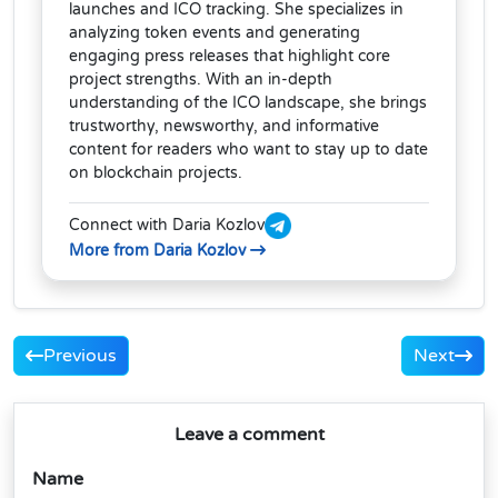
launches and ICO tracking. She specializes in
analyzing token events and generating
engaging press releases that highlight core
project strengths. With an in-depth
understanding of the ICO landscape, she brings
trustworthy, newsworthy, and informative
content for readers who want to stay up to date
on blockchain projects.
Connect with Daria Kozlov
More from Daria Kozlov
Previous
Next
Leave a comment
Name