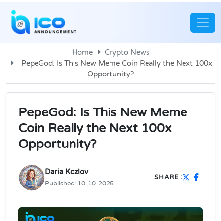
Home
Crypto News
PepeGod: Is This New Meme Coin Really the Next 100x
Opportunity?
PepeGod: Is This New Meme
Coin Really the Next 100x
Opportunity?
Daria Kozlov
SHARE :
Published:
10-10-2025