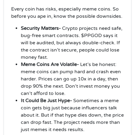
Every coin has risks, especially meme coins. So
before you ape in, know the possible downsides.
Security Matters-
Crypto projects need safe,
bug-free smart contracts. $PPGOD says it
will be audited, but always double-check. If
the contract isn’t secure, people could lose
money fast.
Meme Coins Are Volatile-
Let’s be honest:
meme coins can pump hard and crash even
harder. Prices can go up 10x in a day, then
drop 90% the next. Don’t invest money you
can’t afford to lose.
It Could Be Just Hype-
Sometimes a meme
coin gets big just because influencers talk
about it. But if that hype dies down, the price
can drop fast. The project needs more than
just memes it needs results.