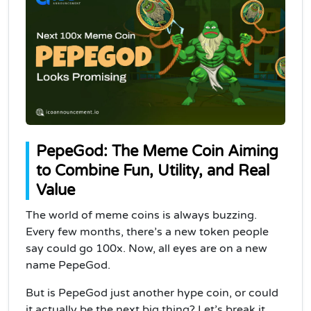
PepeGod: The Meme Coin Aiming
to Combine Fun, Utility, and Real
Value
The world of meme coins is always buzzing.
Every few months, there’s a new token people
say could go 100x. Now, all eyes are on a new
name PepeGod.
But is PepeGod just another hype coin, or could
it actually be the next big thing? Let’s break it