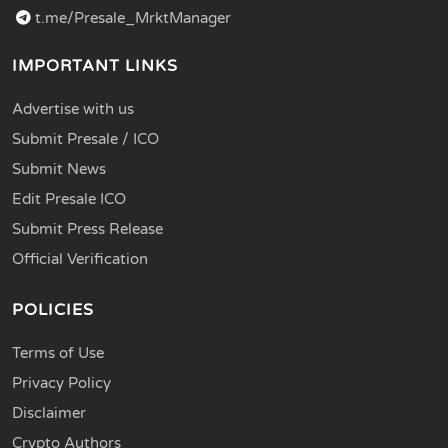
t.me/Presale_MrktManager
IMPORTANT LINKS
Advertise with us
Submit Presale / ICO
Submit News
Edit Presale ICO
Submit Press Release
Official Verification
POLICIES
Terms of Use
Privacy Policy
Disclaimer
Crypto Authors