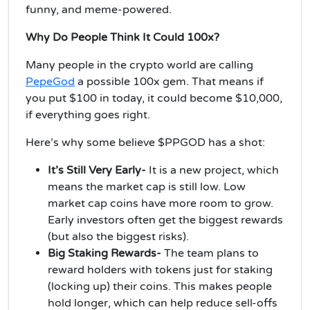
funny, and meme-powered.
Why Do People Think It Could 100x?
Many people in the crypto world are calling
PepeGod
a possible 100x gem. That means if
you put $100 in today, it could become $10,000,
if everything goes right.
Here’s why some believe $PPGOD has a shot:
It’s Still Very Early-
It
is a new project, which
means the market cap is still low. Low
market cap coins have more room to grow.
Early investors often get the biggest rewards
(but also the biggest risks).
Big Staking Rewards-
The team plans to
reward holders with tokens just for staking
(locking up) their coins. This makes people
hold longer, which can help reduce sell-offs