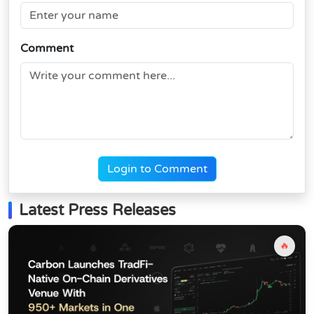
Comment
Login to Comment
Latest Press Releases
🔥