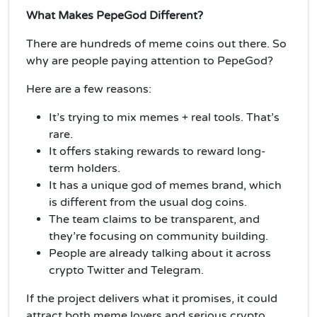
What Makes PepeGod Different?
There are hundreds of meme coins out there. So
why are people paying attention to PepeGod?
Here are a few reasons:
It’s trying to mix memes + real tools. That’s
rare.
It offers staking rewards to reward long-
term holders.
It has a unique god of memes brand, which
is different from the usual dog coins.
The team claims to be transparent, and
they’re focusing on community building.
People are already talking about it across
crypto Twitter and Telegram.
If the project delivers what it promises, it could
attract both meme lovers and serious crypto