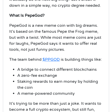
down in a simple way, no crypto degree needed.
What Is PepeGod?
PepeGod is a new meme coin with big dreams.
It’s based on the famous Pepe the Frog meme,
but with a twist. While most meme coins are just
for laughs, PepeGod says it wants to offer real
tools, not just funny pictures.
The team behind
$PPGOD
is building things like:
A bridge to connect different blockchains
A zero-fee exchange
Staking rewards to earn money by holding
the coin
A meme-powered community
It’s trying to be more than just a joke. It wants to
become a full crypto ecosystem, but still fun,