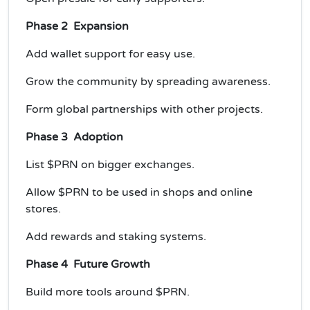
Phase 2 Expansion
Add wallet support for easy use.
Grow the community by spreading awareness.
Form global partnerships with other projects.
Phase 3 Adoption
List $PRN on bigger exchanges.
Allow $PRN to be used in shops and online
stores.
Add rewards and staking systems.
Phase 4 Future Growth
Build more tools around $PRN.