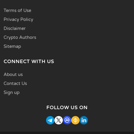
Terms of Use
Privacy Policy
Disclaimer
Crypto Authors
Sitemap
CONNECT WITH US
About us
Contact Us
Sign up
FOLLOW US ON