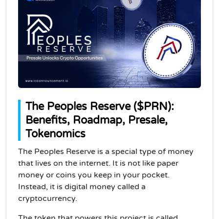
The Peoples Reserve ($PRN):
Benefits, Roadmap, Presale,
Tokenomics
The Peoples Reserve is a special type of money
that lives on the internet. It is not like paper
money or coins you keep in your pocket.
Instead, it is digital money called a
cryptocurrency.
The token that powers this project is called