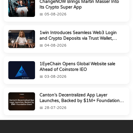
ChangeNOW Brings Martin Masser Into
Its Crypto Super App
05-08-2026
1win Introduces Seamless Web3 Login
and Crypto Deposits via Trust Wallet,
MetaMa...
04-08-2026
1EyeChain Opens Global Website sale
Ahead of Coinstore IEO
03-08-2026
Canton’s Decentralized App Layer
Launches, Backed by $1M+ Foundation
Grant
28-07-2026