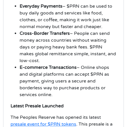
Everyday Payments
– $PRN can be used to
buy daily goods and services like food,
clothes, or coffee, making it work just like
normal money but faster and cheaper.
Cross-Border Transfers
– People can send
money across countries without waiting
days or paying heavy bank fees. $PRN
makes global remittance simple, instant, and
low-cost.
E-commerce Transactions
– Online shops
and digital platforms can accept $PRN as
payment, giving users a secure and
borderless way to purchase products or
services online.
Latest Presale Launched
The Peoples Reserve has opened its latest
presale event for $PRN tokens
. This presale is a