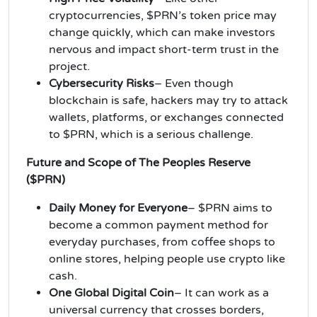
cryptocurrencies, $PRN’s token price may
change quickly, which can make investors
nervous and impact short-term trust in the
project.
Cybersecurity Risks
– Even though
blockchain is safe, hackers may try to attack
wallets, platforms, or exchanges connected
to $PRN, which is a serious challenge.
Future and Scope of The Peoples Reserve
($PRN)
Daily Money for Everyone
– $PRN aims to
become a common payment method for
everyday purchases, from coffee shops to
online stores, helping people use crypto like
cash.
One Global Digital Coin
– It can work as a
universal currency that crosses borders,