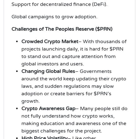
Support for decentralized finance (DeFi).
Global campaigns to grow adoption.
Challenges of The Peoples Reserve ($PRN)
Crowded Crypto Market
– With thousands of
projects launching daily, it is hard for $PRN
to stand out and capture attention from
global investors and users.
Changing Global Rules
– Governments
around the world keep updating their crypto
laws, and sudden regulations may slow
adoption or create barriers for $PRN’s
growth.
Crypto Awareness Gap
– Many people still do
not fully understand how crypto works,
making education and awareness one of the
biggest challenges for the project.
High Price Volatility
– Like other