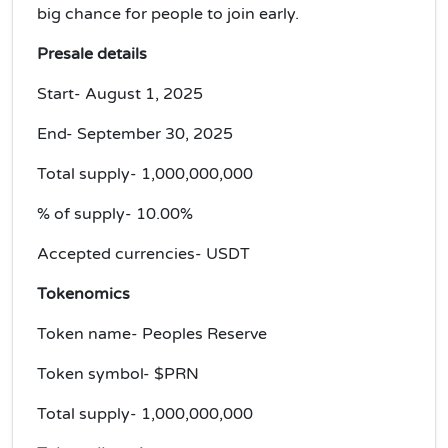
big chance for people to join early.
Presale details
Start- August 1, 2025
End- September 30, 2025
Total supply- 1,000,000,000
% of supply- 10.00%
Accepted currencies- USDT
Tokenomics
Token name- Peoples Reserve
Token symbol- $PRN
Total supply- 1,000,000,000