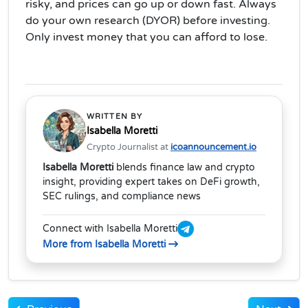
risky, and prices can go up or down fast. Always
do your own research (DYOR) before investing.
Only invest money that you can afford to lose.
WRITTEN BY
Isabella Moretti
Crypto Journalist at
icoannouncement.io
Isabella Moretti
blends finance law and crypto
insight, providing expert takes on DeFi growth,
SEC rulings, and compliance news
Connect with Isabella Moretti
More from Isabella Moretti