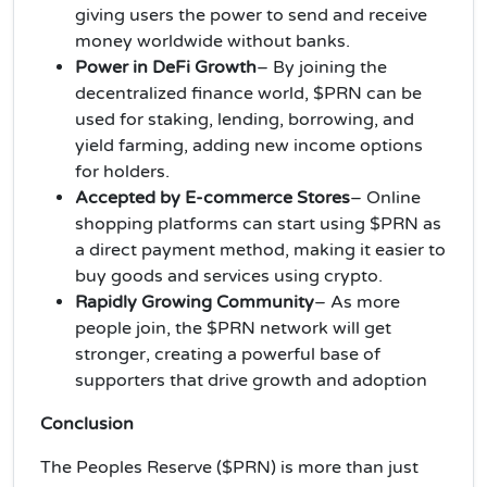
giving users the power to send and receive
money worldwide without banks.
Power in DeFi Growth
– By joining the
decentralized finance world, $PRN can be
used for staking, lending, borrowing, and
yield farming, adding new income options
for holders.
Accepted by E-commerce Stores
– Online
shopping platforms can start using $PRN as
a direct payment method, making it easier to
buy goods and services using crypto.
Rapidly Growing Community
– As more
people join, the $PRN network will get
stronger, creating a powerful base of
supporters that drive growth and adoption
Conclusion
The Peoples Reserve ($PRN) is more than just