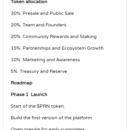
Token allocation
30% Presale and Public Sale
20% Team and Founders
20% Community Rewards and Staking
15% Partnerships and Ecosystem Growth
10% Marketing and Awareness
5% Treasury and Reserve
Roadmap
Phase 1 Launch
Start of the $PRN token.
Build the first version of the platform.
Open presale for early supporters.