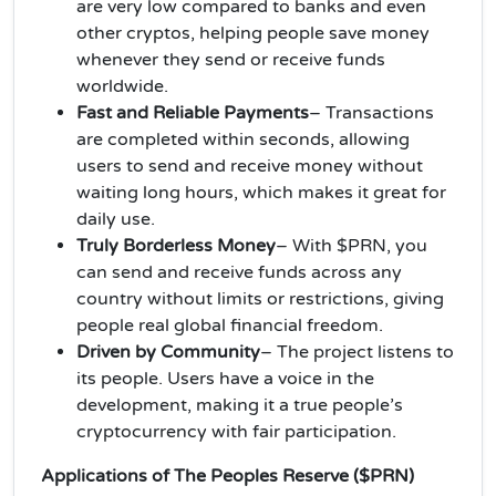
are very low compared to banks and even
other cryptos, helping people save money
whenever they send or receive funds
worldwide.
Fast and Reliable Payments
– Transactions
are completed within seconds, allowing
users to send and receive money without
waiting long hours, which makes it great for
daily use.
Truly Borderless Money
– With $PRN, you
can send and receive funds across any
country without limits or restrictions, giving
people real global financial freedom.
Driven by Community
– The project listens to
its people. Users have a voice in the
development, making it a true people’s
cryptocurrency with fair participation.
Applications of The Peoples Reserve ($PRN)