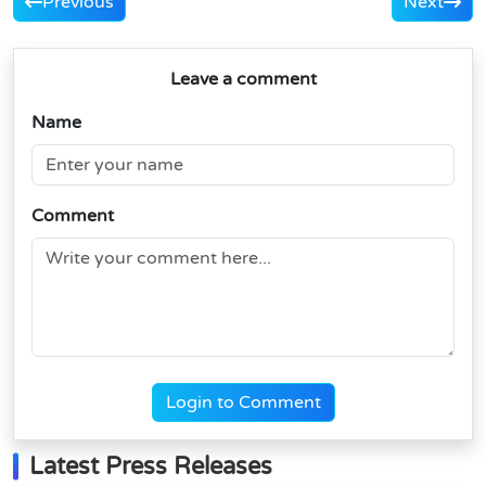
Previous
Next
Leave a comment
Name
Comment
Login to Comment
Latest Press Releases