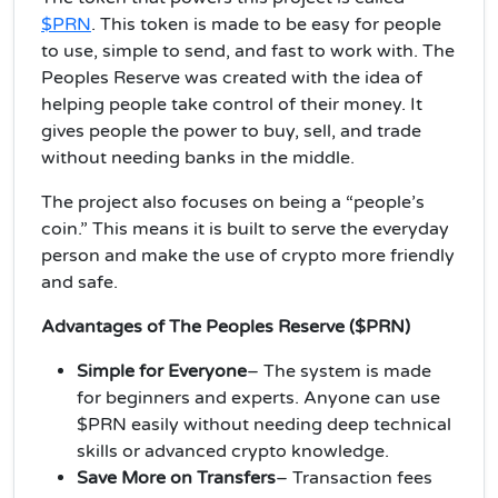
$PRN
. This token is made to be easy for people
to use, simple to send, and fast to work with. The
Peoples Reserve was created with the idea of
helping people take control of their money. It
gives people the power to buy, sell, and trade
without needing banks in the middle.
The project also focuses on being a “people’s
coin.” This means it is built to serve the everyday
person and make the use of crypto more friendly
and safe.
Advantages of The Peoples Reserve ($PRN)
Simple for Everyone
– The system is made
for beginners and experts. Anyone can use
$PRN easily without needing deep technical
skills or advanced crypto knowledge.
Save More on Transfers
– Transaction fees