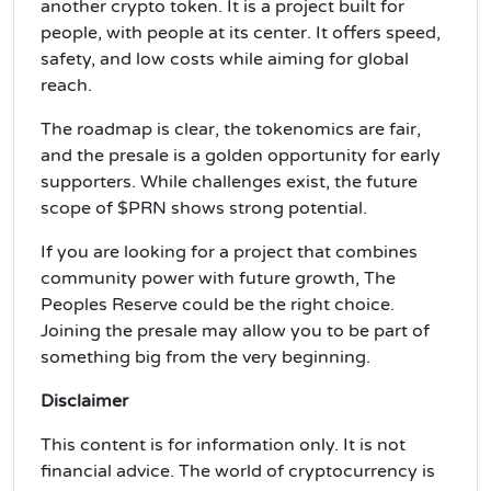
another crypto token. It is a project built for
people, with people at its center. It offers speed,
safety, and low costs while aiming for global
reach.
The roadmap is clear, the tokenomics are fair,
and the presale is a golden opportunity for early
supporters. While challenges exist, the future
scope of $PRN shows strong potential.
If you are looking for a project that combines
community power with future growth, The
Peoples Reserve could be the right choice.
Joining the presale may allow you to be part of
something big from the very beginning.
Disclaimer
This content is for information only. It is not
financial advice. The world of cryptocurrency is