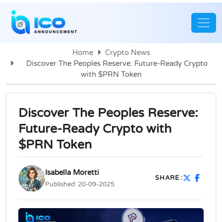
Home
Crypto News
Discover The Peoples Reserve: Future-Ready Crypto
with $PRN Token
Discover The Peoples Reserve:
Future-Ready Crypto with
$PRN Token
Isabella Moretti
SHARE :
Published:
20-09-2025