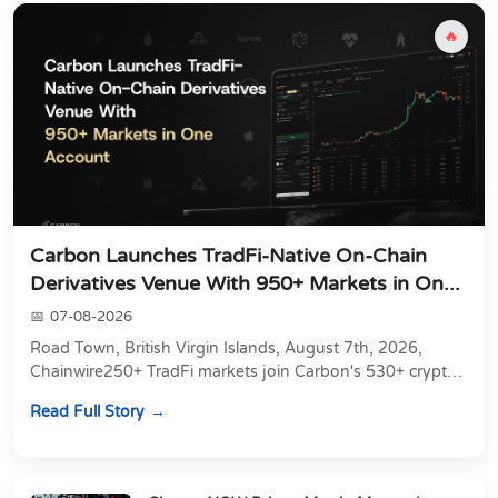
🔥
Carbon Launches TradFi-Native On-Chain
Derivatives Venue With 950+ Markets in On...
07-08-2026
Road Town, British Virgin Islands, August 7th, 2026,
Chainwire250+ TradFi markets join Carbon's 530+ crypto
perpetuals &amp; 150 24/7 RWAs in one venu...
Read Full Story