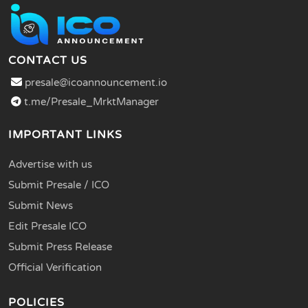
CONTACT US
presale@icoannouncement.io
t.me/Presale_MrktManager
IMPORTANT LINKS
Advertise with us
Submit Presale / ICO
Submit News
Edit Presale ICO
Submit Press Release
Official Verification
POLICIES