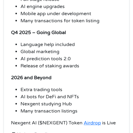
AI engine upgrades
Mobile app under development
Many transactions for token listing
Q4 2025 – Going Global
Language help included
Global marketing
AI prediction tools 2.0
Release of staking awards
2026 and Beyond
Extra trading tools
AI bots for DeFi and NFTs
Nexgent studying Hub
Many transaction listings
Nexgent AI ($NEXGENT) Token
Airdrop
is Live