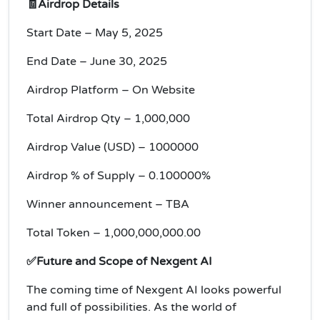
🧾Airdrop Details
Start Date – May 5, 2025
End Date – June 30, 2025
Airdrop Platform – On Website
Total Airdrop Qty – 1,000,000
Airdrop Value (USD) – 1000000
Airdrop % of Supply – 0.100000%
Winner announcement – TBA
Total Token – 1,000,000,000.00
✅Future and Scope of Nexgent AI
The coming time of Nexgent AI looks powerful
and full of possibilities. As the world of