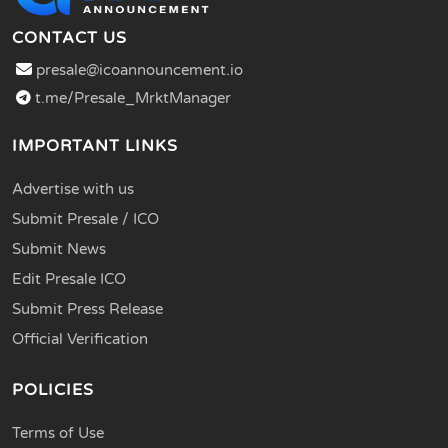
CONTACT US
presale@icoannouncement.io
t.me/Presale_MrktManager
IMPORTANT LINKS
Advertise with us
Submit Presale / ICO
Submit News
Edit Presale ICO
Submit Press Release
Official Verification
POLICIES
Terms of Use