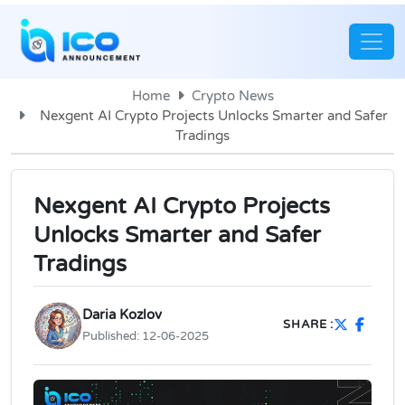
Home
Crypto News
Nexgent AI Crypto Projects Unlocks Smarter and Safer
Tradings
Nexgent AI Crypto Projects
Unlocks Smarter and Safer
Tradings
Daria Kozlov
SHARE :
Published:
12-06-2025