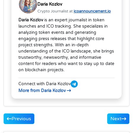
Daria Kozlov
Crypto Journalist at
icoannouncement.io
Daria Kozlov
is an expert journalist in token
launches and ICO tracking. She specializes in
analyzing token events and generating
engaging press releases that highlight core
project strengths. With an in-depth
understanding of the ICO landscape, she brings
trustworthy, newsworthy, and informative
content for readers who want to stay up to date
on blockchain projects.
Connect with Daria Kozlov
More from Daria Kozlov
Previous
Next