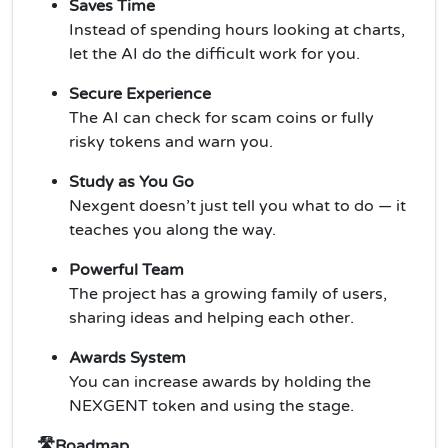
Saves Time
Instead of spending hours looking at charts,
let the AI do the difficult work for you.
Secure Experience
The AI can check for scam coins or fully
risky tokens and warn you.
Study as You Go
Nexgent doesn’t just tell you what to do — it
teaches you along the way.
Powerful Team
The project has a growing family of users,
sharing ideas and helping each other.
Awards System
You can increase awards by holding the
NEXGENT token and using the stage.
🛣️Roadmap