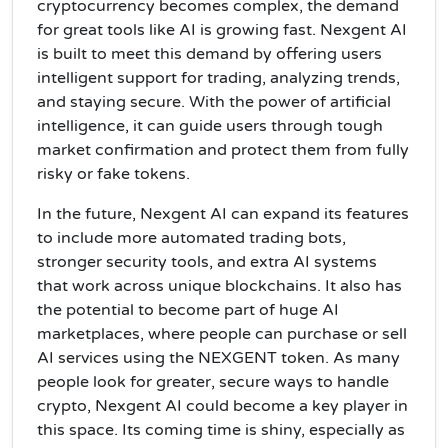
cryptocurrency becomes complex, the demand
for great tools like AI is growing fast. Nexgent AI
is built to meet this demand by offering users
intelligent support for trading, analyzing trends,
and staying secure. With the power of artificial
intelligence, it can guide users through tough
market confirmation and protect them from fully
risky or fake tokens.
In the future, Nexgent AI can expand its features
to include more automated trading bots,
stronger security tools, and extra AI systems
that work across unique blockchains. It also has
the potential to become part of huge AI
marketplaces, where people can purchase or sell
AI services using the NEXGENT token. As many
people look for greater, secure ways to handle
crypto, Nexgent AI could become a key player in
this space. Its coming time is shiny, especially as