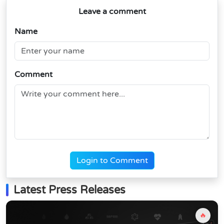
Leave a comment
Name
Comment
Login to Comment
Latest Press Releases
🔥