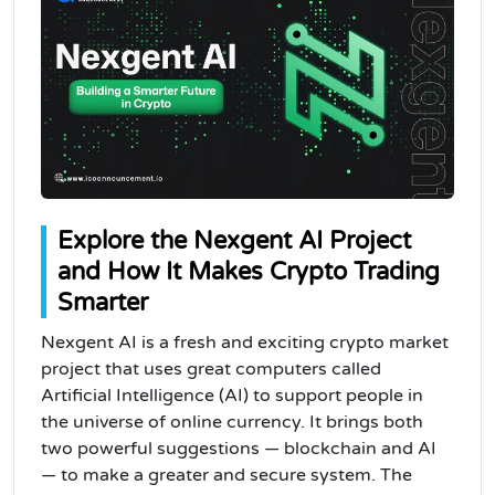
Explore the Nexgent AI Project
and How It Makes Crypto Trading
Smarter
Nexgent AI is a fresh and exciting crypto market
project that uses great computers called
Artificial Intelligence (AI) to support people in
the universe of online currency. It brings both
two powerful suggestions — blockchain and AI
— to make a greater and secure system. The