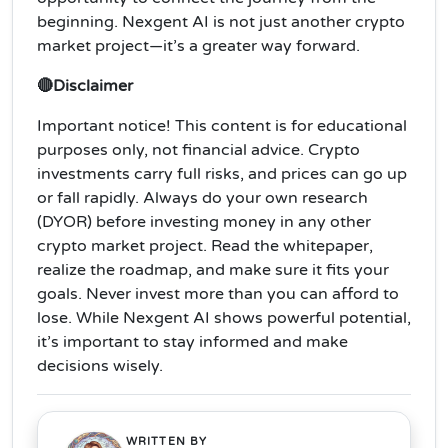
beginning. Nexgent AI is not just another crypto
market project—it’s a greater way forward.
🔴Disclaimer
Important notice! This content is for educational
purposes only, not financial advice. Crypto
investments carry full risks, and prices can go up
or fall rapidly. Always do your own research
(DYOR) before investing money in any other
crypto market project. Read the whitepaper,
realize the roadmap, and make sure it fits your
goals. Never invest more than you can afford to
lose. While Nexgent AI shows powerful potential,
it’s important to stay informed and make
decisions wisely.
WRITTEN BY