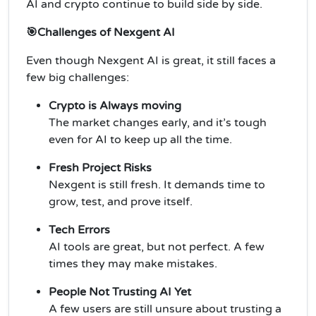
AI and crypto continue to build side by side.
🎯Challenges of Nexgent AI
Even though Nexgent AI is great, it still faces a
few big challenges:
Crypto is Always moving
The market changes early, and it’s tough
even for AI to keep up all the time.
Fresh Project Risks
Nexgent is still fresh. It demands time to
grow, test, and prove itself.
Tech Errors
AI tools are great, but not perfect. A few
times they may make mistakes.
People Not Trusting AI Yet
A few users are still unsure about trusting a