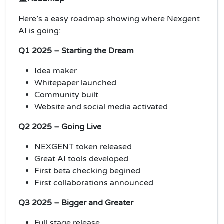
Here’s a easy roadmap showing where Nexgent
AI is going:
Q1 2025 – Starting the Dream
Idea maker
Whitepaper launched
Community built
Website and social media activated
Q2 2025 – Going Live
NEXGENT token released
Great AI tools developed
First beta checking begined
First collaborations announced
Q3 2025 – Bigger and Greater
Full stage release