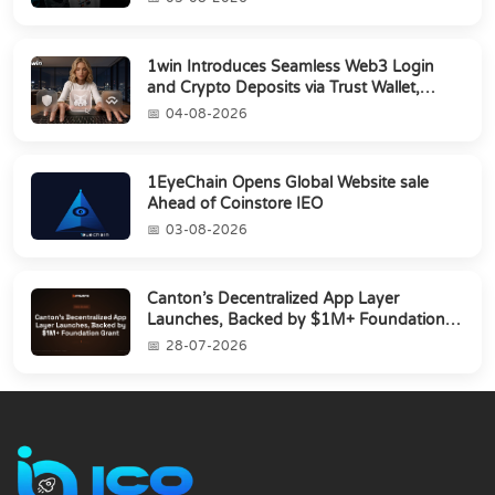
1win Introduces Seamless Web3 Login
and Crypto Deposits via Trust Wallet,
MetaMa...
04-08-2026
1EyeChain Opens Global Website sale
Ahead of Coinstore IEO
03-08-2026
Canton’s Decentralized App Layer
Launches, Backed by $1M+ Foundation
Grant
28-07-2026