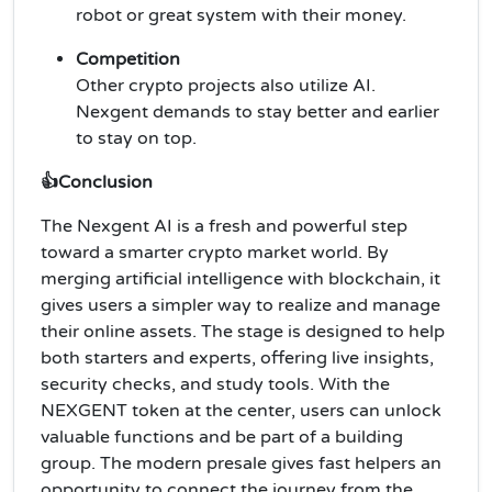
robot or great system with their money.
Competition
Other crypto projects also utilize AI.
Nexgent demands to stay better and earlier
to stay on top.
👍Conclusion
The Nexgent AI is a fresh and powerful step
toward a smarter crypto market world. By
merging artificial intelligence with blockchain, it
gives users a simpler way to realize and manage
their online assets. The stage is designed to help
both starters and experts, offering live insights,
security checks, and study tools. With the
NEXGENT token at the center, users can unlock
valuable functions and be part of a building
group. The modern presale gives fast helpers an
opportunity to connect the journey from the