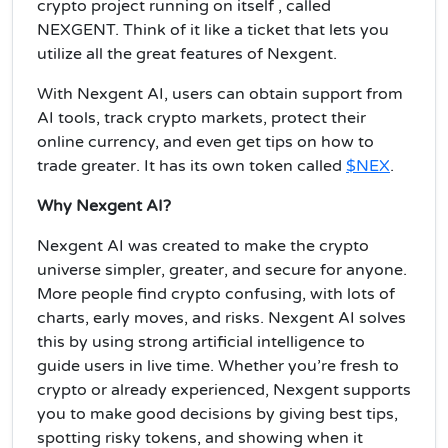
crypto project running on itself , called
NEXGENT. Think of it like a ticket that lets you
utilize all the great features of Nexgent.
With Nexgent AI, users can obtain support from
AI tools, track crypto markets, protect their
online currency, and even get tips on how to
trade greater. It has its own token called
$NEX
.
Why Nexgent AI?
Nexgent AI was created to make the crypto
universe simpler, greater, and secure for anyone.
More people find crypto confusing, with lots of
charts, early moves, and risks. Nexgent AI solves
this by using strong artificial intelligence to
guide users in live time. Whether you’re fresh to
crypto or already experienced, Nexgent supports
you to make good decisions by giving best tips,
spotting risky tokens, and showing when it