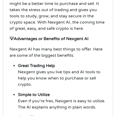
might be a better time to purchase and sell. It
takes the stress out of trading and gives you
tools to study, grow, and stay secure in the
crypto space. With Nexgent AI, the coming time
of great, easy, and safe crypto is here.
💡Advantages or Benefits of Nexgent AI
Nexgent AI has many best things to offer. Here
are some of the biggest benefits:
Great Trading Help
Nexgent gives you live tips and AI tools to
help you know when to purchase or sell
crypto.
Simple to Utilize
Even if you’re fres, Nexgent is easy to utilize.
The AI explains anything in plain words.