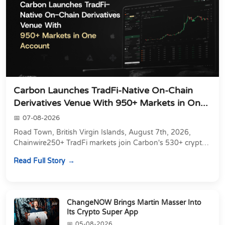
Carbon Launches TradFi-Native On-Chain
Derivatives Venue With 950+ Markets in On...
07-08-2026
Road Town, British Virgin Islands, August 7th, 2026,
Chainwire250+ TradFi markets join Carbon's 530+ crypto
perpetuals &amp; 150 24/7 RWAs in one venu...
Read Full Story
ChangeNOW Brings Martin Masser Into
Its Crypto Super App
05-08-2026