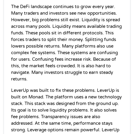
The DeFi landscape continues to grow every year. 
Many traders and investors see new opportunities. 
However, big problems still exist. Liquidity is spread 
across many pools. Liquidity means available trading 
funds. These pools sit in different protocols. This 
forces traders to split their money. Splitting funds 
lowers possible returns. Many platforms also use 
complex fee systems. These systems are confusing 
for users. Confusing fees increase risk. Because of 
this, the market feels crowded. It is also hard to 
navigate. Many investors struggle to earn steady 
returns.
LeverUp was built to fix these problems. LeverUp is 
built on Monad. The platform uses a new technology 
stack. This stack was designed from the ground up. 
Its goal is to solve liquidity problems. It also solves 
fee problems. Transparency issues are also 
addressed. At the same time, performance stays 
strong. Leverage options remain powerful. LeverUp 