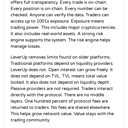
offers full transparency. Every trade is on-chain. 
Every position is on-chain. Every number can be 
checked. Anyone can verify the data. Traders can 
access up to 1001x exposure. Exposure means 
trading power. This includes major cryptocurrencies. 
It also includes real-world assets. A strong risk 
engine supports the system. The risk engine helps 
manage losses.
LeverUp removes limits found on older platforms. 
Traditional platforms depend on liquidity providers. 
LeverUp does not. Open interest can grow freely. It 
does not depend on TVL. TVL means total value 
locked. It also does not depend on liquidity depth. 
Passive providers are not required. Traders interact 
directly with the protocol. There are no middle 
layers. One hundred percent of protocol fees are 
returned to traders. No fees are shared elsewhere. 
This helps grow network value. Value stays with the 
trading community.