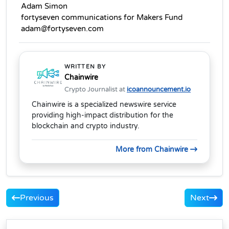
 Adam Simon
 fortyseven communications for Makers Fund
 adam@fortyseven.com
WRITTEN BY
Chainwire
Crypto Journalist at
icoannouncement.io
Chainwire is a specialized newswire service
providing high-impact distribution for the
blockchain and crypto industry.
More from Chainwire
Previous
Next