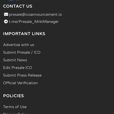
CONTACT US
presale@icoannouncement.io
t.me/Presale_MrktManager
IMPORTANT LINKS
Advertise with us
Submit Presale / ICO
Submit News
Edit Presale ICO
Submit Press Release
Official Verification
POLICIES
Terms of Use