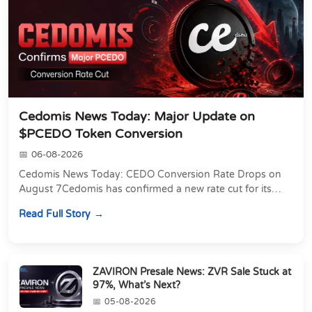
Cedomis News Today: Major Update on
$PCEDO Token Conversion
06-08-2026
Cedomis News Today: CEDO Conversion Rate Drops on
August 7Cedomis has confirmed a new rate cut for its
PCEDO to CEDO conversion. The clock is running...
Read Full Story
ZAVIRON Presale News: ZVR Sale Stuck at
97%, What’s Next?
05-08-2026