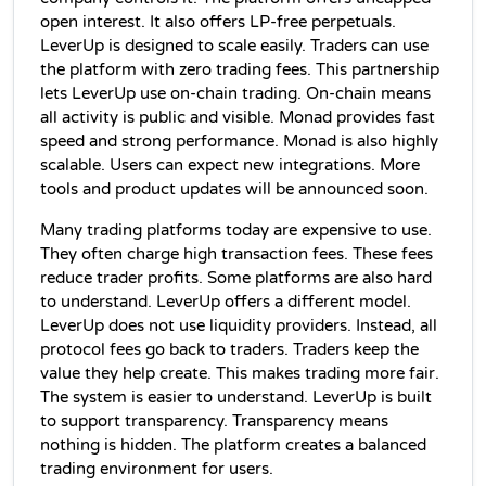
open interest. It also offers LP-free perpetuals. 
LeverUp is designed to scale easily. Traders can use 
the platform with zero trading fees. This partnership 
lets LeverUp use on-chain trading. On-chain means 
all activity is public and visible. Monad provides fast 
speed and strong performance. Monad is also highly 
scalable. Users can expect new integrations. More 
tools and product updates will be announced soon.
Many trading platforms today are expensive to use. 
They often charge high transaction fees. These fees 
reduce trader profits. Some platforms are also hard 
to understand. LeverUp offers a different model. 
LeverUp does not use liquidity providers. Instead, all 
protocol fees go back to traders. Traders keep the 
value they help create. This makes trading more fair. 
The system is easier to understand. LeverUp is built 
to support transparency. Transparency means 
nothing is hidden. The platform creates a balanced 
trading environment for users.