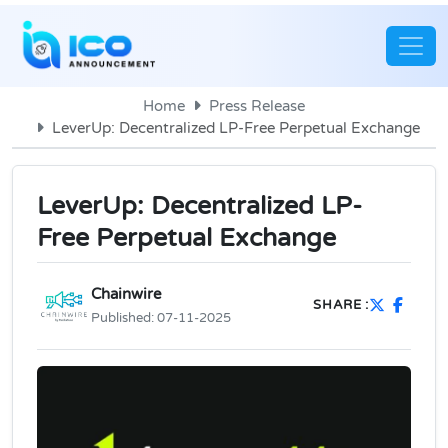
Home
Press Release
LeverUp: Decentralized LP-Free Perpetual Exchange
LeverUp: Decentralized LP-
Free Perpetual Exchange
Chainwire
SHARE :
Published:
07-11-2025