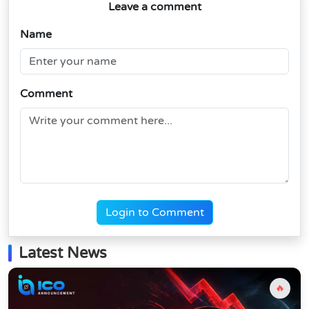
Leave a comment
Name
Comment
Login to Comment
Latest News
🔥