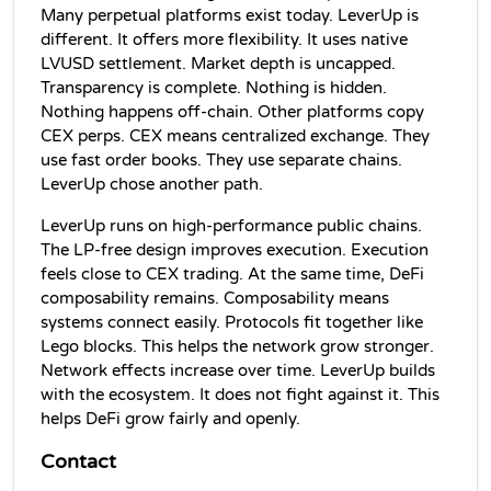
Many perpetual platforms exist today. LeverUp is 
different. It offers more flexibility. It uses native 
LVUSD settlement. Market depth is uncapped. 
Transparency is complete. Nothing is hidden. 
Nothing happens off-chain. Other platforms copy 
CEX perps. CEX means centralized exchange. They 
use fast order books. They use separate chains. 
LeverUp chose another path.
LeverUp runs on high-performance public chains. 
The LP-free design improves execution. Execution 
feels close to CEX trading. At the same time, DeFi 
composability remains. Composability means 
systems connect easily. Protocols fit together like 
Lego blocks. This helps the network grow stronger. 
Network effects increase over time. LeverUp builds 
with the ecosystem. It does not fight against it. This 
helps DeFi grow fairly and openly.
Contact