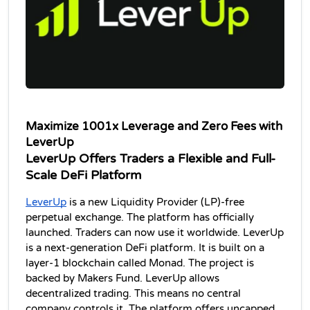
Maximize 1001x Leverage and Zero Fees with 
LeverUp
LeverUp Offers Traders a Flexible and Full-
Scale DeFi Platform
LeverUp
 is a new Liquidity Provider (LP)-free 
perpetual exchange. The platform has officially 
launched. Traders can now use it worldwide. LeverUp 
is a next-generation DeFi platform. It is built on a 
layer-1 blockchain called Monad. The project is 
backed by Makers Fund. LeverUp allows 
decentralized trading. This means no central 
company controls it. The platform offers uncapped 