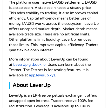
The platform uses native LVUSD settlement. LVUSD 
is a stablecoin. A stablecoin keeps a steady price. 
This adds stability to trading. It also improves capital 
efficiency. Capital efficiency means better use of 
money. LVUSD works across the ecosystem. LeverUp 
offers uncapped market depth. Market depth means 
available trade size. There are no artificial limits. 
Other platforms limit liquidity. LeverUp removes 
those limits. This improves capital efficiency. Traders 
gain flexible open interest.
More information about LeverUp can be found 
at 
LeverUp.gitbook.io.
 Users can learn about the 
Testnet. The Testnet is for testing features. It is 
available at 
app.leverup.xyz.
About LeverUp
LeverUp is an LP-free perpetuals exchange. It offers 
uncapped open interest. Traders receive 100% fee 
redistribution. Leverage is available up to 1001x. 