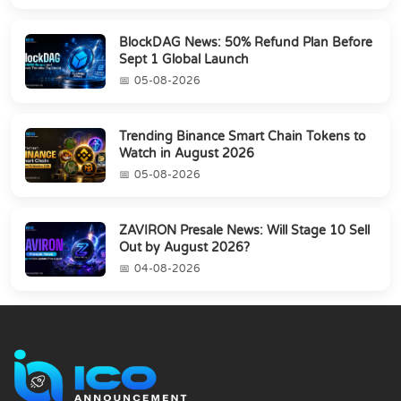
BlockDAG News: 50% Refund Plan Before
Sept 1 Global Launch
05-08-2026
Trending Binance Smart Chain Tokens to
Watch in August 2026
05-08-2026
ZAVIRON Presale News: Will Stage 10 Sell
Out by August 2026?
04-08-2026