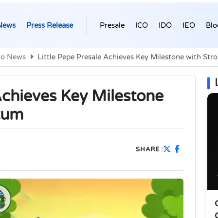
News
Press Release
Presale
ICO
IDO
IEO
Blo
to News
Little Pepe Presale Achieves Key Milestone with S
Achieves Key Milestone
tum
SHARE :