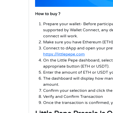
How to buy ?
Prepare your wallet- Before partici
supported by Wallet Connect, any de
connect will work.
Make sure you have Ethereum (ETH) i
Connect to dApp and open your pref
https://littlepepe.com
On the Little Pepe dashboard, selec
appropriate button (ETH or USDT).
Enter the amount of ETH or USDT you 
The dashboard will display how many
amount.
Confirm your selection and click th
Verify and Confirm Transaction
Once the transaction is confirmed, y