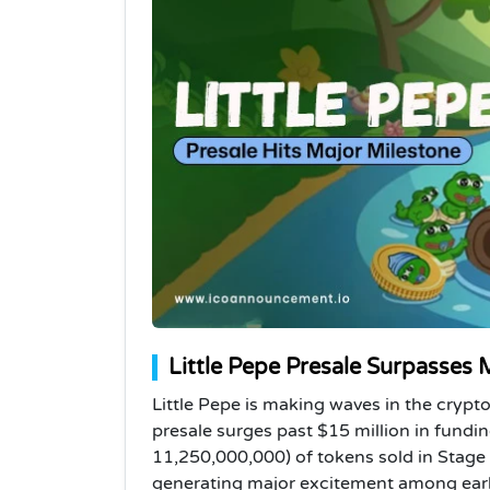
Little Pepe Presale Surpasses
Little Pepe is making waves in the cryp
presale surges past $15 million in fund
11,250,000,000) of tokens sold in Stage 9
generating major excitement among early