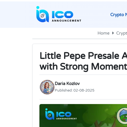
Crypto 
Home
Cryp
Little Pepe Presale 
with Strong Momen
Daria Kozlov
Published:
02-08-2025