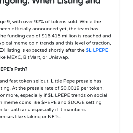
 Ongoing: When Listing and
tage 9, with over 92% of tokens sold. While the
been officially announced yet, the team has
 the funding cap of $16.415 million is reached and
ical meme coin trends and this level of traction,
X listing is expected shortly after the
$LILPEPE
like MEXC, BitMart, or Uniswap.
 PEPE’s Path?
d fast token sellout, Little Pepe presale has
sting. At the presale rate of $0.0019 per token,
or more, especially if $LILPEPE trends on social
With meme coins like $PEPE and $DOGE setting
ilar path and especially if it maintains
ises like staking or NFTs.