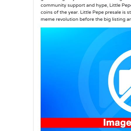
community support and hype, Little Pep
coins of the year. Little Pepe presale is s
meme revolution before the big listing