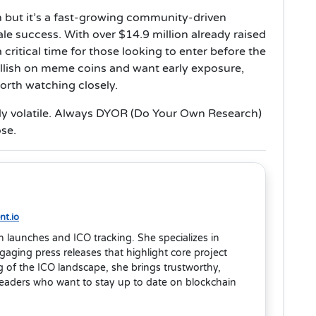
n but it’s a fast-growing community-driven
ale success. With over $14.9 million already raised
 critical time for those looking to enter before the
ullish on meme coins and want early exposure,
worth watching closely.
ly volatile. Always DYOR (Do Your Own Research)
ose.
t.io
en launches and ICO tracking. She specializes in
aging press releases that highlight core project
 of the ICO landscape, she brings trustworthy,
readers who want to stay up to date on blockchain