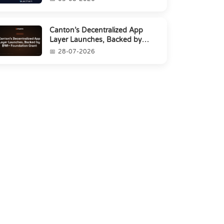
Canton’s Decentralized App
Layer Launches, Backed by
$1M+ Foundation Grant
28-07-2026