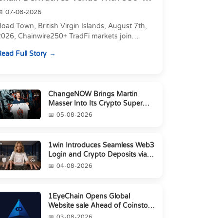
Markets in On...
07-08-2026
oad Town, British Virgin Islands, August 7th,
2026, Chainwire250+ TradFi markets join
Carbon's 530+ crypto perpetuals &amp; 150
ead Full Story
24/7 RWAs in one venu...
ChangeNOW Brings Martin
Masser Into Its Crypto Super
App
05-08-2026
1win Introduces Seamless Web3
Login and Crypto Deposits via
Trust Wallet, MetaMa...
04-08-2026
1EyeChain Opens Global
Website sale Ahead of Coinstore
IEO
03-08-2026