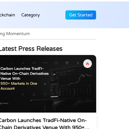
ckchain
Category
Get Started
trong Momentum
Latest Press Releases
🔥
Carbon Launches TradFi-Native On-
Chain Derivatives Venue With 950+