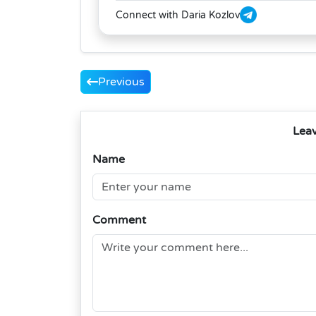
Connect with Daria Kozlov
Previous
Lea
Name
Comment