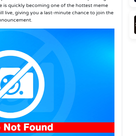
e is quickly becoming one of the hottest meme
till live, giving you a last-minute chance to join the
 announcement.