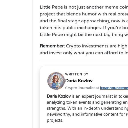
Little Pepe is not just another meme coi
project that blends humor with real pres
and the final stage approaching, now is a
token hits public exchanges. If you’re b
Little Pepe might be the next big thing 
Remember
:
Crypto investments are high
and invest only what you can afford to l
WRITTEN BY
Daria Kozlov
Crypto Journalist at
icoannouncemen
Daria Kozlov
is an expert journalist in tok
analyzing token events and generating eng
strengths. With an in-depth understanding
newsworthy, and informative content for 
projects.