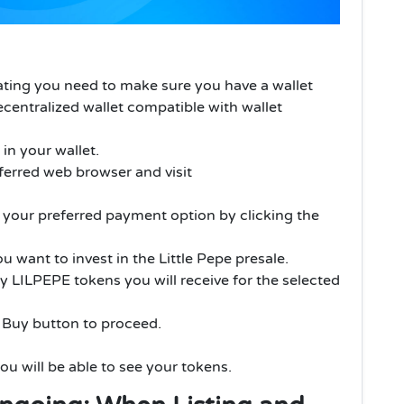
pating you need to make sure you have a wallet
centralized wallet compatible with wallet
n your wallet.
erred web browser and visit
t your preferred payment option by clicking the
want to invest in the Little Pepe presale.
 LILPEPE tokens you will receive for the selected
e Buy button to proceed.
ou will be able to see your tokens.