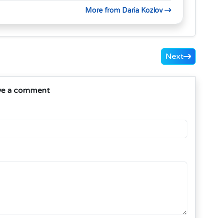
More from Daria Kozlov
Next
ve a comment