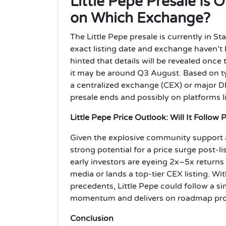
Little Pepe Presale Is
on Which Exchange?
The Little Pepe presale is currently in S
exact listing date and exchange haven’t 
hinted that details will be revealed once
it may be around Q3 August. Based on typ
a centralized exchange (CEX) or major DE
presale ends and possibly on platforms 
Little Pepe Price Outlook: Will It Follow
Given the explosive community support an
strong potential for a price surge post-li
early investors are eyeing 2x–5x returns 
media or lands a top-tier CEX listing. 
precedents, Little Pepe could follow a sim
momentum and delivers on roadmap prom
Conclusion