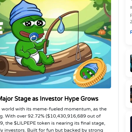
R
R
 Major Stage as Investor Hype Grows
to world with its meme-fueled momentum, as the
ing. With over 92.72% ($10,430,916,689 out of
, the $LILPEPE token is nearing its final stage,
 investors. Built for fun but backed by strong