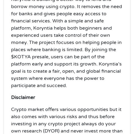
borrow money using crypto. It removes the need
for banks and gives people easy access to
financial services. With a simple and safe
platform, Koryntia helps both beginners and
experienced users take control of their own
money. The project focuses on helping people in
places where banking is limited. By joining the
$KOTYA presale, users can be part of the
platform early and support its growth. Koryntia’s
goal is to create a fair, open, and global financial
system where everyone has the power to
participate and succeed.
Disclaimer
Crypto market offers various opportunities but it
also comes with various risks and thus before
investing in any crypto project always do your
own research (DYOR) and never invest more than