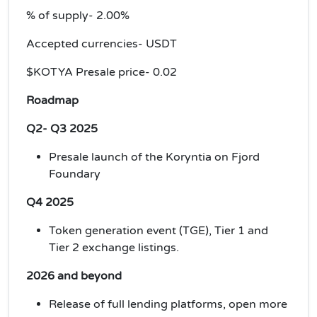
% of supply- 2.00%
Accepted currencies- USDT
$KOTYA Presale price- 0.02
Roadmap
Q2- Q3 2025
Presale launch of the Koryntia on Fjord
Foundary
Q4 2025
Token generation event (TGE), Tier 1 and
Tier 2 exchange listings.
2026 and beyond
Release of full lending platforms, open more