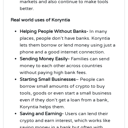
markets and also continue to make tools
better.
Real world uses of Koryntia
Helping People Without Banks-
In many
places, people don’t have banks. Koryntia
lets them borrow or lend money using just a
phone and a good internet connection.
Sending Money Easily-
Families can send
money to each other across countries
without paying high bank fees.
Starting Small Businesses
– People can
borrow small amounts of crypto to buy
tools, goods or even start a small business
even if they don’t get a loan from a bank,
Koryntia helps them.
Saving and Earning-
Users can lend their
crypto and earn interest, which works like
saving money in a bank but often with