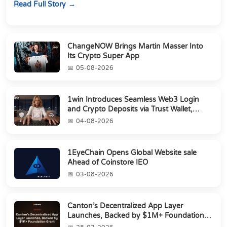
Read Full Story
ChangeNOW Brings Martin Masser Into
Its Crypto Super App
05-08-2026
1win Introduces Seamless Web3 Login
and Crypto Deposits via Trust Wallet,
MetaMa...
04-08-2026
1EyeChain Opens Global Website sale
Ahead of Coinstore IEO
03-08-2026
Canton’s Decentralized App Layer
Launches, Backed by $1M+ Foundation
Grant