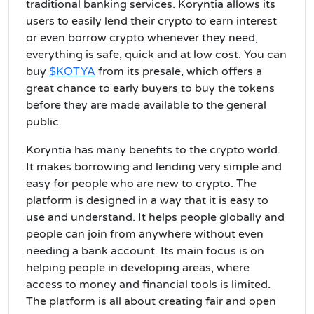
traditional banking services. Koryntia allows its
users to easily lend their crypto to earn interest
or even borrow crypto whenever they need,
everything is safe, quick and at low cost. You can
buy
$KOTYA
from its presale, which offers a
great chance to early buyers to buy the tokens
before they are made available to the general
public.
Koryntia has many benefits to the crypto world.
It makes borrowing and lending very simple and
easy for people who are new to crypto.
The
platform is designed in a way that it is easy to
use and understand. It helps people globally and
people can join from anywhere without even
needing a bank account. Its main focus is on
helping people in developing areas, where
access to money and financial tools is limited.
The platform is all about creating fair and open