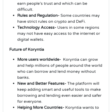
earn people’s trust and which can be
difficult.
Rules and Regulation-
Some countries may
have strict rules on crypto and DeFi.
Technology Access-
Users in some regions
may not have easy access to the internet or
digital wallets.
Future of Koryntia
More users worldwide-
Koryntia can grow
and help millions of people around the world
who can borrow and lend money without
banks.
New and Better Features-
The platform will
keep adding smart and useful tools to make
borrowing and lending even easier and safer
for everyone.
Helping More Countries-
Koryntia wants to