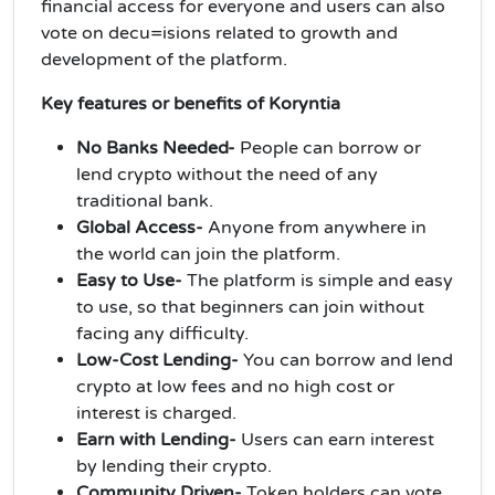
financial access for everyone and users can also
vote on decu=isions related to growth and
development of the platform.
Key features or benefits of Koryntia
No Banks Needed-
People can borrow or
lend crypto without the need of any
traditional bank.
Global Access-
Anyone from anywhere in
the world can join the platform.
Easy to Use-
The platform is simple and easy
to use, so that beginners can join without
facing any difficulty.
Low-Cost Lending-
You can borrow and lend
crypto at low fees and no high cost or
interest is charged.
Earn with Lending-
Users can earn interest
by lending their crypto.
Community Driven-
Token holders can vote