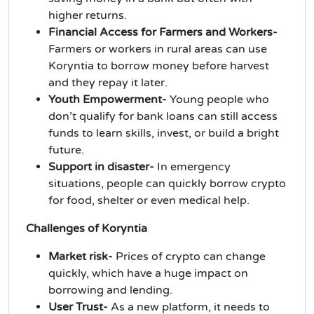
higher returns.
Financial Access for Farmers and Workers-
Farmers or workers in rural areas can use
Koryntia to borrow money before harvest
and they repay it later.
Youth Empowerment-
Young people who
don’t qualify for bank loans can still access
funds to learn skills, invest, or build a bright
future.
Support in disaster-
In emergency
situations, people can quickly borrow crypto
for food, shelter or even medical help.
Challenges of Koryntia
Market risk-
Prices of crypto can change
quickly, which have a huge impact on
borrowing and lending.
User Trust-
As a new platform, it needs to