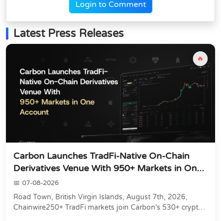
Login to Comment
Latest Press Releases
🔥
Carbon Launches TradFi-Native On-Chain
Derivatives Venue With 950+ Markets in On...
07-08-2026
Road Town, British Virgin Islands, August 7th, 2026,
Chainwire250+ TradFi markets join Carbon's 530+ crypto
perpetuals &amp; 150 24/7 RWAs in one venu...