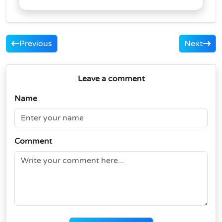
Previous
Next
Leave a comment
Name
Comment