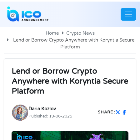
Home
Crypto News
Lend or Borrow Crypto Anywhere with Koryntia Secure
Platform
Lend or Borrow Crypto
Anywhere with Koryntia Secure
Platform
Daria Kozlov
SHARE :
Published:
19-06-2025