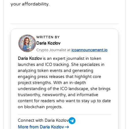
your affordability.
WRITTEN BY
Daria Kozlov
Crypto Journalist at
icoannouncement.io
Daria Kozlov
is an expert journalist in token
launches and ICO tracking. She specializes in
analyzing token events and generating
engaging press releases that highlight core
project strengths. With an in-depth
understanding of the ICO landscape, she brings
trustworthy, newsworthy, and informative
content for readers who want to stay up to date
on blockchain projects.
Connect with Daria Kozlov
More from Daria Kozlov