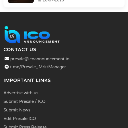
28-07-2026
CONTACT US
presale@icoannouncement.io
t.me/Presale_MrktManager
IMPORTANT LINKS
Advertise with us
Submit Presale / ICO
Submit News
Edit Presale ICO
Submit Press Release