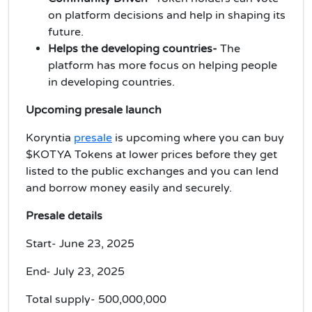
on platform decisions and help in shaping its
future.
Helps the developing countries-
The
platform has more focus on helping people
in developing countries.
Upcoming presale launch
Koryntia
presale
is upcoming where you can buy
$KOTYA Tokens at lower prices before they get
listed to the public exchanges and you can lend
and borrow money easily and securely.
Presale details
Start- June 23, 2025
End- July 23, 2025
Total supply- 500,000,000