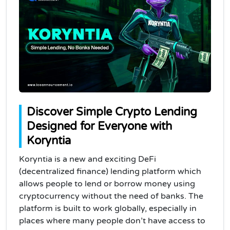
Discover Simple Crypto Lending
Designed for Everyone with
Koryntia
Koryntia is a new and exciting DeFi
(decentralized finance) lending platform which
allows people to lend or borrow money using
cryptocurrency without the need of banks. The
platform is built to work globally, especially in
places where many people don’t have access to