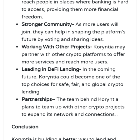
reach people in places where banking is hard
to access, providing them more financial
freedom.
Stronger Community-
As more users will
join, they can help in shaping the platform’s
future by voting and sharing ideas.
Working With Other Projects-
Koryntia may
partner with other crypto platforms to offer
more services and reach more users.
Leading in DeFi Lending-
In the coming
future, Koryntia could become one of the
top choices for safe, fair, and global crypto
lending.
Partnerships
– The team behind Koryntia
plans to team up with other crypto projects
to expand its network and connections. .
Conclusion
Koryntia is building a better way to lend and