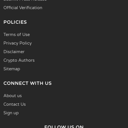
Official Verification
POLICIES
Terms of Use
Privacy Policy
Disclaimer
Crypto Authors
Sitemap
CONNECT WITH US
About us
Contact Us
Sign up
FOLLOW US ON