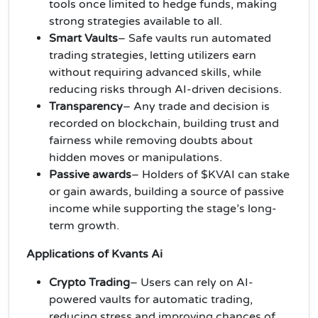
tools once limited to hedge funds, making
strong strategies available to all.
Smart Vaults
– Safe vaults run automated
trading strategies, letting utilizers earn
without requiring advanced skills, while
reducing risks through AI-driven decisions.
Transparency
– Any trade and decision is
recorded on blockchain, building trust and
fairness while removing doubts about
hidden moves or manipulations.
Passive awards
– Holders of $KVAI can stake
or gain awards, building a source of passive
income while supporting the stage’s long-
term growth.
Applications of Kvants Ai
Crypto Trading
– Users can rely on AI-
powered vaults for automatic trading,
reducing stress and improving chances of