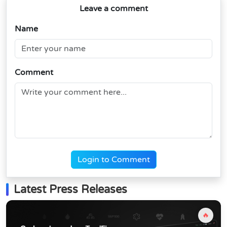
Leave a comment
Name
Comment
Login to Comment
Latest Press Releases
🔥