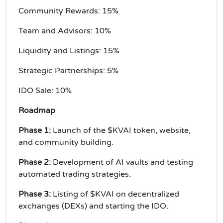
Community Rewards: 15%
Team and Advisors: 10%
Liquidity and Listings: 15%
Strategic Partnerships: 5%
IDO Sale: 10%
Roadmap
Phase 1:
Launch of the $KVAI token, website,
and community building.
Phase 2:
Development of AI vaults and testing
automated trading strategies.
Phase 3:
Listing of $KVAI on decentralized
exchanges (DEXs) and starting the IDO.