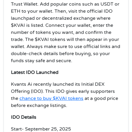
Trust Wallet. Add popular coins such as USDT or
ETH to your wallet. Then, visit the official IDO
launchpad or decentralized exchange where
$KVAI is listed. Connect your wallet, enter the
number of tokens you want, and confirm the
trade. The $KVAI tokens will then appear in your
wallet. Always make sure to use official links and
double-check details before buying, so your
funds stay safe and secure.
Latest IDO Launched
Kvants Ai recently launched its Initial DEX
Offering (IDO). This IDO gives early supporters
the
chance to buy $KVAI tokens
at a good price
before exchange listings.
IDO Details
Start- September 25, 2025