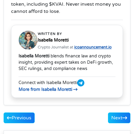
token, including $KVAI. Never invest money you
cannot afford to lose.
WRITTEN BY
Isabella Moretti
Crypto Journalist at
icoannouncement.io
Isabella Moretti
blends finance law and crypto
insight, providing expert takes on DeFi growth,
SEC rulings, and compliance news
Connect with Isabella Moretti
More from Isabella Moretti
Previous
Next