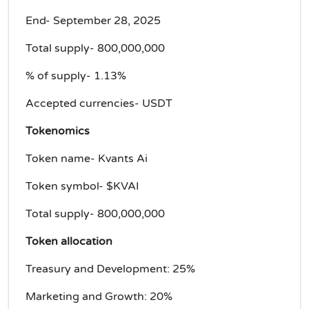
End- September 28, 2025
Total supply- 800,000,000
% of supply- 1.13%
Accepted currencies- USDT
Tokenomics
Token name- Kvants Ai
Token symbol- $KVAI
Total supply- 800,000,000
Token allocation
Treasury and Development: 25%
Marketing and Growth: 20%