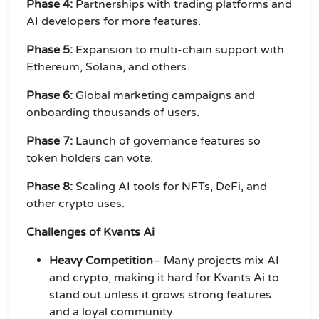
Phase 4:
Partnerships with trading platforms and
AI developers for more features.
Phase 5:
Expansion to multi-chain support with
Ethereum, Solana, and others.
Phase 6:
Global marketing campaigns and
onboarding thousands of users.
Phase 7:
Launch of governance features so
token holders can vote.
Phase 8:
Scaling AI tools for NFTs, DeFi, and
other crypto uses.
Challenges of Kvants Ai
Heavy Competition
– Many projects mix AI
and crypto, making it hard for Kvants Ai to
stand out unless it grows strong features
and a loyal community.