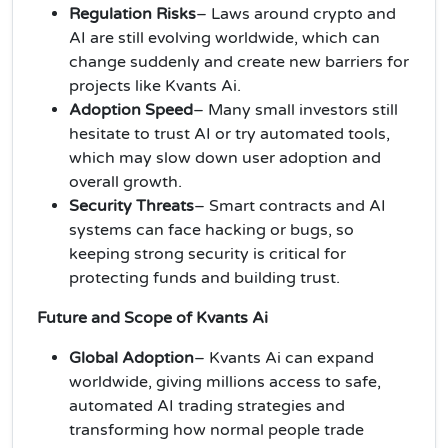
Regulation Risks
– Laws around crypto and
AI are still evolving worldwide, which can
change suddenly and create new barriers for
projects like Kvants Ai.
Adoption Speed
– Many small investors still
hesitate to trust AI or try automated tools,
which may slow down user adoption and
overall growth.
Security Threats
– Smart contracts and AI
systems can face hacking or bugs, so
keeping strong security is critical for
protecting funds and building trust.
Future and Scope of Kvants Ai
Global Adoption
– Kvants Ai can expand
worldwide, giving millions access to safe,
automated AI trading strategies and
transforming how normal people trade