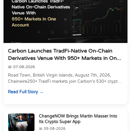
Carbon Launches TradFi-Native On-Chain
Derivatives Venue With 950+ Markets in On...
07-08-2026
Road Town, British Virgin Islands, August 7th, 2026,
Chainwire250+ TradFi markets join Carbon's 530+ crypto
perpetuals &amp; 150 24/7 RWAs in one venu...
Read Full Story
ChangeNOW Brings Martin Masser Into
Its Crypto Super App
05-08-2026