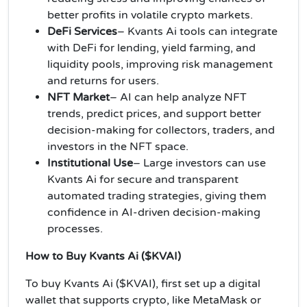
better profits in volatile crypto markets.
DeFi Services
– Kvants Ai tools can integrate
with DeFi for lending, yield farming, and
liquidity pools, improving risk management
and returns for users.
NFT Market
– AI can help analyze NFT
trends, predict prices, and support better
decision-making for collectors, traders, and
investors in the NFT space.
Institutional Use
– Large investors can use
Kvants Ai for secure and transparent
automated trading strategies, giving them
confidence in AI-driven decision-making
processes.
How to Buy Kvants Ai ($KVAI)
To buy Kvants Ai ($KVAI), first set up a digital
wallet that supports crypto, like MetaMask or