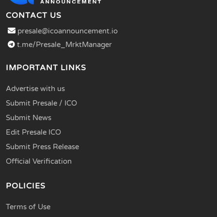
CONTACT US
presale@icoannouncement.io
t.me/Presale_MrktManager
IMPORTANT LINKS
Advertise with us
Submit Presale / ICO
Submit News
Edit Presale ICO
Submit Press Release
Official Verification
POLICIES
Terms of Use