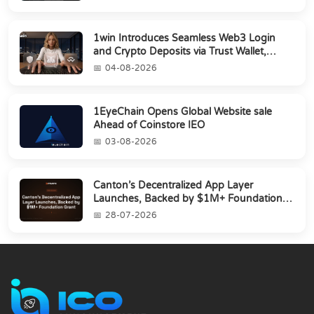
1win Introduces Seamless Web3 Login
and Crypto Deposits via Trust Wallet,
MetaMa...
04-08-2026
1EyeChain Opens Global Website sale
Ahead of Coinstore IEO
03-08-2026
Canton’s Decentralized App Layer
Launches, Backed by $1M+ Foundation
Grant
28-07-2026