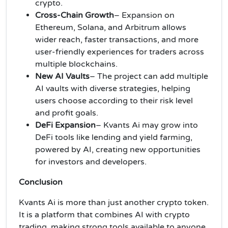
crypto.
Cross-Chain Growth
– Expansion on
Ethereum, Solana, and Arbitrum allows
wider reach, faster transactions, and more
user-friendly experiences for traders across
multiple blockchains.
New AI Vaults
– The project can add multiple
AI vaults with diverse strategies, helping
users choose according to their risk level
and profit goals.
DeFi Expansion
– Kvants Ai may grow into
DeFi tools like lending and yield farming,
powered by AI, creating new opportunities
for investors and developers.
Conclusion
Kvants Ai is more than just another crypto token.
It is a platform that combines AI with crypto
trading, making strong tools available to anyone.