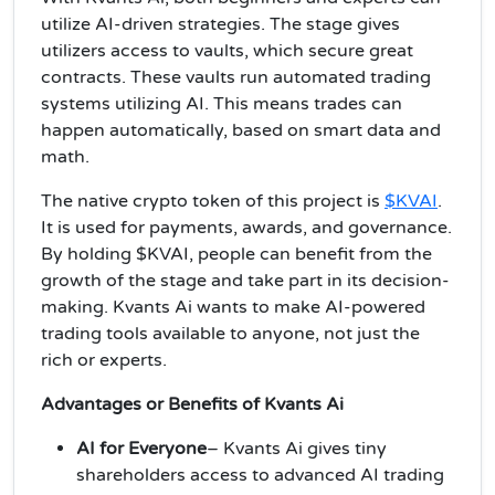
utilize AI-driven strategies. The stage gives
utilizers access to vaults, which secure great
contracts. These vaults run automated trading
systems utilizing AI. This means trades can
happen automatically, based on smart data and
math.
The native crypto token of this project is
$KVAI
.
It is used for payments, awards, and governance.
By holding $KVAI, people can benefit from the
growth of the stage and take part in its decision-
making. Kvants Ai wants to make AI-powered
trading tools available to anyone, not just the
rich or experts.
Advantages or Benefits of Kvants Ai
AI for Everyone
– Kvants Ai gives tiny
shareholders access to advanced AI trading