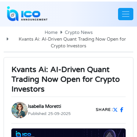
Home
Crypto News
Kvants Ai: AI-Driven Quant Trading Now Open for
Crypto Investors
Kvants Ai: AI-Driven Quant
Trading Now Open for Crypto
Investors
Isabella Moretti
SHARE :
Published:
25-09-2025