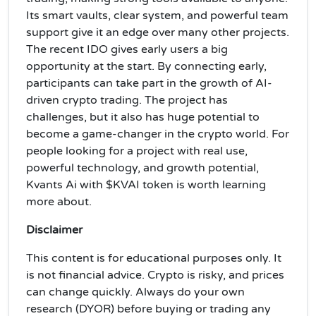
Its smart vaults, clear system, and powerful team
support give it an edge over many other projects.
The recent IDO gives early users a big
opportunity at the start. By connecting early,
participants can take part in the growth of AI-
driven crypto trading. The project has
challenges, but it also has huge potential to
become a game-changer in the crypto world. For
people looking for a project with real use,
powerful technology, and growth potential,
Kvants Ai with $KVAI token is worth learning
more about.
Disclaimer
This content is for educational purposes only. It
is not financial advice. Crypto is risky, and prices
can change quickly. Always do your own
research (DYOR) before buying or trading any