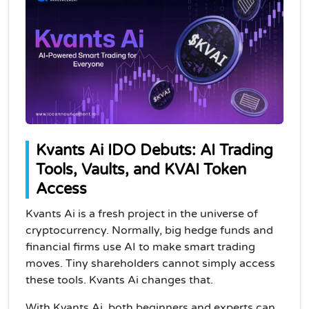
Kvants Ai IDO Debuts: AI Trading
Tools, Vaults, and KVAI Token
Access
Kvants Ai is a fresh project in the universe of
cryptocurrency. Normally, big hedge funds and
financial firms use AI to make smart trading
moves. Tiny shareholders cannot simply access
these tools. Kvants Ai changes that.
With Kvants Ai, both beginners and experts can