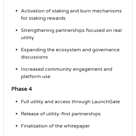
Activation of staking and burn mechanisms
for
staking rewards
Strengthening partnerships focused on real
utility
Expanding the ecosystem and governance
discussions
Increased community engagement and
platform use
Phase 4
Full utility and access through LaunchGate
Release of utility-first partnerships
Finalization of the whitepaper