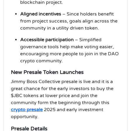
blockchain project.
Aligned incentives
– Since holders benefit
from project success, goals align across the
community in a utility driven token.
Accessible participation
– Simplified
governance tools help make voting easier,
encouraging more people to join in the DAO
crypto community.
New Presale Token Launches
Jimmy Boss Collective presale is live and it is a
great chance for the early investors to buy the
$JBC tokens at lower price and join the
community form the beginning through this
crypto presale
2025 and early investment
opportunity.
Presale Details