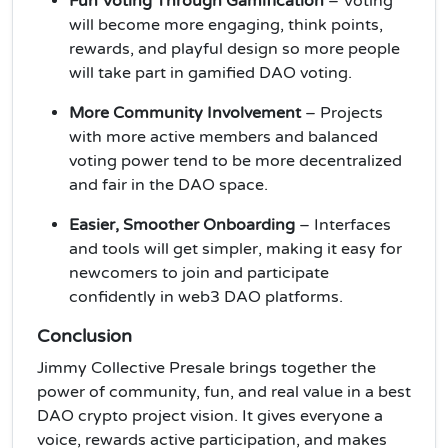
Fun Voting Through Gamification
– Voting
will become more engaging, think points,
rewards, and playful design so more people
will take part in gamified DAO voting.
More Community Involvement
– Projects
with more active members and balanced
voting power tend to be more decentralized
and fair in the DAO space.
Easier, Smoother Onboarding
– Interfaces
and tools will get simpler, making it easy for
newcomers to join and participate
confidently in web3
DAO platforms.
Conclusion
Jimmy Collective Presale brings together the
power of community, fun, and real value in a best
DAO crypto project vision. It gives everyone a
voice, rewards active participation, and makes