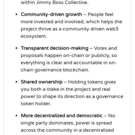
within Jimmy Boss Collective.
Community-driven growth
– People feel
more invested and involved, which helps the
project thrive as a community driven web3
ecosystem.
Transparent decision-making
– Votes and
proposals happen on-chain or publicly, so
everything is clear and accountable in on-
chain governance blockchain.
Shared ownership
– Holding tokens gives
you both a stake in the project and real
power to shape its direction as a governance
token holder.
More decentralized and democratic
– No
single party dominates, power is spread
across the community in a decentralized