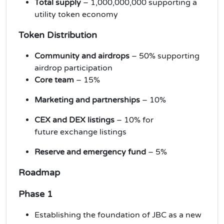
Total supply
– 1,000,000,000 supporting a
utility token economy
Token Distribution
Community and airdrops
– 50% supporting
airdrop participation
Core team
– 15%
Marketing and partnerships
– 10%
CEX and DEX listings
– 10% for
future
exchange listings
Reserve and emergency fund
– 5%
Roadmap
Phase 1
Establishing the foundation of JBC as a new