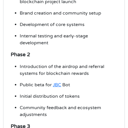
blockchain project launch
Brand creation and community setup
Development of core systems
Internal testing and early-stage
development
Phase 2
Introduction of the airdrop and referral
systems for blockchain
rewards
Public beta for
JBC
Bot
Initial distribution of tokens
Community feedback and ecosystem
adjustments
Phase 3