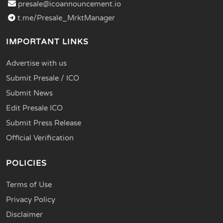
presale@icoannouncement.io
t.me/Presale_MrktManager
IMPORTANT LINKS
Advertise with us
Submit Presale / ICO
Submit News
Edit Presale ICO
Submit Press Release
Official Verification
POLICIES
Terms of Use
Privacy Policy
Disclaimer