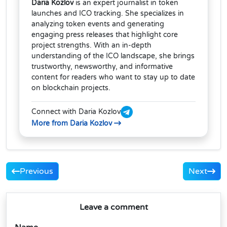
Daria Kozlov
is an expert journalist in token
launches and ICO tracking. She specializes in
analyzing token events and generating
engaging press releases that highlight core
project strengths. With an in-depth
understanding of the ICO landscape, she brings
trustworthy, newsworthy, and informative
content for readers who want to stay up to date
on blockchain projects.
Connect with Daria Kozlov
More from Daria Kozlov
Previous
Next
Leave a comment