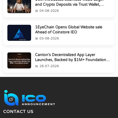
and Crypto Deposits via Trust Wallet,
MetaMa...
04-08-2026
1EyeChain Opens Global Website sale
Ahead of Coinstore IEO
03-08-2026
Canton’s Decentralized App Layer
Launches, Backed by $1M+ Foundation
Grant
28-07-2026
CONTACT US