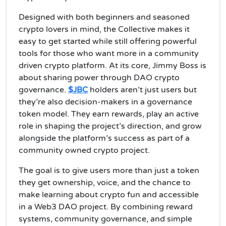
Designed with both beginners and seasoned
crypto lovers in mind, the Collective makes it
easy to get started while still offering powerful
tools for those who want more in a community
driven crypto platform. At its core, Jimmy Boss is
about sharing power through DAO crypto
governance.
$JBC
holders aren’t just users but
they’re also decision-makers in a governance
token model. They earn rewards, play an active
role in shaping the project’s direction, and grow
alongside the platform’s success as part of a
community owned crypto project.
The goal is to give users more than just a token
they get ownership, voice, and the chance to
make learning about crypto fun and accessible
in a Web3 DAO project. By combining reward
systems, community governance, and simple