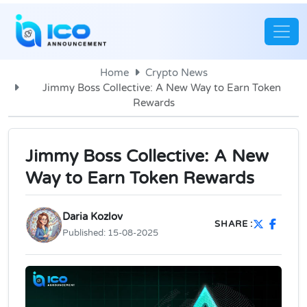
Home
Crypto News
Jimmy Boss Collective: A New Way to Earn Token
Rewards
Jimmy Boss Collective: A New
Way to Earn Token Rewards
Daria Kozlov
SHARE :
Published:
15-08-2025