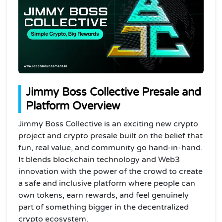
Jimmy Boss Collective Presale and
Platform Overview
Jimmy Boss Collective is an exciting new crypto
project and crypto presale built on the belief that
fun, real value, and community go hand-in-hand.
It blends blockchain technology and Web3
innovation with the power of the crowd to create
a safe and inclusive platform where people can
own tokens, earn rewards, and feel genuinely
part of something bigger in the decentralized
crypto ecosystem.