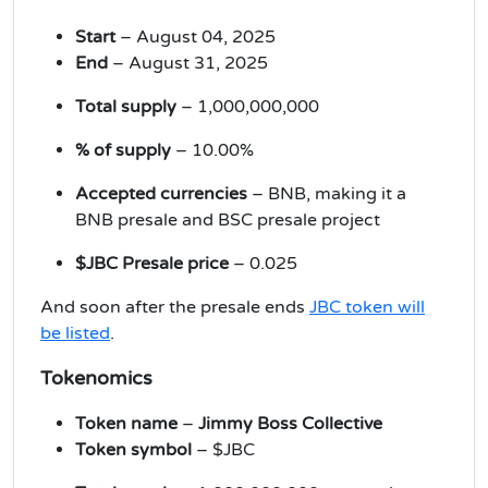
Start
– August 04, 2025
End
– August 31, 2025
Total supply
– 1,000,000,000
% of supply
– 10.00%
Accepted currencies
– BNB, making it a
BNB presale and BSC presale project
$JBC Presale price
– 0.025
And soon after the presale ends
JBC token will
be listed
.
Tokenomics
Token name
–
Jimmy Boss Collective
Token symbol
– $JBC