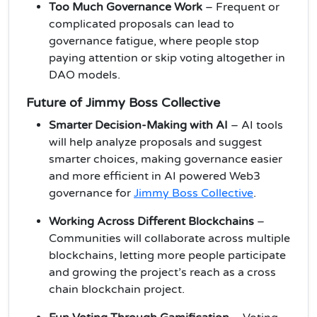
Too Much Governance Work
– Frequent or
complicated proposals can lead to
governance fatigue, where people stop
paying attention or skip voting altogether in
DAO models.
Future of Jimmy Boss Collective
Smarter Decision-Making with AI
– AI tools
will help analyze proposals and suggest
smarter choices, making governance easier
and more efficient in AI powered Web3
governance for
Jimmy Boss Collective
.
Working Across Different Blockchains
–
Communities will collaborate across multiple
blockchains, letting more people participate
and growing the project’s reach as a cross
chain blockchain project.