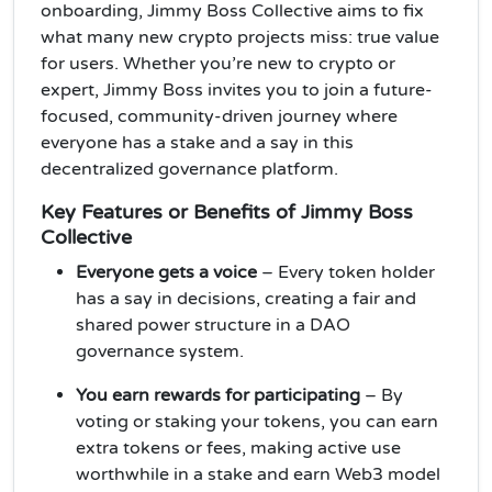
onboarding, Jimmy Boss Collective aims to fix
what many new crypto projects miss: true value
for users. Whether you’re new to crypto or
expert, Jimmy Boss invites you to join a future-
focused, community-driven journey where
everyone has a stake and a say in this
decentralized governance platform.
Key Features or Benefits of Jimmy Boss
Collective
Everyone gets a voice
– Every token holder
has a say in decisions, creating a fair and
shared power structure in a DAO
governance system.
You earn rewards for participating
– By
voting or staking your tokens, you can earn
extra tokens or fees, making active use
worthwhile in a stake and earn Web3 model