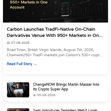
Carbon Launches TradFi-Native On-Chain
Derivatives Venue With 950+ Markets in On...
07-08-2026
Road Town, British Virgin Islands, August 7th, 2026,
Chainwire250+ TradFi markets join Carbon's 530+ crypto
perpetuals &amp; 150 24/7 RWAs in one venu...
Read Full Story
ChangeNOW Brings Martin Masser Into
Its Crypto Super App
05-08-2026
1win Introduces Seamless Web3 Login