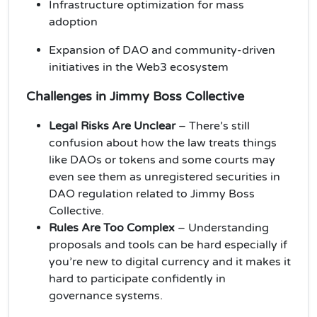
Infrastructure optimization for mass
adoption
Expansion of DAO and community-driven
initiatives in the Web3 ecosystem
Challenges in Jimmy Boss Collective
Legal Risks Are Unclear
– There’s still
confusion about how the law treats things
like DAOs or tokens and some courts may
even see them as unregistered securities in
DAO regulation related to Jimmy Boss
Collective.
Rules Are Too Complex
– Understanding
proposals and tools can be hard especially if
you’re new to digital currency and it makes it
hard to participate confidently in
governance systems.