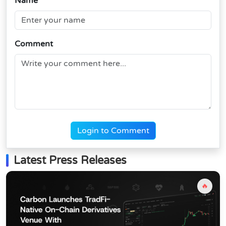
Name
Comment
Login to Comment
Latest Press Releases
🔥