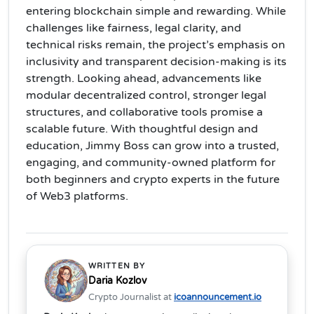
entering blockchain simple and rewarding. While
challenges like fairness, legal clarity, and
technical risks remain, the project’s emphasis on
inclusivity and transparent decision-making is its
strength. Looking ahead, advancements like
modular decentralized control, stronger legal
structures, and collaborative tools promise a
scalable future. With thoughtful design and
education, Jimmy Boss can grow into a trusted,
engaging, and community-owned platform for
both beginners and crypto experts in the future
of Web3 platforms.
WRITTEN BY
Daria Kozlov
Crypto Journalist at
icoannouncement.io