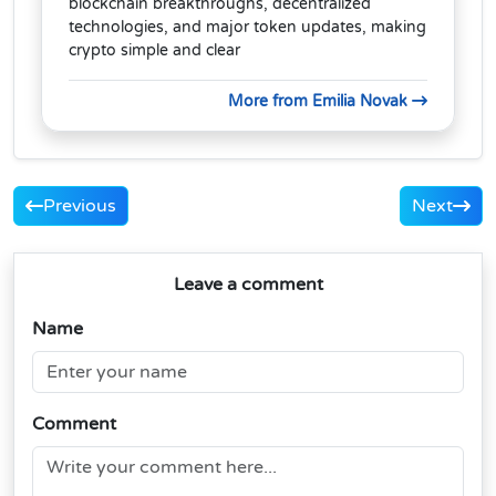
blockchain breakthroughs, decentralized
technologies, and major token updates, making
crypto simple and clear
More from Emilia Novak
Previous
Next
Leave a comment
Name
Comment