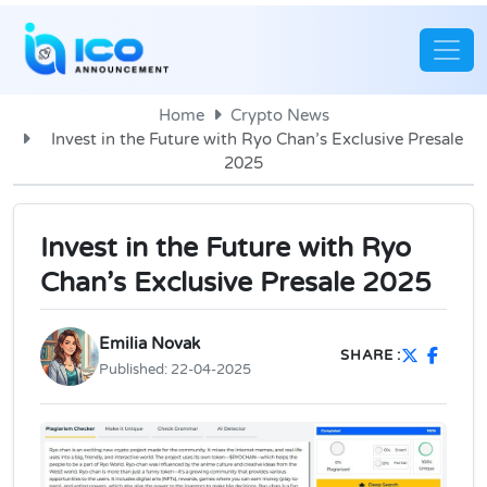
Home
Crypto News
Invest in the Future with Ryo Chan’s Exclusive Presale
2025
Invest in the Future with Ryo
Chan’s Exclusive Presale 2025
Emilia Novak
SHARE :
Published:
22-04-2025