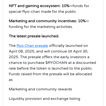
NFT and gaming ecosystem: 10%—
funds for
special Ryo-chan made for the public
Marketing and community incentives: 10%—
funding for the marketing activities.
The latest presale launched.
The
Ryo Chan presale
officially launched on
April 08, 2025, and will continue till April 30,
2025. The presale offers the early investors a
chance to purchase $RYOCHAN at a discounted
rate before the token is launched to the public.
Funds raised from the presale will be allocated
as
Marketing and community rewards
Liquidity provision and exchange listing