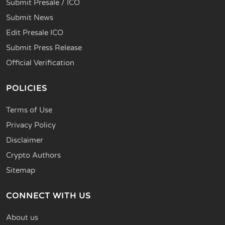
Submit Presale / ICO
Submit News
Edit Presale ICO
Submit Press Release
Official Verification
POLICIES
Terms of Use
Privacy Policy
Disclaimer
Crypto Authors
Sitemap
CONNECT WITH US
About us