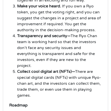
together in an exciting and fun way.
Make your voice heard.
If you own a Ryo
token, you get the voting right, and you can
suggest the changes in a project and area of
improvement if required. You get the
authority in the decision-making process.
Transparency and security—
The Ryo Chan
team is working hard so that the investors
don’t face any security issues and
everything is transparent and safe for the
investors, even if they are new to the
project.
Collect cool digital art (NFTs)—
There are
special digital cards (NFTs) with unique Ryo-
chan art, and the investors can collect them,
trade them, or even use them in playing
games.
Roadmap