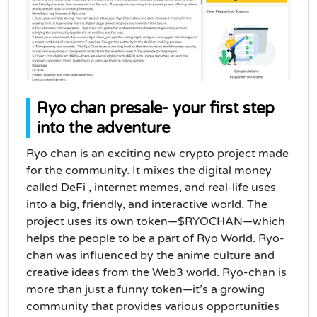
Ryo chan presale- your first step
into the adventure
Ryo chan is an exciting new crypto project made
for the community.
It mixes the digital money
called DeFi , internet memes, and real-life uses
into a big, friendly, and interactive world. The
project uses its own token—$RYOCHAN—which
helps the people to be a part of Ryo World. Ryo-
chan was influenced by the anime culture and
creative ideas from the Web3 world. Ryo-chan is
more than just a funny token—it’s a growing
community that provides various opportunities