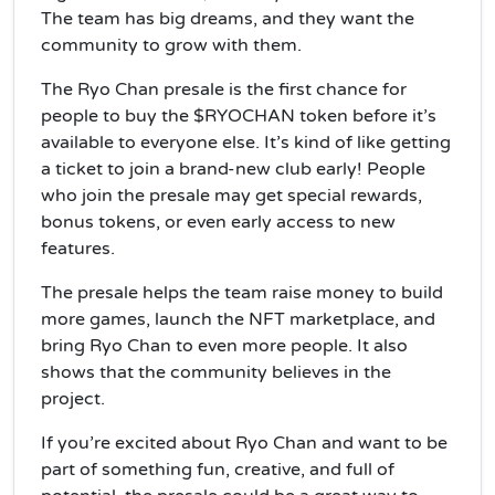
The team has big dreams, and they want the
community to grow with them.
The Ryo Chan presale is the first chance for
people to buy the $RYOCHAN token before it’s
available to everyone else. It’s kind of like getting
a ticket to join a brand-new club early! People
who join the presale may get special rewards,
bonus tokens, or even early access to new
features.
The presale helps the team raise money to build
more games, launch the NFT marketplace, and
bring Ryo Chan to even more people. It also
shows that the community believes in the
project.
If you’re excited about Ryo Chan and want to be
part of something fun, creative, and full of