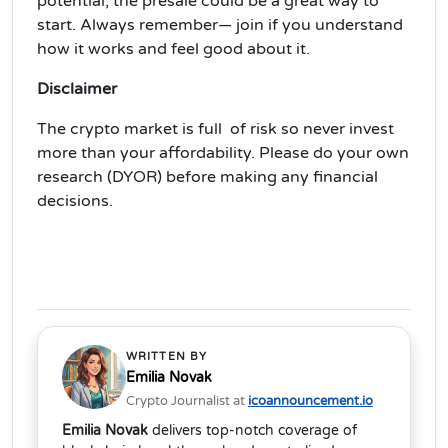
potential, the presale could be a great way to
start. Always remember— join if you understand
how it works and feel good about it.
Disclaimer
The crypto market is full of risk so never invest
more than your affordability. Please do your own
research (DYOR) before making any financial
decisions.
WRITTEN BY
Emilia Novak
Crypto Journalist at
icoannouncement.io
Emilia Novak
delivers top-notch coverage of