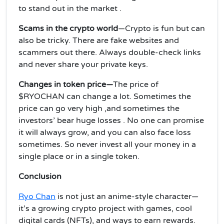
to stand out in the market .
Scams in the crypto world
—Crypto is fun but can
also be tricky. There are fake websites and
scammers out there. Always double-check links
and never share your private keys.
Changes
in token price—
The price of
$RYOCHAN can change a lot. Sometimes the
price can go very high ,and sometimes the
investors’ bear huge losses . No one can promise
it will always grow, and you can also face loss
sometimes. So never invest all your money in a
single place or in a single token.
Conclusion
Ryo Chan
is not just an anime-style character—
it’s a growing crypto project with games, cool
digital cards (NFTs), and ways to earn rewards.