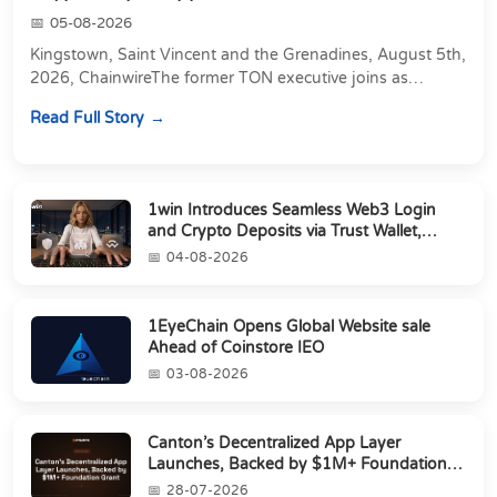
05-08-2026
Kingstown, Saint Vincent and the Grenadines, August 5th,
2026, ChainwireThe former TON executive joins as
Director of Strategic Partnerships to form t...
Read Full Story
1win Introduces Seamless Web3 Login
and Crypto Deposits via Trust Wallet,
MetaMa...
04-08-2026
1EyeChain Opens Global Website sale
Ahead of Coinstore IEO
03-08-2026
Canton’s Decentralized App Layer
Launches, Backed by $1M+ Foundation
Grant
28-07-2026