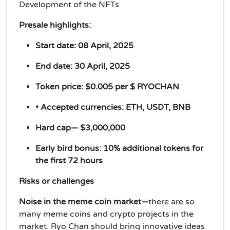
Development of the NFTs
Presale highlights:
Start date: 08 April, 2025
End date: 30 April, 2025
Token price: $0.005 per $ RYOCHAN
• Accepted currencies: ETH, USDT, BNB
Hard cap— $3,000,000
Early bird bonus: 10% additional tokens for
the first 72 hours
Risks or challenges
Noise in the meme coin market—
there are so
many meme coins and crypto projects in the
market. Ryo Chan should bring innovative ideas