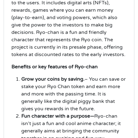
to the users. It includes digital arts (NFTs),
rewards, games where you can earn money
(play-to-earn), and voting powers, which also
give the power to the investors to make big
decisions. Ryo-chan is a fun and friendly
character that represents the Ryo coin. The
project is currently in its presale phase, offering
tokens at discounted rates to the early investors.
Benefits or key features of Ryo-chan
Grow your coins by saving.
– You can save or
stake your Ryo Chan token and earn more
and more with the passing time. It is
generally like the digital piggy bank that
gives you rewards in the future.
Fun character with a purpose—
Ryo-chan
isn’t just a fun and cool anime character; it
generally aims at bringing the community