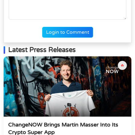
Login to Comment
Latest Press Releases
🔥
ChangeNOW Brings Martin Masser Into Its
Crypto Super App