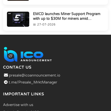
EMCD launches Miner Support Program
with up to $30M for miners amid
industry's s...
27-07-2026
CONTACT US
presale@icoannouncement.io
t.me/Presale_MrktManager
IMPORTANT LINKS
Advertise with us