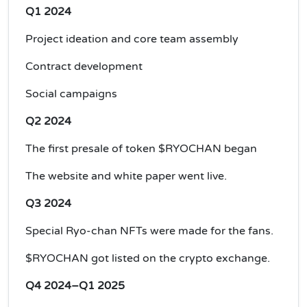
Q1 2024
Project ideation and core team assembly
Contract development
Social campaigns
Q2 2024
The first presale of token $RYOCHAN began
The website and white paper went live.
Q3 2024
Special Ryo-chan NFTs were made for the fans.
$RYOCHAN got listed on the crypto exchange.
Q4 2024–Q1 2025