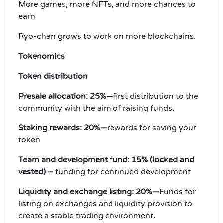
More games, more NFTs, and more chances to
earn
Ryo-chan grows to work on more blockchains.
Tokenomics
Token distribution
Presale allocation: 25%—
first distribution to the
community with the aim of raising funds.
Staking rewards: 20%—
rewards for saving your
token
Team and development fund: 15% (locked and
vested) –
funding for continued development
Liquidity and exchange listing: 20%—
Funds for
listing on exchanges and liquidity provision to
create a stable trading environment
.