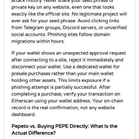
attack history. Never share your seed phrase or 
private key on any website, even one that looks 
exactly like the official site. No legitimate project will 
ever ask for your seed phrase. Avoid clicking links 
from Telegram groups, Discord servers, or unverified 
social accounts. Phishing sites follow domain 
migrations within hours.
If your wallet shows an unexpected approval request 
after connecting to a site, reject it immediately and 
disconnect your wallet. Use a dedicated wallet for 
presale purchases rather than your main wallet 
holding other assets. This limits exposure if a 
phishing attempt is partially successful. After 
completing a purchase, verify your transaction on 
Etherscan using your wallet address. Your on-chain 
record is the real confirmation, not any website 
dashboard.
Pepeto vs. Buying PEPE Directly: What Is the 
Actual Difference?