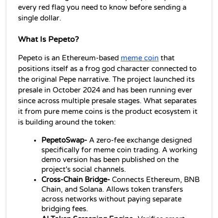
every red flag you need to know before sending a 
single dollar.
What Is Pepeto?
Pepeto is an Ethereum-based 
meme coin
 that 
positions itself as a frog god character connected to 
the original Pepe narrative. The project launched its 
presale in October 2024 and has been running ever 
since across multiple presale stages. What separates 
it from pure meme coins is the product ecosystem it 
is building around the token:
PepetoSwap- 
A zero-fee exchange designed 
specifically for meme coin trading. A working 
demo version has been published on the 
project's social channels.
Cross-Chain Bridge- 
Connects Ethereum, BNB 
Chain, and Solana. Allows token transfers 
across networks without paying separate 
bridging fees.