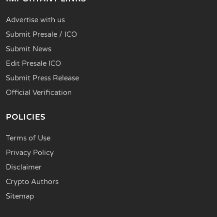
Advertise with us
Submit Presale / ICO
Submit News
Edit Presale ICO
Submit Press Release
Official Verification
POLICIES
Terms of Use
Privacy Policy
Disclaimer
Crypto Authors
Sitemap