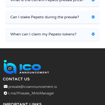
Can I stake Pepeto during the presale?
When can I claim my Pepeto tokens?
CONTACT US
presale@icoannouncement.io
t.me/Presale_MrktManager
IMPORTANT LINKS