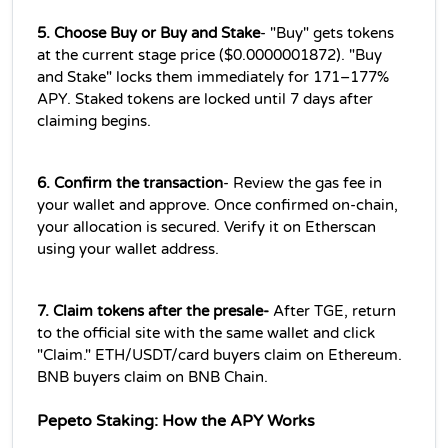
5. Choose Buy or Buy and Stake
- "Buy" gets tokens 
at the current stage price ($0.0000001872). "Buy 
and Stake" locks them immediately for 171–177% 
APY. Staked tokens are locked until 7 days after 
claiming begins.
6. Confirm the transaction
- Review the gas fee in 
your wallet and approve. Once confirmed on-chain, 
your allocation is secured. Verify it on Etherscan 
using your wallet address.
7. Claim tokens after the presale-
 After TGE, return 
to the official site with the same wallet and click 
"Claim." ETH/USDT/card buyers claim on Ethereum. 
BNB buyers claim on BNB Chain.
Pepeto Staking: How the APY Works