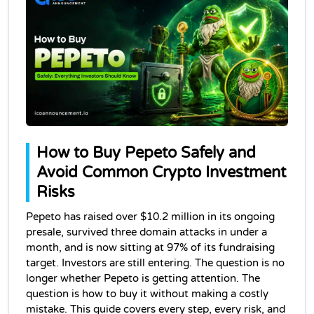
How to Buy Pepeto Safely and 
Avoid Common Crypto Investment 
Risks
Pepeto has raised over $10.2 million in its ongoing 
presale, survived three domain attacks in under a 
month, and is now sitting at 97% of its fundraising 
target. Investors are still entering. The question is no 
longer whether Pepeto is getting attention. The 
question is how to buy it without making a costly 
mistake. This guide covers every step, every risk, and 