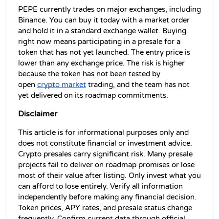
PEPE currently trades on major exchanges, including 
Binance. You can buy it today with a market order 
and hold it in a standard exchange wallet. 
Buying 
right now means participating in a presale for a 
token that has not yet launched. The entry price is 
lower than any exchange price. The risk is higher 
because the token has not been tested by 
open 
crypto market
 trading, and the team has not 
yet delivered on its roadmap commitments.
Disclaimer
This article is for informational purposes only and 
does not constitute financial or investment advice. 
Crypto presales carry significant risk. Many presale 
projects fail to deliver on roadmap promises or lose 
most of their value after listing. Only invest what you 
can afford to lose entirely. Verify all information 
independently before making any financial decision. 
Token prices, APY rates, and presale status change 
frequently. Confirm current data through official 