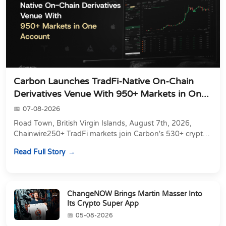
Carbon Launches TradFi-Native On-Chain
Derivatives Venue With 950+ Markets in On...
07-08-2026
Road Town, British Virgin Islands, August 7th, 2026,
Chainwire250+ TradFi markets join Carbon's 530+ crypto
perpetuals &amp; 150 24/7 RWAs in one venu...
Read Full Story
ChangeNOW Brings Martin Masser Into
Its Crypto Super App
05-08-2026