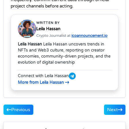
project channels before acting.
WRITTEN BY
Leila Hassan
Crypto Journalist at
icoannouncement.io
Leila Hassan
Leila Hassan uncovers trends in
NFTs and Web3 culture, reporting on creator
economies, community-driven projects, and the
evolution of digital ownership
Connect with Leila Hassan
More from Leila Hassan
Previous
Next