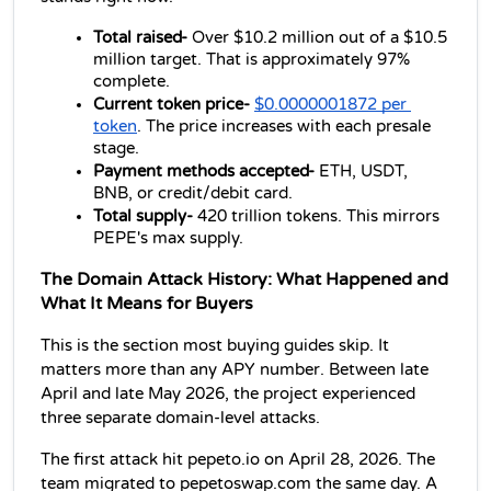
Total raised- 
Over $10.2 million out of a $10.5 
million target. That is approximately 97% 
complete.
Current token price- 
$0.0000001872 per 
token
. The price increases with each presale 
stage.
Payment methods accepted- 
ETH, USDT, 
BNB, or credit/debit card.
Total supply- 
420 trillion tokens. This mirrors 
PEPE's max supply.
The Domain Attack History: What Happened and 
What It Means for Buyers
This is the section most buying guides skip. It 
matters more than any APY number. Between late 
April and late May 2026, the project experienced 
three separate domain-level attacks.
The first attack hit pepeto.io on April 28, 2026. The 
team migrated to pepetoswap.com the same day. A 