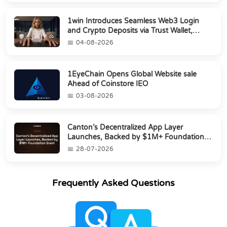
1win Introduces Seamless Web3 Login
and Crypto Deposits via Trust Wallet,
MetaMa...
04-08-2026
1EyeChain Opens Global Website sale
Ahead of Coinstore IEO
03-08-2026
Canton’s Decentralized App Layer
Launches, Backed by $1M+ Foundation
Grant
28-07-2026
Frequently Asked Questions