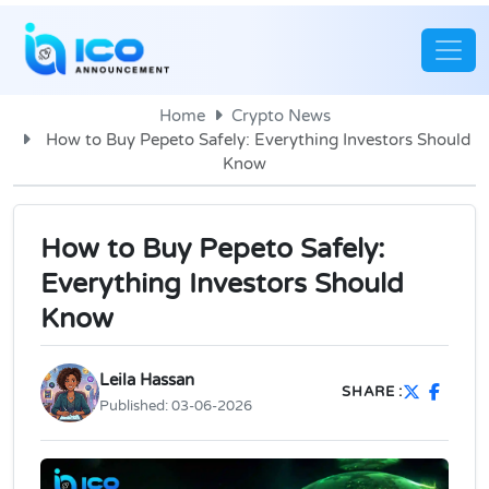
Home
Crypto News
How to Buy Pepeto Safely: Everything Investors Should
Know
How to Buy Pepeto Safely:
Everything Investors Should
Know
Leila Hassan
SHARE :
Published:
03-06-2026