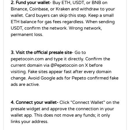
2. Fund your wallet
- Buy ETH, USDT, or BNB on 
Binance, Coinbase, or Kraken and withdraw to your 
wallet. Card buyers can skip this step. Keep a small 
ETH balance for gas fees regardless. When sending 
USDT, confirm the network. Wrong network, 
permanent loss.
3. Visit the official presale site
- Go to 
pepetocoin.com and type it directly. Confirm the 
current domain via @Pepetocoin on X before 
visiting. Fake sites appear fast after every domain 
change. Avoid Google ads for Pepeto confirmed fake 
ads are active.
4. Connect your wallet-
 Click "Connect Wallet" on the 
presale widget and approve the connection in your 
wallet app. This does not move any funds; it only 
links your address.