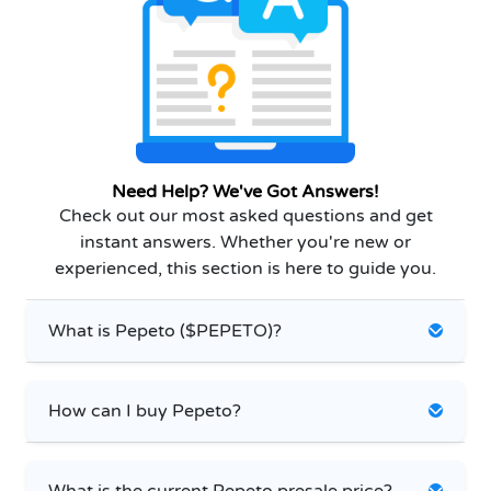
Need Help? We've Got Answers!
Check out our most asked questions and get
instant answers. Whether you're new or
experienced, this section is here to guide you.
What is Pepeto ($PEPETO)?
How can I buy Pepeto?
What is the current Pepeto presale price?