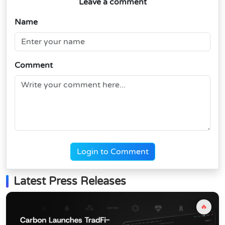
Leave a comment
Name
Comment
Login to Comment
Latest Press Releases
🔥