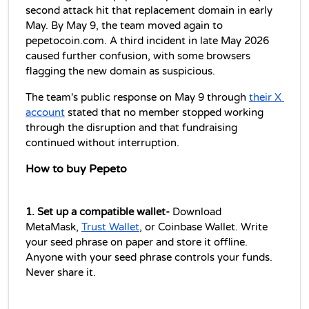
second attack hit that replacement domain in early 
May. By May 9, the team moved again to 
pepetocoin.com. A third incident in late May 2026 
caused further confusion, with some browsers 
flagging the new domain as suspicious.
The team's public response on May 9 through 
their X 
account
 stated that no member stopped working 
through the disruption and that fundraising 
continued without interruption.
How to buy Pepeto
1. Set up a compatible wallet-
 Download 
MetaMask, 
Trust Wallet
, or Coinbase Wallet. Write 
your seed phrase on paper and store it offline. 
Anyone with your seed phrase controls your funds. 
Never share it.