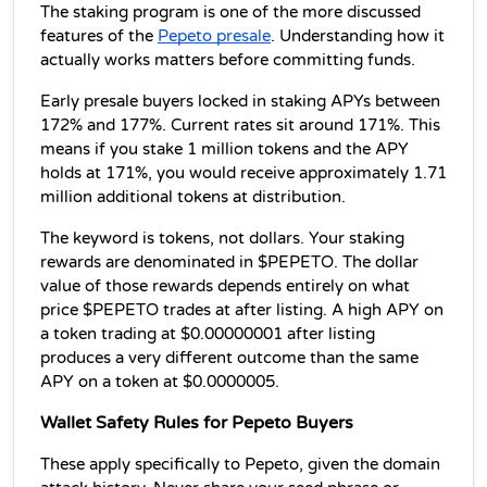
The staking program is one of the more discussed 
features of the 
Pepeto presale
. Understanding how it 
actually works matters before committing funds.
Early presale buyers locked in staking APYs between 
172% and 177%. Current rates sit around 171%. This 
means if you stake 1 million tokens and the APY 
holds at 171%, you would receive approximately 1.71 
million additional tokens at distribution.
The keyword is tokens, not dollars. Your staking 
rewards are denominated in $PEPETO. The dollar 
value of those rewards depends entirely on what 
price $PEPETO trades at after listing. A high APY on 
a token trading at $0.00000001 after listing 
produces a very different outcome than the same 
APY on a token at $0.0000005.
Wallet Safety Rules for Pepeto Buyers
These apply specifically to Pepeto, given the domain 