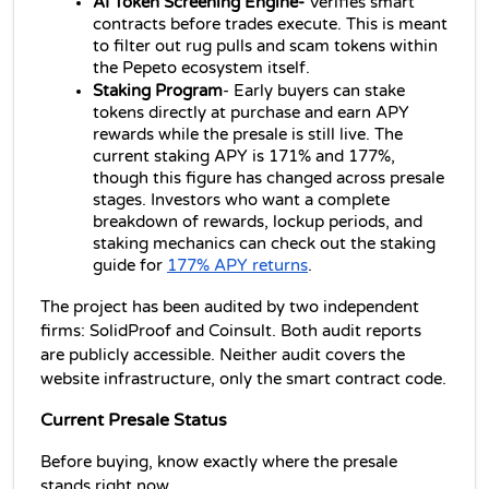
AI Token Screening Engine- 
Verifies smart 
contracts before trades execute. This is meant 
to filter out rug pulls and scam tokens within 
the Pepeto ecosystem itself.
Staking Program
- Early buyers can stake 
tokens directly at purchase and earn APY 
rewards while the presale is still live. The 
current staking APY is 171% and 177%, 
though this figure has changed across presale 
stages. Investors who want a complete 
breakdown of rewards, lockup periods, and 
staking mechanics can check out the staking 
guide for 
177% APY returns
. 
The project has been audited by two independent 
firms: SolidProof and Coinsult. Both audit reports 
are publicly accessible. Neither audit covers the 
website infrastructure, only the smart contract code.
Current Presale Status
Before buying, know exactly where the presale 
stands right now.