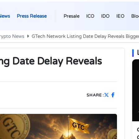
News
Press Release
Presale
ICO
IDO
IEO
Blo
rypto News
GTech Network Listing Date Delay Reveals Bigge
ng Date Delay Reveals
SHARE :