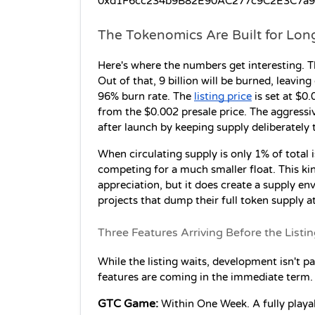
0xd1F6cc234b9B82E90AC277c9C2E3C7a91d17
The Tokenomics Are Built for Lon
Here's where the numbers get interesting. T
Out of that, 9 billion will be burned, leaving 
96% burn rate. The 
listing price
 is set at $0
from the $0.002 presale price. The aggressiv
after launch by keeping supply deliberately t
When circulating supply is only 1% of total 
competing for a much smaller float. This ki
appreciation, but it does create a supply en
projects that dump their full token supply at 
Three Features Arriving Before the Listi
While the listing waits, development isn't pa
features are coming in the immediate term.
GTC Game:
 Within One Week. A fully playab