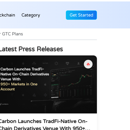
ckchain
Category
Get Started
r GTC Plans
Latest Press Releases
🔥
Carbon Launches TradFi-Native On-
Chain Derivatives Venue With 950+