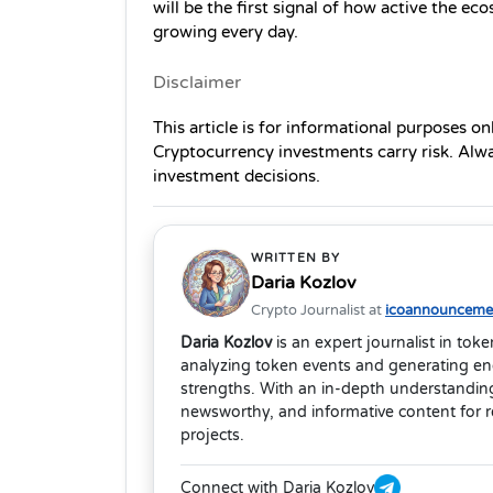
will be the first signal of how active the e
growing every day.
Disclaimer
This article is for informational purposes on
Cryptocurrency investments carry risk. Alw
investment decisions.
WRITTEN BY
Daria Kozlov
Crypto Journalist at
icoannouncemen
Daria Kozlov
is an expert journalist in tok
analyzing token events and generating eng
strengths. With an in-depth understanding
newsworthy, and informative content for 
projects.
Connect with Daria Kozlov