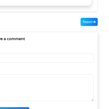
Next
ve a comment