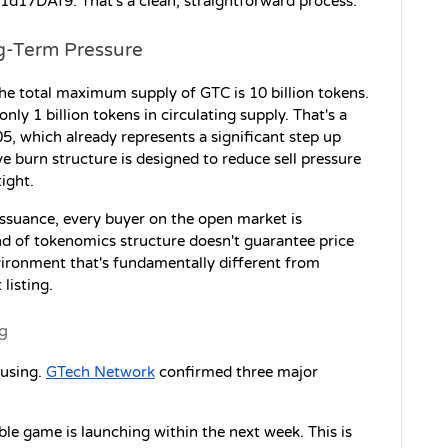
DAf9. That's a clean, straightforward process.
g-Term Pressure
he total maximum supply of GTC is 10 billion tokens. 
only 1 billion tokens in circulating supply. That's a 
.05, which already represents a significant step up 
e burn structure is designed to reduce sell pressure 
ight. 
issuance, every buyer on the open market is 
nd of tokenomics structure doesn't guarantee price 
vironment that's fundamentally different from 
listing.
ng
using. 
GTech Network
 confirmed three major 
le game is launching within the next week. This is 