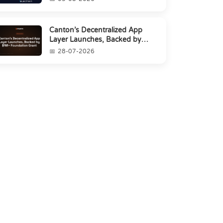
Canton’s Decentralized App
Layer Launches, Backed by
$1M+ Foundation Grant
28-07-2026