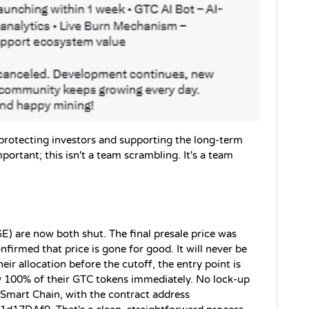
 protecting investors and supporting the long-term 
ortant; this isn't a team scrambling. It's a team 
GE) are now both shut. The final presale price was 
firmed that price is gone for good. It will never be 
ir allocation before the cutoff, the entry point is 
w 100% of their GTC tokens immediately. No lock-up 
Smart Chain, with the contract address 