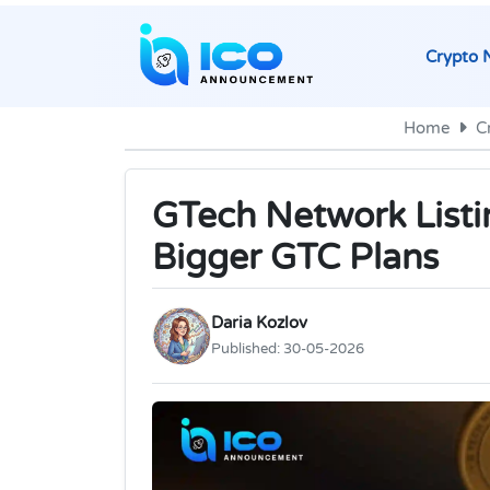
Crypto 
Home
C
GTech Network Listi
Bigger GTC Plans
Daria Kozlov
Published:
30-05-2026