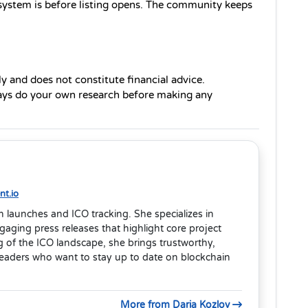
cosystem is before listing opens. The community keeps 
ly and does not constitute financial advice. 
ays do your own research before making any 
t.io
en launches and ICO tracking. She specializes in
aging press releases that highlight core project
 of the ICO landscape, she brings trustworthy,
readers who want to stay up to date on blockchain
More from Daria Kozlov