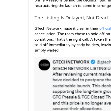
primary reasons behind the decision. But here
restructuring the launch to come in stronge
The Listing Is Delayed, Not Dead
GTech Network made it clear in their 
offici
cancellation. The team chose to hold off rat
conditions. That's the right call. A token th
sold off immediately by early holders, leavi
simply waited. 