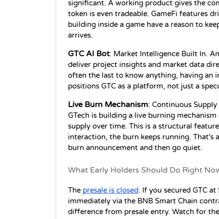
significant. A working product gives the co
token is even tradeable. GameFi features dri
building inside a game have a reason to keep
arrives.
GTC AI Bot
: Market Intelligence Built In. An
deliver project insights and market data direc
often the last to know anything, having an in
positions GTC as a platform, not just a specu
Live Burn Mechanism
: Continuous Supply 
GTech is building a live burning mechanism d
supply over time. This is a structural feature
interaction, the burn keeps running. That's 
burn announcement and then go quiet.
What Early Holders Should Do Right No
The 
presale is closed
. If you secured GTC at 
immediately via the BNB Smart Chain contract
difference from presale entry. Watch for th