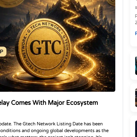
R
R
elay Comes With Major Ecosystem 
pdate. The Gtech Network Listing Date has been 
onditions and ongoing global developments as the 