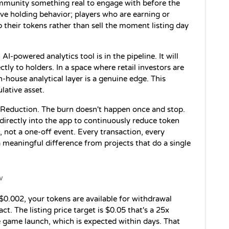
mmunity something real to engage with before the 
ve holding behavior; players who are earning or 
 their tokens rather than sell the moment listing day 
 AI-powered analytics tool is in the pipeline. It will 
tly to holders. In a space where retail investors are 
-house analytical layer is a genuine edge. This 
lative asset.
Reduction. The burn doesn't happen once and stop. 
irectly into the app to continuously reduce token 
, not a one-off event. Every transaction, every 
a meaningful difference from projects that do a single 
w
$0.002, your tokens are available for withdrawal 
. The listing price target is $0.05 that's a 25x 
e game launch, which is expected within days. That 