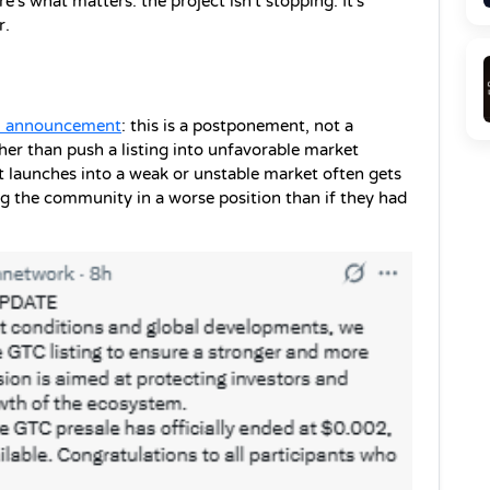
's what matters: the project isn't stopping. It's 
r.
al announcement
: this is a postponement, not a 
her than push a listing into unfavorable market 
at launches into a weak or unstable market often gets 
ng the community in a worse position than if they had 