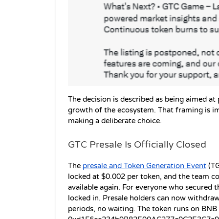
The decision is described as being aimed at
growth of the ecosystem. That framing is imp
making a deliberate choice.
GTC Presale Is Officially Closed
The 
presale and Token Generation Event
 (T
locked at $0.002 per token, and the team con
available again. For everyone who secured the
locked in. Presale holders can now withdra
periods, no waiting. The token runs on BNB 