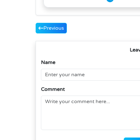
Previous
Lea
Name
Comment