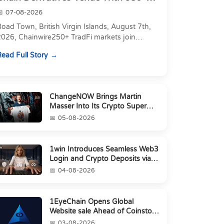
Markets in On...
07-08-2026
oad Town, British Virgin Islands, August 7th,
2026, Chainwire250+ TradFi markets join
Carbon's 530+ crypto perpetuals &amp; 150
ead Full Story
24/7 RWAs in one venu...
ChangeNOW Brings Martin
Masser Into Its Crypto Super
App
05-08-2026
1win Introduces Seamless Web3
Login and Crypto Deposits via
Trust Wallet, MetaMa...
04-08-2026
1EyeChain Opens Global
Website sale Ahead of Coinstore
IEO
03-08-2026