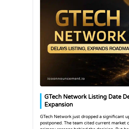
GTech Network Listing Date D
Expansion
GTech Network just dropped a significant u
postponed. The team cited current market c