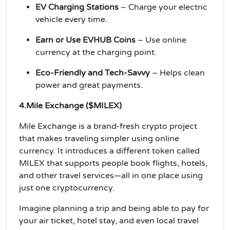
EV Charging Stations
– Charge your electric
vehicle every time.
Earn or Use EVHUB Coins
– Use online
currency at the charging point.
Eco-Friendly and Tech-Savvy
– Helps clean
power and great payments.
4.Mile Exchange ($MILEX)
Mile Exchange is a brand-fresh crypto project
that makes traveling simpler using online
currency. It introduces a different token called
MILEX that supports people book flights, hotels,
and other travel services—all in one place using
just one cryptocurrency.
Imagine planning a trip and being able to pay for
your air ticket, hotel stay, and even local travel