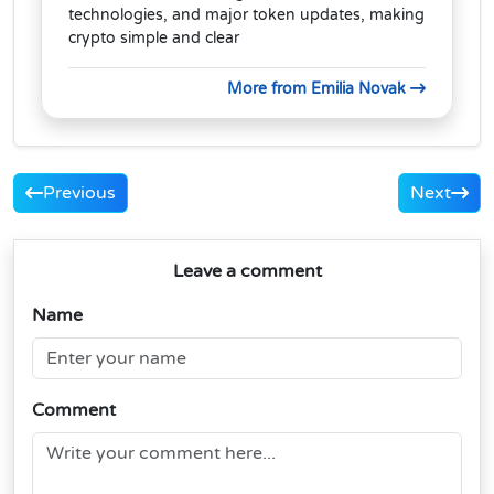
technologies, and major token updates, making
crypto simple and clear
More from Emilia Novak
Previous
Next
Leave a comment
Name
Comment