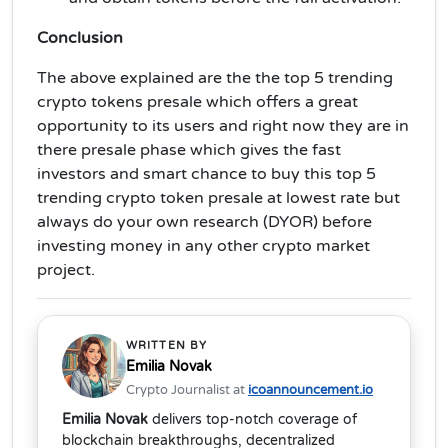
Conclusion
The above explained are the the top 5 trending
crypto tokens presale which offers a great
opportunity to its users and right now they are in
there presale phase which gives the fast
investors and smart chance to buy this top 5
trending crypto token presale at lowest rate but
always do your own research (DYOR) before
investing money in any other crypto market
project.
WRITTEN BY
Emilia Novak
Crypto Journalist at
icoannouncement.io
Emilia Novak
delivers top-notch coverage of
blockchain breakthroughs, decentralized