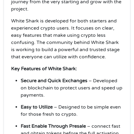
journey from the very starting and grow with the
project.
White Shark is developed for both starters and
experienced crypto users. It focuses on clear,
easy features that make using crypto less
confusing. The community behind White Shark
is working to build a powerful and trusted stage
that everyone can utilize with confidence.
Key Features of White Shark:
Secure and Quick Exchanges
– Developed
on blockchain to protect users and speed up
payments.
Easy to Utilize
– Designed to be simple even
for those fresh to crypto.
Fast Enable Through Presale
– connect fast
and obtain tokens before the full activation.