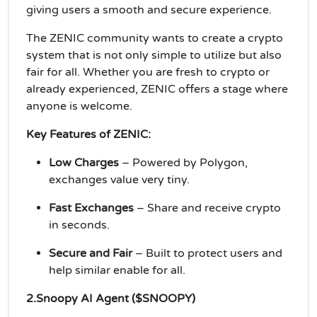
giving users a smooth and secure experience.
The ZENIC community wants to create a crypto
system that is not only simple to utilize but also
fair for all. Whether you are fresh to crypto or
already experienced, ZENIC offers a stage where
anyone is welcome.
Key Features of ZENIC:
Low Charges
– Powered by Polygon,
exchanges value very tiny.
Fast Exchanges
– Share and receive crypto
in seconds.
Secure and Fair
– Built to protect users and
help similar enable for all.
2.Snoopy AI Agent ($SNOOPY)