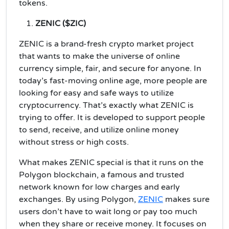
tokens.
ZENIC ($ZIC)
ZENIC is a brand-fresh crypto market project
that wants to make the universe of online
currency simple, fair, and secure for anyone. In
today’s fast-moving online age, more people are
looking for easy and safe ways to utilize
cryptocurrency. That’s exactly what ZENIC is
trying to offer. It is developed to support people
to send, receive, and utilize online money
without stress or high costs.
What makes ZENIC special is that it runs on the
Polygon blockchain, a famous and trusted
network known for low charges and early
exchanges. By using Polygon,
ZENIC
makes sure
users don’t have to wait long or pay too much
when they share or receive money. It focuses on