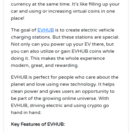
currency at the same time. It’s like filling up your
car and using or increasing virtual coins in one
place!
The goal of
EVHUB
is to create electric vehicle
charging stations. But these stations are special.
Not only can you power up your EV there, but
you can also utilize or gain EVHUB coins while
doing it. This makes the whole experience
modern, great, and rewarding.
EVHUB is perfect for people who care about the
planet and love using new technology. It helps
clean power and gives users an opportunity to
be part of the growing online universe. With
EVHUB, driving electric and using crypto go
hand in hand.
Key Features of EVHUB: