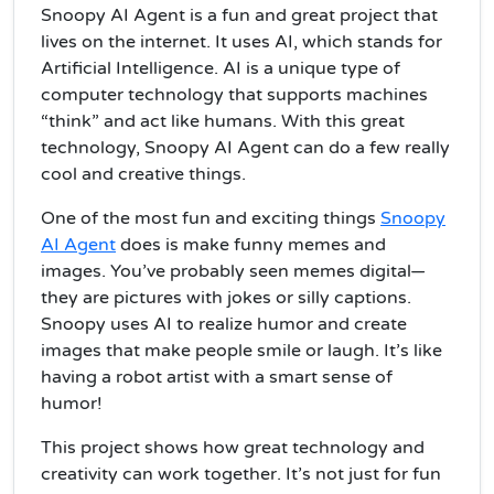
Snoopy AI Agent is a fun and great project that
lives on the internet. It uses AI, which stands for
Artificial Intelligence. AI is a unique type of
computer technology that supports machines
“think” and act like humans. With this great
technology, Snoopy AI Agent can do a few really
cool and creative things.
One of the most fun and exciting things
Snoopy
AI Agent
does is make funny memes and
images. You’ve probably seen memes digital—
they are pictures with jokes or silly captions.
Snoopy uses AI to realize humor and create
images that make people smile or laugh. It’s like
having a robot artist with a smart sense of
humor!
This project shows how great technology and
creativity can work together. It’s not just for fun