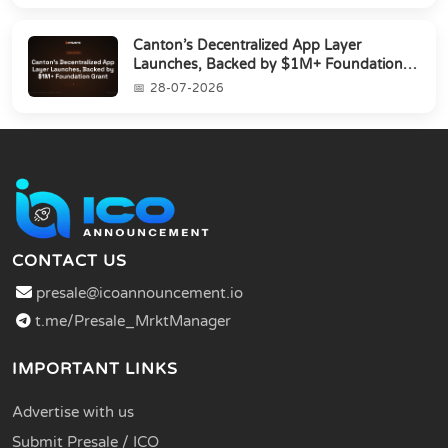
Canton’s Decentralized App Layer
Launches, Backed by $1M+ Foundation
Grant
28-07-2026
CONTACT US
presale@icoannouncement.io
t.me/Presale_MrktManager
IMPORTANT LINKS
Advertise with us
Submit Presale / ICO