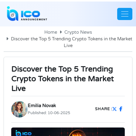
Home
Crypto News
Discover the Top 5 Trending Crypto Tokens in the Market
Live
Discover the Top 5 Trending
Crypto Tokens in the Market
Live
Emilia Novak
SHARE :
Published:
10-06-2025