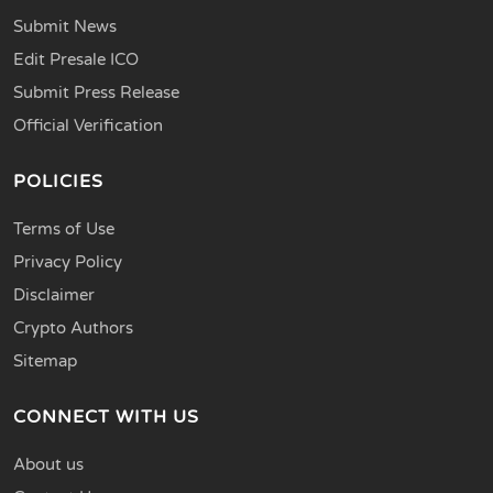
Submit News
Edit Presale ICO
Submit Press Release
Official Verification
POLICIES
Terms of Use
Privacy Policy
Disclaimer
Crypto Authors
Sitemap
CONNECT WITH US
About us