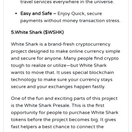
travel services everywhere in the universe.
Easy and Safe –
Enjoy Quick, secure
payments without money transaction stress.
5.White Shark ($WSHK)
White Shark is a brand-fresh cryptocurrency
project designed to make online currency simple
and secure for anyone. Many people find crypto
tough to realize or utilize—but White Shark
wants to move that. It uses special blockchain
technology to make sure your currency stays
secure and your exchanges happen fastly.
One of the fun and exciting parts of this project
is the White Shark Presale. This is the first
opportunity for people to purchase White Shark
tokens before the project becomes big. It gives
fast helpers a best chance to connect the