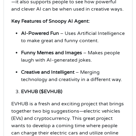
—it also supports people to see how powerful
and clever AI can be when used in creative ways.
Key Features of Snoopy AI Agent:
AI-Powered Fun
– Uses Artificial Intelligence
to make great and funny content.
Funny Memes and Images
– Makes people
laugh with AI-generated jokes.
Creative and Intelligent
– Merging
technology and creativity in a different way.
EVHUB ($EVHUB)
EVHUB is a fresh and exciting project that brings
together two big suggestions—electric vehicles
(EVs) and cryptocurrency. This great project
wants to develop a coming time where people
can charge their electric cars and utilize online