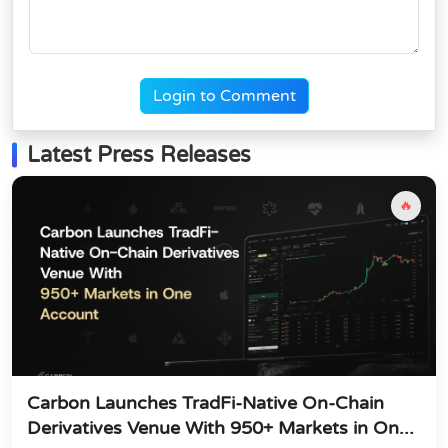
Login to Comment
Latest Press Releases
🔥
Carbon Launches TradFi-Native On-Chain
Derivatives Venue With 950+ Markets in On...