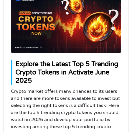
Explore the Latest Top 5 Trending
Crypto Tokens in Activate June
2025
Crypto market offers many chances to its users
and there are more tokens available to invest but
selecting the right tokens is a difficult task. Here
are the top 5 trending crypto tokens you should
watch in 2025 and develop your portfolio by
investing among these top 5 trending crypto