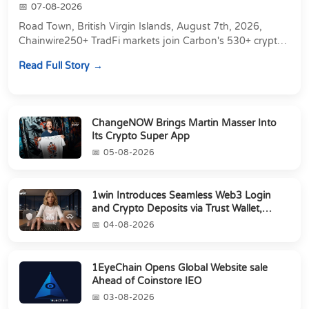
07-08-2026
Road Town, British Virgin Islands, August 7th, 2026,
Chainwire250+ TradFi markets join Carbon's 530+ crypto
perpetuals &amp; 150 24/7 RWAs in one venu...
Read Full Story
ChangeNOW Brings Martin Masser Into
Its Crypto Super App
05-08-2026
1win Introduces Seamless Web3 Login
and Crypto Deposits via Trust Wallet,
MetaMa...
04-08-2026
1EyeChain Opens Global Website sale
Ahead of Coinstore IEO
03-08-2026