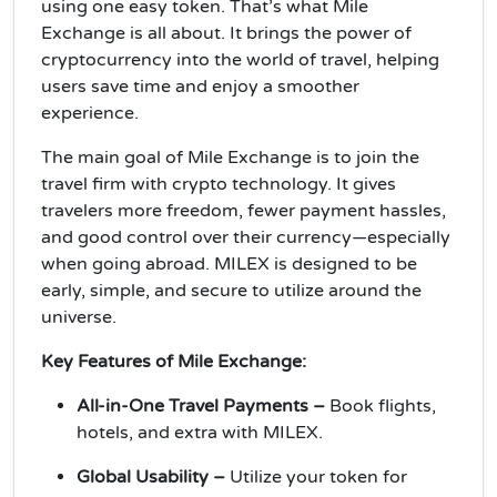
using one easy token. That’s what Mile
Exchange is all about. It brings the power of
cryptocurrency into the world of travel, helping
users save time and enjoy a smoother
experience.
The main goal of Mile Exchange is to join the
travel firm with crypto technology. It gives
travelers more freedom, fewer payment hassles,
and good control over their currency—especially
when going abroad. MILEX is designed to be
early, simple, and secure to utilize around the
universe.
Key Features of Mile Exchange:
All-in-One Travel Payments –
Book flights,
hotels, and extra with MILEX.
Global Usability –
Utilize your token for