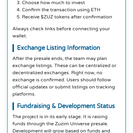
Choose how much to invest
Confirm the transaction using ETH
Receive $ZUZ tokens after confirmation
Always check links before connecting your
wallet.
Exchange Listing Information
After the presale ends, the team may plan
exchange listings. These can be centralized or
decentralized exchanges. Right now, no
exchange is confirmed. Users should follow
official updates or submit listings on tracking
platforms.
Fundraising & Development Status
The project is in its early stage. It is raising
funds through the Zuzim Universe presale.
Development will grow based on funds and