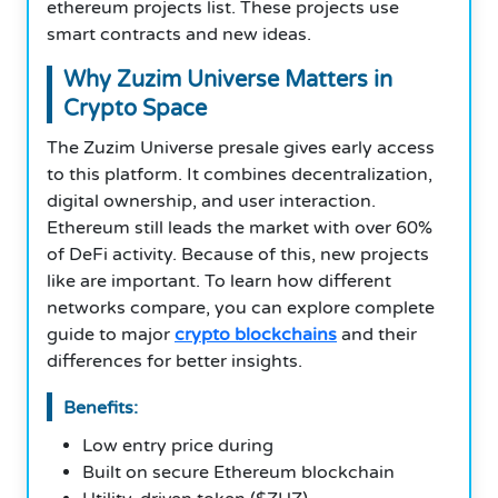
ethereum projects list. These projects use
smart contracts and new ideas.
Why Zuzim Universe Matters in
Crypto Space
The Zuzim Universe presale gives early access
to this platform. It combines decentralization,
digital ownership, and user interaction.
Ethereum still leads the market with over 60%
of DeFi activity. Because of this, new projects
like are important. To learn how different
networks compare, you can explore complete
guide to major
crypto blockchains
and their
differences for better insights.
Benefits:
Low entry price during
Built on secure Ethereum blockchain