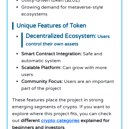
Utility-driven token ($ZUZ)
Growing demand for metaverse-style
ecosystems
Unique Features of Token
Decentralized Ecosystem:
Users
control their own assets
Smart Contract Integration:
Safe and
automatic system
Scalable Platform:
Can grow with more
users
Community Focus:
Users are an important
part of the project
These features place the project in strong
emerging segments of crypto. If you want to
explore where this project fits, you can check
out
different
crypto categories
explained for
beginners and investors
.