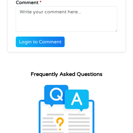
Comment
*
Login to Comment
Frequently Asked Questions