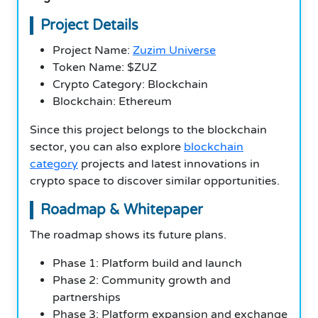
Project Details
Project Name:
Zuzim Universe
Token Name: $ZUZ
Crypto Category: Blockchain
Blockchain: Ethereum
Since this project belongs to the blockchain
sector, you can also explore
blockchain
category
projects and latest innovations in
crypto space to discover similar opportunities.
Roadmap & Whitepaper
The roadmap shows its future plans.
Phase 1: Platform build and launch
Phase 2: Community growth and
partnerships
Phase 3: Platform expansion and exchange