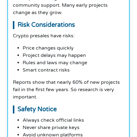
community support. Many early projects
change as they grow.
Risk Considerations
Crypto presales have risks:
Price changes quickly
Project delays may happen
Rules and laws may change
Smart contract risks
Reports show that nearly 60% of new projects
fail in the first few years. So research is very
important.
Safety Notice
Always check official links
Never share private keys
Avoid unknown platforms