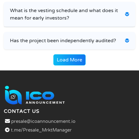
What is the vesting schedule and what does it
mean for early investors?
Has the project been independently audited?
Load More
CONTACT US
presale@icoannouncement.io
t.me/Presale_MrktManager