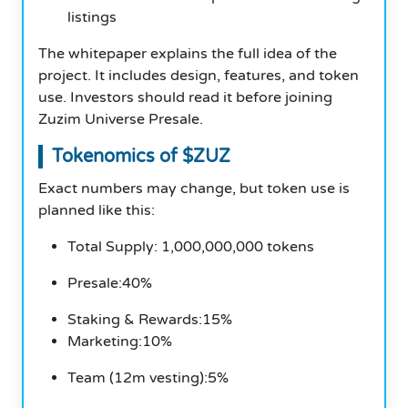
listings
The whitepaper explains the full idea of the
project. It includes design, features, and token
use. Investors should read it before joining
Zuzim Universe Presale.
Tokenomics of $ZUZ
Exact numbers may change, but token use is
planned like this:
Total Supply: 1,000,000,000 tokens
Presale:40%
Staking & Rewards:15%
Marketing:10%
Team (12m vesting):5%