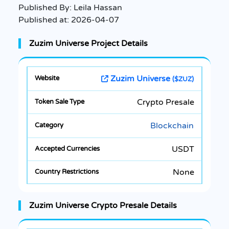
Published By:
Leila Hassan
Published at:
2026-04-07
Zuzim Universe Project Details
Zuzim Universe
($ZUZ)
Crypto Presale
Blockchain
USDT
None
Zuzim Universe Crypto Presale Details