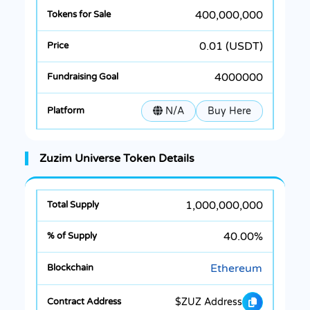
400,000,000
0.01 (USDT)
4000000
N/A
Buy Here
Zuzim Universe Token Details
1,000,000,000
40.00%
Ethereum
$ZUZ Address