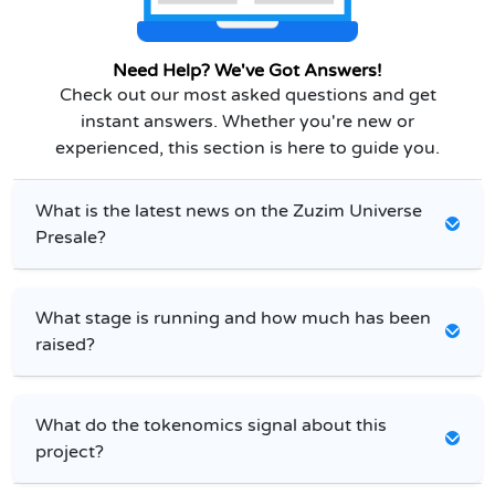
Need Help? We've Got Answers!
Check out our most asked questions and get
instant answers. Whether you're new or
experienced, this section is here to guide you.
What is the latest news on the Zuzim Universe
Presale?
What stage is running and how much has been
raised?
What do the tokenomics signal about this
project?