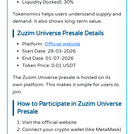
Liquidity (locked): 30%
Tokenomics helps users understand supply and
demand. It also shows long-term value.
Zuzim Universe Presale Details
Platform:
Official website
Start Date: 29-03-2026
End Date: 01-07-2026
Token Price: 0.01 USDT
The Zuzim Universe presale is hosted on its
own platform. This makes it simple for users to
join.
How to Participate in Zuzim Universe
Presale
Visit the official website
Connect your crypto wallet (like MetaMask)