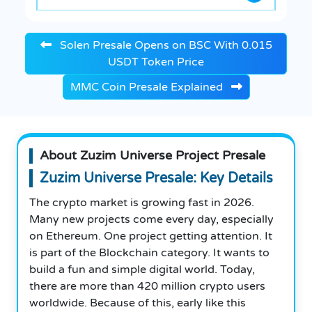
Solen Presale Opens on BSC With 0.015
USDT Token Price
MMC Coin Presale Explained
About Zuzim Universe Project Presale
Zuzim Universe Presale: Key Details
The crypto market is growing fast in 2026.
Many new projects come every day, especially
on Ethereum. One project getting attention. It
is part of the Blockchain category. It wants to
build a fun and simple digital world. Today,
there are more than 420 million crypto users
worldwide. Because of this, early like this