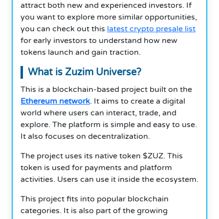
attract both new and experienced investors. If
you want to explore more similar opportunities,
you can check out this
latest crypto presale list
for early investors to understand how new
tokens launch and gain traction.
What is Zuzim Universe?
This is a blockchain-based project built on the
Ethereum network
. It aims to create a digital
world where users can interact, trade, and
explore. The platform is simple and easy to use.
It also focuses on decentralization.
The project uses its native token $ZUZ. This
token is used for payments and platform
activities. Users can use it inside the ecosystem.
This project fits into popular blockchain
categories. It is also part of the growing