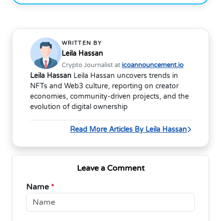
WRITTEN BY
Leila Hassan
Crypto Journalist at
icoannouncement.io
Leila Hassan
Leila Hassan uncovers trends in
NFTs and Web3 culture, reporting on creator
economies, community-driven projects, and the
evolution of digital ownership
Read More Articles By Leila Hassan
Leave a Comment
Name
*