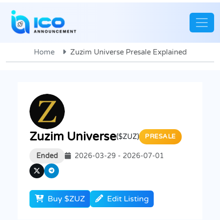
Home
Zuzim Universe Presale Explained
Zuzim Universe
($ZUZ)
PRESALE
Ended
2026-03-29 - 2026-07-01
Buy $ZUZ
Edit Listing