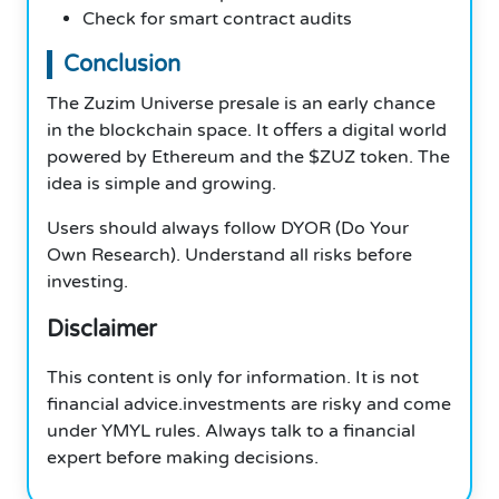
Check for smart contract audits
Conclusion
The Zuzim Universe presale is an early chance
in the blockchain space. It offers a digital world
powered by Ethereum and the $ZUZ token. The
idea is simple and growing.
Users should always follow DYOR (Do Your
Own Research). Understand all risks before
investing.
Disclaimer
This content is only for information. It is not
financial advice.investments are risky and come
under YMYL rules. Always talk to a financial
expert before making decisions.