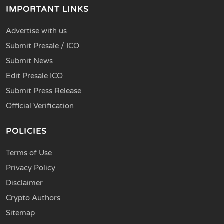
IMPORTANT LINKS
Advertise with us
Submit Presale / ICO
Submit News
Edit Presale ICO
Submit Press Release
Official Verification
POLICIES
Terms of Use
Privacy Policy
Disclaimer
Crypto Authors
Sitemap