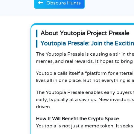
Obscura Hunts
About Youtopia Project Presale
Youtopia Presale: Join the Exciti
The Youtopia Presale is causing a stir in t
memes, and real rewards. It hopes to bring
Youtopia calls itself a “platform for entert
lives all in one place. But not everything is 
The Youtopia Presale enables early buyers 
early, typically at a savings. New investor
driven.
How It Will Benefit the Crypto Space
Youtopia is not just a meme token. It seeks