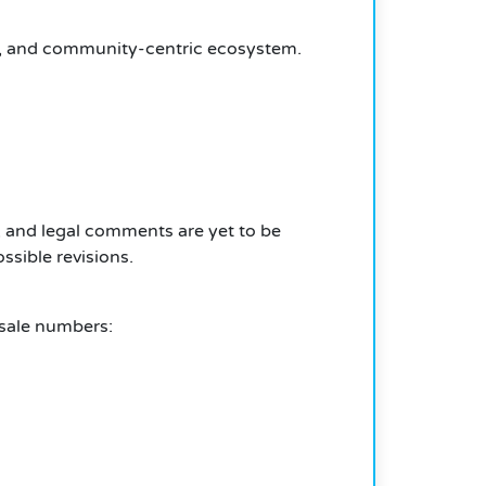
ir, and community-centric ecosystem.
n, and legal comments are yet to be
ssible revisions.
esale numbers: