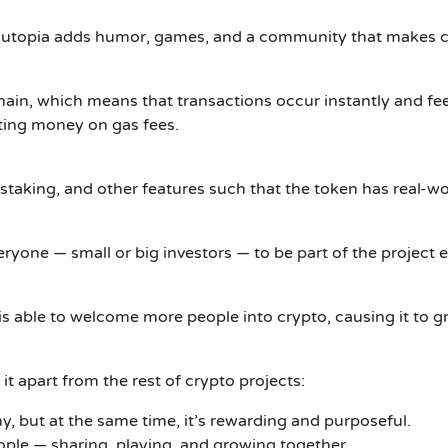
Youtopia adds humor, games, and a community that makes cr
in, which means that transactions occur instantly and fees
ting money on gas fees.
 staking, and other features such that the token has real-wo
eryone — small or big investors — to be part of the project
s able to welcome more people into crypto, causing it to g
it apart from the rest of crypto projects:
, but at the same time, it’s rewarding and purposeful.
ople — sharing, playing, and growing together.