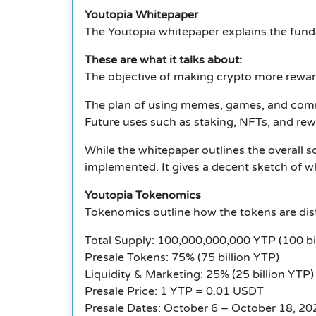
Youtopia Whitepaper
The Youtopia whitepaper explains the funda
These are what it talks about:
The objective of making crypto more rewar
The plan of using memes, games, and commu
Future uses such as staking, NFTs, and re
While the whitepaper outlines the overall sc
implemented. It gives a decent sketch of wh
Youtopia Tokenomics
Tokenomics outline how the tokens are dist
Total Supply: 100,000,000,000 YTP (100 bil
Presale Tokens: 75% (75 billion YTP)
Liquidity & Marketing: 25% (25 billion YTP)
Presale Price: 1 YTP = 0.01 USDT
Presale Dates: October 6 – October 18, 20