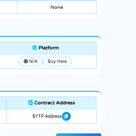
None
Platform
N/A
Buy Here
Contract Address
$YTP Address