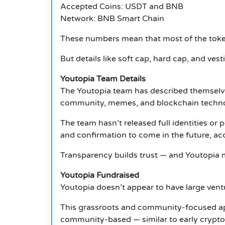
Accepted Coins: USDT and BNB
Network: BNB Smart Chain
These numbers mean that most of the tokens
But details like soft cap, hard cap, and vest
Youtopia Team Details
The Youtopia team has described themselves
community, memes, and blockchain technol
The team hasn’t released full identities or 
and confirmation to come in the future, acc
Transparency builds trust — and Youtopia m
Youtopia Fundraised
Youtopia doesn’t appear to have large ventur
This grassroots and community-focused app
community-based — similar to early crypto 