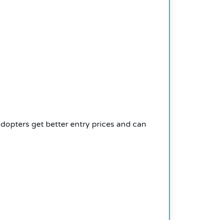
 adopters get better entry prices and can