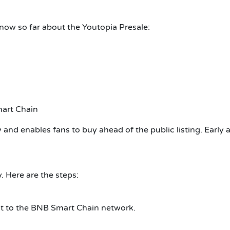
now so far about the Youtopia Presale:
mart Chain
dy and enables fans to buy ahead of the public listing. Early
. Here are the steps:
t to the BNB Smart Chain network.