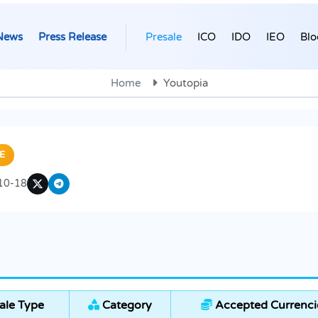
News
Press Release
Presale
ICO
IDO
IEO
Blo
Home
Youtopia
E
10-18
ale Type
Category
Accepted Currenci