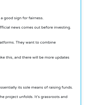
 good sign for fairness.
 official news comes out before investing.
platforms. They want to combine
like this, and there will be more updates
ssentially its sole means of raising funds.
 project unfolds. It’s grassroots and