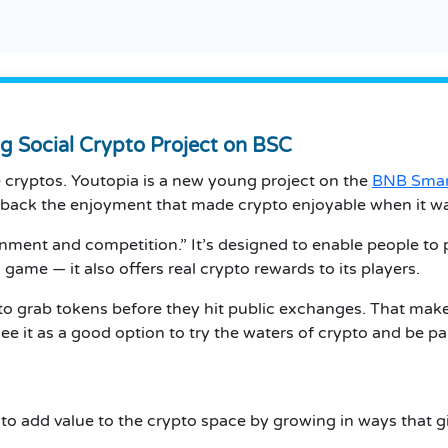
ng Social Crypto Project on BSC
he cryptos. Youtopia is a new young project on the
BNB Smar
 back the enjoyment that made crypto enjoyable when it wa
ainment and competition.” It’s designed to enable people to 
a game — it also offers real crypto rewards to its players.
to grab tokens before they hit public exchanges. That makes
s see it as a good option to try the waters of crypto and b
 to add value to the crypto space by growing in ways that g