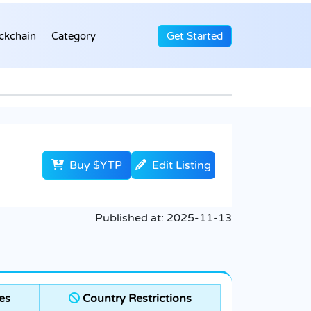
ckchain
Category
Get Started
Buy $YTP
Edit Listing
Published at:
2025-11-13
es
Country Restrictions