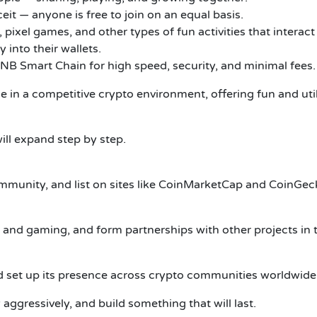
eit — anyone is free to join on an equal basis.
pixel games, and other types of fun activities that interact
 into their wallets.
NB Smart Chain for high speed, security, and minimal fees.
in a competitive crypto environment, offering fun and util
ll expand step by step.
ommunity, and list on sites like CoinMarketCap and CoinGec
, and gaming, and form partnerships with other projects i
d set up its presence across crypto communities worldwide
aggressively, and build something that will last.