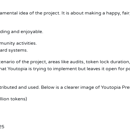
mental idea of the project. It is about making a happy, fa
ding and enjoyable.
nity activities.
ward systems.
enario of the project, areas like audits, token lock duratio
at Youtopia is trying to implement but leaves it open for po
ributed and used. Below is a clearer image of Youtopia Pr
lion tokens)
25