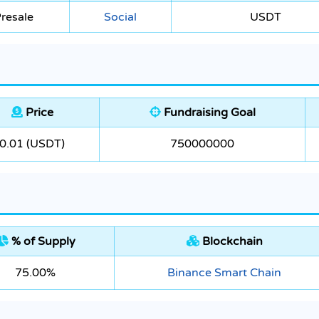
resale
Social
USDT
Price
Fundraising Goal
0.01 (USDT)
750000000
% of Supply
Blockchain
75.00%
Binance Smart Chain