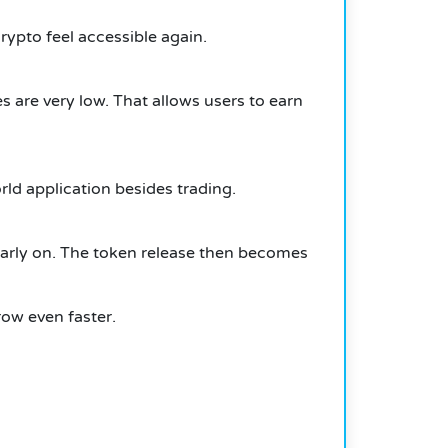
ypto feel accessible again.
 are very low. That allows users to earn
rld application besides trading.
 early on. The token release then becomes
row even faster.