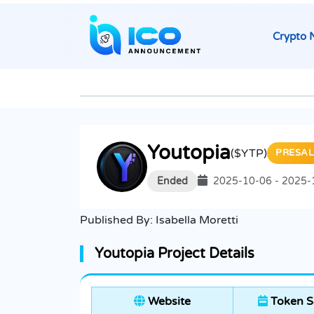
Crypto 
Youtopia
($YTP)
PRESAL
Ended
2025-10-06 - 2025-
Published By:
Isabella Moretti
Youtopia Project Details
Website
Token S