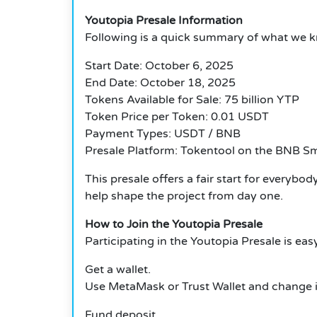
Youtopia Presale Information
Following is a quick summary of what we k
Start Date: October 6, 2025
End Date: October 18, 2025
Tokens Available for Sale: 75 billion YTP
Token Price per Token: 0.01 USDT
Payment Types: USDT / BNB
Presale Platform: Tokentool on the BNB S
This presale offers a fair start for everybo
help shape the project from day one.
How to Join the Youtopia Presale
Participating in the Youtopia Presale is easy
Get a wallet.
Use MetaMask or Trust Wallet and change i
Fund deposit.