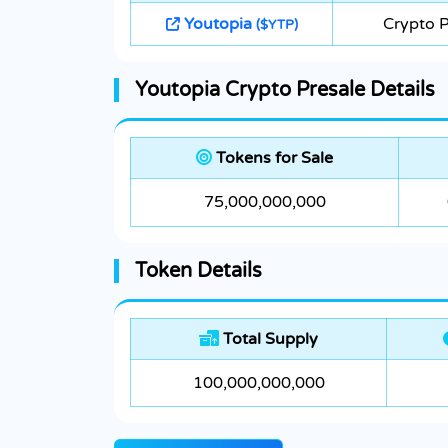
Youtopia
Crypto P
($YTP)
Youtopia Crypto Presale Details
Tokens for Sale
75,000,000,000
Token Details
Total Supply
100,000,000,000