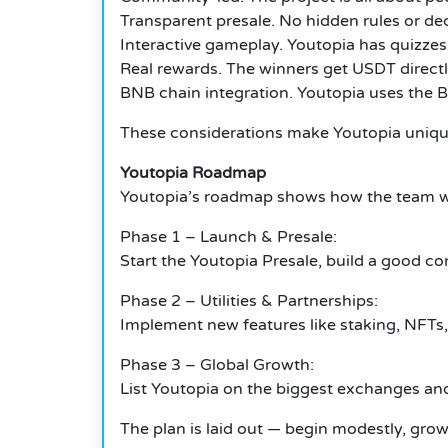
Transparent presale. No hidden rules or dec
Interactive gameplay. Youtopia has quizzes, 
Real rewards. The winners get USDT directly
BNB chain integration. Youtopia uses the B
These considerations make Youtopia unique 
Youtopia Roadmap
Youtopia’s roadmap shows how the team wi
Phase 1 – Launch & Presale:
Start the Youtopia Presale, build a good c
Phase 2 – Utilities & Partnerships:
Implement new features like staking, NFTs
Phase 3 – Global Growth:
List Youtopia on the biggest exchanges an
The plan is laid out — begin modestly, grow 