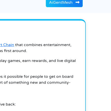
AiGentMesh
t Chain
that combines entertainment,
s first around.
play games, earn rewards, and live digital
 it possible for people to get on board
e part of something new and community-
ive back: