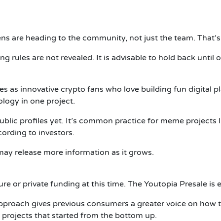
 are heading to the community, not just the team. That’s a
ing rules are not revealed. It is advisable to hold back until
 as innovative crypto fans who love building fun digital 
ogy in one project.
public profiles yet. It’s common practice for meme projects 
ording to investors.
ay release more information as it grows.
e or private funding at this time. The Youtopia Presale is e
roach gives previous consumers a greater voice on how the
projects that started from the bottom up.