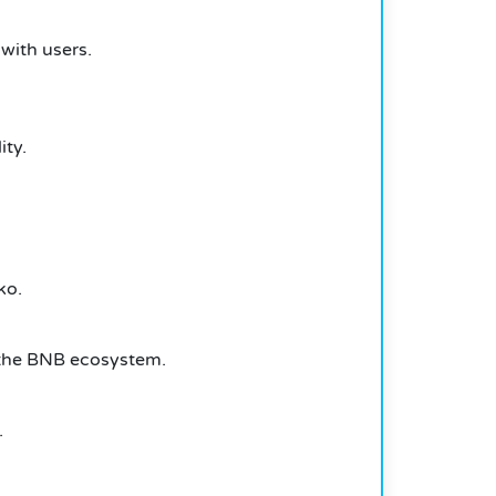
 with users.
ity.
ko.
n the BNB ecosystem.
.