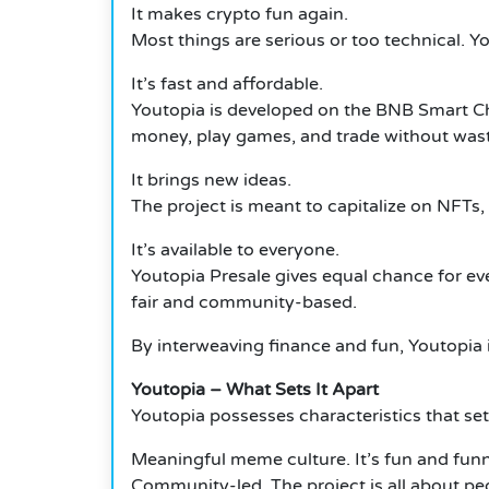
It makes crypto fun again.
Most things are serious or too technical. 
It’s fast and affordable.
Youtopia is developed on the BNB Smart Cha
money, play games, and trade without was
It brings new ideas.
The project is meant to capitalize on NFTs,
It’s available to everyone.
Youtopia Presale gives equal chance for ev
fair and community-based.
By interweaving finance and fun, Youtopia i
Youtopia – What Sets It Apart
Youtopia possesses characteristics that set 
Meaningful meme culture. It’s fun and funny
Community-led. The project is all about pe