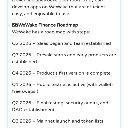
develop apps on WeWake that are efficient,
easy, and enjoyable to use.
🗺️WeWake Finance Roadmap
WeWake has a road map with steps:
Q2 2025 – Ideas began and team established
Q3 2025 – Presale starts and early products are
established
Q4 2025 – Product’s first version is complete
Q1 2026 – Public testnet is active (with wallet-
free swaps!)
Q2 2026 – Final testing, security audits, and
DAO establishment
Q3 2026 – Mainnet launch and token lists