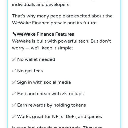
individuals and developers.
That’s why many people are excited about the
WeWake Finance presale and its future.
🔧WeWake Finance Features
WeWake is built with powerful tech. But don’t
worry — we’ll keep it simple:
✅ No wallet needed
✅ No gas fees
✅ Sign in with social media
✅ Fast and cheap with zk-rollups
✅ Earn rewards by holding tokens
✅ Works great for NFTs, DeFi, and games
It even includes developer tools. They can