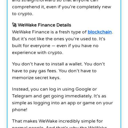
comprehend it, even if you’re completely new
to crypto.
🚀 WeWake Finance Details
WeWake Finance is a fresh type of
blockchain
.
But it’s not like the ones you’re used to. It’s
built for everyone — even if you have no
experience with crypto.
You don’t have to install a wallet. You don’t
have to pay gas fees. You don’t have to
memorize secret keys.
Instead, you can log in using Google or
Telegram and get going immediately. It’s as
simple as logging into an app or game on your
phone!
That makes WeWake incredibly simple for
normal people. And that’s why the WeWake