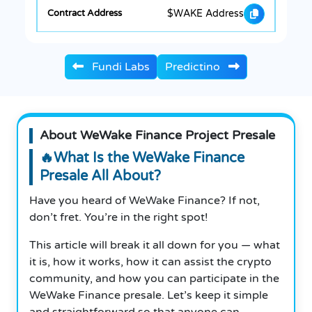
$WAKE Address
Fundi Labs
Predictino
About WeWake Finance Project Presale
🔥What Is the WeWake Finance
Presale All About?
Have you heard of WeWake Finance? If not,
don’t fret. You’re in the right spot!
This article will break it all down for you — what
it is, how it works, how it can assist the crypto
community, and how you can participate in the
WeWake Finance presale. Let’s keep it simple
and straightforward so that anyone can