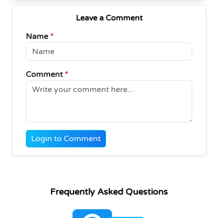
Leave a Comment
Name
*
Comment
*
Login to Comment
Frequently Asked Questions