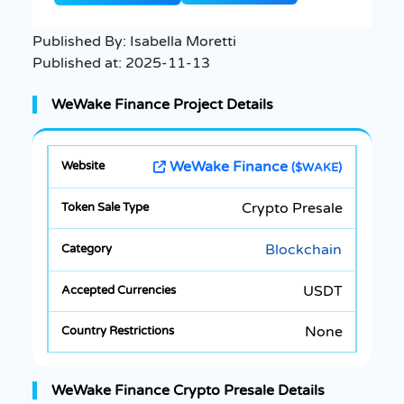
Published By:
Isabella Moretti
Published at:
2025-11-13
WeWake Finance Project Details
WeWake Finance
($WAKE)
Crypto Presale
Blockchain
USDT
None
WeWake Finance Crypto Presale Details