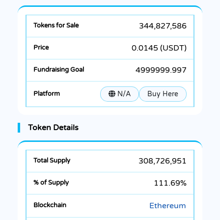
344,827,586
0.0145 (USDT)
4999999.997
N/A
Buy Here
Token Details
308,726,951
111.69%
Ethereum