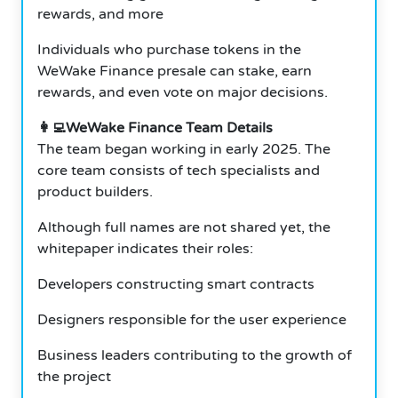
rewards, and more
Individuals who purchase tokens in the
WeWake Finance presale can stake, earn
rewards, and even vote on major decisions.
👩‍💻WeWake Finance Team Details
The team began working in early 2025. The
core team consists of tech specialists and
product builders.
Although full names are not shared yet, the
whitepaper indicates their roles:
Developers constructing smart contracts
Designers responsible for the user experience
Business leaders contributing to the growth of
the project