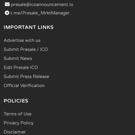
presale@icoannouncement.io
t.me/Presale_MrktManager
IMPORTANT LINKS
Advertise with us
Submit Presale / ICO
Submit News
Edit Presale ICO
Submit Press Release
Official Verification
POLICIES
Terms of Use
Privacy Policy
Disclaimer