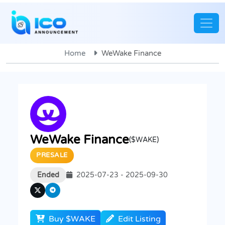
Home
WeWake Finance
WeWake Finance
($WAKE)
PRESALE
Ended
2025-07-23 - 2025-09-30
Buy $WAKE
Edit Listing