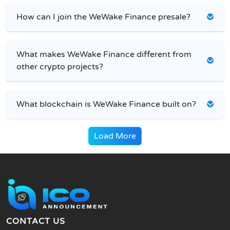
How can I join the WeWake Finance presale?
What makes WeWake Finance different from
other crypto projects?
What blockchain is WeWake Finance built on?
Load More
CONTACT US