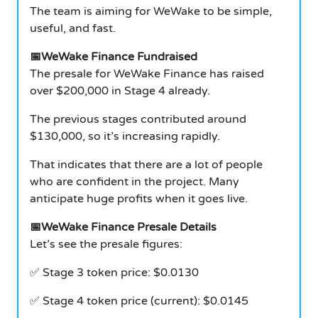
The team is aiming for WeWake to be simple,
useful, and fast.
📅WeWake Finance Fundraised
The presale for WeWake Finance has raised
over $200,000 in Stage 4 already.
The previous stages contributed around
$130,000, so it’s increasing rapidly.
That indicates that there are a lot of people
who are confident in the project. Many
anticipate huge profits when it goes live.
📅WeWake Finance Presale Details
Let’s see the presale figures:
✅ Stage 3 token price: $0.0130
✅ Stage 4 token price (current): $0.0145