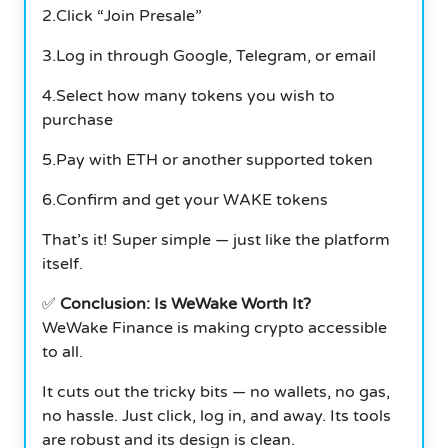
2.Click “Join Presale”
3.Log in through Google, Telegram, or email
4.Select how many tokens you wish to
purchase
5.Pay with ETH or another supported token
6.Confirm and get your WAKE tokens
That’s it! Super simple — just like the platform
itself.
✅
Conclusion: Is WeWake Worth It?
WeWake Finance is making crypto accessible
to all.
It cuts out the tricky bits — no wallets, no gas,
no hassle. Just click, log in, and away. Its tools
are robust and its design is clean.