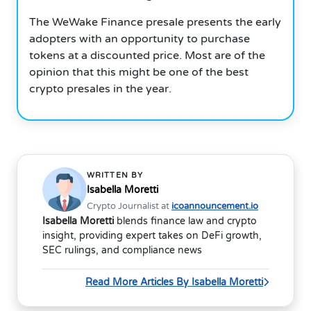
The WeWake Finance presale presents the early
adopters with an opportunity to purchase
tokens at a discounted price. Most are of the
opinion that this might be one of the best
crypto presales in the year.
WRITTEN BY
Isabella Moretti
Crypto Journalist at
icoannouncement.io
Isabella Moretti
blends finance law and crypto
insight, providing expert takes on DeFi growth,
SEC rulings, and compliance news
Read More Articles By Isabella Moretti