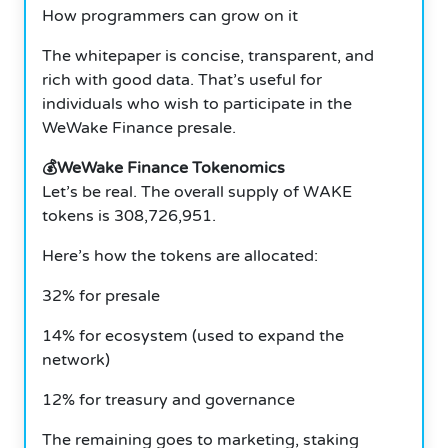
How programmers can grow on it
The whitepaper is concise, transparent, and
rich with good data. That’s useful for
individuals who wish to participate in the
WeWake Finance presale.
💰WeWake Finance Tokenomics
Let’s be real. The overall supply of WAKE
tokens is 308,726,951.
Here’s how the tokens are allocated:
32% for presale
14% for ecosystem (used to expand the
network)
12% for treasury and governance
The remaining goes to marketing, staking