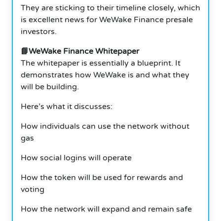
They are sticking to their timeline closely, which
is excellent news for WeWake Finance presale
investors.
📘WeWake Finance Whitepaper
The whitepaper is essentially a blueprint. It
demonstrates how WeWake is and what they
will be building.
Here’s what it discusses:
How individuals can use the network without
gas
How social logins will operate
How the token will be used for rewards and
voting
How the network will expand and remain safe