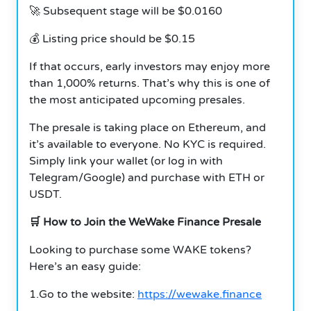
🚀 Subsequent stage will be $0.0160
💰 Listing price should be $0.15
If that occurs, early investors may enjoy more
than 1,000% returns. That’s why this is one of
the most anticipated upcoming presales.
The presale is taking place on Ethereum, and
it’s available to everyone. No KYC is required.
Simply link your wallet (or log in with
Telegram/Google) and purchase with ETH or
USDT.
🛒 How to Join the WeWake Finance Presale
Looking to purchase some WAKE tokens?
Here’s an easy guide:
1.Go to the website:
https://wewake.finance