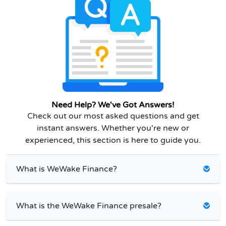
Need Help? We've Got Answers!
Check out our most asked questions and get
instant answers. Whether you're new or
experienced, this section is here to guide you.
What is WeWake Finance?
What is the WeWake Finance presale?