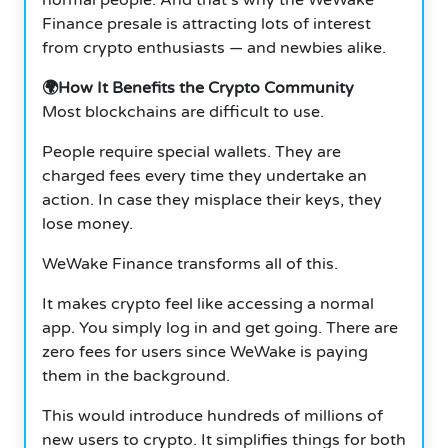
Finance presale is attracting lots of interest
from crypto enthusiasts — and newbies alike.
🌍How It Benefits the Crypto Community
Most blockchains are difficult to use.
People require special wallets. They are
charged fees every time they undertake an
action. In case they misplace their keys, they
lose money.
WeWake Finance transforms all of this.
It makes crypto feel like accessing a normal
app. You simply log in and get going. There are
zero fees for users since WeWake is paying
them in the background.
This would introduce hundreds of millions of
new users to crypto. It simplifies things for both