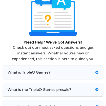
Need Help? We've Got Answers!
Check out our most asked questions and get
instant answers. Whether you're new or
experienced, this section is here to guide you.
What is TripleO Games?
What is the TripleO Games presale?