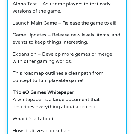
Alpha Test – Ask some players to test early
versions of the game.
Launch Main Game – Release the game to all!
Game Updates – Release new levels, items, and
events to keep things interesting.
Expansion – Develop more games or merge
with other gaming worlds.
This roadmap outlines a clear path from
concept to fun, playable game!
TripleO Games Whitepaper
A whitepaper is a large document that
describes everything about a project:
What it’s all about
How it utilizes blockchain