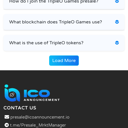
How do I join the TripleO Games presale?
What blockchain does TripleO Games use?
What is the use of TripleO tokens?
Load More
CONTACT US
presale@icoannouncement.io
t.me/Presale_MrktManager