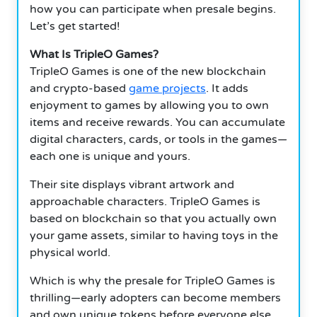
how you can participate when presale begins.
Let’s get started!
What Is TripleO Games?
TripleO Games is one of the new blockchain
and crypto-based
game projects
. It adds
enjoyment to games by allowing you to own
items and receive rewards. You can accumulate
digital characters, cards, or tools in the games—
each one is unique and yours.
Their site displays vibrant artwork and
approachable characters. TripleO Games is
based on blockchain so that you actually own
your game assets, similar to having toys in the
physical world.
Which is why the presale for TripleO Games is
thrilling—early adopters can become members
and own unique tokens before everyone else.