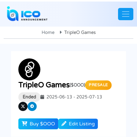
Home
TripleO Games
TripleO Games
($OOO)
PRESALE
Ended
2025-06-13 - 2025-07-13
Buy $OOO
Edit Listing