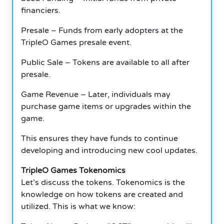
financiers.
Presale – Funds from early adopters at the
TripleO Games presale event.
Public Sale – Tokens are available to all after
presale.
Game Revenue – Later, individuals may
purchase game items or upgrades within the
game.
This ensures they have funds to continue
developing and introducing new cool updates.
TripleO Games Tokenomics
Let’s discuss the tokens.
Tokenomics is the
knowledge on how tokens are created and
utilized. This is what we know: