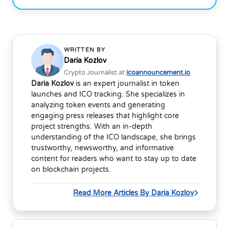
WRITTEN BY
Daria Kozlov
Crypto Journalist at
icoannouncement.io
Daria Kozlov
is an expert journalist in token
launches and ICO tracking. She specializes in
analyzing token events and generating
engaging press releases that highlight core
project strengths. With an in-depth
understanding of the ICO landscape, she brings
trustworthy, newsworthy, and informative
content for readers who want to stay up to date
on blockchain projects.
Read More Articles By Daria Kozlov