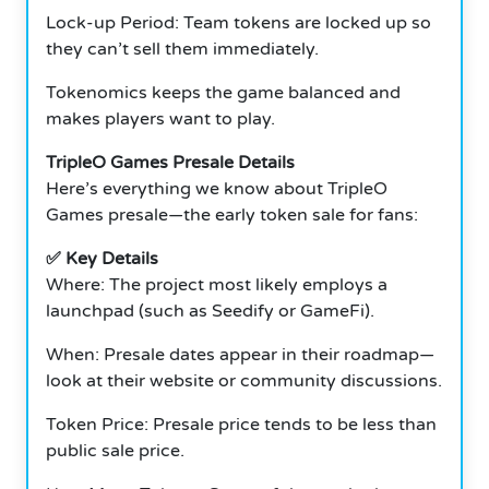
Lock-up Period: Team tokens are locked up so
they can’t sell them immediately.
Tokenomics keeps the game balanced and
makes players want to play.
TripleO Games Presale Details
Here’s everything we know about TripleO
Games presale—the early token sale for fans:
✅ Key Details
Where: The project most likely employs a
launchpad (such as Seedify or GameFi).
When: Presale dates appear in their roadmap—
look at their website or community discussions.
Token Price: Presale price tends to be less than
public sale price.