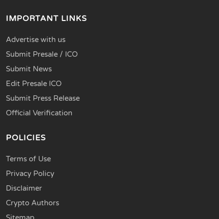
IMPORTANT LINKS
Advertise with us
Submit Presale / ICO
Submit News
Edit Presale ICO
Submit Press Release
Official Verification
POLICIES
Terms of Use
Privacy Policy
Disclaimer
Crypto Authors
Sitemap