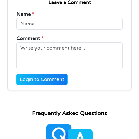
Leave a Comment
Name
*
Comment
*
Login to Comment
Frequently Asked Questions