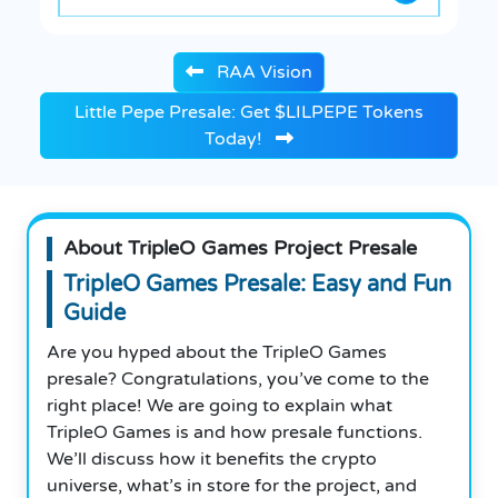
RAA Vision
Little Pepe Presale: Get $LILPEPE Tokens
Today!
About TripleO Games Project Presale
TripleO Games Presale: Easy and Fun
Guide
Are you hyped about the TripleO Games
presale? Congratulations, you’ve come to the
right place! We are going to explain what
TripleO Games is and how presale functions.
We’ll discuss how it benefits the crypto
universe, what’s in store for the project, and