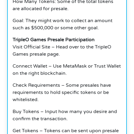
How Many Tokens: Some of the total tokens
are allocated for presale.
Goal: They might work to collect an amount
such as $500,000 or some other goal.
TripleO Games Presale Participation
Visit Official Site – Head over to the TripleO
Games presale page.
Connect Wallet – Use MetaMask or Trust Wallet
on the right blockchain.
Check Requirements – Some presales have
requirements to hold specific tokens or be
whitelisted.
Buy Tokens – Input how many you desire and
confirm the transaction.
Get Tokens – Tokens can be sent upon presale