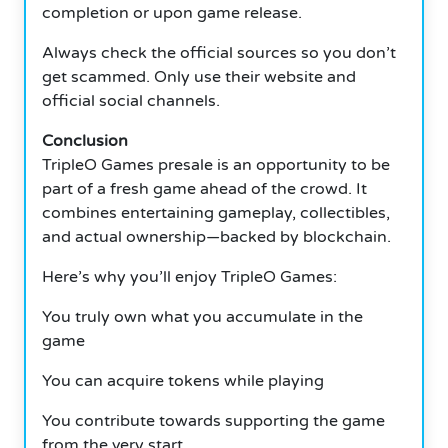
completion or upon game release.
Always check the official sources so you don’t
get scammed. Only use their website and
official social channels.
Conclusion
TripleO Games presale is an opportunity to be
part of a fresh game ahead of the crowd. It
combines entertaining gameplay, collectibles,
and actual ownership—backed by blockchain.
Here’s why you’ll enjoy TripleO Games:
You truly own what you accumulate in the
game
You can acquire tokens while playing
You contribute towards supporting the game
from the very start