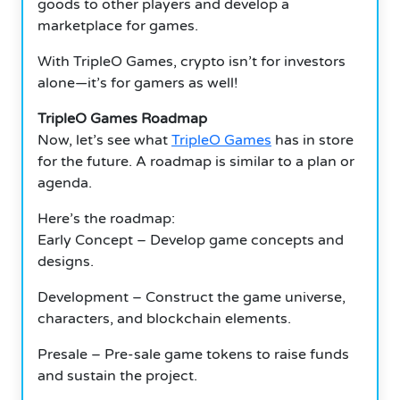
goods to other players and develop a
marketplace for games.
With TripleO Games, crypto isn’t for investors
alone—it’s for gamers as well!
TripleO Games Roadmap
Now, let’s see what
TripleO Games
has in store
for the future. A roadmap is similar to a plan or
agenda.
Here’s the roadmap:
Early Concept – Develop game concepts and
designs.
Development – Construct the game universe,
characters, and blockchain elements.
Presale – Pre-sale game tokens to raise funds
and sustain the project.