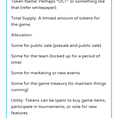
Token Name: Perhaps “OCT” or something like
that (refer whitepaper).
Total Supply: A limited amount of tokens for
the game.
Allocation:
Some for public sale (presale and public sale)
Some for the team (locked up for a period of
time)
Some for marketing or new events
Some for the game treasury (to maintain things
running)
Utility: Tokens can be spent to buy game items,
participate in tournaments, or vote for new
features.