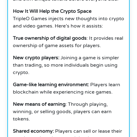
How It Will Help the Crypto Space
TripleO Games injects new thoughts into crypto
and video games. Here’s how it assists:
True ownership of digital goods
: It provides real
ownership of game assets for players.
New crypto players:
Joining a game is simpler
than trading, so more individuals begin using
crypto.
Game-like learning environment:
Players learn
blockchain while experiencing nice games.
New means of earning
: Through playing,
winning, or selling goods, players can earn
tokens.
Shared economy:
Players can sell or lease their