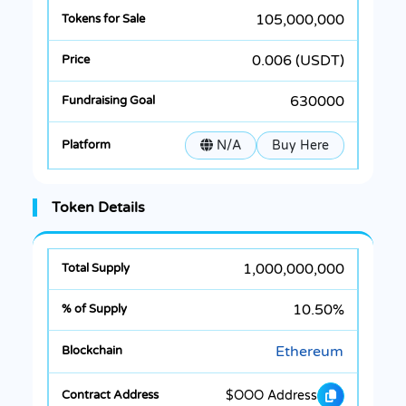
105,000,000
0.006 (USDT)
630000
N/A
Buy Here
Token Details
1,000,000,000
10.50%
Ethereum
$OOO Address