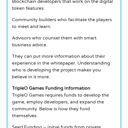
Blockchain developers that work on the digital
token features.
Community builders who facilitate the players
to meet and learn.
Advisors who counsel them with smart
business advice.
They can put more information about their
experience in the whitepaper. Understanding
who is developing the project makes you
believe in it more.
TripleO Games Funding Information
TripleO Games requires funds to develop the
game, employ developers, and expand the
community. Below is how they fund
themselves:
Seed Funding – Initial funds from private