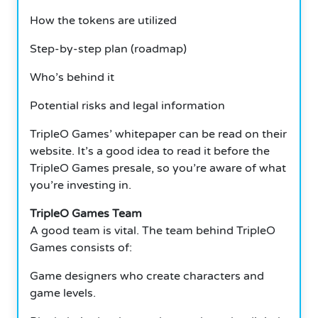
How the tokens are utilized
Step-by-step plan (roadmap)
Who’s behind it
Potential risks and legal information
TripleO Games’ whitepaper can be read on their
website.
It’s a good idea to read it before the
TripleO Games presale, so you’re aware of what
you’re investing in.
TripleO Games Team
A good team is vital. The team behind TripleO
Games consists of:
Game designers who create characters and
game levels.