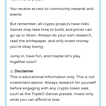
You receive access to community rewards and
events
But remember, all crypto projects have risks.
Games may take time to build, and prices can
go up or down. Always do your own research,
read the whitepaper, and only invest money
you’re okay losing.
Jump in, have fun, and maybe let’s play
together soon!
⚠️
Disclaimer
This is educational information only. This is not
investment advice. Always research for yourself
before engaging with any crypto token sale,
such as the TripleO Games presale. Invest only
what you can afford to lose.