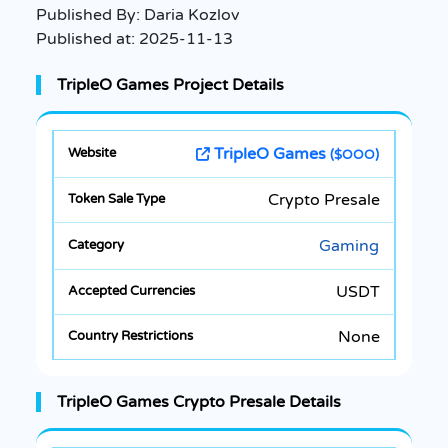
Published By:
Daria Kozlov
Published at:
2025-11-13
TripleO Games Project Details
TripleO Games
($OOO)
Crypto Presale
Gaming
USDT
None
TripleO Games Crypto Presale Details