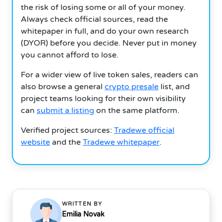
the risk of losing some or all of your money.
Always check official sources, read the
whitepaper in full, and do your own research
(DYOR) before you decide. Never put in money
you cannot afford to lose.
For a wider view of live token sales, readers can
also browse a general
crypto presale
list, and
project teams looking for their own visibility
can
submit a listing
on the same platform.
Verified project sources:
Tradewe official
website
and the
Tradewe whitepaper
.
WRITTEN BY
Emilia Novak