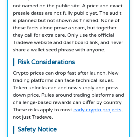
not named on the public site. A price and exact
presale dates are not fully public yet. The audit
is planned but not shown as finished. None of
these facts alone prove a scam, but together
they call for extra care. Only use the official
Tradewe website and dashboard link, and never
share a wallet seed phrase with anyone.
Risk Considerations
Crypto prices can drop fast after launch. New
trading platforms can face technical issues.
Token unlocks can add new supply and press
down price. Rules around trading platforms and
challenge-based rewards can differ by country.
These risks apply to most
early crypto projects
,
not just Tradewe.
Safety Notice