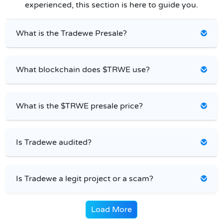
experienced, this section is here to guide you.
What is the Tradewe Presale?
What blockchain does $TRWE use?
What is the $TRWE presale price?
Is Tradewe audited?
Is Tradewe a legit project or a scam?
Load More