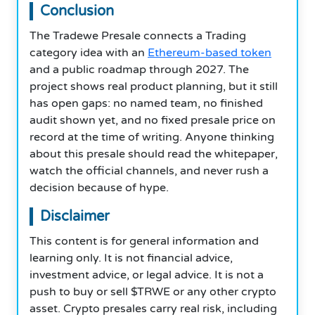
Conclusion
The Tradewe Presale connects a Trading
category idea with an
Ethereum-based token
and a public roadmap through 2027. The
project shows real product planning, but it still
has open gaps: no named team, no finished
audit shown yet, and no fixed presale price on
record at the time of writing. Anyone thinking
about this presale should read the whitepaper,
watch the official channels, and never rush a
decision because of hype.
Disclaimer
This content is for general information and
learning only. It is not financial advice,
investment advice, or legal advice. It is not a
push to buy or sell $TRWE or any other crypto
asset. Crypto presales carry real risk, including