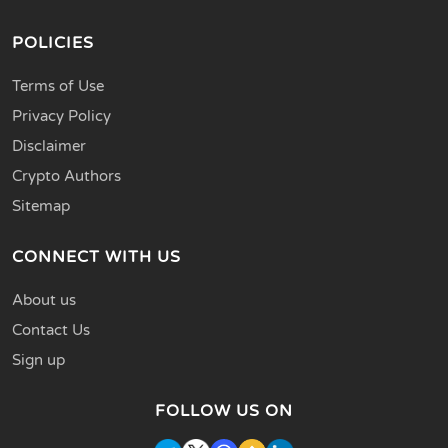
POLICIES
Terms of Use
Privacy Policy
Disclaimer
Crypto Authors
Sitemap
CONNECT WITH US
About us
Contact Us
Sign up
FOLLOW US ON