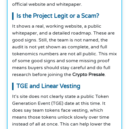
official website and whitepaper.
Is the Project Legit or a Scam?
It shows a real, working website, a public
whitepaper, and a detailed roadmap. These are
good signs. Still, the team is not named, the
audit is not yet shown as complete, and full
tokenomics numbers are not all public. This mix
of some good signs and some missing proof
means buyers should stay careful and do full
research before joining the
Crypto Presale
.
TGE and Linear Vesting
It's site does not clearly state a public Token
Generation Event (TGE) date at this time. It
does say team tokens face vesting, which
means those tokens unlock slowly over time
instead of all at once. This can help lower the