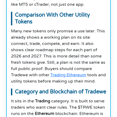
like MT5 or cTrader, not just one app.
Comparison With Other Utility
Tokens
Many new tokens only promise a use later. This
already shows a working plan on its site:
connect, trade, compete, and earn. It also
shows clear roadmap steps for each part of
2026 and 2027. This is more detail than some
fresh tokens give. Still, a plan is not the same as
full public proof. Buyers should compare
Tradewe with other
Trading Ethereum
tools and
utility tokens before making up their mind.
Category and Blockchain of Tradewe
It sits in the
Trading
category. It is built to serve
traders who want clear rules. The $TRWE token
runs on the
Ethereum
blockchain. Ethereum is