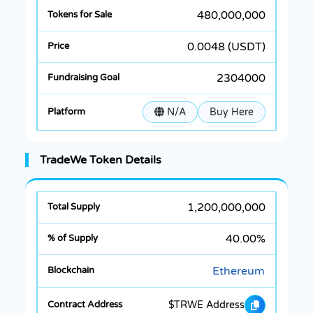
480,000,000
0.0048 (USDT)
2304000
N/A
Buy Here
TradeWe Token Details
1,200,000,000
40.00%
Ethereum
$TRWE Address