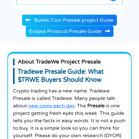
Bullski Coin Presale project Guide
Eclipse Protocol Presale Guide
About TradeWe Project Presale
Tradewe Presale Guide: What
$TRWE Buyers Should Know
Crypto trading has a new name. Tradewe
Presale is called Tradewe. Many people talk
about
new coins each day
. The
Presale
is one
project getting fresh eyes this week. This guide
tells you the facts in easy words. It is not a push
to buy. It is a simple look so you can think for
yourself. Please do your own research (DYOR)