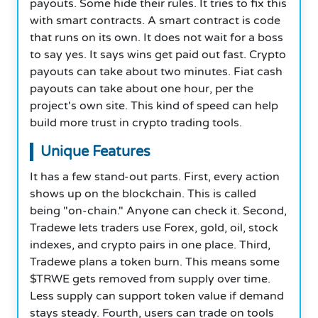
payouts. Some hide their rules. It tries to fix this
with smart contracts. A smart contract is code
that runs on its own. It does not wait for a boss
to say yes. It says wins get paid out fast. Crypto
payouts can take about two minutes. Fiat cash
payouts can take about one hour, per the
project's own site. This kind of speed can help
build more trust in crypto trading tools.
Unique Features
It has a few stand-out parts. First, every action
shows up on the blockchain. This is called
being "on-chain." Anyone can check it. Second,
Tradewe lets traders use Forex, gold, oil, stock
indexes, and crypto pairs in one place. Third,
Tradewe plans a token burn. This means some
$TRWE gets removed from supply over time.
Less supply can support token value if demand
stays steady. Fourth, users can trade on tools