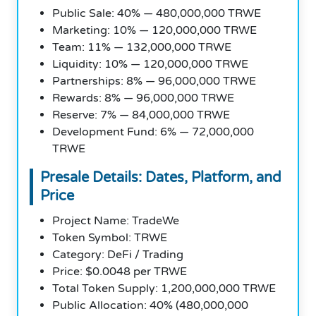
Public Sale: 40% — 480,000,000 TRWE
Marketing: 10% — 120,000,000 TRWE
Team: 11% — 132,000,000 TRWE
Liquidity: 10% — 120,000,000 TRWE
Partnerships: 8% — 96,000,000 TRWE
Rewards: 8% — 96,000,000 TRWE
Reserve: 7% — 84,000,000 TRWE
Development Fund: 6% — 72,000,000
TRWE
Presale Details: Dates, Platform, and
Price
Project Name: TradeWe
Token Symbol: TRWE
Category: DeFi / Trading
Price: $0.0048 per TRWE
Total Token Supply: 1,200,000,000 TRWE
Public Allocation: 40% (480,000,000