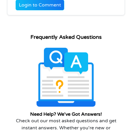
Login to Comment
Frequently Asked Questions
Need Help? We've Got Answers!
Check out our most asked questions and get
instant answers. Whether you're new or