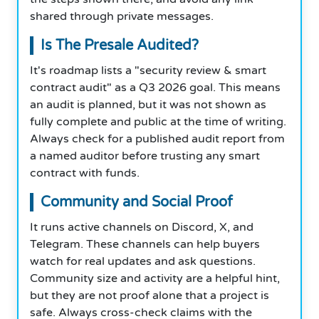
shared through private messages.
Is The Presale Audited?
It's roadmap lists a "security review & smart
contract audit" as a Q3 2026 goal. This means
an audit is planned, but it was not shown as
fully complete and public at the time of writing.
Always check for a published audit report from
a named auditor before trusting any smart
contract with funds.
Community and Social Proof
It runs active channels on Discord, X, and
Telegram. These channels can help buyers
watch for real updates and ask questions.
Community size and activity are a helpful hint,
but they are not proof alone that a project is
safe. Always cross-check claims with the