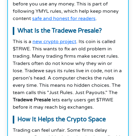
before you use any money. This is part of
following YMYL rules, which help keep money
content
safe and honest for readers
.
What Is the Tradewe Presale?
This is a
new crypto project
. Its coin is called
$TRWE. This wants to fix an old problem in
trading. Many trading firms make secret rules.
Traders often do not know why they win or
lose. Tradewe says its rules live in code, not in a
person's head. A computer checks the rules
every time. This means no hidden choices. The
team calls this "Just Rules. Just Payouts." The
Tradewe Presale
lets early users get $TRWE
before it may reach big exchanges.
How It Helps the Crypto Space
Trading can feel unfair. Some firms delay