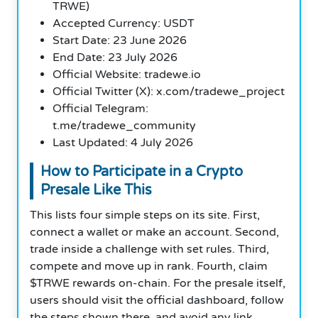
TRWE)
Accepted Currency: USDT
Start Date: 23 June 2026
End Date: 23 July 2026
Official Website: tradewe.io
Official Twitter (X): x.com/tradewe_project
Official Telegram:
t.me/tradewe_community
Last Updated: 4 July 2026
How to Participate in a Crypto
Presale Like This
This lists four simple steps on its site. First,
connect a wallet or make an account. Second,
trade inside a challenge with set rules. Third,
compete and move up in rank. Fourth, claim
$TRWE rewards on-chain. For the presale itself,
users should visit the official dashboard, follow
the steps shown there, and avoid any link