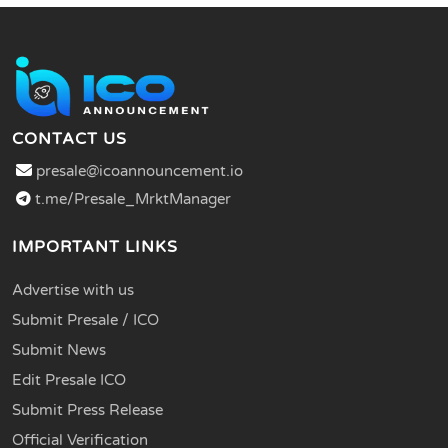
CONTACT US
presale@icoannouncement.io
t.me/Presale_MrktManager
IMPORTANT LINKS
Advertise with us
Submit Presale / ICO
Submit News
Edit Presale ICO
Submit Press Release
Official Verification