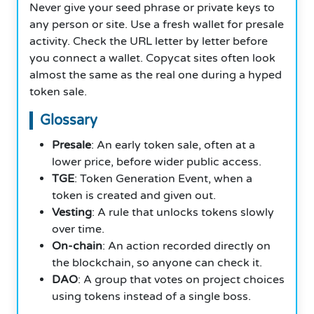
Never give your seed phrase or private keys to
any person or site. Use a fresh wallet for presale
activity. Check the URL letter by letter before
you connect a wallet. Copycat sites often look
almost the same as the real one during a hyped
token sale.
Glossary
Presale
: An early token sale, often at a
lower price, before wider public access.
TGE
: Token Generation Event, when a
token is created and given out.
Vesting
: A rule that unlocks tokens slowly
over time.
On-chain
: An action recorded directly on
the blockchain, so anyone can check it.
DAO
: A group that votes on project choices
using tokens instead of a single boss.