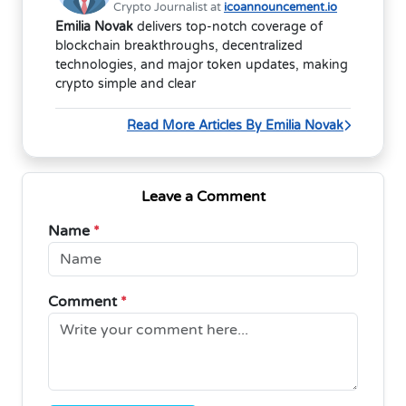
Crypto Journalist at
icoannouncement.io
Emilia Novak
delivers top-notch coverage of
blockchain breakthroughs, decentralized
technologies, and major token updates, making
crypto simple and clear
Read More Articles By Emilia Novak
Leave a Comment
Name
*
Comment
*