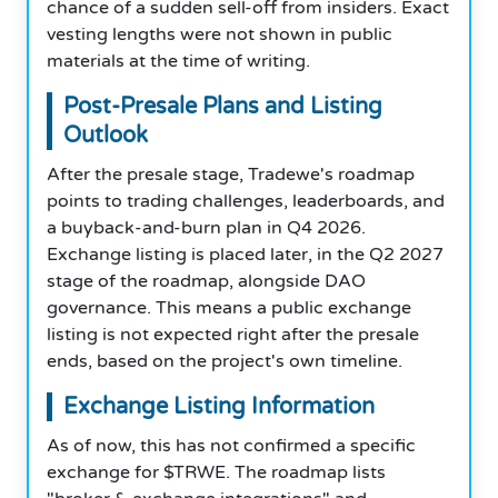
chance of a sudden sell-off from insiders. Exact
vesting lengths were not shown in public
materials at the time of writing.
Post-Presale Plans and Listing
Outlook
After the presale stage, Tradewe's roadmap
points to trading challenges, leaderboards, and
a buyback-and-burn plan in Q4 2026.
Exchange listing is placed later, in the Q2 2027
stage of the roadmap, alongside DAO
governance. This means a public exchange
listing is not expected right after the presale
ends, based on the project's own timeline.
Exchange Listing Information
As of now, this has not confirmed a specific
exchange for $TRWE. The roadmap lists