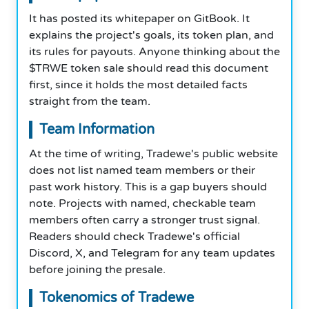
It has posted its whitepaper on GitBook. It
explains the project's goals, its token plan, and
its rules for payouts. Anyone thinking about the
$TRWE token sale should read this document
first, since it holds the most detailed facts
straight from the team.
Team Information
At the time of writing, Tradewe's public website
does not list named team members or their
past work history. This is a gap buyers should
note. Projects with named, checkable team
members often carry a stronger trust signal.
Readers should check Tradewe's official
Discord, X, and Telegram for any team updates
before joining the presale.
Tokenomics of Tradewe