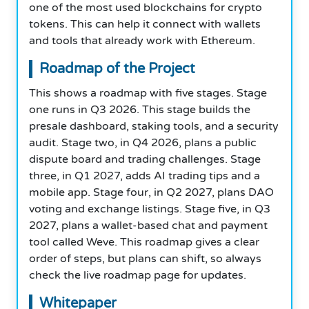
one of the most used blockchains for crypto
tokens. This can help it connect with wallets
and tools that already work with Ethereum.
Roadmap of the Project
This shows a roadmap with five stages. Stage
one runs in Q3 2026. This stage builds the
presale dashboard, staking tools, and a security
audit. Stage two, in Q4 2026, plans a public
dispute board and trading challenges. Stage
three, in Q1 2027, adds AI trading tips and a
mobile app. Stage four, in Q2 2027, plans DAO
voting and exchange listings. Stage five, in Q3
2027, plans a wallet-based chat and payment
tool called Weve. This roadmap gives a clear
order of steps, but plans can shift, so always
check the live roadmap page for updates.
Whitepaper