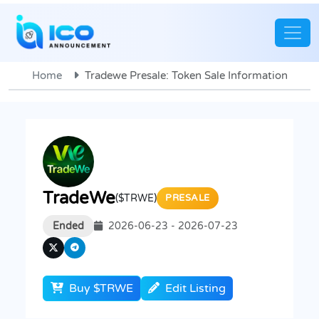
Home
Tradewe Presale: Token Sale Information
TradeWe
($TRWE)
PRESALE
Ended
2026-06-23 - 2026-07-23
Buy $TRWE
Edit Listing