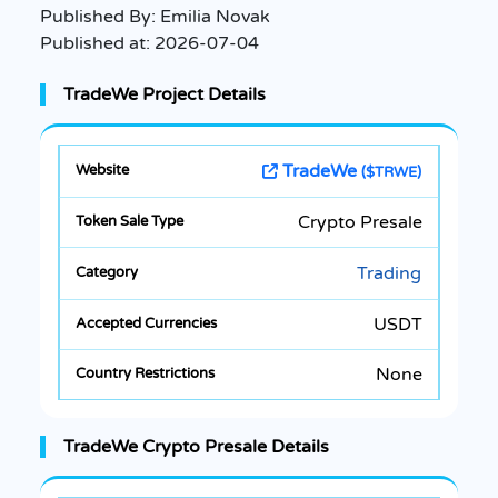
Published By:
Emilia Novak
Published at:
2026-07-04
TradeWe Project Details
TradeWe
($TRWE)
Crypto Presale
Trading
USDT
None
TradeWe Crypto Presale Details