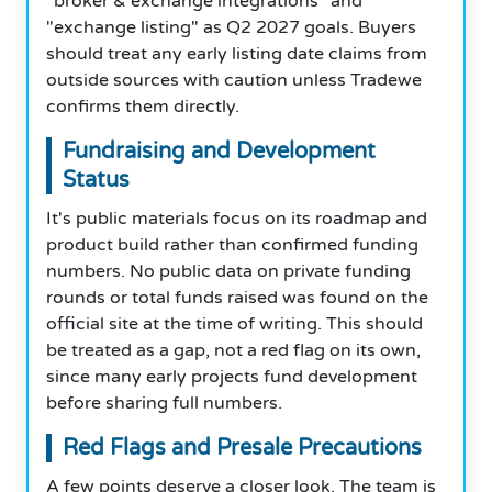
"broker & exchange integrations" and
"exchange listing" as Q2 2027 goals. Buyers
should treat any early listing date claims from
outside sources with caution unless Tradewe
confirms them directly.
Fundraising and Development
Status
It's public materials focus on its roadmap and
product build rather than confirmed funding
numbers. No public data on private funding
rounds or total funds raised was found on the
official site at the time of writing. This should
be treated as a gap, not a red flag on its own,
since many early projects fund development
before sharing full numbers.
Red Flags and Presale Precautions
A few points deserve a closer look. The team is