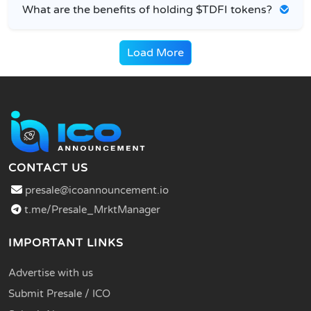
What are the benefits of holding $TDFI tokens?
Load More
CONTACT US
presale@icoannouncement.io
t.me/Presale_MrktManager
IMPORTANT LINKS
Advertise with us
Submit Presale / ICO