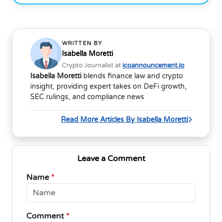
WRITTEN BY
Isabella Moretti
Crypto Journalist at
icoannouncement.io
Isabella Moretti
blends finance law and crypto
insight, providing expert takes on DeFi growth,
SEC rulings, and compliance news
Read More Articles By Isabella Moretti
Leave a Comment
Name
*
Comment
*