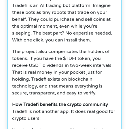
Tradefi is an AI trading bot platform. Imagine
these bots as tiny robots that trade on your
behalf. They could purchase and sell coins at
the optimal moment, even while you’re
sleeping. The best part? No expertise needed.
With one click, you can install them.
The project also compensates the holders of
tokens. If you have the $TDFI token, you
receive USDT dividends in two-week intervals.
That is real money in your pocket just for
holding. Tradefi exists on blockchain
technology, and that means everything is
secure, transparent, and easy to verify.
How Tradefi benefits the crypto community
Tradefi is not another app. It does real good for
crypto users: