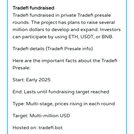
Tradefi fundraised
Tradefi fundraised in private Tradefi presale
rounds. The project has plans to raise several
million dollars to develop and expand. Investors
can participate by using ETH, USDT, or BNB.
Tradefi details (Tradefi Presale info)
Here are the important facts about the Tradefi
Presale:
Start: Early 2025
End: Lasts until fundraising target reached
Type: Multi-stage, prices rising in each round
Target: Multi-million USD
Hosted on: tradefi.bot