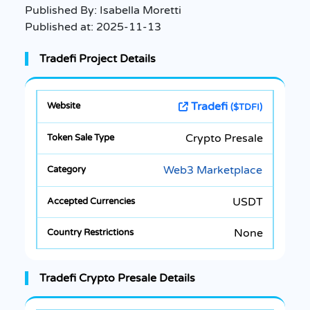
Published By:
Isabella Moretti
Published at:
2025-11-13
Tradefi Project Details
Tradefi
($TDFI)
Crypto Presale
Web3 Marketplace
USDT
None
Tradefi Crypto Presale Details