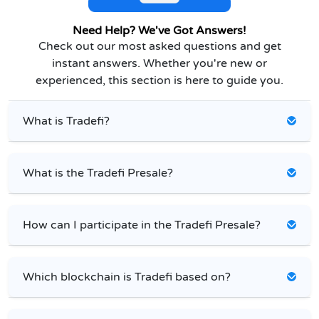
Need Help? We've Got Answers!
Check out our most asked questions and get
instant answers. Whether you're new or
experienced, this section is here to guide you.
What is Tradefi?
What is the Tradefi Presale?
How can I participate in the Tradefi Presale?
Which blockchain is Tradefi based on?