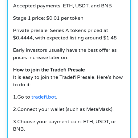
Accepted payments: ETH, USDT, and BNB
Stage 1 price: $0.01 per token
Private presale: Series A tokens priced at
$0.4444, with expected listing around $1.48
Early investors usually have the best offer as
prices increase later on.
How to join the Tradefi Presale
It is easy to join the Tradefi Presale. Here’s how
to do it:
1.Go to
tradefi.bot
.
2.Connect your wallet (such as MetaMask).
3.Choose your payment coin: ETH, USDT, or
BNB.