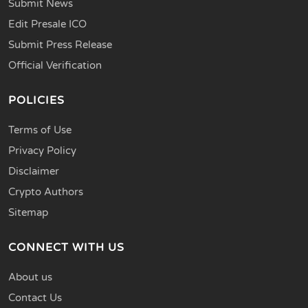
Submit News
Edit Presale ICO
Submit Press Release
Official Verification
POLICIES
Terms of Use
Privacy Policy
Disclaimer
Crypto Authors
Sitemap
CONNECT WITH US
About us
Contact Us