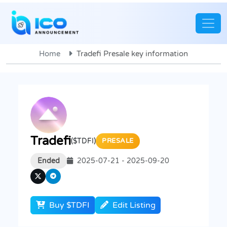
Home
Tradefi Presale key information
Tradefi
($TDFI)
PRESALE
Ended
2025-07-21 - 2025-09-20
Buy $TDFI
Edit Listing