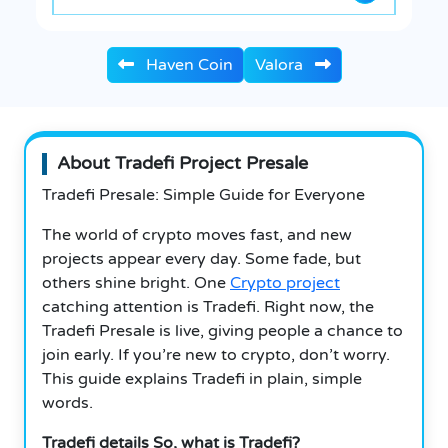
Haven Coin
Valora
About Tradefi Project Presale
Tradefi Presale: Simple Guide for Everyone
The world of crypto moves fast, and new
projects appear every day. Some fade, but
others shine bright. One
Crypto project
catching attention is Tradefi. Right now, the
Tradefi Presale is live, giving people a chance to
join early. If you’re new to crypto, don’t worry.
This guide explains Tradefi in plain, simple
words.
Tradefi details So, what is Tradefi?