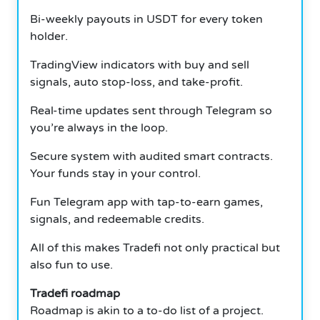
Bi-weekly payouts in USDT for every token
holder.
TradingView indicators with buy and sell
signals, auto stop-loss, and take-profit.
Real-time updates sent through Telegram so
you’re always in the loop.
Secure system with audited smart contracts.
Your funds stay in your control.
Fun Telegram app with tap-to-earn games,
signals, and redeemable credits.
All of this makes Tradefi not only practical but
also fun to use.
Tradefi roadmap
Roadmap is akin to a to-do list of a project.