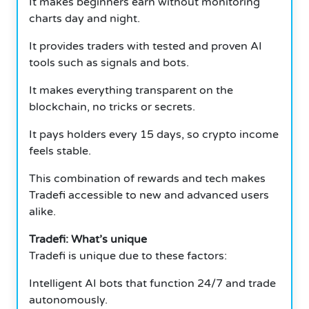
It makes beginners earn without monitoring
charts day and night.
It provides traders with tested and proven AI
tools such as signals and bots.
It makes everything transparent on the
blockchain, no tricks or secrets.
It pays holders every 15 days, so crypto income
feels stable.
This combination of rewards and tech makes
Tradefi accessible to new and advanced users
alike.
Tradefi: What’s unique
Tradefi is unique due to these factors:
Intelligent AI bots that function 24/7 and trade
autonomously.