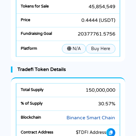
45,854,549
0.4444 (USDT)
20377761.5756
N/A
Buy Here
Tradefi Token Details
150,000,000
30.57%
Binance Smart Chain
$TDFI Address