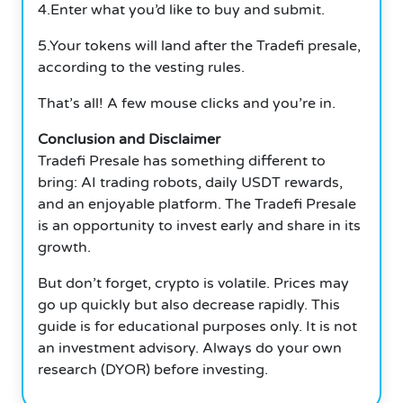
4.Enter what you’d like to buy and submit.
5.Your tokens will land after the Tradefi presale,
according to the vesting rules.
That’s all! A few mouse clicks and you’re in.
Conclusion and Disclaimer
Tradefi Presale has something different to
bring: AI trading robots, daily USDT rewards,
and an enjoyable platform. The Tradefi Presale
is an opportunity to invest early and share in its
growth.
But don’t forget, crypto is volatile. Prices may
go up quickly but also decrease rapidly. This
guide is for educational purposes only. It is not
an investment advisory. Always do your own
research (DYOR) before investing.