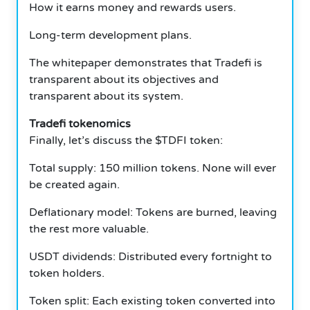
How it earns money and rewards users.
Long-term development plans.
The whitepaper demonstrates that Tradefi is
transparent about its objectives and
transparent about its system.
Tradefi tokenomics
Finally, let’s discuss the $TDFI token:
Total supply: 150 million tokens. None will ever
be created again.
Deflationary model: Tokens are burned, leaving
the rest more valuable.
USDT dividends: Distributed every fortnight to
token holders.
Token split: Each existing token converted into