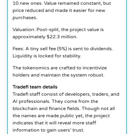
10 new ones. Value remained constant, but
price reduced and made it easier for new
purchases.
Valuation: Post-split, the project value is
approximately $22.3 million.
Fees: A tiny sell fee (5%) is sent to dividends.
Liquidity is locked for stability.
The tokenomics are crafted to incentivize
holders and maintain the system robust.
Tradefi team details
Tradefi staff consist of developers, traders, and
AI professionals. They come from the
blockchain and finance fields. Though not all
the names are made public yet, the project
indicates that it will reveal more staff
information to gain users’ trust.