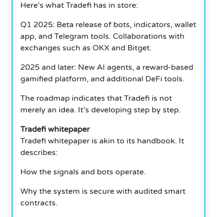
Here’s what Tradefi has in store:
Q1 2025: Beta release of bots, indicators, wallet
app, and Telegram tools. Collaborations with
exchanges such as OKX and Bitget.
2025 and later: New AI agents, a reward-based
gamified platform, and additional DeFi tools.
The roadmap indicates that Tradefi is not
merely an idea. It’s developing step by step.
Tradefi whitepaper
Tradefi whitepaper is akin to its handbook. It
describes:
How the signals and bots operate.
Why the system is secure with audited smart
contracts.