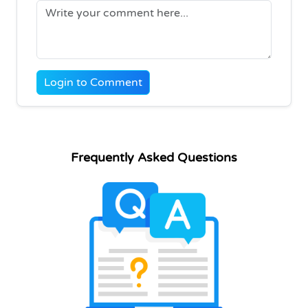
Login to Comment
Frequently Asked Questions